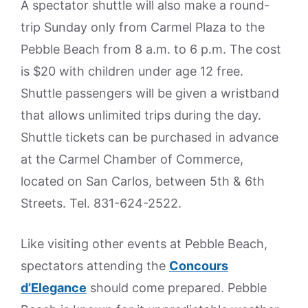
A spectator shuttle will also make a round-
trip Sunday only from Carmel Plaza to the
Pebble Beach from 8 a.m. to 6 p.m. The cost
is $20 with children under age 12 free.
Shuttle passengers will be given a wristband
that allows unlimited trips during the day.
Shuttle tickets can be purchased in advance
at the Carmel Chamber of Commerce,
located on San Carlos, between 5th & 6th
Streets. Tel. 831-624-2522.
Like visiting other events at Pebble Beach,
spectators attending the
Concours
d’Elegance
should come prepared. Pebble