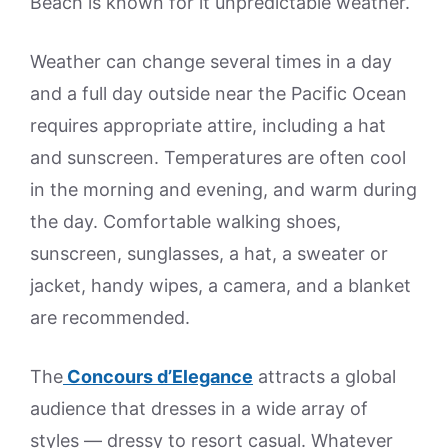
Beach is known for it unpredictable weather.
Weather can change several times in a day
and a full day outside near the Pacific Ocean
requires appropriate attire, including a hat
and sunscreen. Temperatures are often cool
in the morning and evening, and warm during
the day. Comfortable walking shoes,
sunscreen, sunglasses, a hat, a sweater or
jacket, handy wipes, a camera, and a blanket
are recommended.
The
Concours d’Elegance
attracts a global
audience that dresses in a wide array of
styles — dressy to resort casual. Whatever