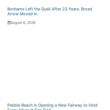
Bonhams Left the Quail After 23 Years. Broad
Arrow Moved In.
August 6, 2026
Pebble Beach Is Opening a New Fairway to Hold