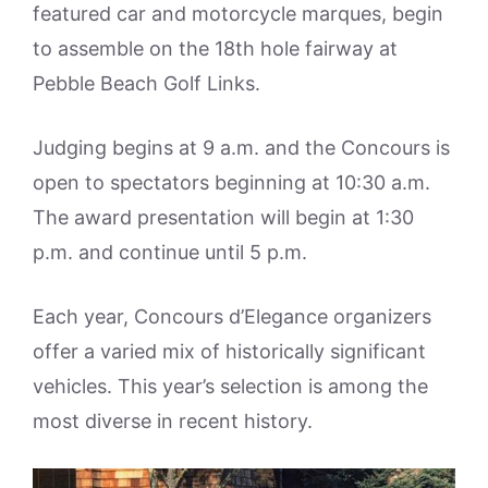
featured car and motorcycle marques, begin
to assemble on the 18th hole fairway at
Pebble Beach Golf Links.
Judging begins at 9 a.m. and the Concours is
open to spectators beginning at 10:30 a.m.
The award presentation will begin at 1:30
p.m. and continue until 5 p.m.
Each year, Concours d’Elegance organizers
offer a varied mix of historically significant
vehicles. This year’s selection is among the
most diverse in recent history.