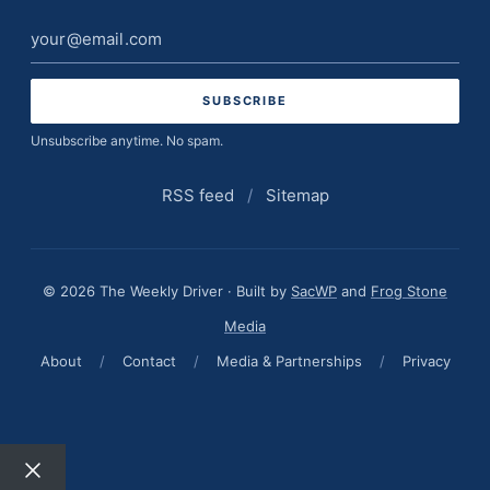
Email
address
Unsubscribe anytime. No spam.
RSS feed
/
Sitemap
© 2026 The Weekly Driver · Built by
SacWP
and
Frog Stone
Media
About
/
Contact
/
Media & Partnerships
/
Privacy