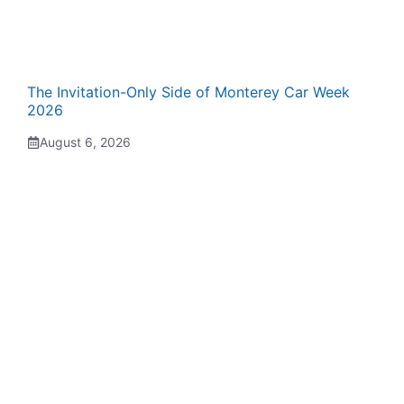
The Invitation-Only Side of Monterey Car Week
2026
August 6, 2026