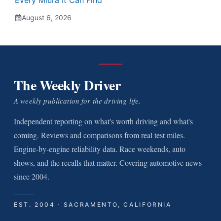
Every Miura It Can Find
August 6, 2026
The Weekly Driver
A weekly publication for the driving life.
Independent reporting on what's worth driving and what's
coming. Reviews and comparisons from real test miles.
Engine-by-engine reliability data. Race weekends, auto
shows, and the recalls that matter. Covering automotive news
since 2004.
EST. 2004 · SACRAMENTO, CALIFORNIA