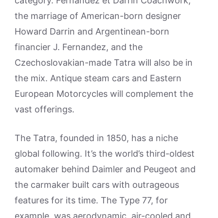
category. Fernandez et Darrin Coachwork,
the marriage of American-born designer
Howard Darrin and Argentinean-born
financier J. Fernandez, and the
Czechoslovakian-made Tatra will also be in
the mix. Antique steam cars and Eastern
European Motorcycles will complement the
vast offerings.
The Tatra, founded in 1850, has a niche
global following. It’s the world’s third-oldest
automaker behind Daimler and Peugeot and
the carmaker built cars with outrageous
features for its time. The Type 77, for
example, was aerodynamic, air-cooled and