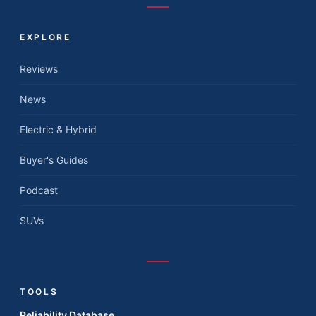
EXPLORE
Reviews
News
Electric & Hybrid
Buyer's Guides
Podcast
SUVs
TOOLS
Reliability Database