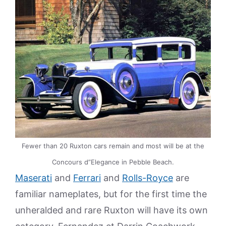
Fewer than 20 Ruxton cars remain and most will be at the
Concours d”Elegance in Pebble Beach.
Maserati
and
Ferrari
and
Rolls-Royce
are
familiar nameplates, but for the first time the
unheralded and rare Ruxton will have its own