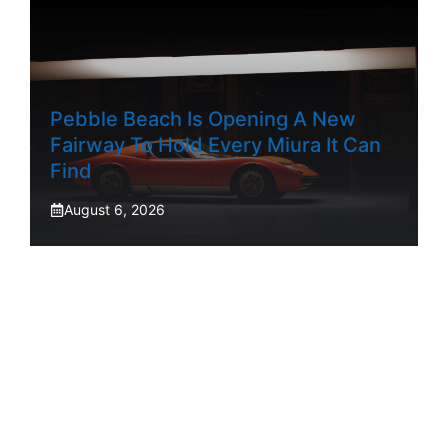
Pebble Beach Is Opening A New
Fairway To Hold Every Miura It Can
Find
August 6, 2026