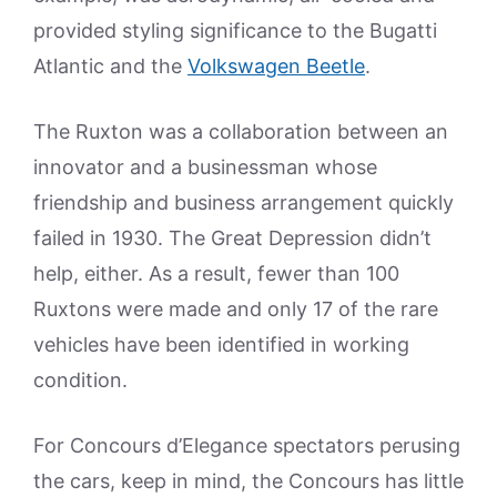
provided styling significance to the Bugatti
Atlantic and the
Volkswagen Beetle
.
The Ruxton was a collaboration between an
innovator and a businessman whose
friendship and business arrangement quickly
failed in 1930. The Great Depression didn’t
help, either. As a result, fewer than 100
Ruxtons were made and only 17 of the rare
vehicles have been identified in working
condition.
For Concours d’Elegance spectators perusing
the cars, keep in mind, the Concours has little