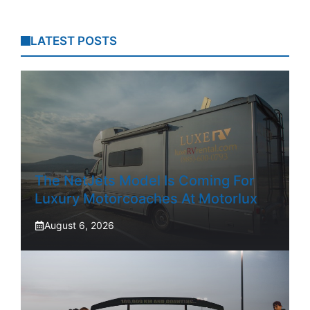
LATEST POSTS
The NetJets Model Is Coming For
Luxury Motorcoaches At Motorlux
August 6, 2026