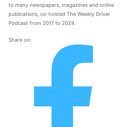
to many newspapers, magazines and online
publications, co-hosted The Weekly Driver
Podcast from 2017 to 2024.
Share on: