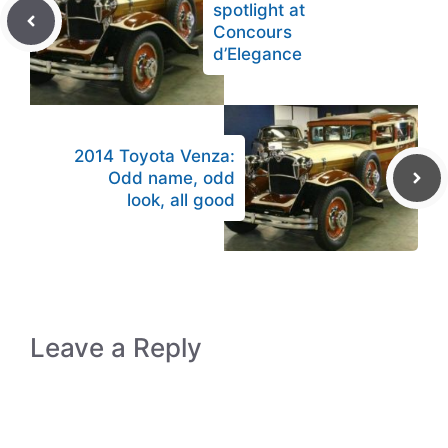
spotlight at
Concours
d’Elegance
2014 Toyota Venza:
Odd name, odd
look, all good
Leave a Reply