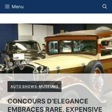
Skip
Menu
to
content
AUTO SHOWS-MUSEUMS
CONCOURS D’ELEGANCE
EMBRACES RARE, EXPENSIVE