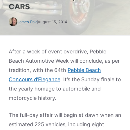
CARS
James Raia
August 15, 2014
After a week of event overdrive, Pebble
Beach Automotive Week will conclude, as per
tradition, with the 64th
Pebble Beach
Concours d’Elegance
. It’s the Sunday finale to
the yearly homage to automobile and
motorcycle history.
The full-day affair will begin at dawn when an
estimated 225 vehicles, including eight