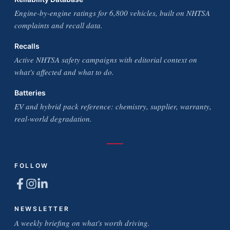
Engine-by-engine ratings for 6,800 vehicles, built on NHTSA
complaints and recall data.
Recalls
Active NHTSA safety campaigns with editorial context on
what's affected and what to do.
Batteries
EV and hybrid pack reference: chemistry, supplier, warranty,
real-world degradation.
FOLLOW
NEWSLETTER
A weekly briefing on what's worth driving.