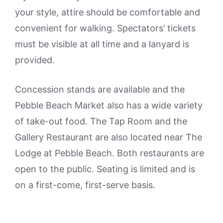
your style, attire should be comfortable and
convenient for walking. Spectators’ tickets
must be visible at all time and a lanyard is
provided.
Concession stands are available and the
Pebble Beach Market also has a wide variety
of take-out food. The Tap Room and the
Gallery Restaurant are also located near The
Lodge at Pebble Beach. Both restaurants are
open to the public. Seating is limited and is
on a first-come, first-serve basis.