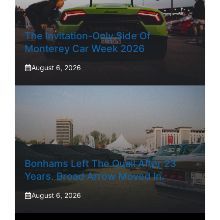
The Invitation-Only Side Of
Monterey Car Week 2026
August 6, 2026
Bonhams Left The Quail After 23
Years. Broad Arrow Moved In.
August 6, 2026