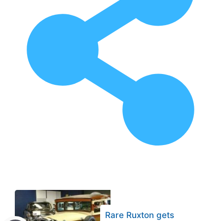
Rare Ruxton gets