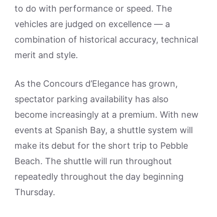
to do with performance or speed. The
vehicles are judged on excellence — a
combination of historical accuracy, technical
merit and style.
As the Concours d’Elegance has grown,
spectator parking availability has also
become increasingly at a premium. With new
events at Spanish Bay, a shuttle system will
make its debut for the short trip to Pebble
Beach. The shuttle will run throughout
repeatedly throughout the day beginning
Thursday.