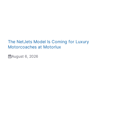
The NetJets Model Is Coming for Luxury
Motorcoaches at Motorlux
August 6, 2026