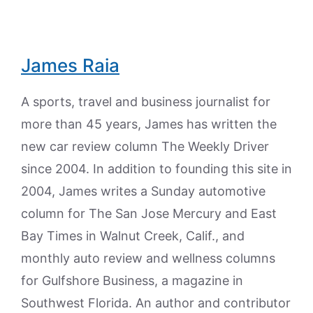
James Raia
A sports, travel and business journalist for
more than 45 years, James has written the
new car review column The Weekly Driver
since 2004. In addition to founding this site in
2004, James writes a Sunday automotive
column for The San Jose Mercury and East
Bay Times in Walnut Creek, Calif., and
monthly auto review and wellness columns
for Gulfshore Business, a magazine in
Southwest Florida. An author and contributor