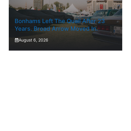
Bonhams Left The Quail After 23
Years. Broad Arrow Moved In.
August 6, 2026