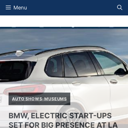
Skip
Menu
to
content
AUTO SHOWS-MUSEUMS
BMW, ELECTRIC START-UPS
SET FOR BIG PRESENCE AT LA