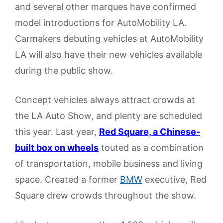
and several other marques have confirmed
model introductions for AutoMobility LA.
Carmakers debuting vehicles at AutoMobility
LA will also have their new vehicles available
during the public show.
Concept vehicles always attract crowds at
the LA Auto Show, and plenty are scheduled
this year. Last year,
Red Square, a Chinese-
built box on wheels
touted as a combination
of transportation, mobile business and living
space. Created a former
BMW
executive, Red
Square drew crowds throughout the show.