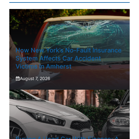
How New York’s No-Fault Insurance
System Affects Car Accident
Victims In Amherst
August 7, 2026