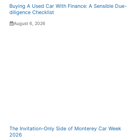
Buying A Used Car With Finance: A Sensible Due-
diligence Checklist
August 6, 2026
The Invitation-Only Side of Monterey Car Week
2026