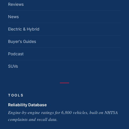
Reviews
News
Electric & Hybrid
Buyer's Guides
Podcast
SUVs
TOOLS
Reliability Database
Engine-by-engine ratings for 6,800 vehicles, built on NHTSA
complaints and recall data.