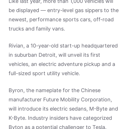
Like last year, more than 1,000 vehicles will
be displayed — entry-level gas sippers to the
newest, performance sports cars, off-road
trucks and family vans.
Rivian, a 10-year-old start-up headquartered
in suburban Detroit, will unveil its first
vehicles, an electric adventure pickup and a
full-sized sport utility vehicle.
Byron, the nameplate for the Chinese
manufacturer Future Mobility Corporation,
will introduce its electric sedans, M-Byte and
K-Byte. Industry insiders have categorized
Byton as a potential challenger to Tesla.