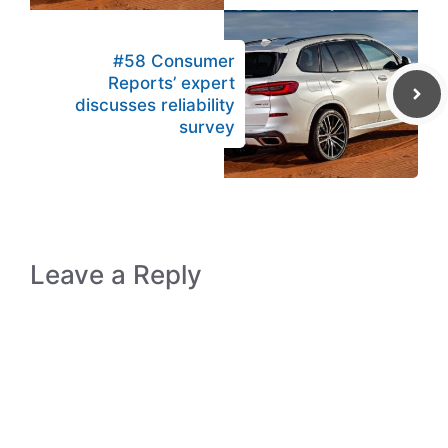
#58 Consumer
Reports’ expert
discusses reliability
survey
Leave a Reply