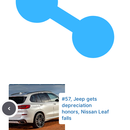
#57, Jeep gets
depreciation
honors, Nissan Leaf
falls