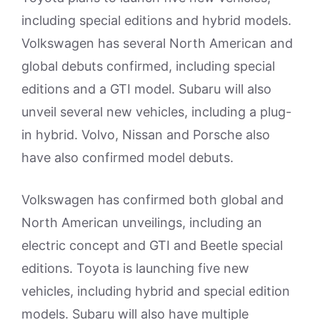
including special editions and hybrid models.
Volkswagen has several North American and
global debuts confirmed, including special
editions and a GTI model. Subaru will also
unveil several new vehicles, including a plug-
in hybrid. Volvo, Nissan and Porsche also
have also confirmed model debuts.
Volkswagen has confirmed both global and
North American unveilings, including an
electric concept and GTI and Beetle special
editions. Toyota is launching five new
vehicles, including hybrid and special edition
models. Subaru will also have multiple