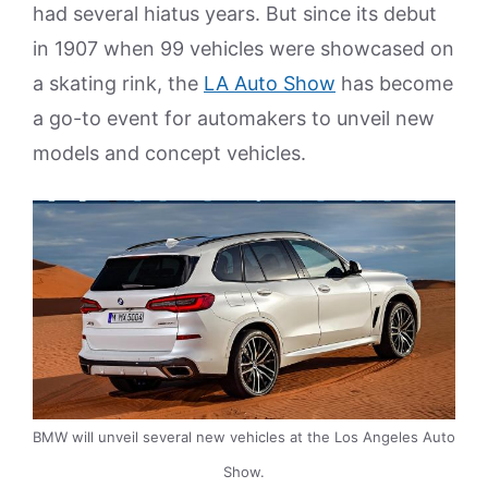
had several hiatus years. But since its debut
in 1907 when 99 vehicles were showcased on
a skating rink, the
LA Auto Show
has become
a go-to event for automakers to unveil new
models and concept vehicles.
BMW will unveil several new vehicles at the Los Angeles Auto
Show.