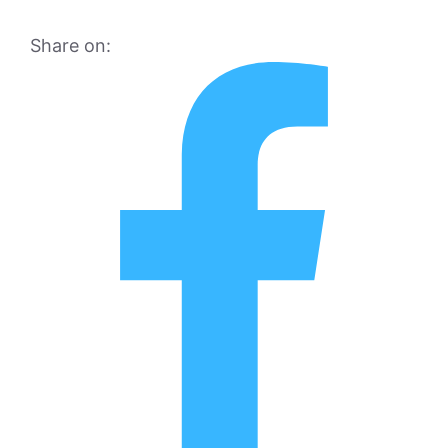
Share on: