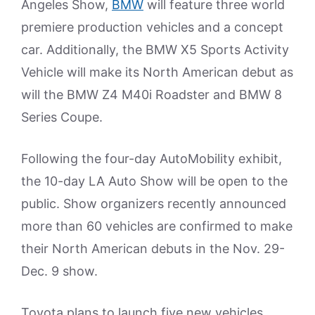
Angeles Show,
BMW
will feature three world
premiere production vehicles and a concept
car. Additionally, the BMW X5 Sports Activity
Vehicle will make its North American debut as
will the BMW Z4 M40i Roadster and BMW 8
Series Coupe.
Following the four-day AutoMobility exhibit,
the 10-day LA Auto Show will be open to the
public. Show organizers recently announced
more than 60 vehicles are confirmed to make
their North American debuts in the Nov. 29-
Dec. 9 show.
Toyota plans to launch five new vehicles,