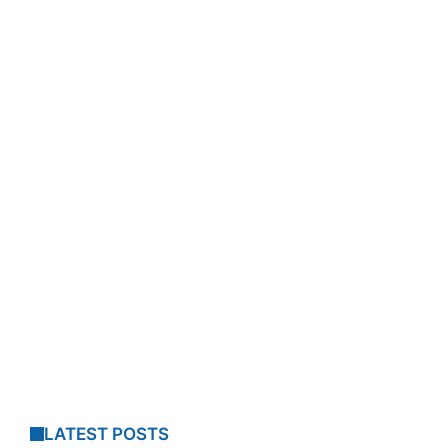
LATEST POSTS