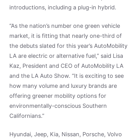
introductions, including a plug-in hybrid.
“As the nation’s number one green vehicle
market, it is fitting that nearly one-third of
the debuts slated for this year’s AutoMobility
LA are electric or alternative fuel,” said Lisa
Kaz, President and CEO of AutoMobility LA
and the LA Auto Show. “It is exciting to see
how many volume and luxury brands are
offering greener mobility options for
environmentally-conscious Southern
Californians.”
Hyundai, Jeep, Kia, Nissan, Porsche, Volvo