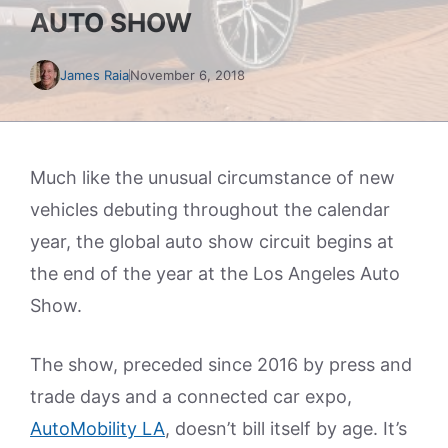
AUTO SHOW
James Raia
November 6, 2018
Much like the unusual circumstance of new
vehicles debuting throughout the calendar
year, the global auto show circuit begins at
the end of the year at the Los Angeles Auto
Show.
The show, preceded since 2016 by press and
trade days and a connected car expo,
AutoMobility LA
, doesn’t bill itself by age. It’s