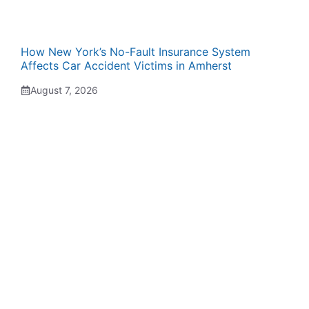
How New York’s No-Fault Insurance System
Affects Car Accident Victims in Amherst
August 7, 2026