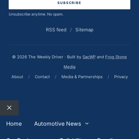
Unsubscribe anytime. No spam.
RSS feed
/
Sitemap
© 2026 The Weekly Driver · Built by
SacWP
and
Frog Stone
Media
About
/
Contact
/
Media & Partnerships
/
Privacy
Close
Home
Automotive News