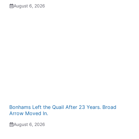
August 6, 2026
Bonhams Left the Quail After 23 Years. Broad
Arrow Moved In.
August 6, 2026