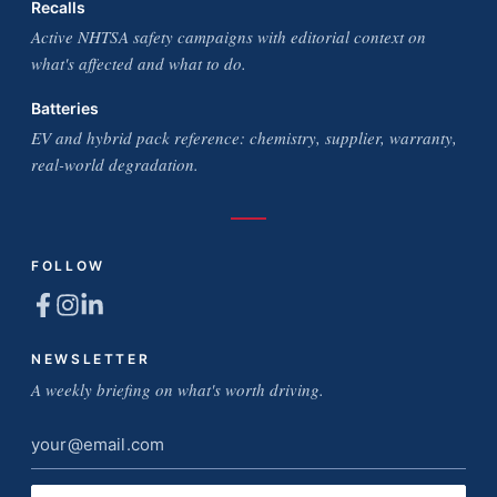
Recalls
Active NHTSA safety campaigns with editorial context on
what's affected and what to do.
Batteries
EV and hybrid pack reference: chemistry, supplier, warranty,
real-world degradation.
FOLLOW
NEWSLETTER
A weekly briefing on what's worth driving.
Email
address