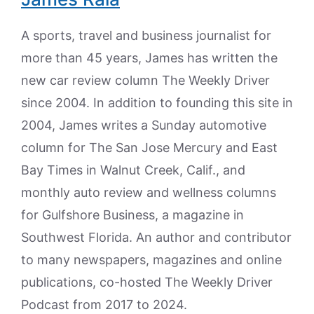
A sports, travel and business journalist for
more than 45 years, James has written the
new car review column The Weekly Driver
since 2004. In addition to founding this site in
2004, James writes a Sunday automotive
column for The San Jose Mercury and East
Bay Times in Walnut Creek, Calif., and
monthly auto review and wellness columns
for Gulfshore Business, a magazine in
Southwest Florida. An author and contributor
to many newspapers, magazines and online
publications, co-hosted The Weekly Driver
Podcast from 2017 to 2024.