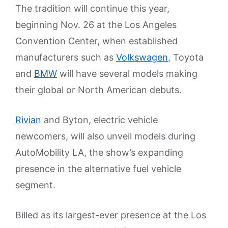
The tradition will continue this year,
beginning Nov. 26 at the Los Angeles
Convention Center, when established
manufacturers such as
Volkswagen
, Toyota
and
BMW
will have several models making
their global or North American debuts.
Rivian
and Byton, electric vehicle
newcomers, will also unveil models during
AutoMobility LA, the show’s expanding
presence in the alternative fuel vehicle
segment.
Billed as its largest-ever presence at the Los