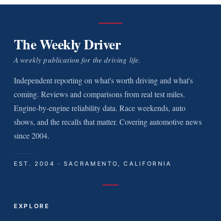
The Weekly Driver
A weekly publication for the driving life.
Independent reporting on what's worth driving and what's
coming. Reviews and comparisons from real test miles.
Engine-by-engine reliability data. Race weekends, auto
shows, and the recalls that matter. Covering automotive news
since 2004.
EST. 2004 · SACRAMENTO, CALIFORNIA
EXPLORE