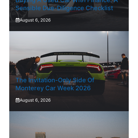
Buying A Used Car With Finance: A
Sensible Due-Diligence Checklist
August 6, 2026
The Invitation-Only Side Of
Monterey Car Week 2026
August 6, 2026