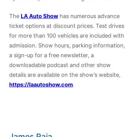
The
LA Auto Show
has numerous advance
ticket options at discount prices. Test drives
for more than 100 vehicles are included with
admission. Show hours, parking information,
a sign-up for a free newsletter, a
downloadable podcast and other show
details are available on the show’s website,
https://laautoshow.com
.
James Raia