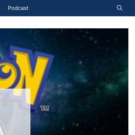
Podcast