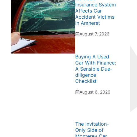
Insurance System
Affects Car
Accident Victims
in Amherst
August 7, 2026
Buying A Used
Car With Finance:
A Sensible Due-
diligence
Checklist
August 6, 2026
The Invitation-
Only Side of
Monterey Car