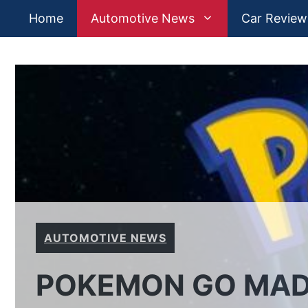
Skip
Home
Automotive News
Car Review
to
content
AUTOMOTIVE NEWS
POKEMON GO MAD