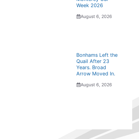
Week 2026
August 6, 2026
Bonhams Left the
Quail After 23
Years. Broad
Arrow Moved In.
August 6, 2026