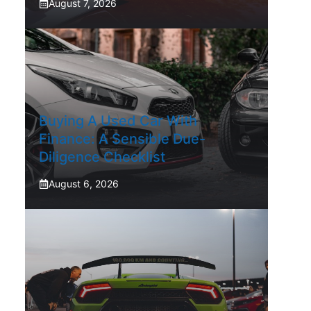
August 7, 2026
Buying A Used Car With
Finance: A Sensible Due-
Diligence Checklist
August 6, 2026