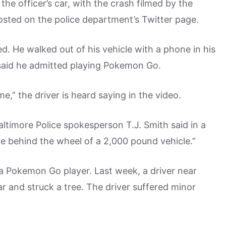
he officer’s car, with the crash filmed by the
sted on the police department’s Twitter page.
d. He walked out of his vehicle with a phone in his
s said he admitted playing Pokemon Go.
e,” the driver is heard saying in the video.
altimore Police spokesperson T.J. Smith said in a
e behind the wheel of a 2,000 pound vehicle.”
 a Pokemon Go player. Last week, a driver near
r and struck a tree. The driver suffered minor