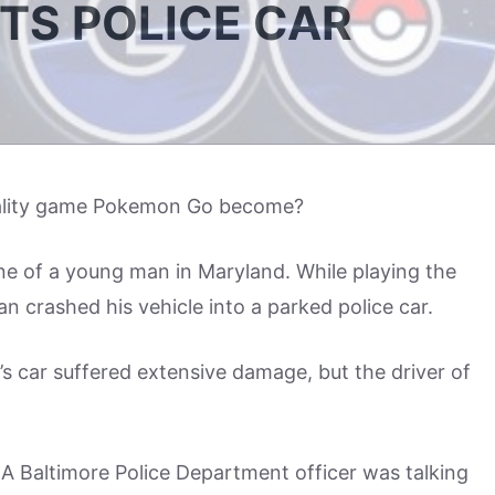
ITS POLICE CAR
eality game Pokemon Go become?
e of a young man in Maryland. While playing the
 crashed his vehicle into a parked police car.
er’s car suffered extensive damage, but the driver of
A Baltimore Police Department officer was talking