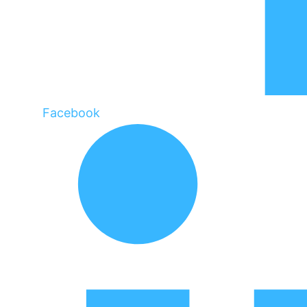
Facebook