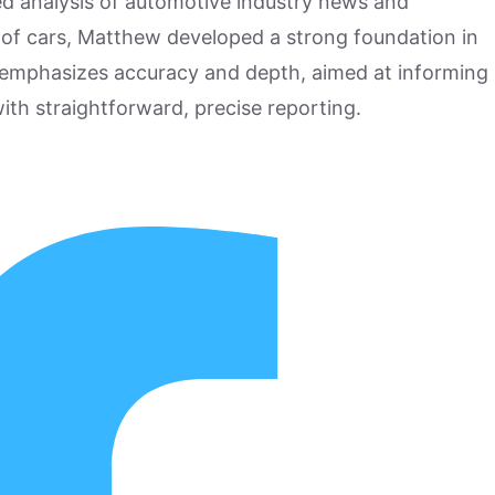
hed analysis of automotive industry news and
 of cars, Matthew developed a strong foundation in
 emphasizes accuracy and depth, aimed at informing
ith straightforward, precise reporting.