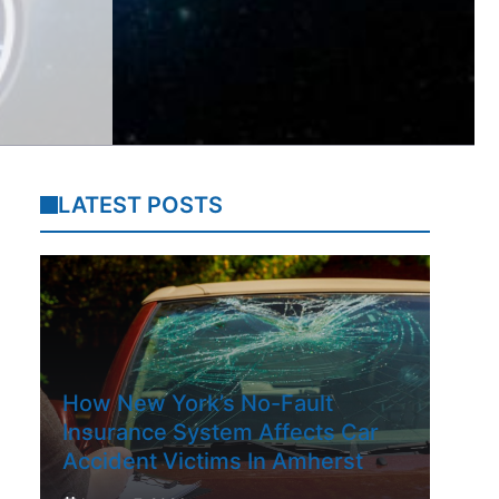
LATEST POSTS
How New York’s No-Fault
Insurance System Affects Car
Accident Victims In Amherst