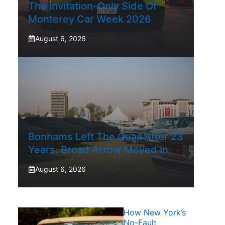
The Invitation-Only Side Of
Monterey Car Week 2026
August 6, 2026
Bonhams Left The Quail After 23
Years. Broad Arrow Moved In.
August 6, 2026
How New York’s
No-Fault