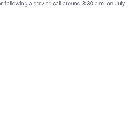
r following a service call around 3:30 a.m. on July