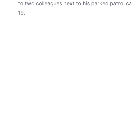
to two colleagues next to his parked patrol ca
19.