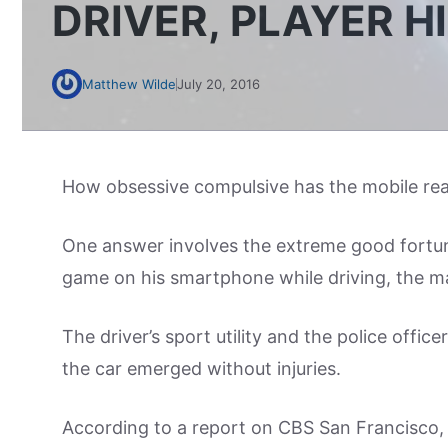
DRIVER, PLAYER H
Matthew Wilde
July 20, 2016
How obsessive compulsive has the mobile r
One answer involves the extreme good fortun
game on his smartphone while driving, the man
The driver’s sport utility and the police offic
the car emerged without injuries.
According to a report on CBS San Francisco, 