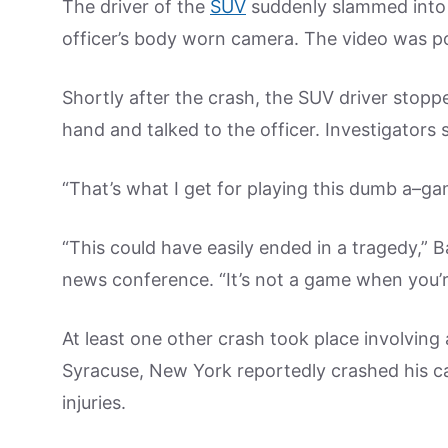
The driver of the
SUV
suddenly slammed into t
officer’s body worn camera. The video was po
Shortly after the crash, the SUV driver stoppe
hand and talked to the officer. Investigator
“That’s what I get for playing this dumb a–gam
“This could have easily ended in a tragedy,” B
news conference. “It’s not a game when you’r
At least one other crash took place involving
Syracuse, New York reportedly crashed his ca
injuries.