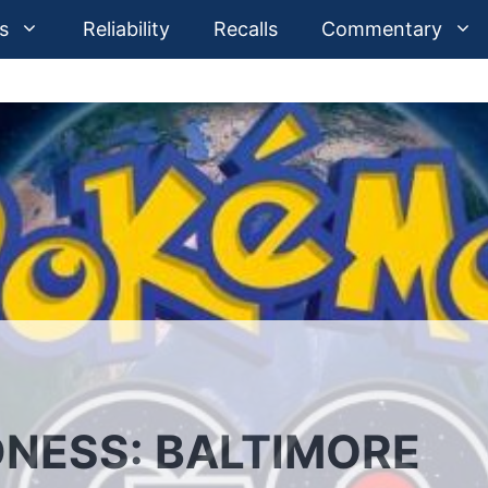
s
Reliability
Recalls
Commentary
NESS: BALTIMORE