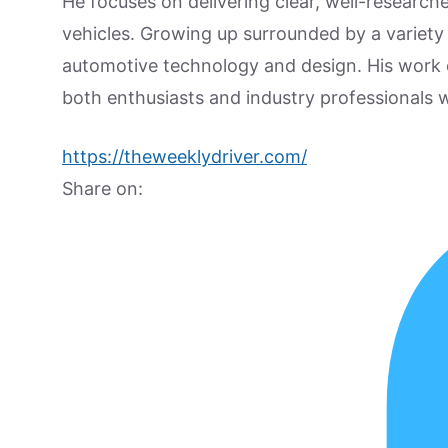
He focuses on delivering clear, well-researc
vehicles. Growing up surrounded by a variety
automotive technology and design. His work
both enthusiasts and industry professionals w
https://theweeklydriver.com/
Share on: