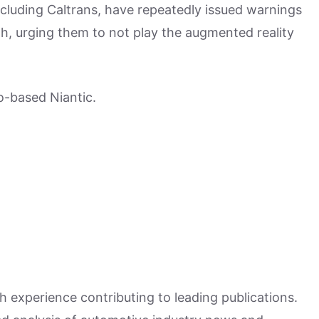
ncluding Caltrans, have repeatedly issued warnings
th, urging them to not play the augmented reality
-based Niantic.
h experience contributing to leading publications.