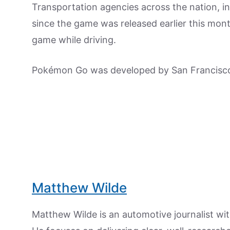
Transportation agencies across the nation, i
since the game was released earlier this mon
game while driving.
Pokémon Go was developed by San Francisco
Matthew Wilde
Matthew Wilde is an automotive journalist wit