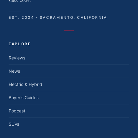
EST. 2004 · SACRAMENTO, CALIFORNIA
EXPLORE
Reviews
News
Electric & Hybrid
Buyer's Guides
Podcast
SUVs