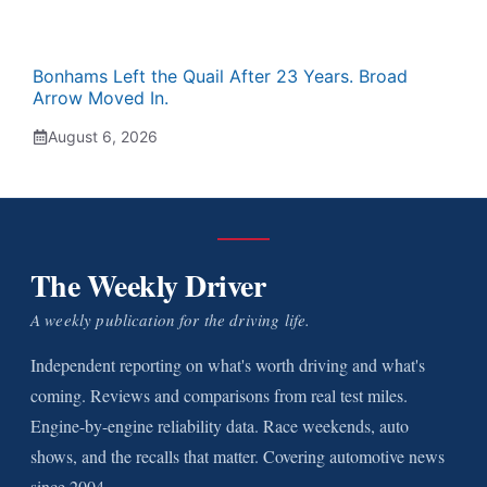
Bonhams Left the Quail After 23 Years. Broad
Arrow Moved In.
August 6, 2026
The Weekly Driver
A weekly publication for the driving life.
Independent reporting on what's worth driving and what's
coming. Reviews and comparisons from real test miles.
Engine-by-engine reliability data. Race weekends, auto
shows, and the recalls that matter. Covering automotive news
since 2004.