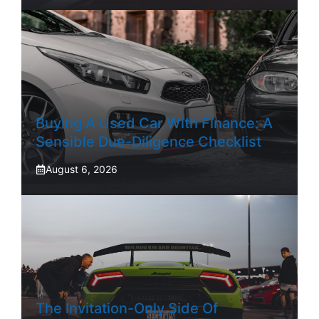
Buying A Used Car With Finance: A
Sensible Due-Diligence Checklist
August 6, 2026
The Invitation-Only Side Of