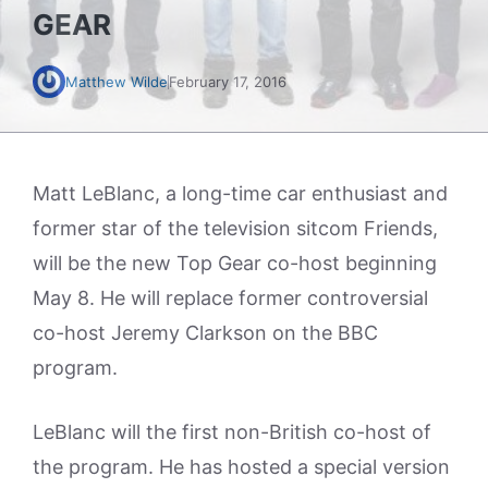
GEAR
Matthew Wilde
February 17, 2016
Matt LeBlanc, a long-time car enthusiast and
former star of the television sitcom Friends,
will be the new Top Gear co-host beginning
May 8. He will replace former controversial
co-host Jeremy Clarkson on the BBC
program.
LeBlanc will the first non-British co-host of
the program. He has hosted a special version