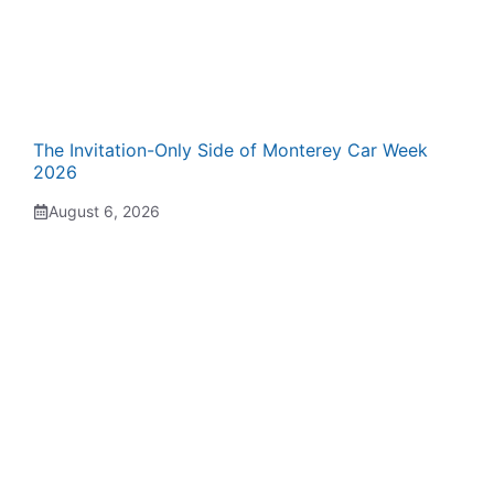
The Invitation-Only Side of Monterey Car Week
2026
August 6, 2026