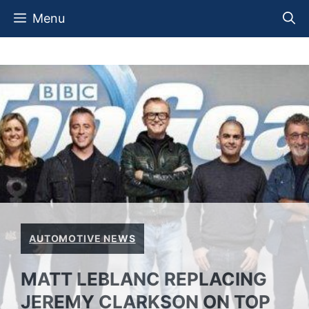
Skip
Menu
to
content
AUTOMOTIVE NEWS
MATT LEBLANC REPLACING
JEREMY CLARKSON ON TOP