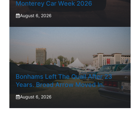
Monterey Car Week 2026
August 6, 2026
Bonhams Left The Quail After 23
Years. Broad Arrow Moved In.
August 6, 2026