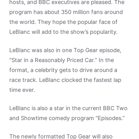
hosts, and BBC executives are pleased. The
program has about 350 million fans around
the world. They hope the popular face of
LeBlanc will add to the show’s popularity.
LeBlanc was also in one Top Gear episode,
“Star in a Reasonably Priced Car.” In the
format, a celebrity gets to drive around a
race track. LeBlanc clocked the fastest lap
time ever.
LeBlanc is also a star in the current BBC Two
and Showtime comedy program “Episodes.”
The newly formatted Top Gear will also