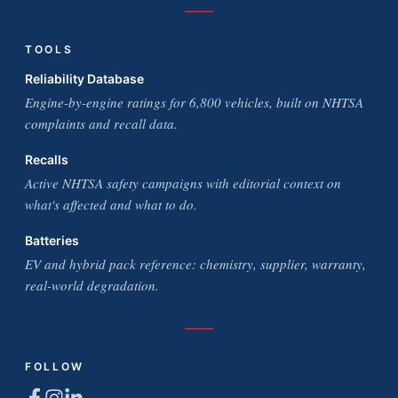
TOOLS
Reliability Database
Engine-by-engine ratings for 6,800 vehicles, built on NHTSA
complaints and recall data.
Recalls
Active NHTSA safety campaigns with editorial context on
what's affected and what to do.
Batteries
EV and hybrid pack reference: chemistry, supplier, warranty,
real-world degradation.
FOLLOW