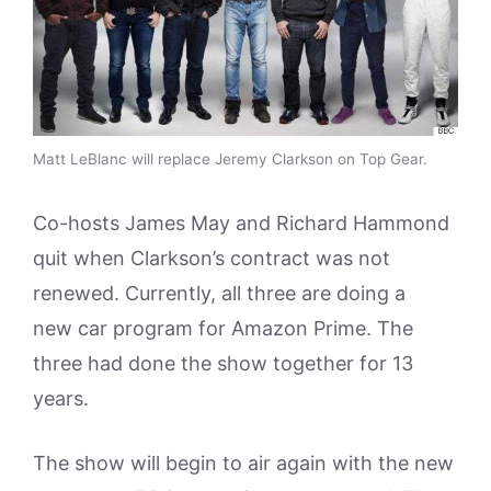
Matt LeBlanc will replace Jeremy Clarkson on Top Gear.
Co-hosts James May and Richard Hammond
quit when Clarkson’s contract was not
renewed. Currently, all three are doing a
new car program for Amazon Prime. The
three had done the show together for 13
years.
The show will begin to air again with the new