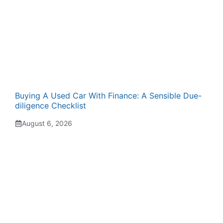
Buying A Used Car With Finance: A Sensible Due-
diligence Checklist
August 6, 2026