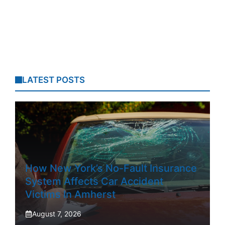
LATEST POSTS
How New York’s No-Fault Insurance
System Affects Car Accident
Victims In Amherst
August 7, 2026