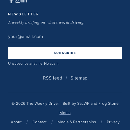
NEWSLETTER
A weekly briefing on what's worth driving.
Email
address
Unsubscribe anytime. No spam.
RSS feed
/
Sitemap
© 2026 The Weekly Driver · Built by
SacWP
and
Frog Stone
Media
About
/
Contact
/
Media & Partnerships
/
Privacy