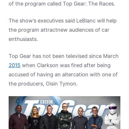
of the program called Top Gear: The Races.
The show’s executives said LeBlanc will help
the program attractnew audiences of car
enthusiasts.
Top Gear has not been televised since March
2015
when Clarkson was fired after being
accused of having an altercation with one of
the producers, Oisin Tymon.