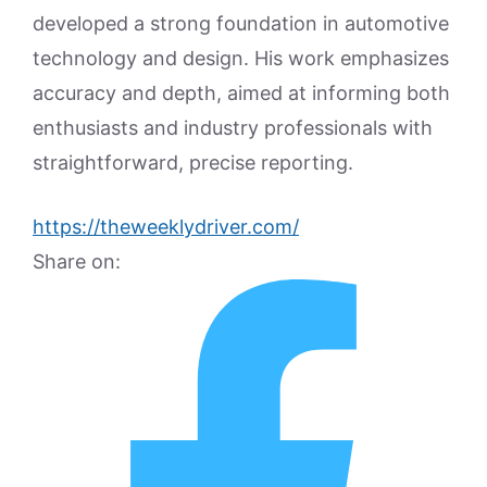
developed a strong foundation in automotive
technology and design. His work emphasizes
accuracy and depth, aimed at informing both
enthusiasts and industry professionals with
straightforward, precise reporting.
https://theweeklydriver.com/
Share on: