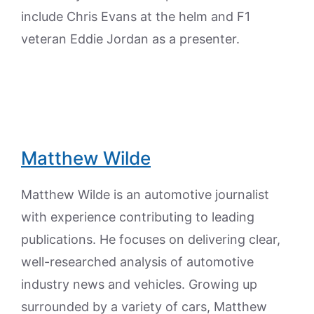
include Chris Evans at the helm and F1
veteran Eddie Jordan as a presenter.
Matthew Wilde
Matthew Wilde is an automotive journalist
with experience contributing to leading
publications. He focuses on delivering clear,
well-researched analysis of automotive
industry news and vehicles. Growing up
surrounded by a variety of cars, Matthew