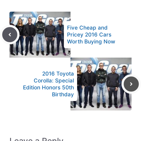
Five Cheap and
Pricey 2016 Cars
Worth Buying Now
2016 Toyota
Corolla: Special
Edition Honors 50th
Birthday
Leave a Reply