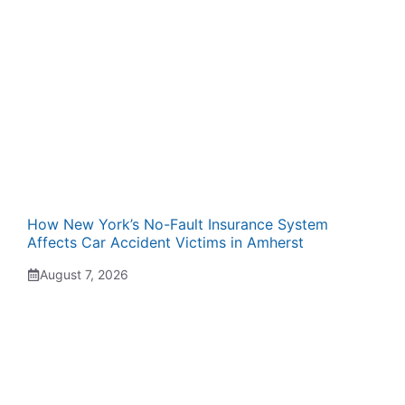
How New York’s No-Fault Insurance System
Affects Car Accident Victims in Amherst
August 7, 2026