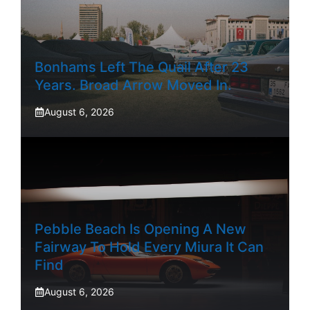
Bonhams Left The Quail After 23
Years. Broad Arrow Moved In.
August 6, 2026
Pebble Beach Is Opening A New
Fairway To Hold Every Miura It Can
Find
August 6, 2026