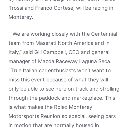
Trossi and Franco Cortese, will be racing in
Monterey.
““We are working closely with the Centennial
team from Maserati North America and in
Italy,” said Gill Campbell, CEO and general
manager of Mazda Raceway Laguna Seca.
“True Italian car enthusiasts won’t want to
miss this event because of what they will
only be able to see here on track and strolling
through the paddock and marketplace. This
is what makes the Rolex Monterey
Motorsports Reunion so special, seeing cars
in motion that are normally housed in