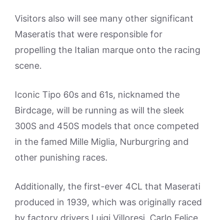
Visitors also will see many other significant
Maseratis that were responsible for
propelling the Italian marque onto the racing
scene.
Iconic Tipo 60s and 61s, nicknamed the
Birdcage, will be running as will the sleek
300S and 450S models that once competed
in the famed Mille Miglia, Nurburgring and
other punishing races.
Additionally, the first-ever 4CL that Maserati
produced in 1939, which was originally raced
by factory drivers Luigi Villoresi, Carlo Felice