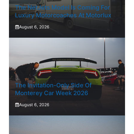
The NetJets Model Is Coming For
Luxury Motorcoaches At Motorlux
August 6, 2026
The Invitation-Only Side Of
Monterey Car Week 2026
August 6, 2026