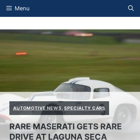
Skip
Menu
to
content
AUTOMOTIVE NEWS
,
SPECIALTY CARS
RARE MASERATI GETS RARE
DRIVE AT LAGUNA SECA