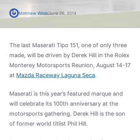
Matthew Wilde
June 26, 2014
The last Maserati Tipo 151, one of only three
made, will be driven by Derek Hill in the Rolex
Monterey Motorsports Reunion, August 14-17
at
Mazda Raceway Laguna Seca
.
Maserati is this year’s featured marque and
will celebrate its 100th anniversary at the
motorsports gathering. Derek Hill is the son
of former world titlist Phil Hill.