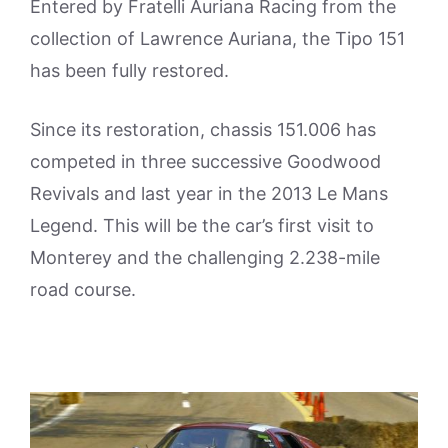
Entered by Fratelli Auriana Racing from the
collection of Lawrence Auriana, the Tipo 151
has been fully restored.
Since its restoration, chassis 151.006 has
competed in three successive Goodwood
Revivals and last year in the 2013 Le Mans
Legend. This will be the car’s first visit to
Monterey and the challenging 2.238-mile
road course.