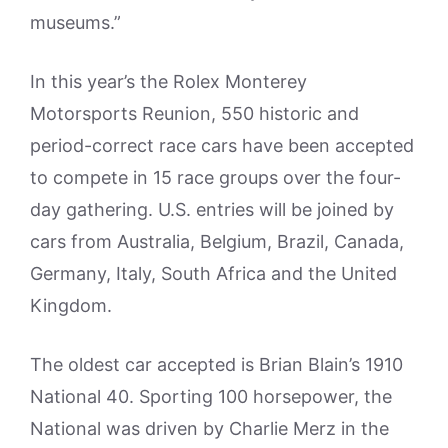
museums.”
In this year’s the Rolex Monterey
Motorsports Reunion, 550 historic and
period-correct race cars have been accepted
to compete in 15 race groups over the four-
day gathering. U.S. entries will be joined by
cars from Australia, Belgium, Brazil, Canada,
Germany, Italy, South Africa and the United
Kingdom.
The oldest car accepted is Brian Blain’s 1910
National 40. Sporting 100 horsepower, the
National was driven by Charlie Merz in the