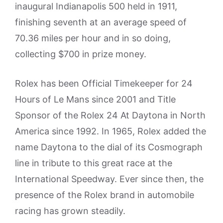
inaugural Indianapolis 500 held in 1911,
finishing seventh at an average speed of
70.36 miles per hour and in so doing,
collecting $700 in prize money.
Rolex has been Official Timekeeper for 24
Hours of Le Mans since 2001 and Title
Sponsor of the Rolex 24 At Daytona in North
America since 1992. In 1965, Rolex added the
name Daytona to the dial of its Cosmograph
line in tribute to this great race at the
International Speedway. Ever since then, the
presence of the Rolex brand in automobile
racing has grown steadily.