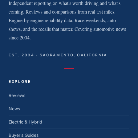
Independent reporting on what's worth driving and what's
coming. Reviews and comparisons from real test miles.
Engine-by-engine reliability data. Race weekends, auto
shows, and the recalls that matter. Covering automotive news
since 2004.
EST. 2004 · SACRAMENTO, CALIFORNIA
EXPLORE
Reviews
News
Electric & Hybrid
Buyer's Guides