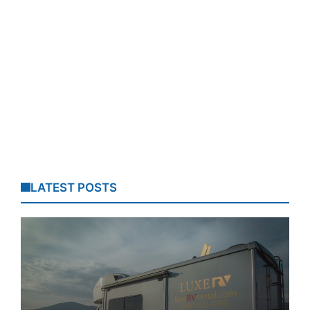
LATEST POSTS