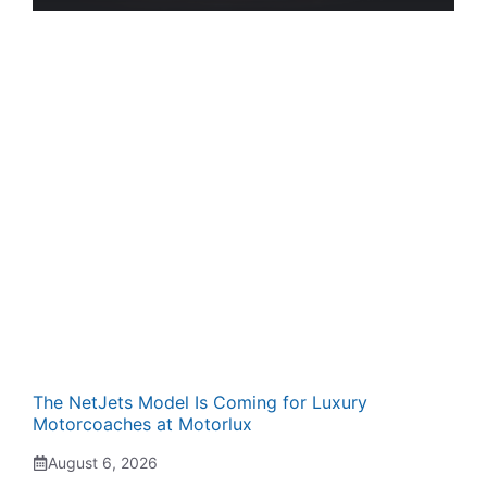
The NetJets Model Is Coming for Luxury
Motorcoaches at Motorlux
August 6, 2026