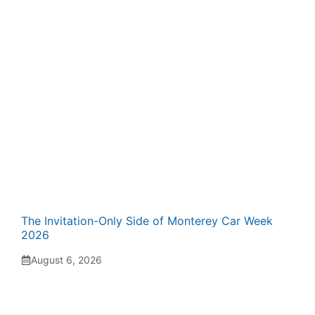
The Invitation-Only Side of Monterey Car Week
2026
August 6, 2026