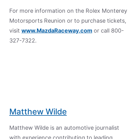
For more information on the Rolex Monterey
Motorsports Reunion or to purchase tickets,
visit
www.MazdaRaceway.com
or call 800-
327-7322.
Matthew Wilde
Matthew Wilde is an automotive journalist
with experience contributing to leading