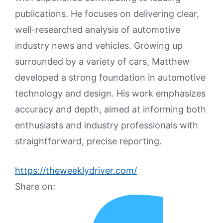
publications. He focuses on delivering clear,
well-researched analysis of automotive
industry news and vehicles. Growing up
surrounded by a variety of cars, Matthew
developed a strong foundation in automotive
technology and design. His work emphasizes
accuracy and depth, aimed at informing both
enthusiasts and industry professionals with
straightforward, precise reporting.
https://theweeklydriver.com/
Share on: