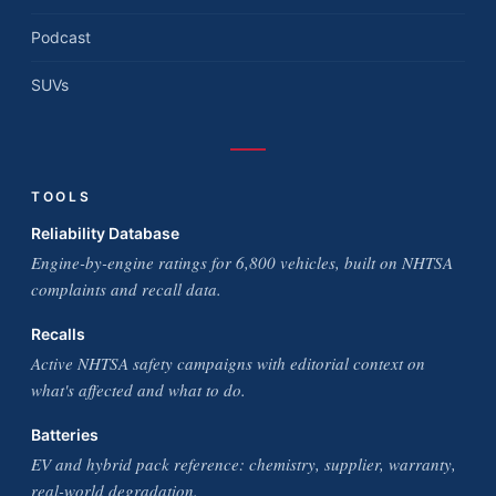
Podcast
SUVs
TOOLS
Reliability Database
Engine-by-engine ratings for 6,800 vehicles, built on NHTSA
complaints and recall data.
Recalls
Active NHTSA safety campaigns with editorial context on
what's affected and what to do.
Batteries
EV and hybrid pack reference: chemistry, supplier, warranty,
real-world degradation.