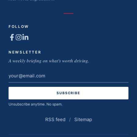
FOLLOW
NEWSLETTER
A weekly briefing on what's worth driving.
Email
address
Unsubscribe anytime. No spam.
RSS feed
/
Sitemap