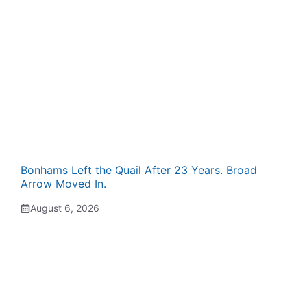
Bonhams Left the Quail After 23 Years. Broad
Arrow Moved In.
August 6, 2026