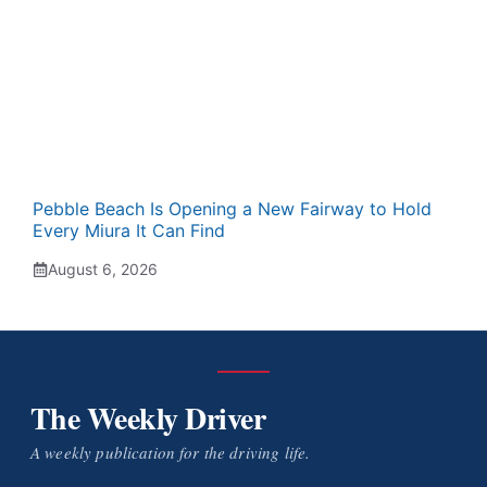
Pebble Beach Is Opening a New Fairway to Hold
Every Miura It Can Find
August 6, 2026
The Weekly Driver
A weekly publication for the driving life.