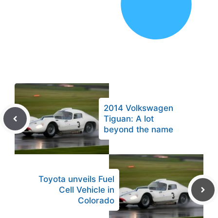
2014 Volkswagen
Tiguan: A lot
beyond the name
Toyota unveils Fuel
Cell Vehicle in
Colorado