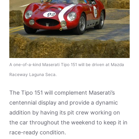
A one-of-a-kind Maserati Tipo 151 will be driven at Mazda
Raceway Laguna Seca.
The Tipo 151 will complement Maserati’s
centennial display and provide a dynamic
addition by having its pit crew working on
the car throughout the weekend to keep it in
race-ready condition.