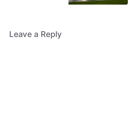
Leave a Reply