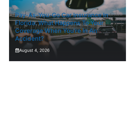
Pay-As-You-Go Car Insurance In
Florida: What Happens To Your
Coverage When You’re In An
Accident?
August 4, 2026