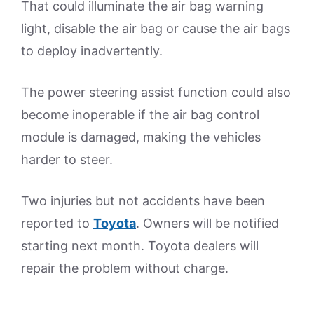
That could illuminate the air bag warning
light, disable the air bag or cause the air bags
to deploy inadvertently.
The power steering assist function could also
become inoperable if the air bag control
module is damaged, making the vehicles
harder to steer.
Two injuries but not accidents have been
reported to
Toyota
. Owners will be notified
starting next month. Toyota dealers will
repair the problem without charge.