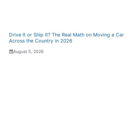
Drive It or Ship It? The Real Math on Moving a Car
Across the Country in 2026
August 5, 2026