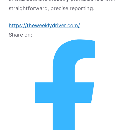
straightforward, precise reporting.
https://theweeklydriver.com/
Share on: