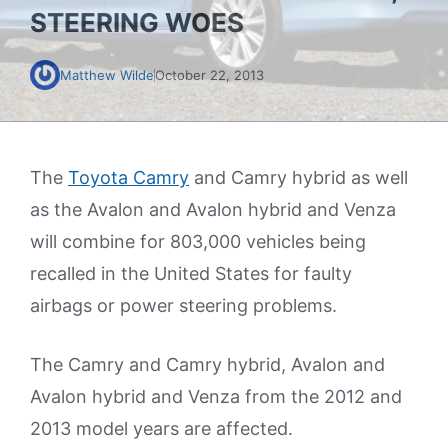
STEERING WOES
Matthew Wilde
October 22, 2013
The
Toyota Camry
and Camry hybrid as well
as the Avalon and Avalon hybrid and Venza
will combine for 803,000 vehicles being
recalled in the United States for faulty
airbags or power steering problems.
The Camry and Camry hybrid, Avalon and
Avalon hybrid and Venza from the 2012 and
2013 model years are affected.