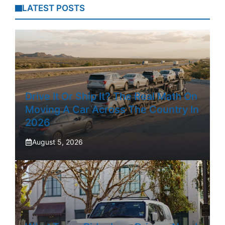
LATEST POSTS
Drive It Or Ship It? The Real Math On
Moving A Car Across The Country In
2026
August 5, 2026