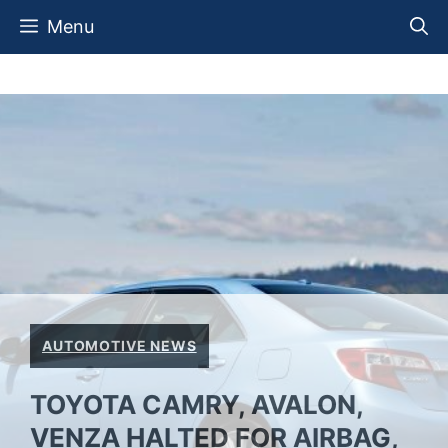
Skip
Menu
to
content
AUTOMOTIVE NEWS
TOYOTA CAMRY, AVALON,
VENZA HALTED FOR AIRBAG,