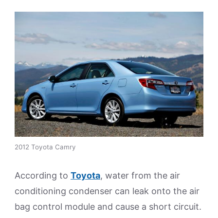
2012 Toyota Camry
According to
Toyota
, water from the air
conditioning condenser can leak onto the air
bag control module and cause a short circuit.