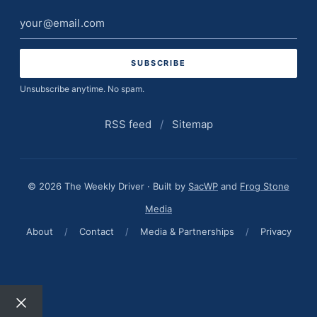
Email
address
Unsubscribe anytime. No spam.
RSS feed
/
Sitemap
© 2026 The Weekly Driver · Built by
SacWP
and
Frog Stone
Media
About
/
Contact
/
Media & Partnerships
/
Privacy