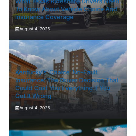
What Texas Rideshare Drivers Need
To Know About Vehicle Choice And
Insurance Coverage
August 4, 2026
Kentucky’s ‘Choice’ No-Fault
Insurance: The Driver Decision That
Could Cost You Everything If You
Got It Wrong
August 4, 2026