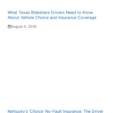
What Texas Rideshare Drivers Need to Know
About Vehicle Choice and Insurance Coverage
August 4, 2026
Kentucky’s ‘Choice’ No-Fault Insurance: The Driver