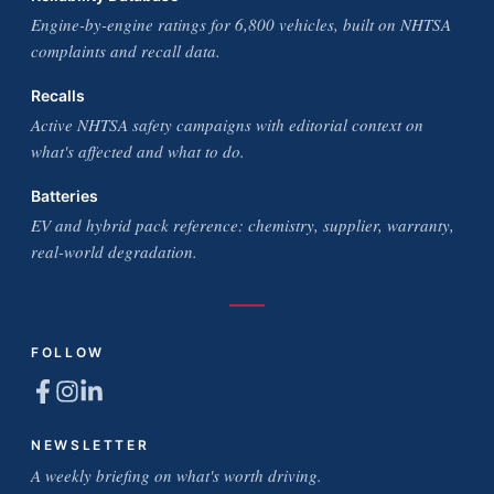
Engine-by-engine ratings for 6,800 vehicles, built on NHTSA
complaints and recall data.
Recalls
Active NHTSA safety campaigns with editorial context on
what's affected and what to do.
Batteries
EV and hybrid pack reference: chemistry, supplier, warranty,
real-world degradation.
FOLLOW
NEWSLETTER
A weekly briefing on what's worth driving.