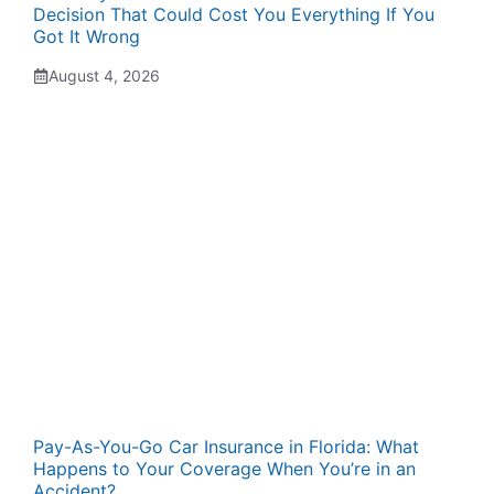
Decision That Could Cost You Everything If You
Got It Wrong
August 4, 2026
Pay-As-You-Go Car Insurance in Florida: What
Happens to Your Coverage When You’re in an
Accident?