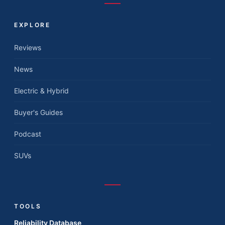
EXPLORE
Reviews
News
Electric & Hybrid
Buyer's Guides
Podcast
SUVs
TOOLS
Reliability Database