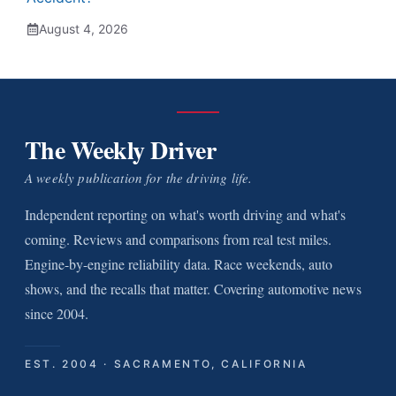
August 4, 2026
The Weekly Driver
A weekly publication for the driving life.
Independent reporting on what's worth driving and what's
coming. Reviews and comparisons from real test miles.
Engine-by-engine reliability data. Race weekends, auto
shows, and the recalls that matter. Covering automotive news
since 2004.
EST. 2004 · SACRAMENTO, CALIFORNIA