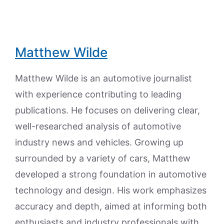
Matthew Wilde
Matthew Wilde is an automotive journalist
with experience contributing to leading
publications. He focuses on delivering clear,
well-researched analysis of automotive
industry news and vehicles. Growing up
surrounded by a variety of cars, Matthew
developed a strong foundation in automotive
technology and design. His work emphasizes
accuracy and depth, aimed at informing both
enthusiasts and industry professionals with