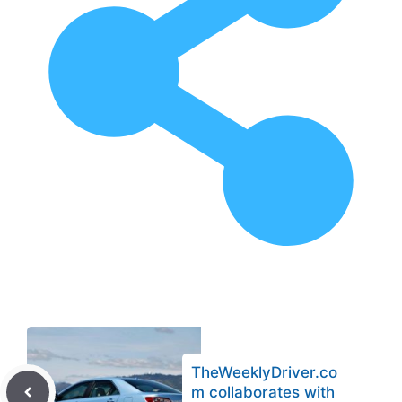
TheWeeklyDriver.co
m collaborates with