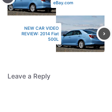
eBay.com
NEW CAR VIDEO
REVIEW: 2014 Fiat
500L
Leave a Reply