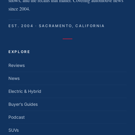
shows, and the recalls that matter. Covering automotive news
since 2004.
EST. 2004 · SACRAMENTO, CALIFORNIA
EXPLORE
Reviews
News
Electric & Hybrid
Buyer's Guides
Podcast
SUVs