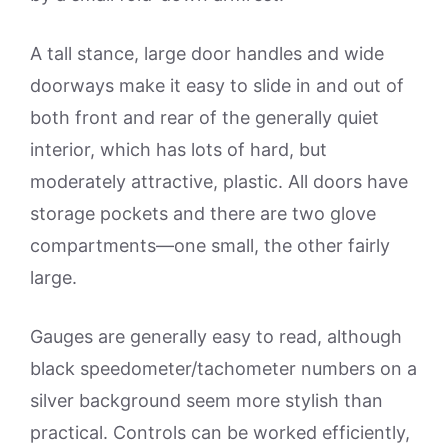
A tall stance, large door handles and wide
doorways make it easy to slide in and out of
both front and rear of the generally quiet
interior, which has lots of hard, but
moderately attractive, plastic. All doors have
storage pockets and there are two glove
compartments—one small, the other fairly
large.
Gauges are generally easy to read, although
black speedometer/tachometer numbers on a
silver background seem more stylish than
practical. Controls can be worked efficiently,