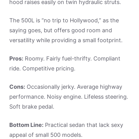
hood raises easily on twin hydraulic struts.
The 500L is “no trip to Hollywood,” as the
saying goes, but offers good room and
versatility while providing a small footprint.
Pros:
Roomy. Fairly fuel-thrifty. Compliant
ride. Competitive pricing.
Cons:
Occasionally jerky. Average highway
performance. Noisy engine. Lifeless steering.
Soft brake pedal.
Bottom Line:
Practical sedan that lack sexy
appeal of small 500 models.