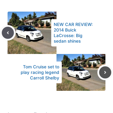
NEW CAR REVIEW:
2014 Buick
LaCrosse: Big
sedan shines
Tom Cruise set to
play racing legend
Carroll Shelby