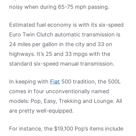
noisy when during 65-75 mph passing.
Estimated fuel economy is with its six-speed
Euro Twin Clutch automatic transmission is
24 miles per gallon in the city and 33 on
highways. It’s 25 and 33 mpgs with the
standard six-speed manual transmission.
In keeping with
Fiat
500 tradition, the 500L
comes in four unconventionally named
models: Pop, Easy, Trekking and Lounge. All
are pretty well-equipped.
For instance, the $19,100 Pop’s items include