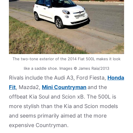
The two-tone exterior of the 2014 Fiat 500L makes it look
like a saddle shoe. Images © James Raia/2013
Rivals include the Audi A3, Ford Fiesta,
Honda
Fit
, Mazda2,
Mini Countryman
and the
offbeat Kia Soul and Scion xB. The 500L is
more stylish than the Kia and Scion models
and seems primarily aimed at the more
expensive Countryman.