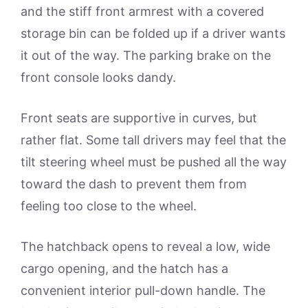
and the stiff front armrest with a covered
storage bin can be folded up if a driver wants
it out of the way. The parking brake on the
front console looks dandy.
Front seats are supportive in curves, but
rather flat. Some tall drivers may feel that the
tilt steering wheel must be pushed all the way
toward the dash to prevent them from
feeling too close to the wheel.
The hatchback opens to reveal a low, wide
cargo opening, and the hatch has a
convenient interior pull-down handle. The