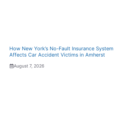
How New York’s No-Fault Insurance System
Affects Car Accident Victims in Amherst
August 7, 2026