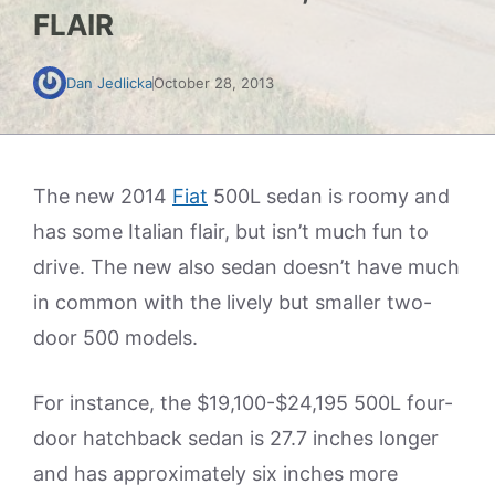
FLAIR
Dan Jedlicka
October 28, 2013
The new 2014
Fiat
500L sedan is roomy and
has some Italian flair, but isn’t much fun to
drive. The new also sedan doesn’t have much
in common with the lively but smaller two-
door 500 models.
For instance, the $19,100-$24,195 500L four-
door hatchback sedan is 27.7 inches longer
and has approximately six inches more