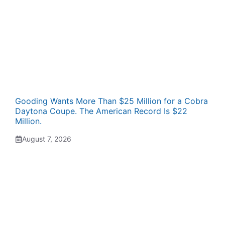
Gooding Wants More Than $25 Million for a Cobra
Daytona Coupe. The American Record Is $22
Million.
August 7, 2026