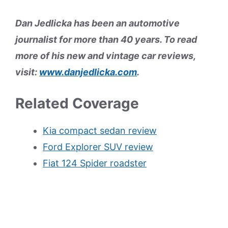
Dan Jedlicka has been an automotive
journalist for more than 40 years. To read
more of his new and vintage car reviews,
visit:
www.danjedlicka.com
.
Related Coverage
Kia compact sedan review
Ford Explorer SUV review
Fiat 124 Spider roadster