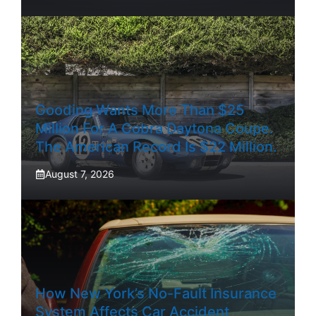
Gooding Wants More Than $25
Million For A Cobra Daytona Coupe.
The American Record Is $22 Million.
August 7, 2026
How New York’s No-Fault Insurance
System Affects Car Accident