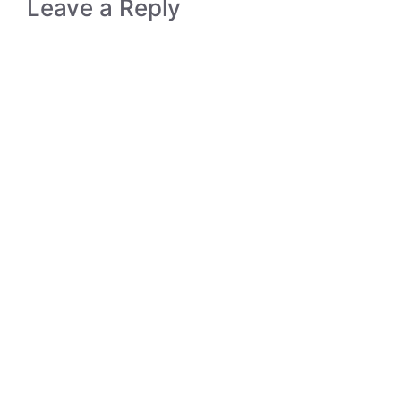
Leave a Reply