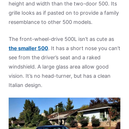
height and width than the two-door 500. Its
grille looks as if pasted on to provide a family
resemblance to other 500 models.
The front-wheel-drive 500L isn’t as cute as
th
e smaller 500
. It has a short nose you can’t
see from the driver’s seat and a raked
windshield. A large glass area allow good
vision. It’s no head-turner, but has a clean
Italian design.