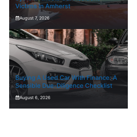
Victims In Amherst
August 7, 2026
Buying A Used Car With Finance: A
Sensible Due-Diligence Checklist
August 6, 2026