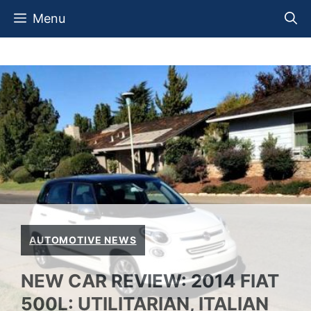
Skip
Menu
to
content
AUTOMOTIVE NEWS
NEW CAR REVIEW: 2014 FIAT
500L: UTILITARIAN, ITALIAN