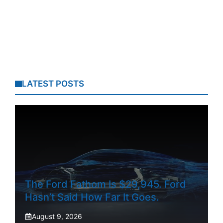
LATEST POSTS
The Ford Fathom Is $29,945. Ford
Hasn’t Said How Far It Goes.
August 9, 2026