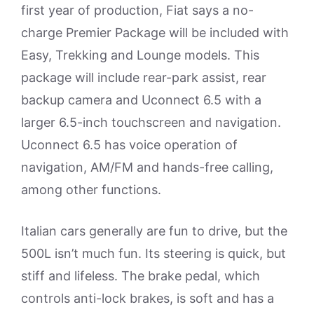
first year of production, Fiat says a no-
charge Premier Package will be included with
Easy, Trekking and Lounge models. This
package will include rear-park assist, rear
backup camera and Uconnect 6.5 with a
larger 6.5-inch touchscreen and navigation.
Uconnect 6.5 has voice operation of
navigation, AM/FM and hands-free calling,
among other functions.
Italian cars generally are fun to drive, but the
500L isn’t much fun. Its steering is quick, but
stiff and lifeless. The brake pedal, which
controls anti-lock brakes, is soft and has a