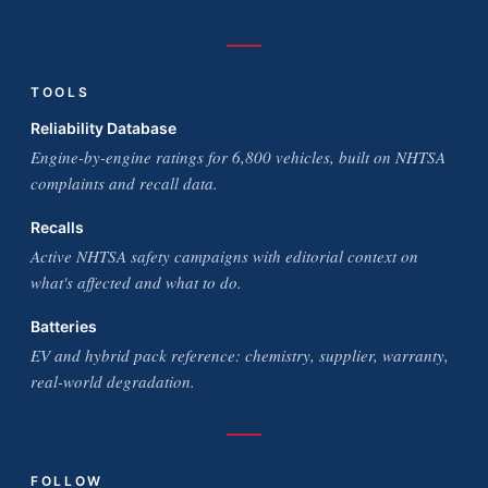
TOOLS
Reliability Database
Engine-by-engine ratings for 6,800 vehicles, built on NHTSA
complaints and recall data.
Recalls
Active NHTSA safety campaigns with editorial context on
what's affected and what to do.
Batteries
EV and hybrid pack reference: chemistry, supplier, warranty,
real-world degradation.
FOLLOW