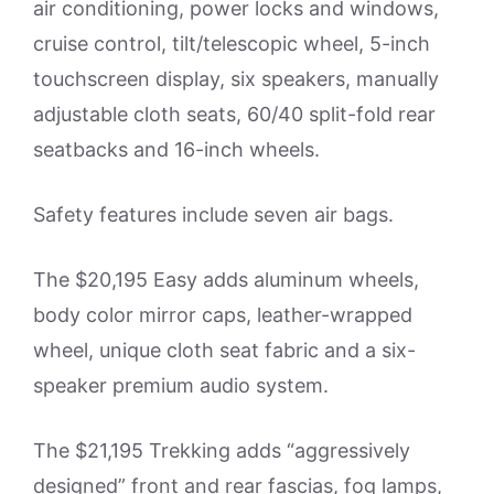
air conditioning, power locks and windows,
cruise control, tilt/telescopic wheel, 5-inch
touchscreen display, six speakers, manually
adjustable cloth seats, 60/40 split-fold rear
seatbacks and 16-inch wheels.
Safety features include seven air bags.
The $20,195 Easy adds aluminum wheels,
body color mirror caps, leather-wrapped
wheel, unique cloth seat fabric and a six-
speaker premium audio system.
The $21,195 Trekking adds “aggressively
designed” front and rear fascias, fog lamps,