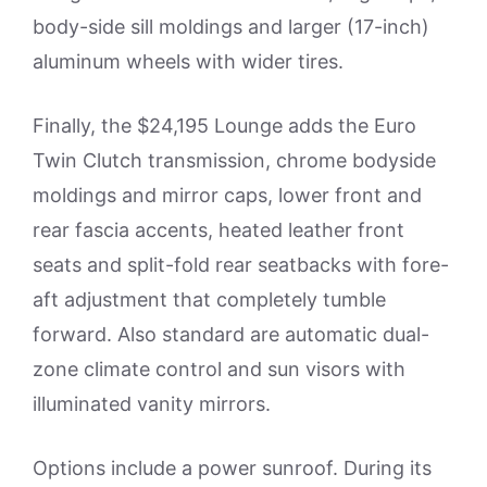
body-side sill moldings and larger (17-inch)
aluminum wheels with wider tires.
Finally, the $24,195 Lounge adds the Euro
Twin Clutch transmission, chrome bodyside
moldings and mirror caps, lower front and
rear fascia accents, heated leather front
seats and split-fold rear seatbacks with fore-
aft adjustment that completely tumble
forward. Also standard are automatic dual-
zone climate control and sun visors with
illuminated vanity mirrors.
Options include a power sunroof. During its