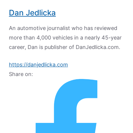
Dan Jedlicka
An automotive journalist who has reviewed
more than 4,000 vehicles in a nearly 45-year
career, Dan is publisher of DanJedlicka.com.
https://danjedlicka.com
Share on: