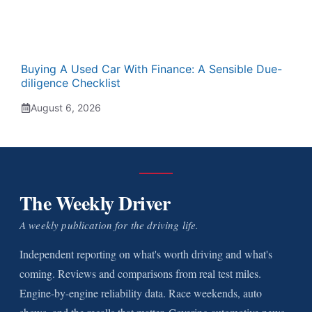
Buying A Used Car With Finance: A Sensible Due-
diligence Checklist
August 6, 2026
The Weekly Driver
A weekly publication for the driving life.
Independent reporting on what's worth driving and what's
coming. Reviews and comparisons from real test miles.
Engine-by-engine reliability data. Race weekends, auto