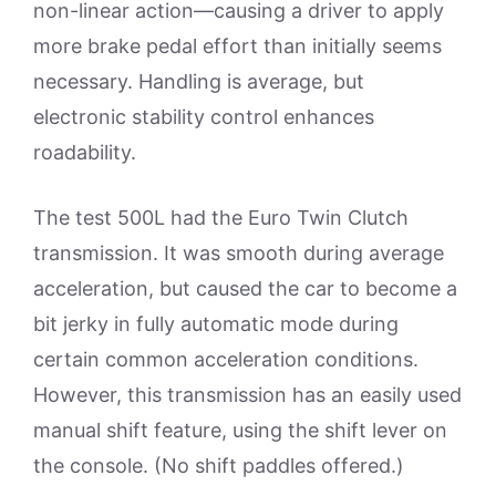
non-linear action—causing a driver to apply
more brake pedal effort than initially seems
necessary. Handling is average, but
electronic stability control enhances
roadability.
The test 500L had the Euro Twin Clutch
transmission. It was smooth during average
acceleration, but caused the car to become a
bit jerky in fully automatic mode during
certain common acceleration conditions.
However, this transmission has an easily used
manual shift feature, using the shift lever on
the console. (No shift paddles offered.)