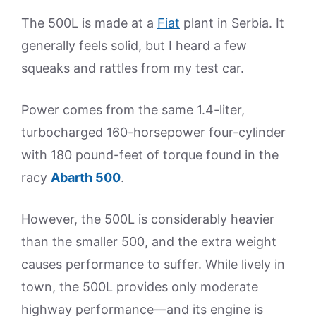
The 500L is made at a
Fiat
plant in Serbia. It
generally feels solid, but I heard a few
squeaks and rattles from my test car.
Power comes from the same 1.4-liter,
turbocharged 160-horsepower four-cylinder
with 180 pound-feet of torque found in the
racy
Abarth 500
.
However, the 500L is considerably heavier
than the smaller 500, and the extra weight
causes performance to suffer. While lively in
town, the 500L provides only moderate
highway performance—and its engine is