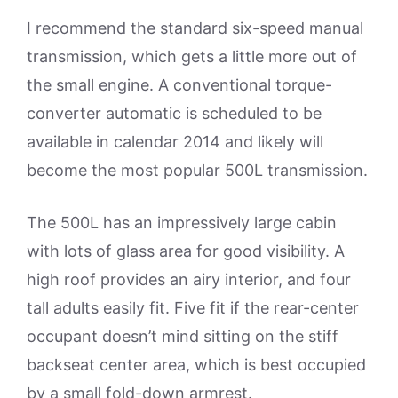
I recommend the standard six-speed manual
transmission, which gets a little more out of
the small engine. A conventional torque-
converter automatic is scheduled to be
available in calendar 2014 and likely will
become the most popular 500L transmission.
The 500L has an impressively large cabin
with lots of glass area for good visibility. A
high roof provides an airy interior, and four
tall adults easily fit. Five fit if the rear-center
occupant doesn’t mind sitting on the stiff
backseat center area, which is best occupied
by a small fold-down armrest.