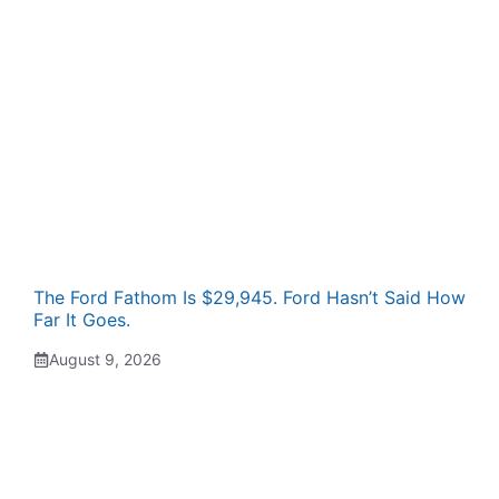
The Ford Fathom Is $29,945. Ford Hasn’t Said How
Far It Goes.
August 9, 2026