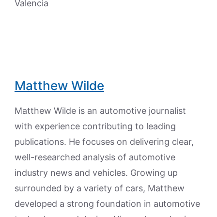
Valencia
Matthew Wilde
Matthew Wilde is an automotive journalist
with experience contributing to leading
publications. He focuses on delivering clear,
well-researched analysis of automotive
industry news and vehicles. Growing up
surrounded by a variety of cars, Matthew
developed a strong foundation in automotive