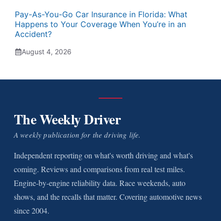
Pay-As-You-Go Car Insurance in Florida: What
Happens to Your Coverage When You’re in an
Accident?
August 4, 2026
The Weekly Driver
A weekly publication for the driving life.
Independent reporting on what's worth driving and what's
coming. Reviews and comparisons from real test miles.
Engine-by-engine reliability data. Race weekends, auto
shows, and the recalls that matter. Covering automotive news
since 2004.