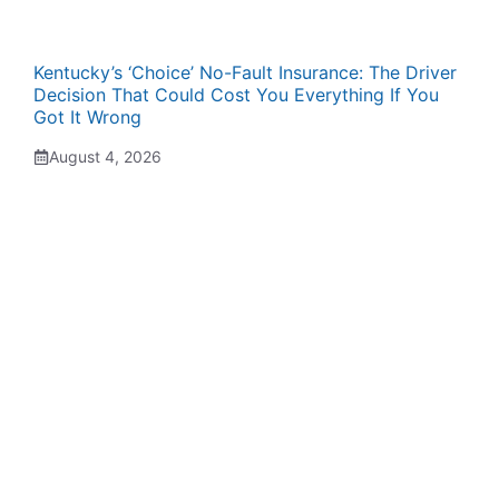
Kentucky’s ‘Choice’ No-Fault Insurance: The Driver
Decision That Could Cost You Everything If You
Got It Wrong
August 4, 2026