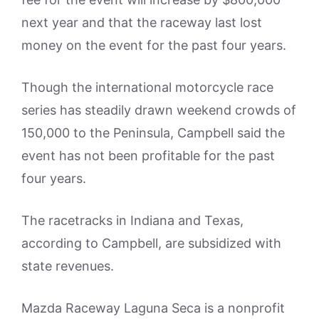
next year and that the raceway last lost
money on the event for the past four years.
Though the international motorcycle race
series has steadily drawn weekend crowds of
150,000 to the Peninsula, Campbell said the
event has not been profitable for the past
four years.
The racetracks in Indiana and Texas,
according to Campbell, are subsidized with
state revenues.
Mazda Raceway Laguna Seca is a nonprofit