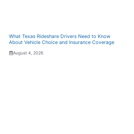
What Texas Rideshare Drivers Need to Know
About Vehicle Choice and Insurance Coverage
August 4, 2026