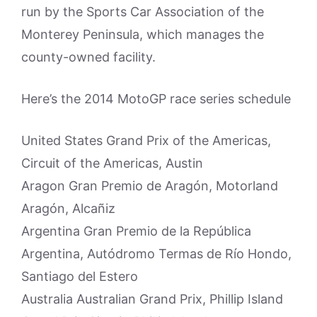
run by the Sports Car Association of the
Monterey Peninsula, which manages the
county-owned facility.
Here’s the 2014 MotoGP race series schedule
United States Grand Prix of the Americas,
Circuit of the Americas, Austin
Aragon Gran Premio de Aragón, Motorland
Aragón, Alcañiz
Argentina Gran Premio de la República
Argentina, Autódromo Termas de Río Hondo,
Santiago del Estero
Australia Australian Grand Prix, Phillip Island