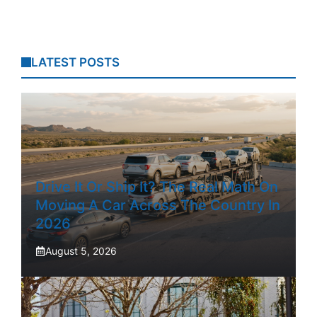
LATEST POSTS
Drive It Or Ship It? The Real Math On
Moving A Car Across The Country In
2026
August 5, 2026