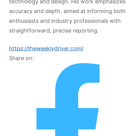
technology and design. His work emphasizes
accuracy and depth, aimed at informing both
enthusiasts and industry professionals with
straightforward, precise reporting.
https://theweeklydriver.com/
Share on: