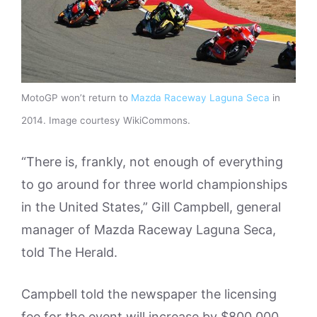
MotoGP won’t return to
Mazda Raceway Laguna Seca
in
2014. Image courtesy WikiCommons.
“There is, frankly, not enough of everything
to go around for three world championships
in the United States,” Gill Campbell, general
manager of Mazda Raceway Laguna Seca,
told The Herald.
Campbell told the newspaper the licensing
fee for the event will increase by $800,000