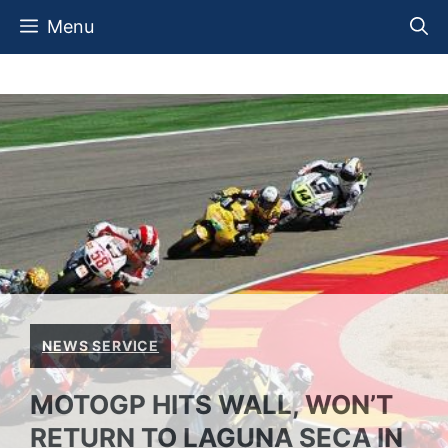
Skip
Menu
to
content
NEWS SERVICE
MOTOGP HITS WALL, WON’T
RETURN TO LAGUNA SECA IN