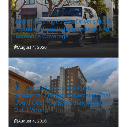
What Texas Rideshare Drivers Need
To Know About Vehicle Choice And
Insurance Coverage
August 4, 2026
Kentucky’s ‘Choice’ No-Fault
Insurance: The Driver Decision That
Could Cost You Everything If You
Got It Wrong
August 4, 2026