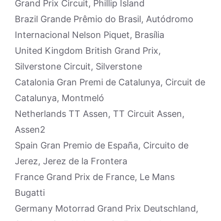
Grand Prix Circuit, Phillip Island
Brazil Grande Prêmio do Brasil, Autódromo
Internacional Nelson Piquet, Brasília
United Kingdom British Grand Prix,
Silverstone Circuit, Silverstone
Catalonia Gran Premi de Catalunya, Circuit de
Catalunya, Montmeló
Netherlands TT Assen, TT Circuit Assen,
Assen2
Spain Gran Premio de España, Circuito de
Jerez, Jerez de la Frontera
France Grand Prix de France, Le Mans
Bugatti
Germany Motorrad Grand Prix Deutschland,