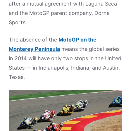
after a mutual agreement with Laguna Seca
and the MotoGP parent company, Dorna
Sports.
The absence of the
MotoGP on the
Monterey Peninsula
means the global series
in 2014 will have only two stops in the United
States — in Indianapolis, Indiana, and Austin,
Texas.