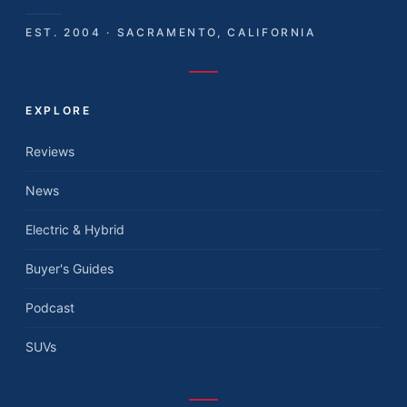
EST. 2004 · SACRAMENTO, CALIFORNIA
EXPLORE
Reviews
News
Electric & Hybrid
Buyer's Guides
Podcast
SUVs