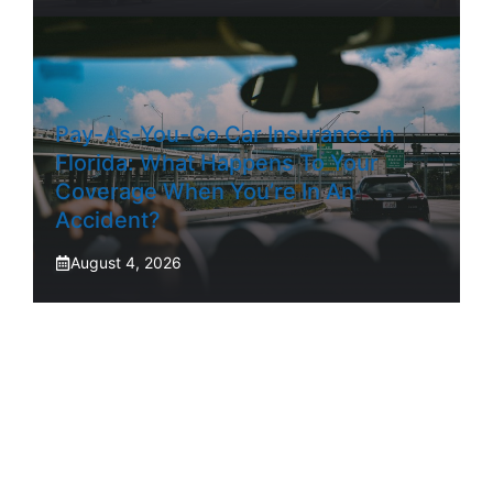
Pay-As-You-Go Car Insurance In
Florida: What Happens To Your
Coverage When You’re In An
Accident?
August 4, 2026