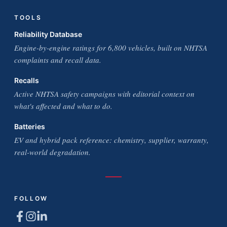
TOOLS
Reliability Database
Engine-by-engine ratings for 6,800 vehicles, built on NHTSA
complaints and recall data.
Recalls
Active NHTSA safety campaigns with editorial context on
what's affected and what to do.
Batteries
EV and hybrid pack reference: chemistry, supplier, warranty,
real-world degradation.
FOLLOW