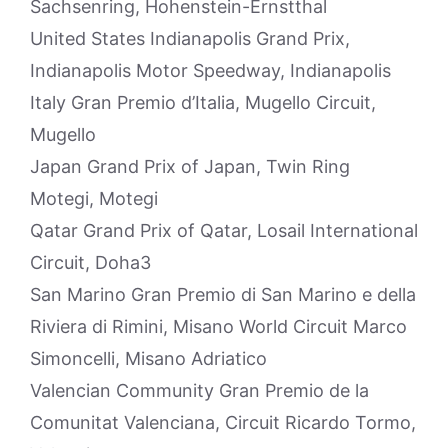
Sachsenring, Hohenstein-Ernstthal
United States Indianapolis Grand Prix,
Indianapolis Motor Speedway, Indianapolis
Italy Gran Premio d’Italia, Mugello Circuit,
Mugello
Japan Grand Prix of Japan, Twin Ring
Motegi, Motegi
Qatar Grand Prix of Qatar, Losail International
Circuit, Doha3
San Marino Gran Premio di San Marino e della
Riviera di Rimini, Misano World Circuit Marco
Simoncelli, Misano Adriatico
Valencian Community Gran Premio de la
Comunitat Valenciana, Circuit Ricardo Tormo,