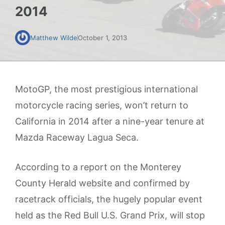
2014
Matthew Wilde
October 1, 2013
MotoGP, the most prestigious international
motorcycle racing series, won’t return to
California in 2014 after a nine-year tenure at
Mazda Raceway Lagua Seca.
According to a report on the Monterey
County Herald website and confirmed by
racetrack officials, the hugely popular event
held as the Red Bull U.S. Grand Prix, will stop