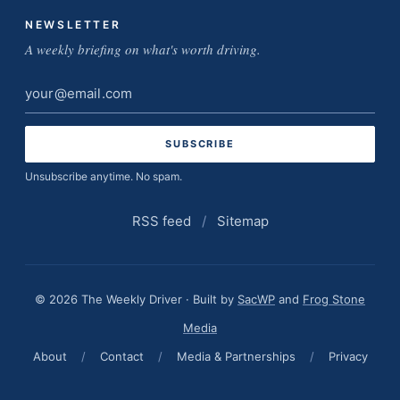
NEWSLETTER
A weekly briefing on what's worth driving.
Email
address
Unsubscribe anytime. No spam.
RSS feed
/
Sitemap
© 2026 The Weekly Driver · Built by
SacWP
and
Frog Stone
Media
About
/
Contact
/
Media & Partnerships
/
Privacy