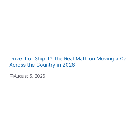
Drive It or Ship It? The Real Math on Moving a Car
Across the Country in 2026
August 5, 2026