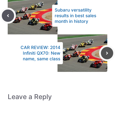
Subaru versatility
results in best sales
month in history
CAR REVIEW: 2014
Infiniti QX70: New
name, same class
Leave a Reply