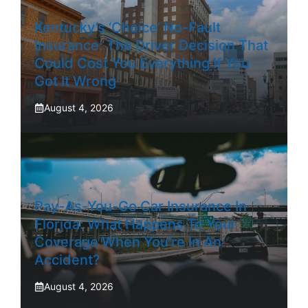
Kentucky’s ‘Choice’ No-Fault
Insurance: The Driver Decision That
Could Cost You Everything If You
Got It Wrong
August 4, 2026
Pay-As-You-Go Car Insurance In
Florida: What Happens To Your
Coverage When You’re In An
Accident?
August 4, 2026