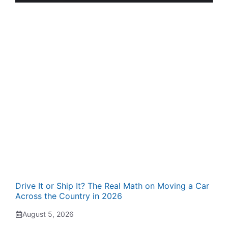
Drive It or Ship It? The Real Math on Moving a Car
Across the Country in 2026
August 5, 2026