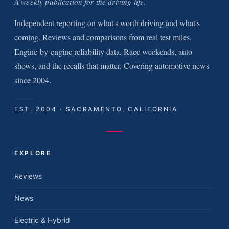
A weekly publication for the driving life.
Independent reporting on what's worth driving and what's
coming. Reviews and comparisons from real test miles.
Engine-by-engine reliability data. Race weekends, auto
shows, and the recalls that matter. Covering automotive news
since 2004.
EST. 2004 · SACRAMENTO, CALIFORNIA
EXPLORE
Reviews
News
Electric & Hybrid