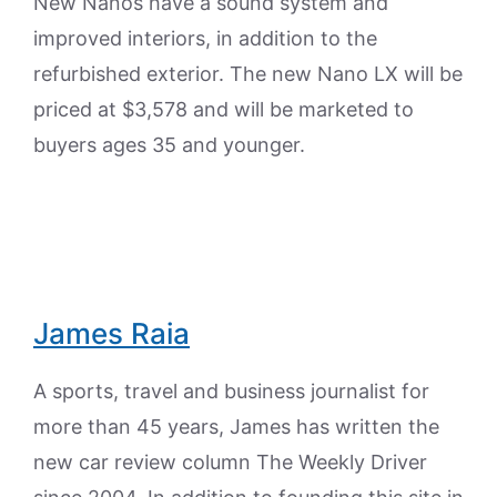
New Nanos have a sound system and
improved interiors, in addition to the
refurbished exterior. The new Nano LX will be
priced at $3,578 and will be marketed to
buyers ages 35 and younger.
James Raia
A sports, travel and business journalist for
more than 45 years, James has written the
new car review column The Weekly Driver