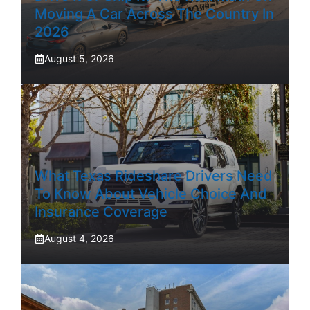
Moving A Car Across The Country In
2026
August 5, 2026
What Texas Rideshare Drivers Need
To Know About Vehicle Choice And
Insurance Coverage
August 4, 2026