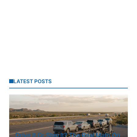
LATEST POSTS
Drive It Or Ship It? The Real Math On