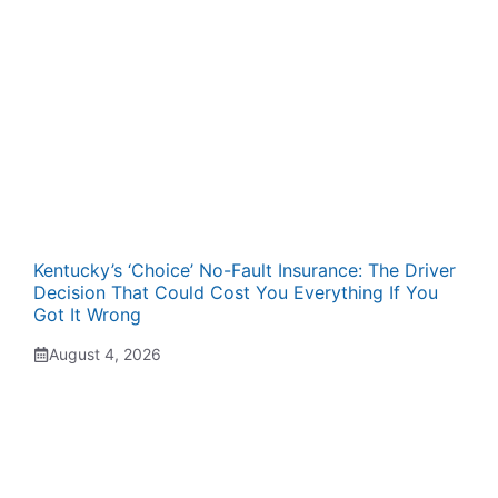
Kentucky’s ‘Choice’ No-Fault Insurance: The Driver
Decision That Could Cost You Everything If You
Got It Wrong
August 4, 2026