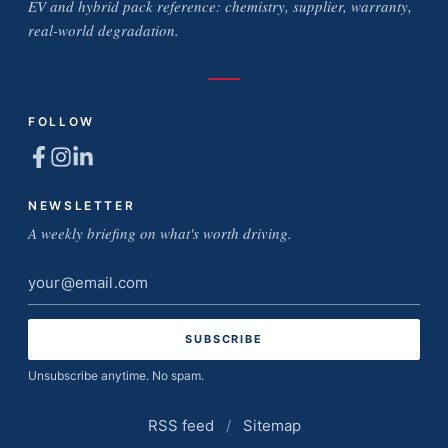
EV and hybrid pack reference: chemistry, supplier, warranty,
real-world degradation.
FOLLOW
NEWSLETTER
A weekly briefing on what's worth driving.
Email
address
Unsubscribe anytime. No spam.
RSS feed
/
Sitemap