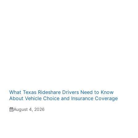
What Texas Rideshare Drivers Need to Know
About Vehicle Choice and Insurance Coverage
August 4, 2026