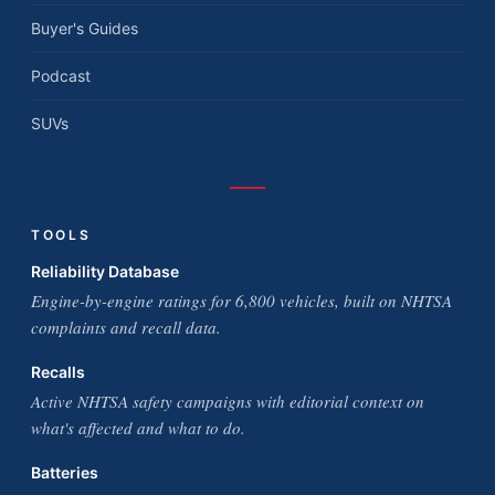
Buyer's Guides
Podcast
SUVs
TOOLS
Reliability Database
Engine-by-engine ratings for 6,800 vehicles, built on NHTSA
complaints and recall data.
Recalls
Active NHTSA safety campaigns with editorial context on
what's affected and what to do.
Batteries