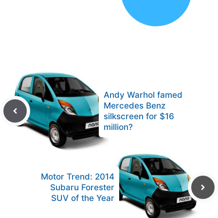
Andy Warhol famed
Mercedes Benz
silkscreen for $16
million?
Motor Trend: 2014
Subaru Forester
SUV of the Year