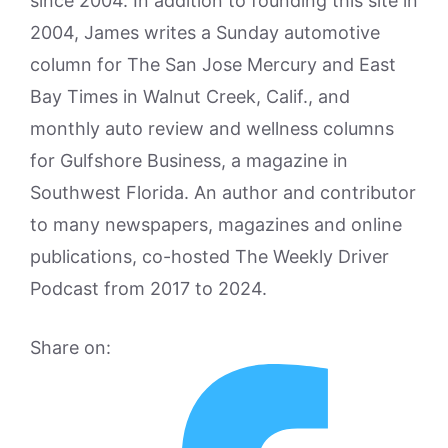
since 2004. In addition to founding this site in
2004, James writes a Sunday automotive
column for The San Jose Mercury and East
Bay Times in Walnut Creek, Calif., and
monthly auto review and wellness columns
for Gulfshore Business, a magazine in
Southwest Florida. An author and contributor
to many newspapers, magazines and online
publications, co-hosted The Weekly Driver
Podcast from 2017 to 2024.
Share on: