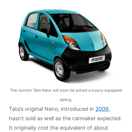
The current Tata Nano will soon be joined a luxury-equipped
sibling.
Tata’s original Nano, introduced in
2009
,
hasn’t sold as well as the carmaker expected.
It originally cost the equivalent of about