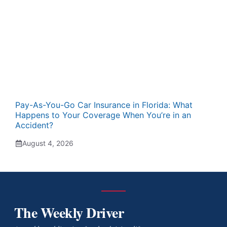
Pay-As-You-Go Car Insurance in Florida: What
Happens to Your Coverage When You’re in an
Accident?
August 4, 2026
The Weekly Driver