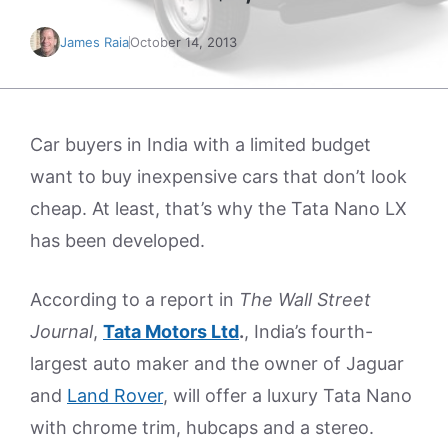
James Raia
October 14, 2013
Car buyers in India with a limited budget
want to buy inexpensive cars that don’t look
cheap. At least, that’s why the Tata Nano LX
has been developed.
According to a report in
The Wall Street
Journal
,
Tata Motors Ltd
.
, India’s fourth-
largest auto maker and the owner of Jaguar
and
Land Rover
, will offer a luxury Tata Nano
with chrome trim, hubcaps and a stereo.