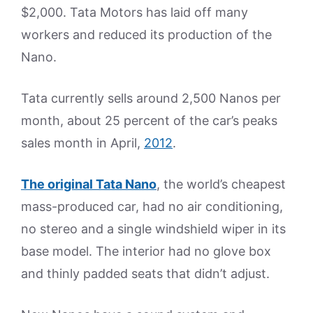
$2,000. Tata Motors has laid off many
workers and reduced its production of the
Nano.
Tata currently sells around 2,500 Nanos per
month, about 25 percent of the car’s peaks
sales month in April,
2012
.
The original Tata Nano
, the world’s cheapest
mass-produced car, had no air conditioning,
no stereo and a single windshield wiper in its
base model. The interior had no glove box
and thinly padded seats that didn’t adjust.