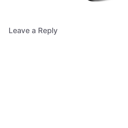
Leave a Reply