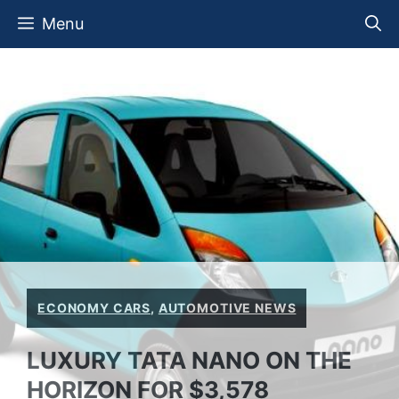
Skip
Menu
to
content
ECONOMY CARS
,
AUTOMOTIVE NEWS
LUXURY TATA NANO ON THE
HORIZON FOR $3,578