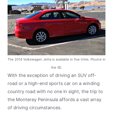
The 2014 Volkswagen Jetta is available in five trims. Picutre in
the SE.
With the exception of driving an SUV off-
road or a high-end sports car on a winding
country road with no one in sight, the trip to
the Monterey Peninsula affords a vast array
of driving circumstances.