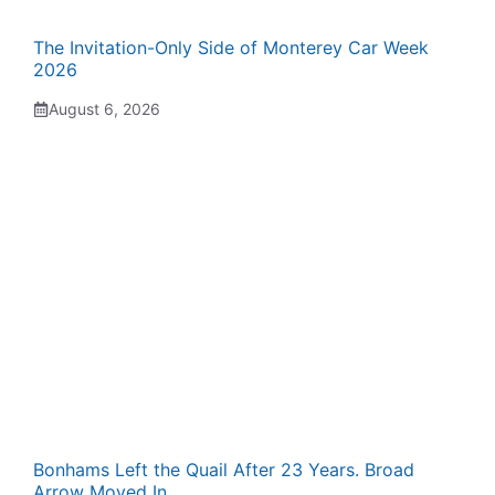
The Invitation-Only Side of Monterey Car Week
2026
August 6, 2026
Bonhams Left the Quail After 23 Years. Broad
Arrow Moved In.