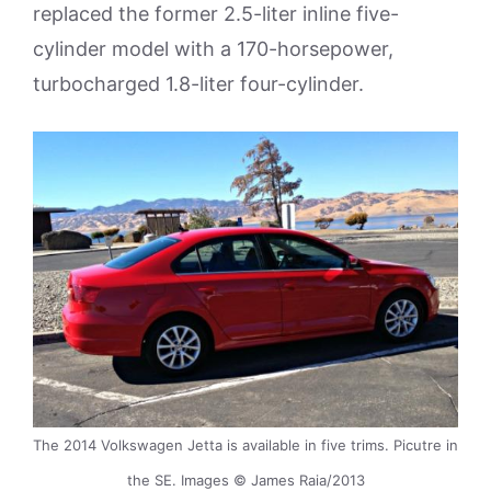
replaced the former 2.5-liter inline five-
cylinder model with a 170-horsepower,
turbocharged 1.8-liter four-cylinder.
The 2014 Volkswagen Jetta is available in five trims. Picutre in
the SE. Images © James Raia/2013