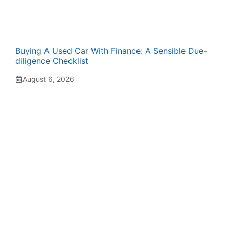
Buying A Used Car With Finance: A Sensible Due-
diligence Checklist
August 6, 2026