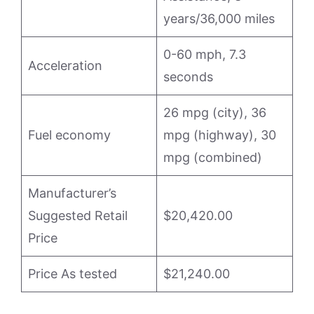
years/36,000 miles
0-60 mph, 7.3
Acceleration
seconds
26 mpg (city), 36
Fuel economy
mpg (highway), 30
mpg (combined)
Manufacturer’s
Suggested Retail
$20,420.00
Price
Price As tested
$21,240.00