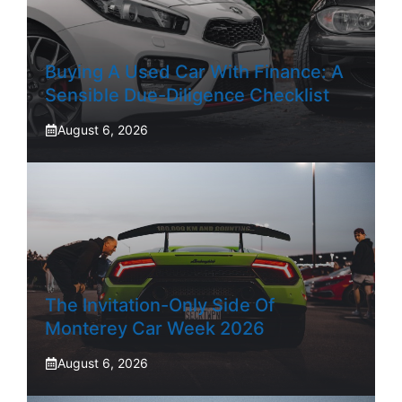
Buying A Used Car With Finance: A
Sensible Due-Diligence Checklist
August 6, 2026
The Invitation-Only Side Of
Monterey Car Week 2026
August 6, 2026