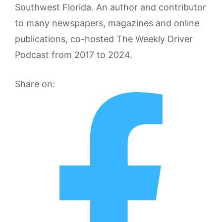
Southwest Florida. An author and contributor
to many newspapers, magazines and online
publications, co-hosted The Weekly Driver
Podcast from 2017 to 2024.
Share on: