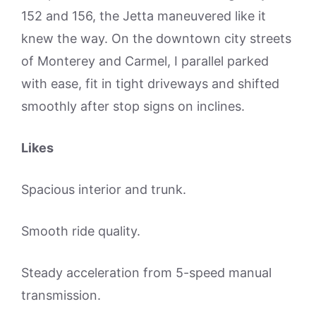
152 and 156, the Jetta maneuvered like it
knew the way. On the downtown city streets
of Monterey and Carmel, I parallel parked
with ease, fit in tight driveways and shifted
smoothly after stop signs on inclines.
Likes
Spacious interior and trunk.
Smooth ride quality.
Steady acceleration from 5-speed manual
transmission.