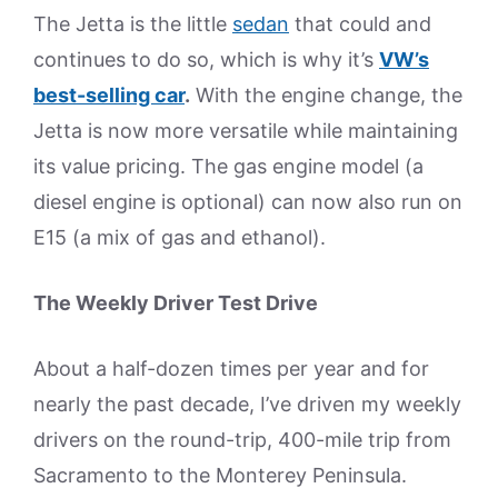
The Jetta is the little
sedan
that could and
continues to do so, which is why it’s
VW’s
best-selling car
.
With the engine change, the
Jetta is now more versatile while maintaining
its value pricing. The gas engine model (a
diesel engine is optional) can now also run on
E15 (a mix of gas and ethanol).
The Weekly Driver Test Drive
About a half-dozen times per year and for
nearly the past decade, I’ve driven my weekly
drivers on the round-trip, 400-mile trip from
Sacramento to the Monterey Peninsula.