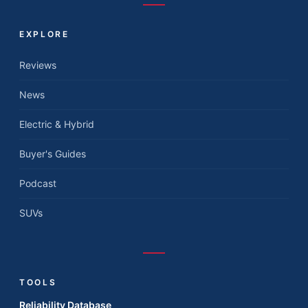
EXPLORE
Reviews
News
Electric & Hybrid
Buyer's Guides
Podcast
SUVs
TOOLS
Reliability Database