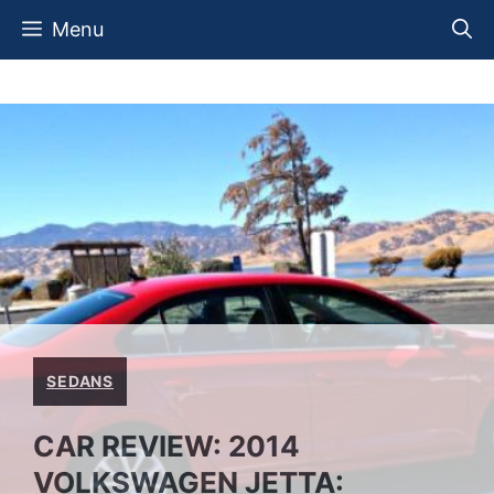
Skip
Menu
to
content
SEDANS
CAR REVIEW: 2014
VOLKSWAGEN JETTA: