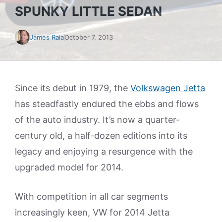
SPUNKY LITTLE SEDAN
James Raia
October 7, 2013
Since its debut in 1979, the
Volkswagen Jetta
has steadfastly endured the ebbs and flows
of the auto industry. It’s now a quarter-
century old, a half-dozen editions into its
legacy and enjoying a resurgence with the
upgraded model for 2014.
With competition in all car segments
increasingly keen, VW for 2014 Jetta