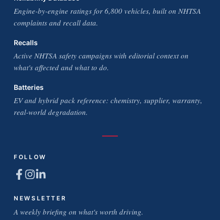
Engine-by-engine ratings for 6,800 vehicles, built on NHTSA
complaints and recall data.
Recalls
Active NHTSA safety campaigns with editorial context on
what's affected and what to do.
Batteries
EV and hybrid pack reference: chemistry, supplier, warranty,
real-world degradation.
FOLLOW
NEWSLETTER
A weekly briefing on what's worth driving.