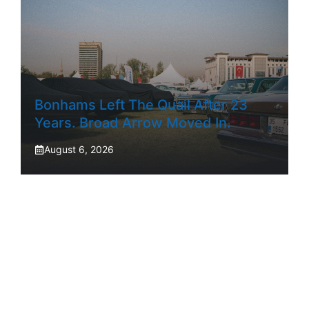
Bonhams Left The Quail After 23
Years. Broad Arrow Moved In.
August 6, 2026