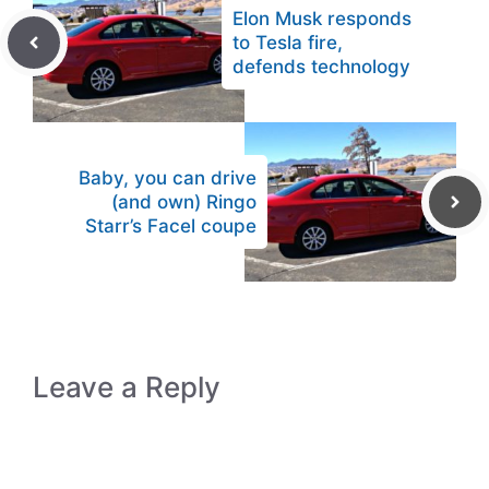
Elon Musk responds
to Tesla fire,
defends technology
Baby, you can drive
(and own) Ringo
Starr’s Facel coupe
Leave a Reply