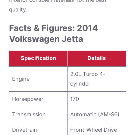
quality.
Facts & Figures: 2014
Volkswagen Jetta
Specification
Details
2.0L Turbo 4-
Engine
cylinder
Horsepower
170
Transmission
Automatic (AM-S6)
Drivetrain
Front-Wheel Drive