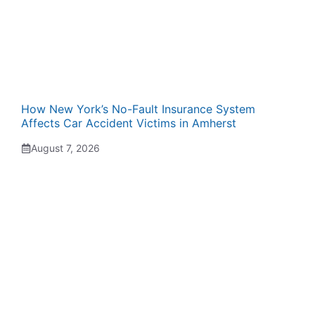
How New York’s No-Fault Insurance System
Affects Car Accident Victims in Amherst
August 7, 2026