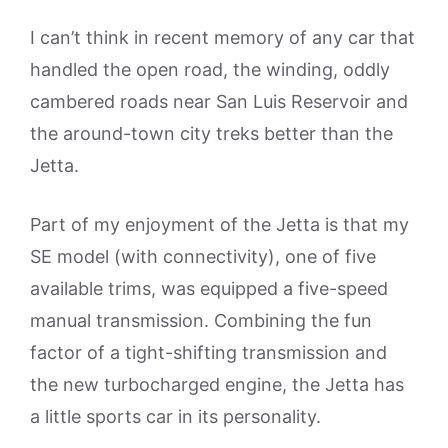
I can’t think in recent memory of any car that
handled the open road, the winding, oddly
cambered roads near San Luis Reservoir and
the around-town city treks better than the
Jetta.
Part of my enjoyment of the Jetta is that my
SE model (with connectivity), one of five
available trims, was equipped a five-speed
manual transmission. Combining the fun
factor of a tight-shifting transmission and
the new turbocharged engine, the Jetta has
a little sports car in its personality.