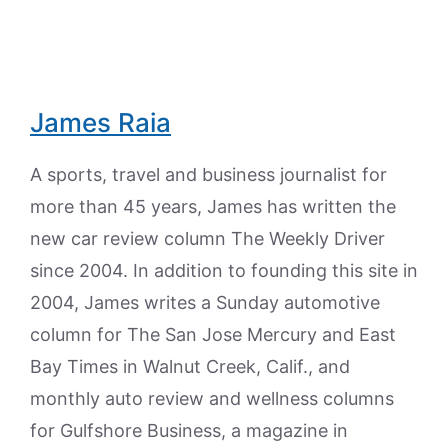
James Raia
A sports, travel and business journalist for
more than 45 years, James has written the
new car review column The Weekly Driver
since 2004. In addition to founding this site in
2004, James writes a Sunday automotive
column for The San Jose Mercury and East
Bay Times in Walnut Creek, Calif., and
monthly auto review and wellness columns
for Gulfshore Business, a magazine in