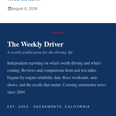
August 6, 2026
The Weekly Driver
A weekly publication for the driving life.
Independent reporting on what's worth driving and what's
coming. Reviews and comparisons from real test miles.
Engine-by-engine reliability data. Race weekends, auto
shows, and the recalls that matter. Covering automotive news
since 2004.
EST. 2004 · SACRAMENTO, CALIFORNIA