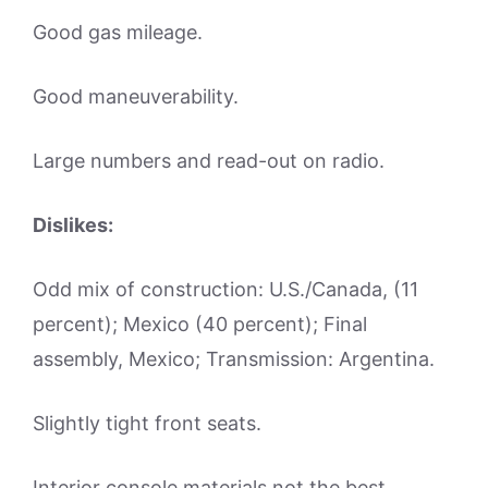
Good gas mileage.
Good maneuverability.
Large numbers and read-out on radio.
Dislikes:
Odd mix of construction: U.S./Canada, (11
percent); Mexico (40 percent); Final
assembly, Mexico; Transmission: Argentina.
Slightly tight front seats.
Interior console materials not the best