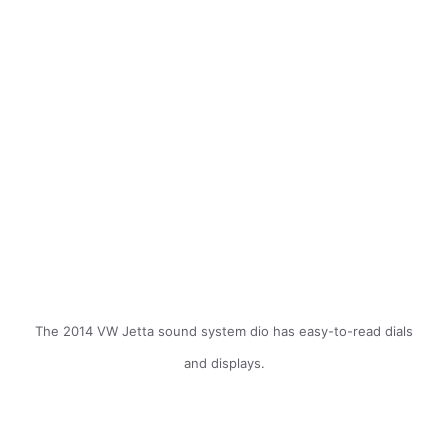
The 2014 VW Jetta sound system dio has easy-to-read dials
and displays.