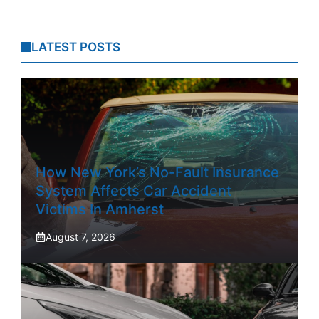
LATEST POSTS
How New York’s No-Fault Insurance
System Affects Car Accident
Victims In Amherst
August 7, 2026