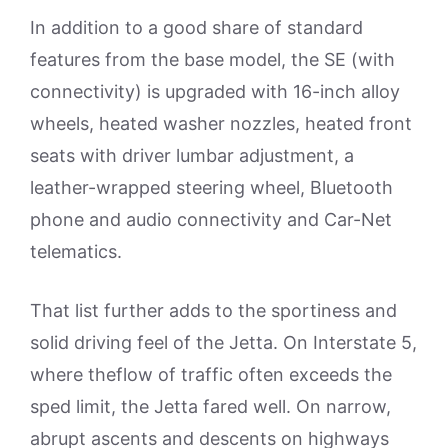
In addition to a good share of standard
features from the base model, the SE (with
connectivity) is upgraded with 16-inch alloy
wheels, heated washer nozzles, heated front
seats with driver lumbar adjustment, a
leather-wrapped steering wheel, Bluetooth
phone and audio connectivity and Car-Net
telematics.
That list further adds to the sportiness and
solid driving feel of the Jetta. On Interstate 5,
where theflow of traffic often exceeds the
sped limit, the Jetta fared well. On narrow,
abrupt ascents and descents on highways