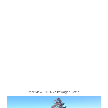
Rear view: 2014 Volkswagen Jetta.