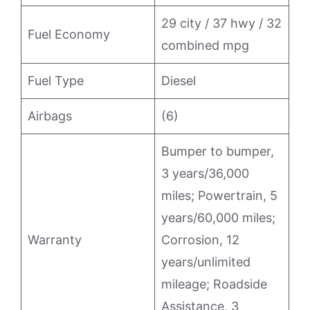
29 city / 37 hwy / 32
Fuel Economy
combined mpg
Fuel Type
Diesel
Airbags
(6)
Bumper to bumper,
3 years/36,000
miles; Powertrain, 5
years/60,000 miles;
Warranty
Corrosion, 12
years/unlimited
mileage; Roadside
Assistance, 3