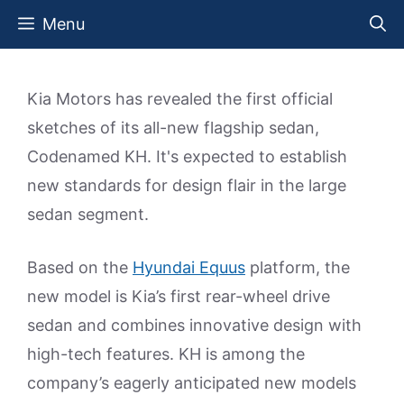
Skip
Menu
to
content
Kia Motors has revealed the first official
sketches of its all-new flagship sedan,
Codenamed KH. It's expected to establish
new standards for design flair in the large
sedan segment.
Based on the
Hyundai Equus
platform, the
new model is Kia’s first rear-wheel drive
sedan and combines innovative design with
high-tech features. KH is among the
company’s eagerly anticipated new models