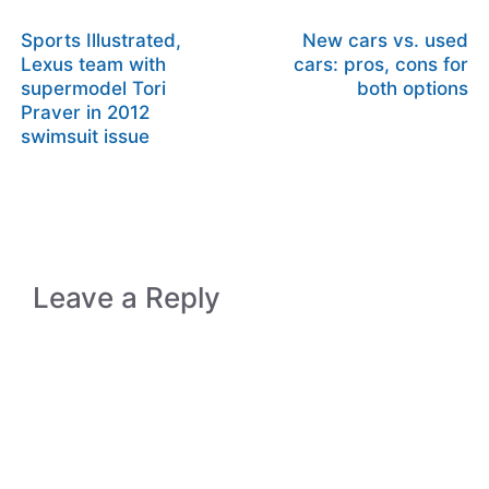
Sports Illustrated,
New cars vs. used
Lexus team with
cars: pros, cons for
supermodel Tori
both options
Praver in 2012
swimsuit issue
Leave a Reply