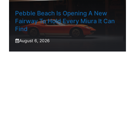
Pebble Beach Is Opening A New
Fairway To Hold Every Miura It Can
Find
August 6, 2026