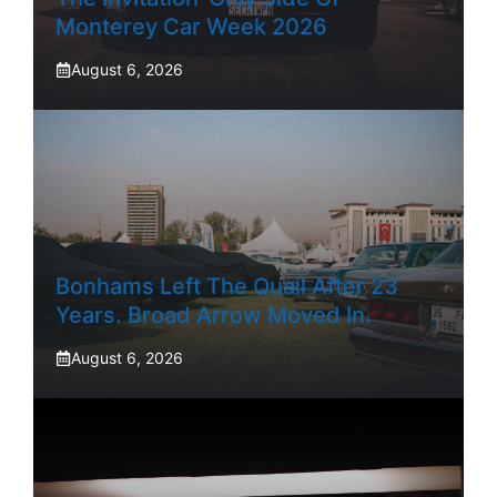
Monterey Car Week 2026
August 6, 2026
Bonhams Left The Quail After 23
Years. Broad Arrow Moved In.
August 6, 2026