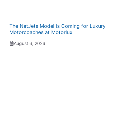
The NetJets Model Is Coming for Luxury
Motorcoaches at Motorlux
August 6, 2026