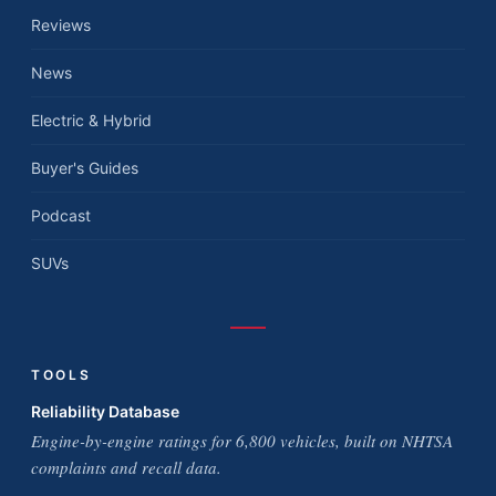
Reviews
News
Electric & Hybrid
Buyer's Guides
Podcast
SUVs
TOOLS
Reliability Database
Engine-by-engine ratings for 6,800 vehicles, built on NHTSA
complaints and recall data.