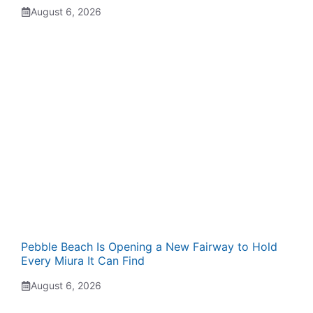
August 6, 2026
Pebble Beach Is Opening a New Fairway to Hold
Every Miura It Can Find
August 6, 2026