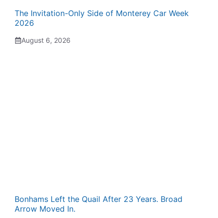
The Invitation-Only Side of Monterey Car Week
2026
August 6, 2026
Bonhams Left the Quail After 23 Years. Broad
Arrow Moved In.