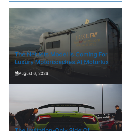
The NetJets Model Is Coming For
Luxury Motorcoaches At Motorlux
August 6, 2026
The Invitation-Only Side Of