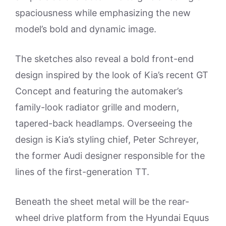
spaciousness while emphasizing the new
model’s bold and dynamic image.
The sketches also reveal a bold front-end
design inspired by the look of Kia’s recent GT
Concept and featuring the automaker’s
family-look radiator grille and modern,
tapered-back headlamps. Overseeing the
design is Kia’s styling chief, Peter Schreyer,
the former Audi designer responsible for the
lines of the first-generation TT.
Beneath the sheet metal will be the rear-
wheel drive platform from the Hyundai Equus