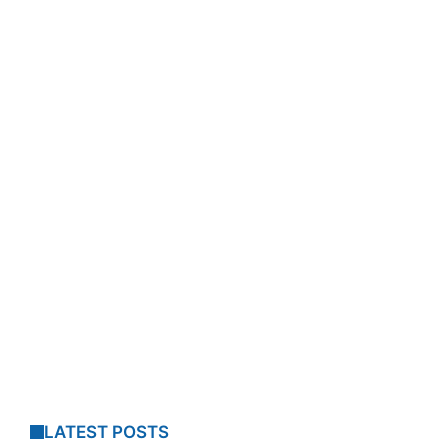
LATEST POSTS