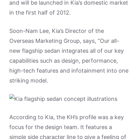
and will be launched in Kia’s domestic market
in the first half of 2012.
Soon-Nam Lee, Kia’s Director of the
Overseas Marketing Group, says, “Our all-
new flagship sedan integrates all of our key
capabilities such as design, performance,
high-tech features and infotainment into one
striking model.
According to Kia, the KH’s profile was a key
focus for the design team. It features a
simple side character line to give a feeling of