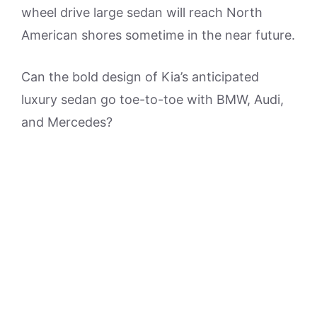
wheel drive large sedan will reach North
American shores sometime in the near future.
Can the bold design of Kia’s anticipated
luxury sedan go toe-to-toe with BMW, Audi,
and Mercedes?