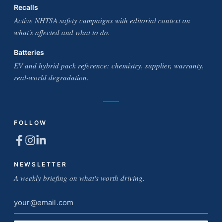
Recalls
Active NHTSA safety campaigns with editorial context on
what's affected and what to do.
Batteries
EV and hybrid pack reference: chemistry, supplier, warranty,
real-world degradation.
FOLLOW
NEWSLETTER
A weekly briefing on what's worth driving.
Email
address