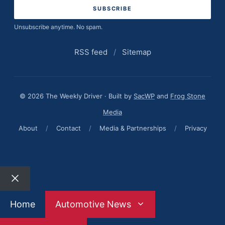
Unsubscribe anytime. No spam.
RSS feed
/
Sitemap
© 2026 The Weekly Driver · Built by
SacWP
and
Frog Stone
Media
About
/
Contact
/
Media & Partnerships
/
Privacy
Close
Home
Automotive News