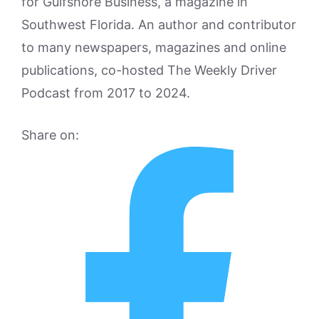
for Gulfshore Business, a magazine in
Southwest Florida. An author and contributor
to many newspapers, magazines and online
publications, co-hosted The Weekly Driver
Podcast from 2017 to 2024.
Share on: