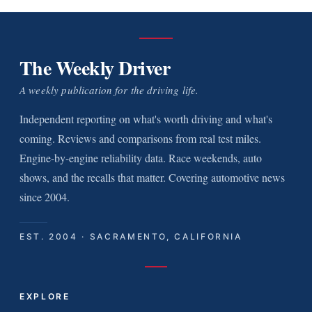
The Weekly Driver
A weekly publication for the driving life.
Independent reporting on what's worth driving and what's
coming. Reviews and comparisons from real test miles.
Engine-by-engine reliability data. Race weekends, auto
shows, and the recalls that matter. Covering automotive news
since 2004.
EST. 2004 · SACRAMENTO, CALIFORNIA
EXPLORE