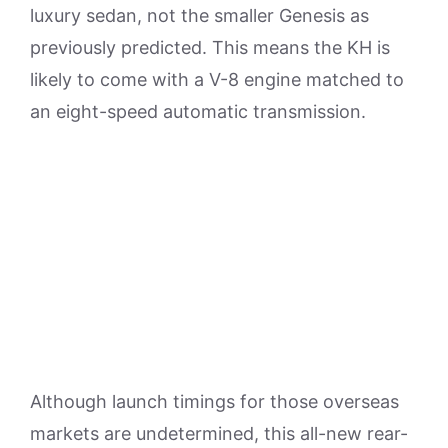
luxury sedan, not the smaller Genesis as
previously predicted. This means the KH is
likely to come with a V-8 engine matched to
an eight-speed automatic transmission.
Although launch timings for those overseas
markets are undetermined, this all-new rear-