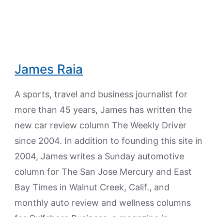
James Raia
A sports, travel and business journalist for
more than 45 years, James has written the
new car review column The Weekly Driver
since 2004. In addition to founding this site in
2004, James writes a Sunday automotive
column for The San Jose Mercury and East
Bay Times in Walnut Creek, Calif., and
monthly auto review and wellness columns