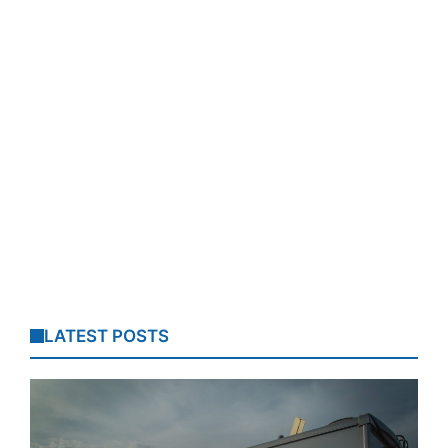
LATEST POSTS