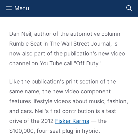
Skip
Menu
to
content
Dan Neil, author of the automotive column
Rumble Seat in The Wall Street Journal, is
now also part of the publication's new video
channel on YouTube call "Off Duty."
Like the publication's print section of the
same name, the new video component
features lifestyle videos about music, fashion,
and cars. Neil's first contribution is a test
drive of the 2012
Fisker Karma
— the
$100,000, four-seat plug-in hybrid.