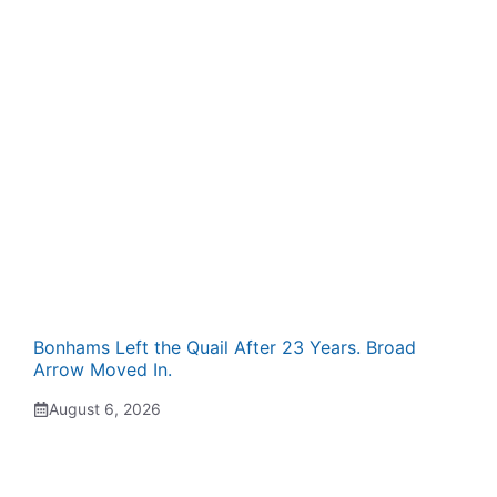
Bonhams Left the Quail After 23 Years. Broad
Arrow Moved In.
August 6, 2026