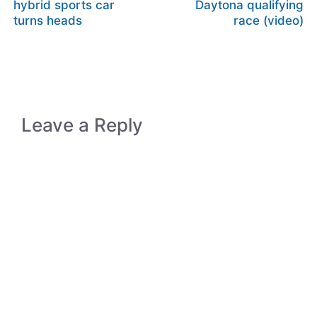
hybrid sports car
Daytona qualifying
turns heads
race (video)
Leave a Reply