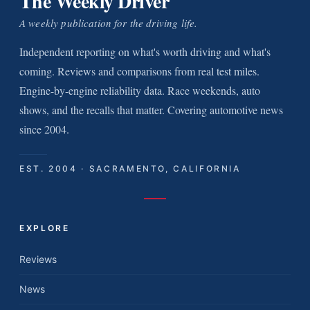
The Weekly Driver
A weekly publication for the driving life.
Independent reporting on what's worth driving and what's
coming. Reviews and comparisons from real test miles.
Engine-by-engine reliability data. Race weekends, auto
shows, and the recalls that matter. Covering automotive news
since 2004.
EST. 2004 · SACRAMENTO, CALIFORNIA
EXPLORE
Reviews
News