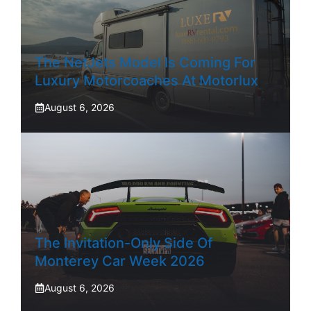
The NetJets Model Is Coming For
Luxury Motorcoaches At Motorlux
August 6, 2026
The Invitation-Only Side Of
Monterey Car Week 2026
August 6, 2026