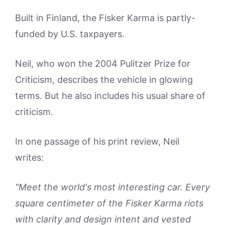
Built in Finland, the Fisker Karma is partly-
funded by U.S. taxpayers.
Neil, who won the 2004 Pulitzer Prize for
Criticism, describes the vehicle in glowing
terms. But he also includes his usual share of
criticism.
In one passage of his print review, Neil
writes:
"Meet the world's most interesting car. Every
square centimeter of the Fisker Karma riots
with clarity and design intent and vested