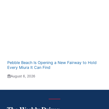
Pebble Beach Is Opening a New Fairway to Hold
Every Miura It Can Find
August 6, 2026