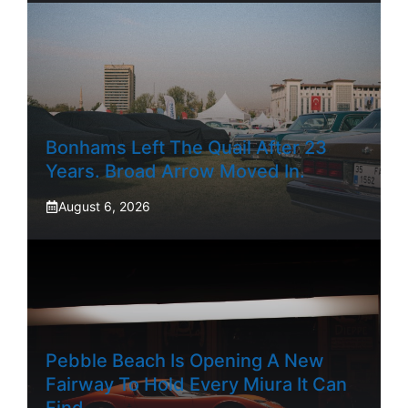
Bonhams Left The Quail After 23
Years. Broad Arrow Moved In.
August 6, 2026
Pebble Beach Is Opening A New
Fairway To Hold Every Miura It Can