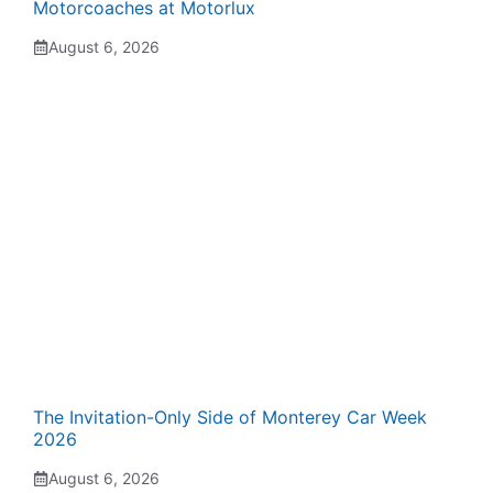
Motorcoaches at Motorlux
August 6, 2026
The Invitation-Only Side of Monterey Car Week
2026
August 6, 2026