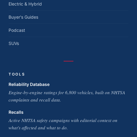
Electric & Hybrid
Buyer's Guides
Podcast
SUVs
TOOLS
Reliability Database
Engine-by-engine ratings for 6,800 vehicles, built on NHTSA
complaints and recall data.
Recalls
Active NHTSA safety campaigns with editorial context on
what's affected and what to do.