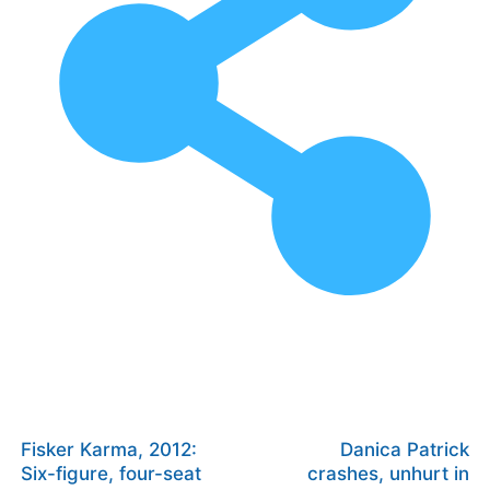
Fisker Karma, 2012:
Danica Patrick
Six-figure, four-seat
crashes, unhurt in