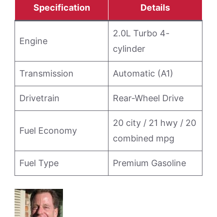
Specification
Details
2.0L Turbo 4-
Engine
cylinder
Transmission
Automatic (A1)
Drivetrain
Rear-Wheel Drive
20 city / 21 hwy / 20
Fuel Economy
combined mpg
Fuel Type
Premium Gasoline