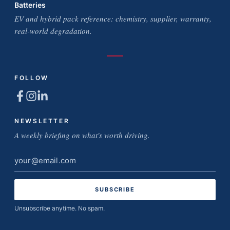
Batteries
EV and hybrid pack reference: chemistry, supplier, warranty,
real-world degradation.
FOLLOW
NEWSLETTER
A weekly briefing on what's worth driving.
Email
address
Unsubscribe anytime. No spam.