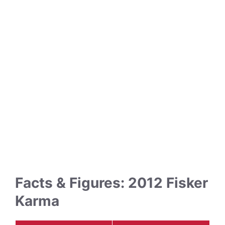
Facts & Figures: 2012 Fisker
Karma