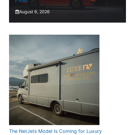
Find
August 6, 2026
The NetJets Model Is Coming for Luxury