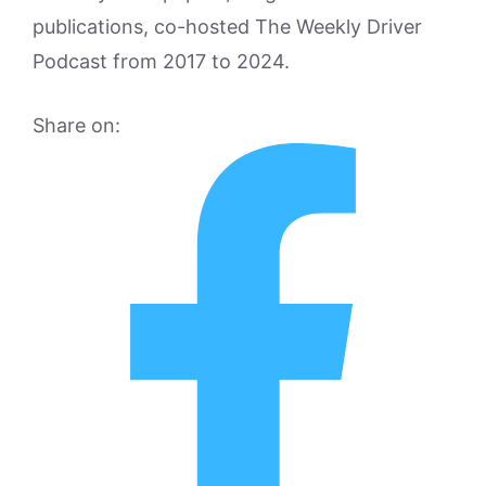
publications, co-hosted The Weekly Driver
Podcast from 2017 to 2024.
Share on: