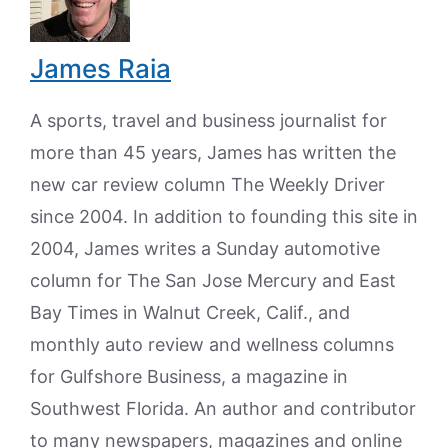
James Raia
A sports, travel and business journalist for
more than 45 years, James has written the
new car review column The Weekly Driver
since 2004. In addition to founding this site in
2004, James writes a Sunday automotive
column for The San Jose Mercury and East
Bay Times in Walnut Creek, Calif., and
monthly auto review and wellness columns
for Gulfshore Business, a magazine in
Southwest Florida. An author and contributor
to many newspapers, magazines and online