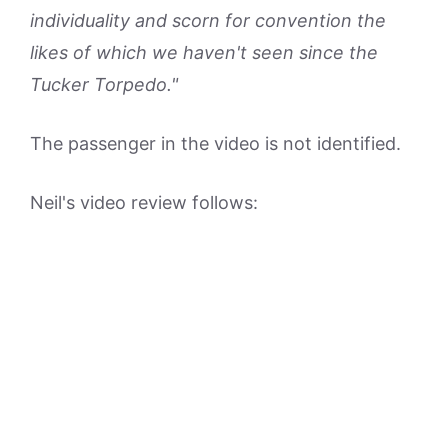
individuality and scorn for convention the
likes of which we haven't seen since the
Tucker Torpedo."
The passenger in the video is not identified.
Neil's video review follows: