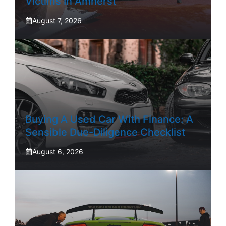
Victims In Amherst
August 7, 2026
Buying A Used Car With Finance: A
Sensible Due-Diligence Checklist
August 6, 2026