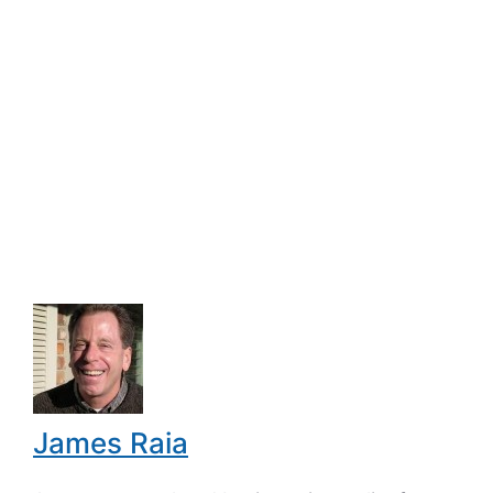
James Raia