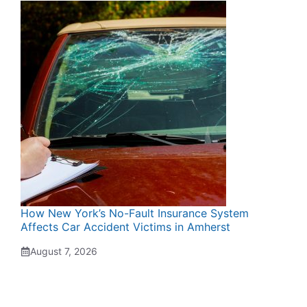
How New York’s No-Fault Insurance System
Affects Car Accident Victims in Amherst
August 7, 2026