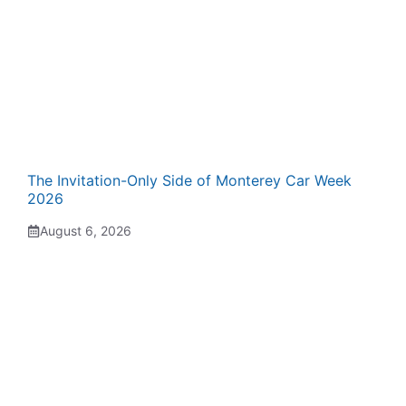
The Invitation-Only Side of Monterey Car Week
2026
August 6, 2026