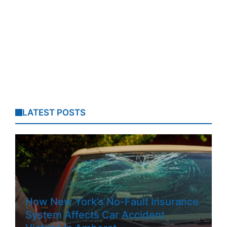
LATEST POSTS
How New York’s No-Fault Insurance
System Affects Car Accident