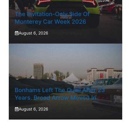
The Invitation-Only Side Of
Monterey Car Week 2026
August 6, 2026
Bonhams Left The Quail After 23
Years. Broad Arrow Moved In.
August 6, 2026