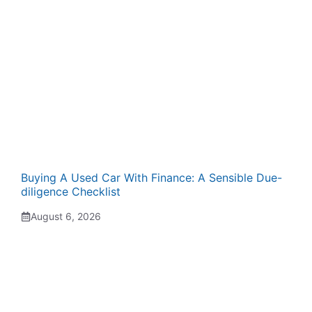
Buying A Used Car With Finance: A Sensible Due-
diligence Checklist
August 6, 2026