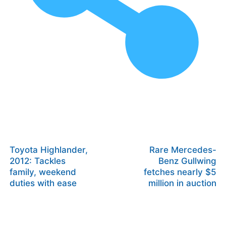
Toyota Highlander,
Rare Mercedes-
2012: Tackles
Benz Gullwing
family, weekend
fetches nearly $5
duties with ease
million in auction