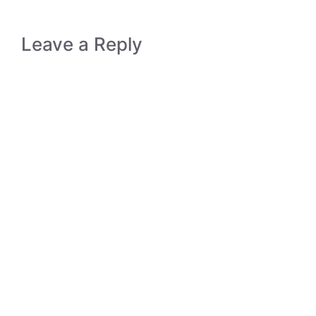
Leave a Reply