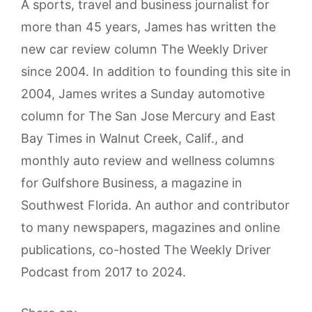
A sports, travel and business journalist for
more than 45 years, James has written the
new car review column The Weekly Driver
since 2004. In addition to founding this site in
2004, James writes a Sunday automotive
column for The San Jose Mercury and East
Bay Times in Walnut Creek, Calif., and
monthly auto review and wellness columns
for Gulfshore Business, a magazine in
Southwest Florida. An author and contributor
to many newspapers, magazines and online
publications, co-hosted The Weekly Driver
Podcast from 2017 to 2024.