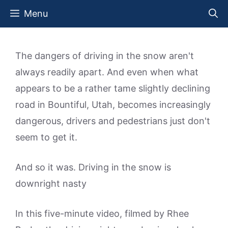
Skip
Menu
to
content
The dangers of driving in the snow aren't
always readily apart. And even when what
appears to be a rather tame slightly declining
road in Bountiful, Utah, becomes increasingly
dangerous, drivers and pedestrians just don't
seem to get it.
And so it was. Driving in the snow is
downright nasty
In this five-minute video, filmed by Rhee