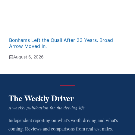
Bonhams Left the Quail After 23 Years. Broad
Arrow Moved In.
August 6, 2026
The Weekly Driver
A weekly publication for the driving life.
Independent reporting on what's worth driving and what's
coming. Reviews and comparisons from real test miles.