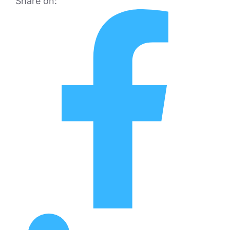
Share on: