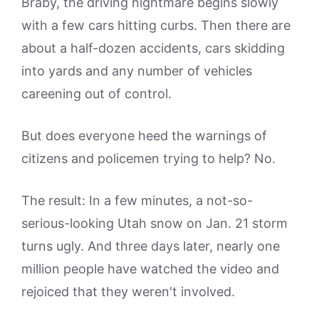
Braby, the driving nightmare begins slowly
with a few cars hitting curbs. Then there are
about a half-dozen accidents, cars skidding
into yards and any number of vehicles
careening out of control.
But does everyone heed the warnings of
citizens and policemen trying to help? No.
The result: In a few minutes, a not-so-
serious-looking Utah snow on Jan. 21 storm
turns ugly. And three days later, nearly one
million people have watched the video and
rejoiced that they weren't involved.