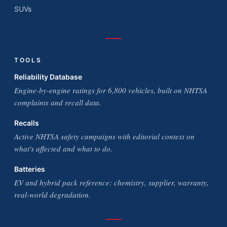
SUVs
TOOLS
Reliability Database
Engine-by-engine ratings for 6,800 vehicles, built on NHTSA
complaints and recall data.
Recalls
Active NHTSA safety campaigns with editorial context on
what's affected and what to do.
Batteries
EV and hybrid pack reference: chemistry, supplier, warranty,
real-world degradation.