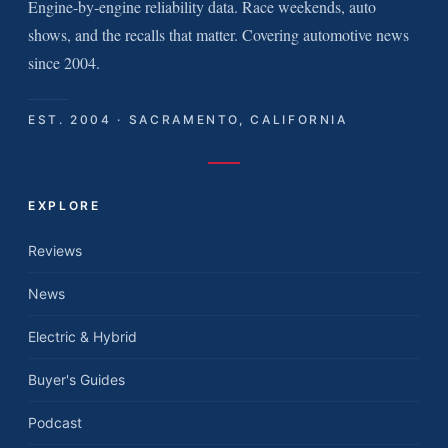
Engine-by-engine reliability data. Race weekends, auto
shows, and the recalls that matter. Covering automotive news
since 2004.
EST. 2004 · SACRAMENTO, CALIFORNIA
EXPLORE
Reviews
News
Electric & Hybrid
Buyer's Guides
Podcast