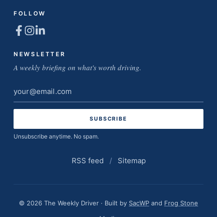
FOLLOW
NEWSLETTER
A weekly briefing on what's worth driving.
Email
address
Unsubscribe anytime. No spam.
RSS feed
/
Sitemap
© 2026 The Weekly Driver · Built by
SacWP
and
Frog Stone