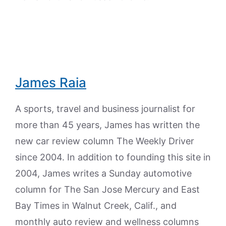
James Raia
A sports, travel and business journalist for
more than 45 years, James has written the
new car review column The Weekly Driver
since 2004. In addition to founding this site in
2004, James writes a Sunday automotive
column for The San Jose Mercury and East
Bay Times in Walnut Creek, Calif., and
monthly auto review and wellness columns