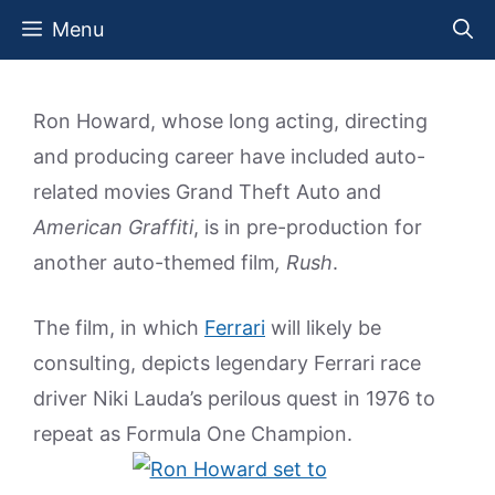
Skip
Menu
to
content
Ron Howard, whose long acting, directing
and producing career have included auto-
related movies Grand Theft Auto and
American Graffiti
, is in pre-production for
another auto-themed film
, Rush
.
The film, in which
Ferrari
will likely be
consulting, depicts legendary Ferrari race
driver Niki Lauda’s perilous quest in 1976 to
repeat as Formula One Champion.