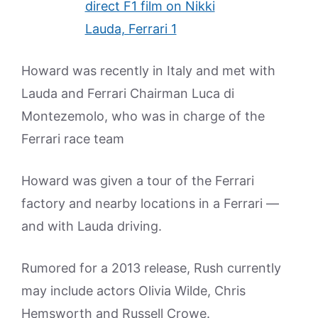
Howard was recently in Italy and met with
Lauda and Ferrari Chairman Luca di
Montezemolo, who was in charge of the
Ferrari race team
Howard was given a tour of the Ferrari
factory and nearby locations in a Ferrari —
and with Lauda driving.
Rumored for a 2013 release, Rush currently
may include actors Olivia Wilde, Chris
Hemsworth and Russell Crowe.