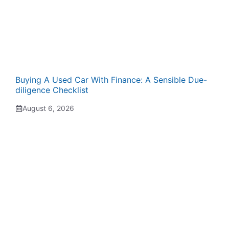
Buying A Used Car With Finance: A Sensible Due-
diligence Checklist
August 6, 2026