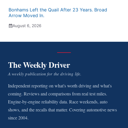
Bonhams Left the Quail After 23 Years. Broad
Arrow Moved In.
August 6, 2026
The Weekly Driver
A weekly publication for the driving life.
Independent reporting on what's worth driving and what's
coming. Reviews and comparisons from real test miles.
Engine-by-engine reliability data. Race weekends, auto
shows, and the recalls that matter. Covering automotive news
since 2004.