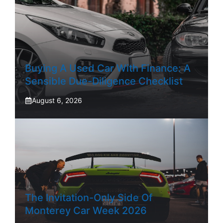
Buying A Used Car With Finance: A
Sensible Due-Diligence Checklist
August 6, 2026
The Invitation-Only Side Of
Monterey Car Week 2026