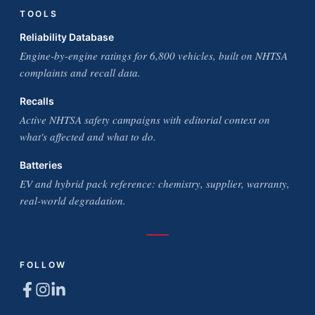
TOOLS
Reliability Database
Engine-by-engine ratings for 6,800 vehicles, built on NHTSA
complaints and recall data.
Recalls
Active NHTSA safety campaigns with editorial context on
what's affected and what to do.
Batteries
EV and hybrid pack reference: chemistry, supplier, warranty,
real-world degradation.
FOLLOW