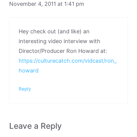
November 4, 2011 at 1:41 pm
Hey check out (and like) an
interesting video interview with
Director/Producer Ron Howard at:
https://culturecatch.com/vidcast/ron_
howard
Reply
Leave a Reply