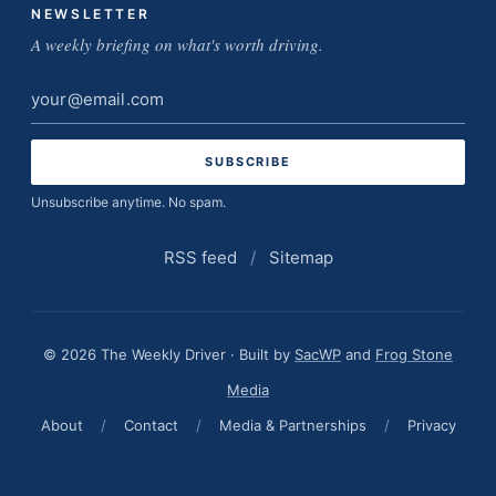
NEWSLETTER
A weekly briefing on what's worth driving.
Email
address
Unsubscribe anytime. No spam.
RSS feed
/
Sitemap
© 2026 The Weekly Driver · Built by
SacWP
and
Frog Stone
Media
About
/
Contact
/
Media & Partnerships
/
Privacy