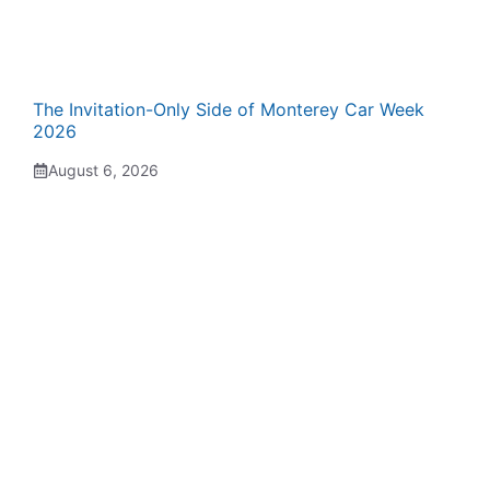
The Invitation-Only Side of Monterey Car Week
2026
August 6, 2026