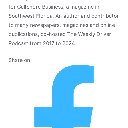
for Gulfshore Business, a magazine in
Southwest Florida. An author and contributor
to many newspapers, magazines and online
publications, co-hosted The Weekly Driver
Podcast from 2017 to 2024.
Share on: