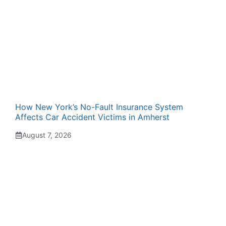
How New York’s No-Fault Insurance System
Affects Car Accident Victims in Amherst
August 7, 2026