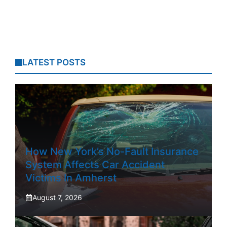
LATEST POSTS
How New York’s No-Fault Insurance
System Affects Car Accident
Victims In Amherst
August 7, 2026