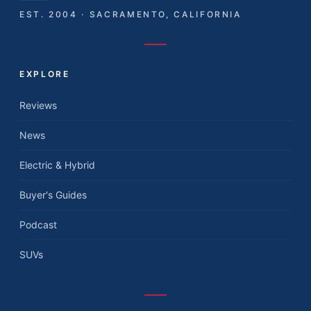
EST. 2004 · SACRAMENTO, CALIFORNIA
EXPLORE
Reviews
News
Electric & Hybrid
Buyer's Guides
Podcast
SUVs