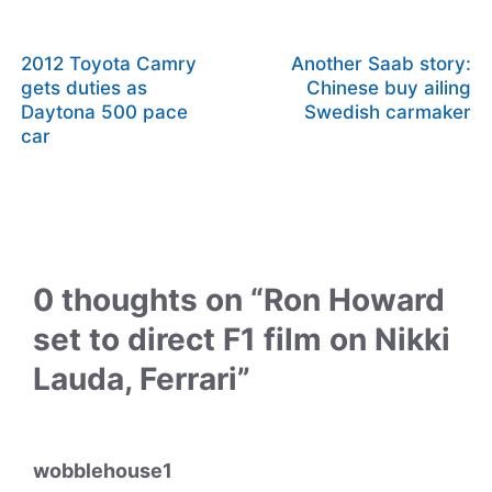
2012 Toyota Camry
Another Saab story:
gets duties as
Chinese buy ailing
Daytona 500 pace
Swedish carmaker
car
0 thoughts on “Ron Howard
set to direct F1 film on Nikki
Lauda, Ferrari”
wobblehouse1