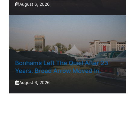
August 6, 2026
Bonhams Left The Quail After 23
Years. Broad Arrow Moved In.
August 6, 2026