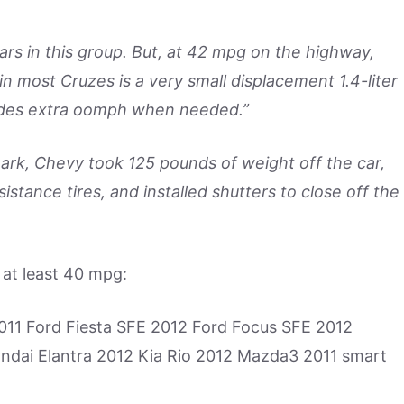
ars in this group. But, at 42 mpg on the highway,
in most Cruzes is a very small displacement 1.4-liter
vides extra oomph when needed.”
rk, Chevy took 125 pounds of weight off the car,
stance tires, and installed shutters to close off the
e at least 40 mpg:
11 Ford Fiesta SFE 2012 Ford Focus SFE 2012
ndai Elantra 2012 Kia Rio 2012 Mazda3 2011 smart