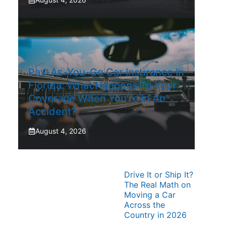
Pay-As-You-Go Car Insurance In
Florida: What Happens To Your
Coverage When You’re In An
Accident?
August 4, 2026
Drive It or Ship It?
The Real Math on
Moving a Car
Across the
Country in 2026