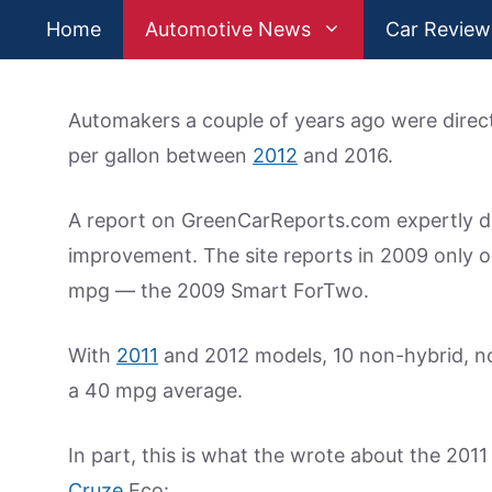
Skip
Home
Automotive News
Car Review
to
content
Automakers a couple of years ago were directe
per gallon between
2012
and 2016.
A report on GreenCarReports.com expertly det
improvement. The site reports in 2009 only 
mpg — the 2009 Smart ForTwo.
With
2011
and 2012 models, 10 non-hybrid, non
a 40 mpg average.
In part, this is what the wrote about the 201
Cruze
Eco: