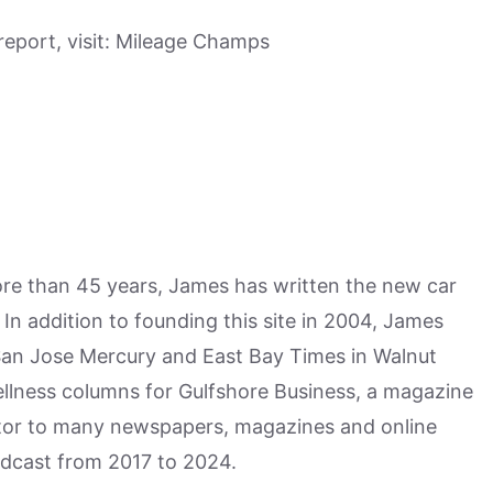
eport, visit: Mileage Champs
more than 45 years, James has written the new car
n addition to founding this site in 2004, James
San Jose Mercury and East Bay Times in Walnut
ellness columns for Gulfshore Business, a magazine
utor to many newspapers, magazines and online
odcast from 2017 to 2024.