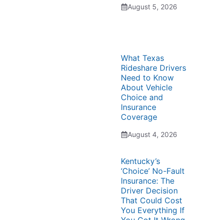
August 5, 2026
What Texas
Rideshare Drivers
Need to Know
About Vehicle
Choice and
Insurance
Coverage
August 4, 2026
Kentucky’s
‘Choice’ No-Fault
Insurance: The
Driver Decision
That Could Cost
You Everything If