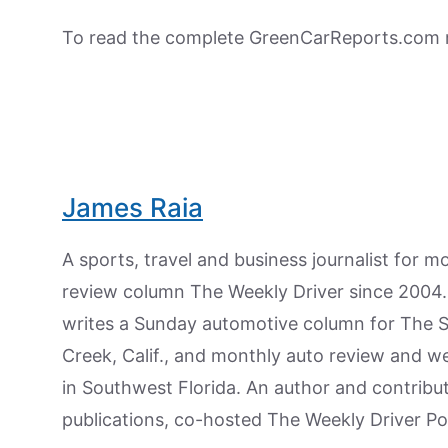
To read the complete GreenCarReports.com r
James Raia
A sports, travel and business journalist for 
review column The Weekly Driver since 2004. I
writes a Sunday automotive column for The 
Creek, Calif., and monthly auto review and w
in Southwest Florida. An author and contrib
publications, co-hosted The Weekly Driver P