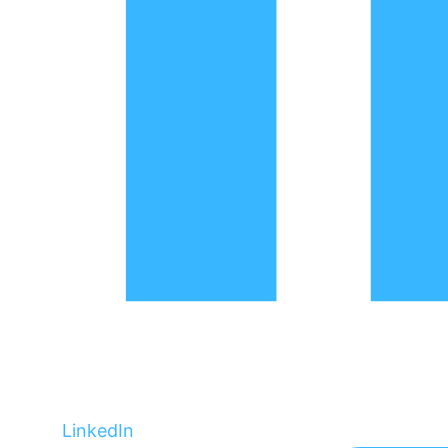
LinkedIn