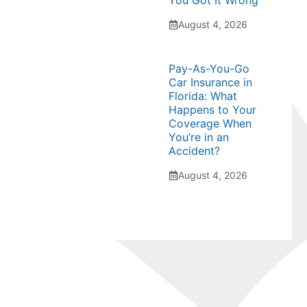
You Got It Wrong
August 4, 2026
Pay-As-You-Go
Car Insurance in
Florida: What
Happens to Your
Coverage When
You’re in an
Accident?
August 4, 2026