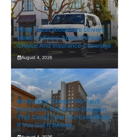
What Texas Rideshare Drivers
Need To Know About Vehicle
Choice And Insurance Coverage
August 4, 2026
Kentucky’s ‘Choice’ No-Fault
Insurance: The Driver Decision
That Could Cost You Everything
If You Got It Wrong
August 4, 2026