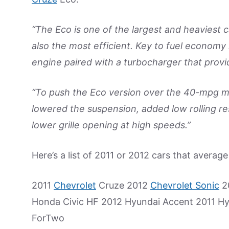
“The Eco is one of the largest and heaviest c
also the most efficient. Key to fuel economy 
engine paired with a turbocharger that pro
“To push the Eco version over the 40-mpg ma
lowered the suspension, added low rolling resi
lower grille opening at high speeds.”
Here’s a list of 2011 or 2012 cars that averag
2011
Chevrolet
Cruze 2012
Chevrolet Sonic
20
Honda Civic HF 2012 Hyundai Accent 2011 Hy
ForTwo