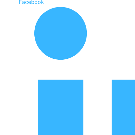
Facebook