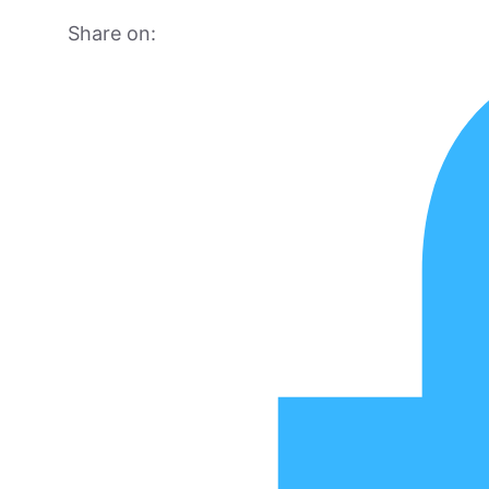
Share on: