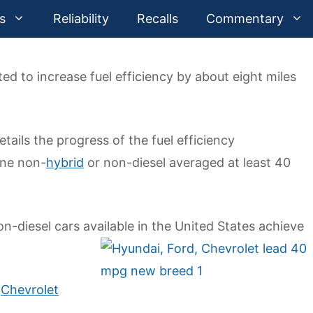
s
Reliability
Recalls
Commentary
d to increase fuel efficiency by about eight miles
ails the progress of the fuel efficiency
one non-
hybrid
or non-diesel averaged at least 40
-diesel cars available in the United States achieve
1
Chevrolet