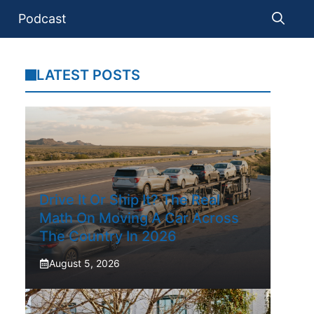
Podcast
LATEST POSTS
Drive It Or Ship It? The Real
Math On Moving A Car Across
The Country In 2026
August 5, 2026