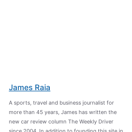
James Raia
A sports, travel and business journalist for
more than 45 years, James has written the
new car review column The Weekly Driver
since 2004. In addition to founding this site in