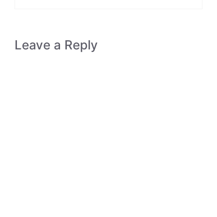
Leave a Reply