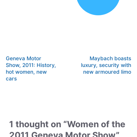
Geneva Motor
Maybach boasts
Show, 2011: History,
luxury, security with
hot women, new
new armoured limo
cars
1 thought on “Women of the
2011 Geneva Motor Show”