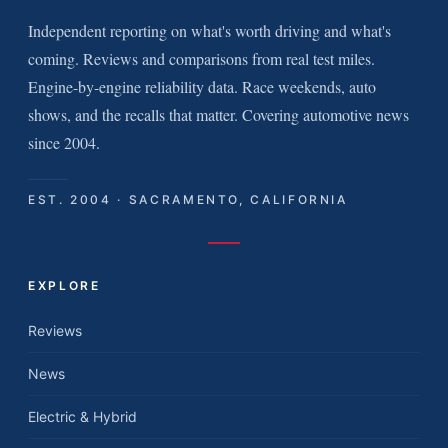
Independent reporting on what's worth driving and what's
coming. Reviews and comparisons from real test miles.
Engine-by-engine reliability data. Race weekends, auto
shows, and the recalls that matter. Covering automotive news
since 2004.
EST. 2004 · SACRAMENTO, CALIFORNIA
EXPLORE
Reviews
News
Electric & Hybrid