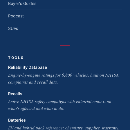
Buyer's Guides
Podcast
SUVs
TOOLS
Reliability Database
Engine-by-engine ratings for 6,800 vehicles, built on NHTSA
complaints and recall data.
Recalls
Active NHTSA safety campaigns with editorial context on
what's affected and what to do.
Batteries
EV and hybrid pack reference: chemistry, supplier, warranty,