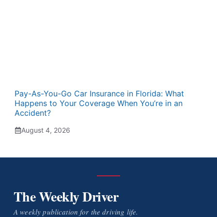
Pay-As-You-Go Car Insurance in Florida: What
Happens to Your Coverage When You’re in an
Accident?
August 4, 2026
The Weekly Driver
A weekly publication for the driving life.