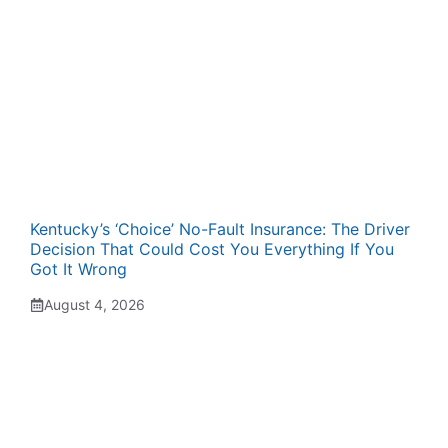
Kentucky’s ‘Choice’ No-Fault Insurance: The Driver
Decision That Could Cost You Everything If You
Got It Wrong
August 4, 2026