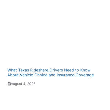
What Texas Rideshare Drivers Need to Know
About Vehicle Choice and Insurance Coverage
August 4, 2026