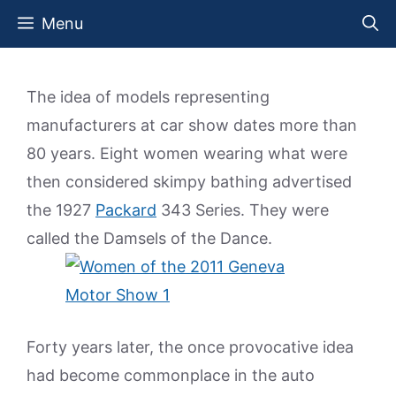
Skip
Menu
to
content
The idea of models representing
manufacturers at car show dates more than
80 years. Eight women wearing what were
then considered skimpy bathing advertised
the 1927
Packard
343 Series. They were
called the Damsels of the Dance.
Forty years later, the once provocative idea
had become commonplace in the auto