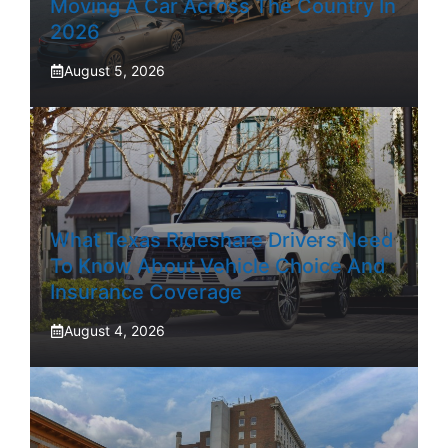
Moving A Car Across The Country In
2026
August 5, 2026
What Texas Rideshare Drivers Need
To Know About Vehicle Choice And
Insurance Coverage
August 4, 2026