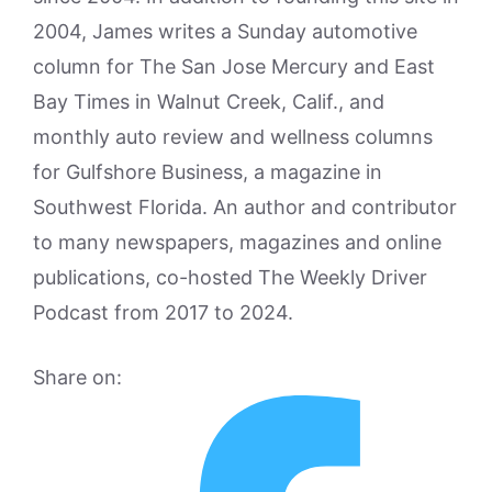
2004, James writes a Sunday automotive
column for The San Jose Mercury and East
Bay Times in Walnut Creek, Calif., and
monthly auto review and wellness columns
for Gulfshore Business, a magazine in
Southwest Florida. An author and contributor
to many newspapers, magazines and online
publications, co-hosted The Weekly Driver
Podcast from 2017 to 2024.
Share on: