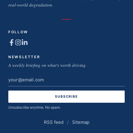
real-world degradation.
FOLLOW
NEWSLETTER
A weekly briefing on what's worth driving.
Email
address
Unsubscribe anytime. No spam.
RSS feed
/
Sitemap