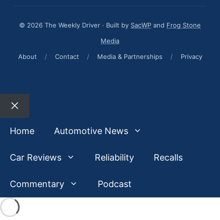
© 2026 The Weekly Driver · Built by
SacWP
and
Frog Stone
Media
About
/
Contact
/
Media & Partnerships
/
Privacy
Close
Home
Automotive News
Car Reviews
Reliability
Recalls
Commentary
Podcast