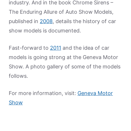
industry. And in the book Chrome Sirens –
The Enduring Allure of Auto Show Models,
published in
2008
, details the history of car
show models is documented.
Fast-forward to
2011
and the idea of car
models is going strong at the Geneva Motor
Show. A photo gallery of some of the models
follows.
For more information, visit:
Geneva Motor
Show