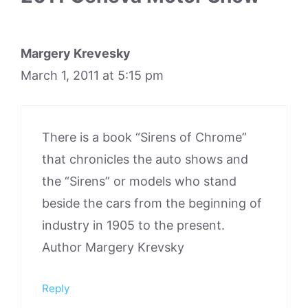
Margery Krevesky
March 1, 2011 at 5:15 pm
There is a book “Sirens of Chrome”
that chronicles the auto shows and
the “Sirens” or models who stand
beside the cars from the beginning of
industry in 1905 to the present.
Author Margery Krevsky
Reply