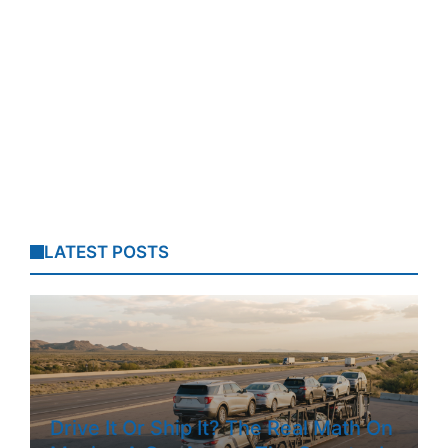
LATEST POSTS
Drive It Or Ship It? The Real Math On