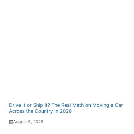
Drive It or Ship It? The Real Math on Moving a Car
Across the Country in 2026
August 5, 2026