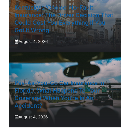
Kentucky’s ‘Choice’ No-Fault
Insurance: The Driver Decision That
Could Cost You Everything If You
Got It Wrong
August 4, 2026
Pay-As-You-Go Car Insurance In
Florida: What Happens To Your
Coverage When You’re In An
Accident?
August 4, 2026