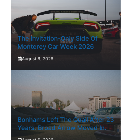
The Invitation-Only Side Of
Monterey Car Week 2026
August 6, 2026
Bonhams Left The Quail After 23
Years. Broad Arrow Moved In.
August 6, 2026