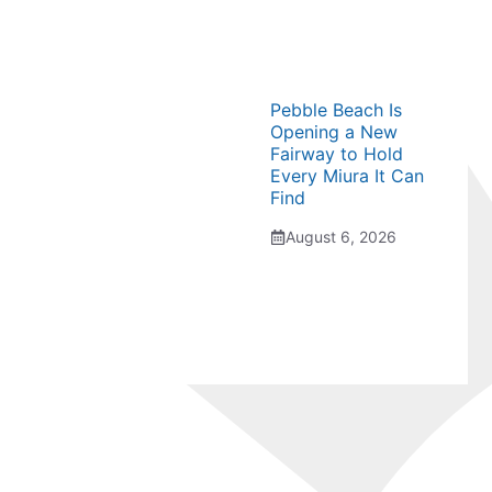
Pebble Beach Is
Opening a New
Fairway to Hold
Every Miura It Can
Find
August 6, 2026