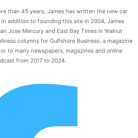
more than 45 years, James has written the new car
n addition to founding this site in 2004, James
San Jose Mercury and East Bay Times in Walnut
ellness columns for Gulfshore Business, a magazine
utor to many newspapers, magazines and online
odcast from 2017 to 2024.