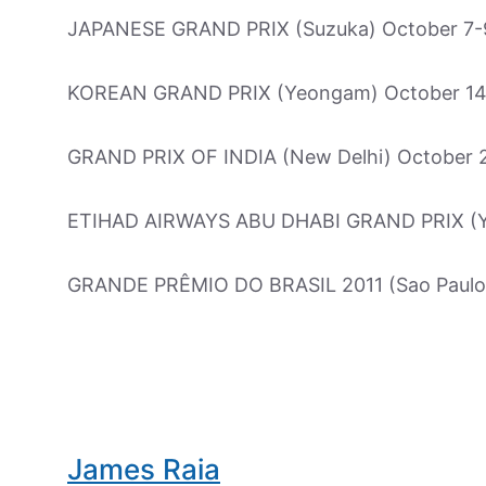
JAPANESE GRAND PRIX (Suzuka) October 7-
KOREAN GRAND PRIX (Yeongam) October 14
GRAND PRIX OF INDIA (New Delhi) October 
ETIHAD AIRWAYS ABU DHABI GRAND PRIX (Yas
GRANDE PRÊMIO DO BRASIL 2011 (Sao Paul
James Raia