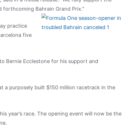
nd forthcoming Bahrain Grand Prix.”
ay practice
arcelona five
 to Bernie Ecclestone for his support and
t a purposely built $150 million racetrack in the
is year’s race. The opening event will now be the
ne.