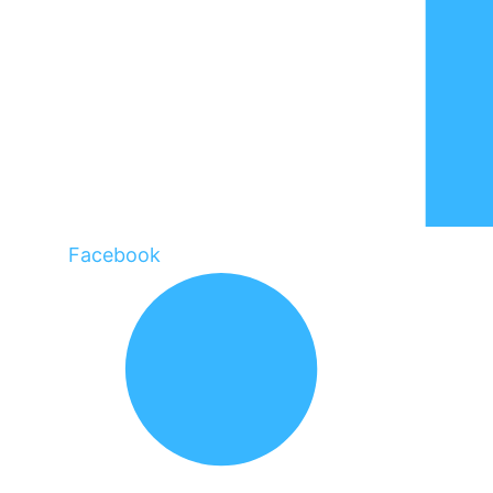
Facebook