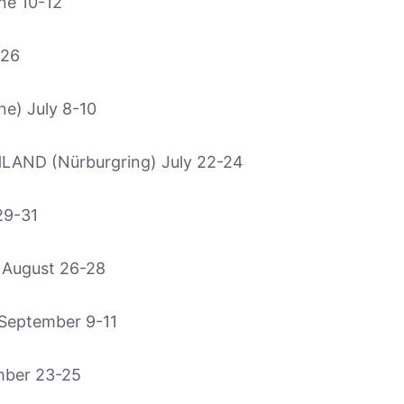
ne 10-12
-26
e) July 8-10
ND (Nürburgring) July 22-24
29-31
August 26-28
September 9-11
mber 23-25