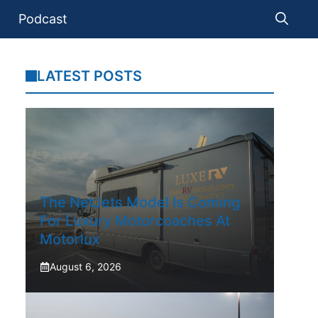
Podcast
LATEST POSTS
The NetJets Model Is Coming
For Luxury Motorcoaches At
Motorlux
August 6, 2026