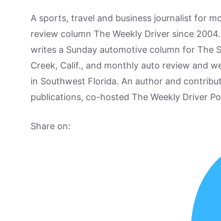
A sports, travel and business journalist for 
review column The Weekly Driver since 2004. I
writes a Sunday automotive column for The 
Creek, Calif., and monthly auto review and w
in Southwest Florida. An author and contrib
publications, co-hosted The Weekly Driver P
Share on: