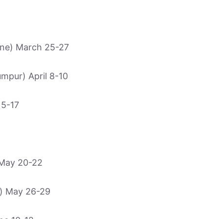
e) March 25-27
pur) April 8-10
15-17
May 20-22
) May 26-29