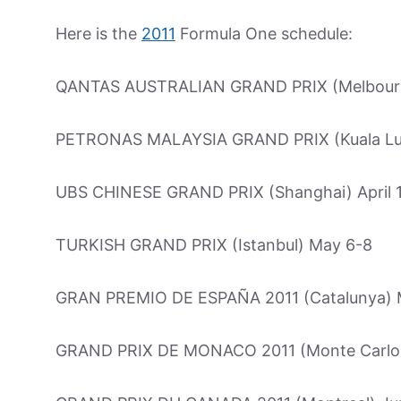
Here is the
2011
Formula One schedule:
QANTAS AUSTRALIAN GRAND PRIX (Melbourn
PETRONAS MALAYSIA GRAND PRIX (Kuala Lum
UBS CHINESE GRAND PRIX (Shanghai) April 
TURKISH GRAND PRIX (Istanbul) May 6-8
GRAN PREMIO DE ESPAÑA 2011 (Catalunya) 
GRAND PRIX DE MONACO 2011 (Monte Carlo