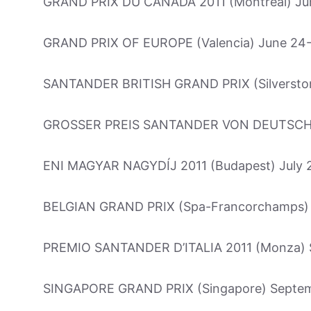
GRAND PRIX DU CANADA 2011 (Montreal) Ju
GRAND PRIX OF EUROPE (Valencia) June 24
SANTANDER BRITISH GRAND PRIX (Silverston
GROSSER PREIS SANTANDER VON DEUTSCHLA
ENI MAGYAR NAGYDÍJ 2011 (Budapest) July 
BELGIAN GRAND PRIX (Spa-Francorchamps) 
PREMIO SANTANDER D’ITALIA 2011 (Monza) 
SINGAPORE GRAND PRIX (Singapore) Septe