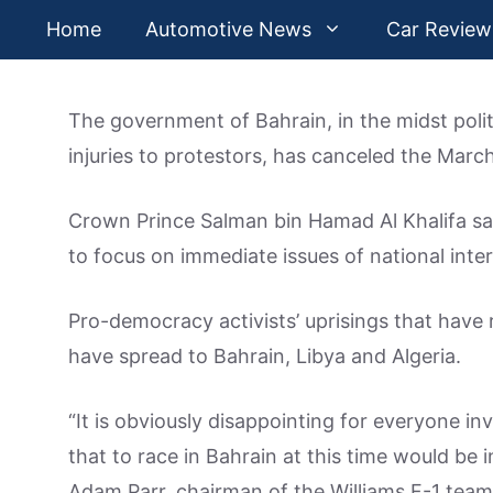
Skip
Home
Automotive News
Car Review
to
content
The government of Bahrain, in the midst polit
injuries to protestors, has canceled the Mar
Crown Prince Salman bin Hamad Al Khalifa said
to focus on immediate issues of national inter
Pro-democracy activists’ uprisings that have r
have spread to Bahrain, Libya and Algeria.
“It is obviously disappointing for everyone inv
that to race in Bahrain at this time would be
Adam Parr, chairman of the Williams F-1 team,