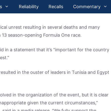
s
Reliability
Recalls
Commentary
ical unrest resulting in several deaths and many
ch 13 season-opening Formula One race.
 in a statement that it’s “important for the country
est.”
esulted in the ouster of leaders in Tunisia and Egypt
olved in the organization of the event, but it is clear
 inappropriate given the current circumstances,”
 said in a media release. “We fully support the