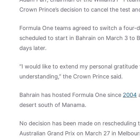
Crown Prince’s decision to cancel the test a
Formula One teams agreed to switch a four-d
scheduled to start in Bahrain on March 3 to B
days later.
“I would like to extend my personal gratitude
understanding,” the Crown Prince said.
Bahrain has hosted Formula One since
2004
a
desert south of Manama.
No decision has been made on rescheduling th
Australian Grand Prix on March 27 in Melbour