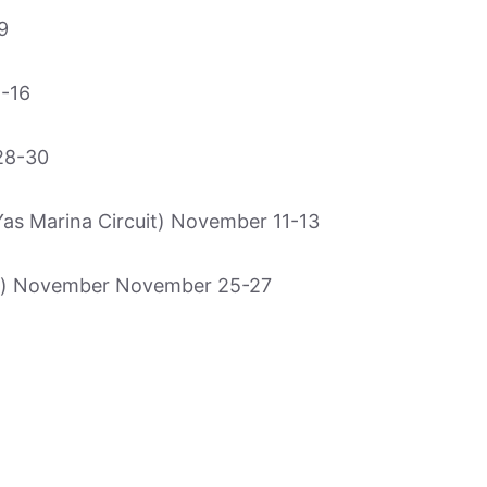
9
-16
28-30
 Marina Circuit) November 11-13
o) November November 25-27