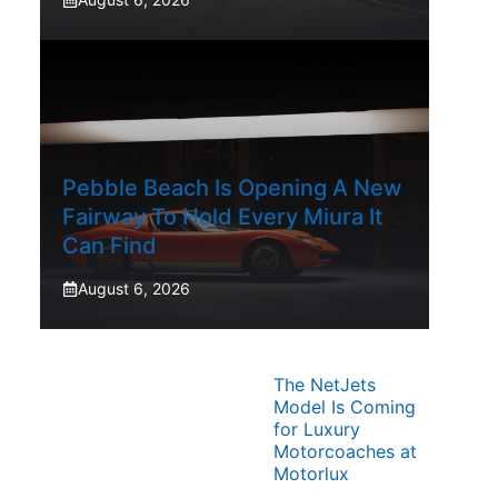
Pebble Beach Is Opening A New
Fairway To Hold Every Miura It
Can Find
August 6, 2026
The NetJets
Model Is Coming
for Luxury
Motorcoaches at
Motorlux