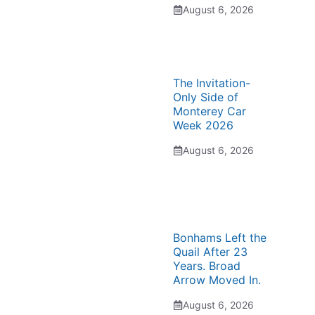
August 6, 2026
The Invitation-
Only Side of
Monterey Car
Week 2026
August 6, 2026
Bonhams Left the
Quail After 23
Years. Broad
Arrow Moved In.
August 6, 2026