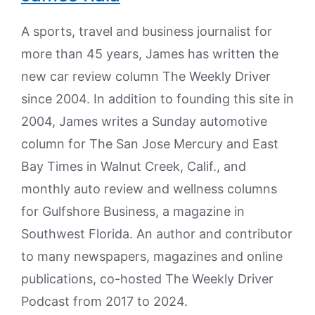
A sports, travel and business journalist for
more than 45 years, James has written the
new car review column The Weekly Driver
since 2004. In addition to founding this site in
2004, James writes a Sunday automotive
column for The San Jose Mercury and East
Bay Times in Walnut Creek, Calif., and
monthly auto review and wellness columns
for Gulfshore Business, a magazine in
Southwest Florida. An author and contributor
to many newspapers, magazines and online
publications, co-hosted The Weekly Driver
Podcast from 2017 to 2024.