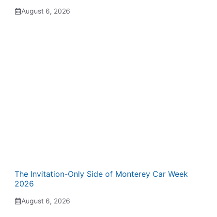
August 6, 2026
The Invitation-Only Side of Monterey Car Week
2026
August 6, 2026