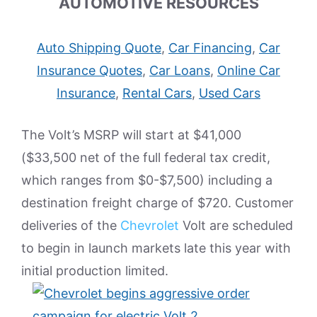
AUTOMOTIVE RESOURCES
Auto Shipping Quote
,
Car Financing
,
Car
Insurance Quotes
,
Car Loans
,
Online Car
Insurance
,
Rental Cars
,
Used Cars
The Volt’s MSRP will start at $41,000
($33,500 net of the full federal tax credit,
which ranges from $0-$7,500) including a
destination freight charge of $720. Customer
deliveries of the
Chevrolet
Volt are scheduled
to begin in launch markets late this year with
initial production limited.