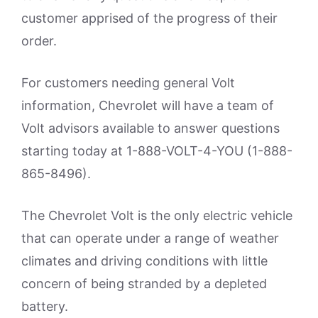
customer apprised of the progress of their
order.
For customers needing general Volt
information, Chevrolet will have a team of
Volt advisors available to answer questions
starting today at 1-888-VOLT-4-YOU (1-888-
865-8496).
The Chevrolet Volt is the only electric vehicle
that can operate under a range of weather
climates and driving conditions with little
concern of being stranded by a depleted
battery.