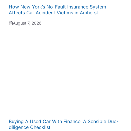
How New York’s No-Fault Insurance System
Affects Car Accident Victims in Amherst
August 7, 2026
Buying A Used Car With Finance: A Sensible Due-
diligence Checklist