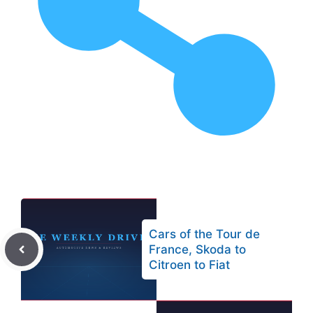
Cars of the Tour de
France, Skoda to
Citroen to Fiat