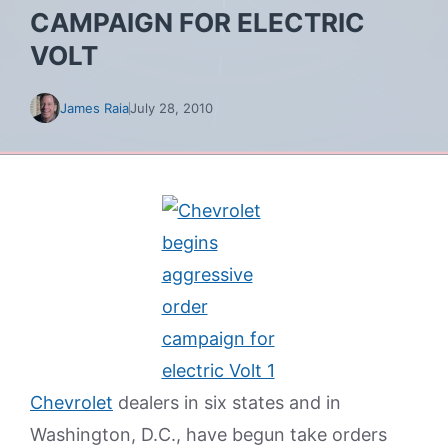
CAMPAIGN FOR ELECTRIC
VOLT
James Raia
July 28, 2010
Chevrolet
dealers in six states and in
Washington, D.C., have begun take orders