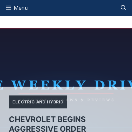
Skip
Menu
to
content
ELECTRIC AND HYBRID
CHEVROLET BEGINS
AGGRESSIVE ORDER