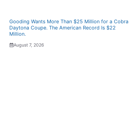
Gooding Wants More Than $25 Million for a Cobra
Daytona Coupe. The American Record Is $22
Million.
August 7, 2026