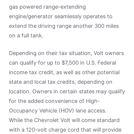
gas powered range-extending
engine/generator seamlessly operates to
extend the driving range another 300 miles
on a full tank.
Depending on their tax situation, Volt owners
can qualify for up to $7,500 in U.S. Federal
income tax credit, as well as other potential
state and local tax credits, depending on
location. Owners in certain states may qualify
for the added convenience of High-
Occupancy Vehicle (HOV) lane access.
While the Chevrolet Volt will come standard
with a 120-volt charge cord that will provide