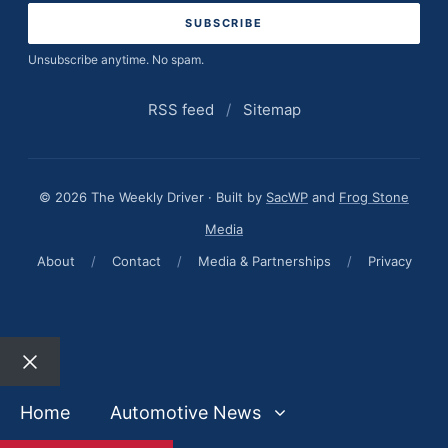
Unsubscribe anytime. No spam.
RSS feed
/
Sitemap
© 2026 The Weekly Driver · Built by
SacWP
and
Frog Stone
Media
About
/
Contact
/
Media & Partnerships
/
Privacy
Close
Home
Automotive News