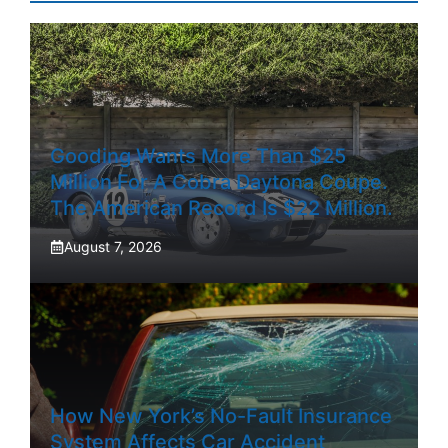
Gooding Wants More Than $25
Million For A Cobra Daytona Coupe.
The American Record Is $22 Million.
August 7, 2026
How New York’s No-Fault Insurance
System Affects Car Accident