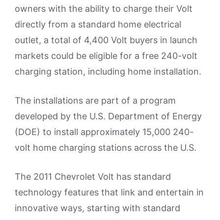
owners with the ability to charge their Volt
directly from a standard home electrical
outlet, a total of 4,400 Volt buyers in launch
markets could be eligible for a free 240-volt
charging station, including home installation.
The installations are part of a program
developed by the U.S. Department of Energy
(DOE) to install approximately 15,000 240-
volt home charging stations across the U.S.
The 2011 Chevrolet Volt has standard
technology features that link and entertain in
innovative ways, starting with standard