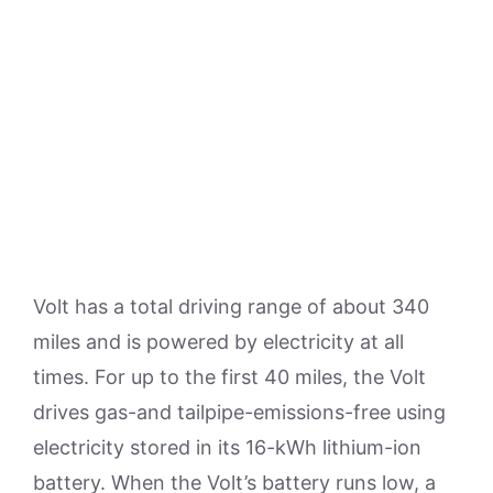
Volt has a total driving range of about 340
miles and is powered by electricity at all
times. For up to the first 40 miles, the Volt
drives gas-and tailpipe-emissions-free using
electricity stored in its 16-kWh lithium-ion
battery. When the Volt’s battery runs low, a