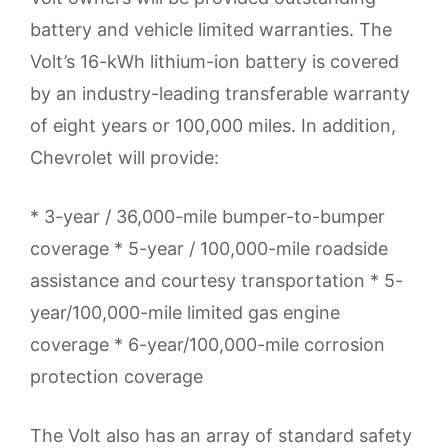
battery and vehicle limited warranties. The
Volt’s 16-kWh lithium-ion battery is covered
by an industry-leading transferable warranty
of eight years or 100,000 miles. In addition,
Chevrolet will provide:
* 3-year / 36,000-mile bumper-to-bumper
coverage * 5-year / 100,000-mile roadside
assistance and courtesy transportation * 5-
year/100,000-mile limited gas engine
coverage * 6-year/100,000-mile corrosion
protection coverage
The Volt also has an array of standard safety