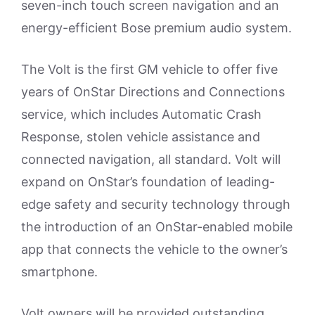
seven-inch touch screen navigation and an
energy-efficient Bose premium audio system.
The Volt is the first GM vehicle to offer five
years of OnStar Directions and Connections
service, which includes Automatic Crash
Response, stolen vehicle assistance and
connected navigation, all standard. Volt will
expand on OnStar’s foundation of leading-
edge safety and security technology through
the introduction of an OnStar-enabled mobile
app that connects the vehicle to the owner’s
smartphone.
Volt owners will be provided outstanding