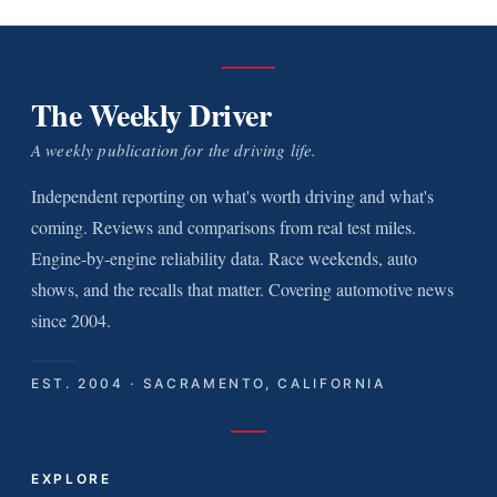
The Weekly Driver
A weekly publication for the driving life.
Independent reporting on what's worth driving and what's
coming. Reviews and comparisons from real test miles.
Engine-by-engine reliability data. Race weekends, auto
shows, and the recalls that matter. Covering automotive news
since 2004.
EST. 2004 · SACRAMENTO, CALIFORNIA
EXPLORE