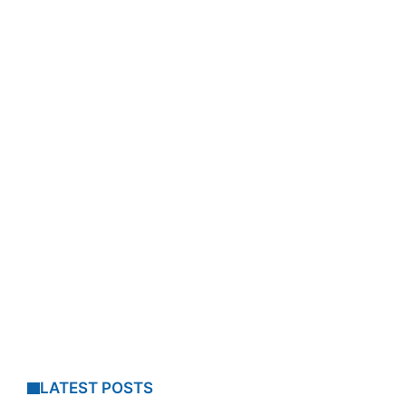
LATEST POSTS