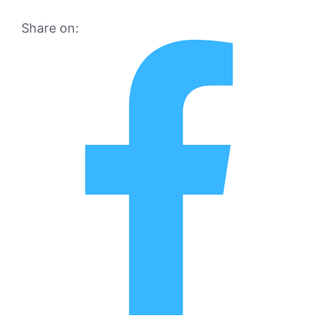
Share on: