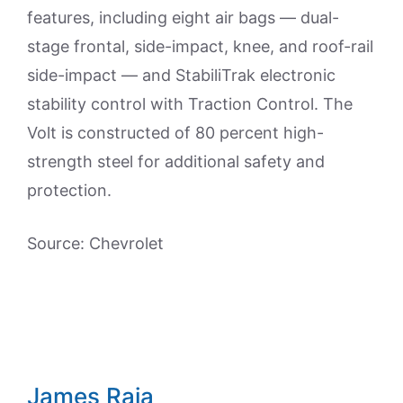
features, including eight air bags — dual-
stage frontal, side-impact, knee, and roof-rail
side-impact — and StabiliTrak electronic
stability control with Traction Control. The
Volt is constructed of 80 percent high-
strength steel for additional safety and
protection.
Source: Chevrolet
James Raia