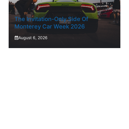
The Invitation-Only Side Of
Monterey Car Week 2026
August 6, 2026