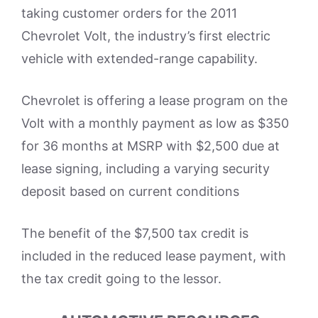
taking customer orders for the 2011
Chevrolet Volt, the industry’s first electric
vehicle with extended-range capability.
Chevrolet is offering a lease program on the
Volt with a monthly payment as low as $350
for 36 months at MSRP with $2,500 due at
lease signing, including a varying security
deposit based on current conditions
The benefit of the $7,500 tax credit is
included in the reduced lease payment, with
the tax credit going to the lessor.