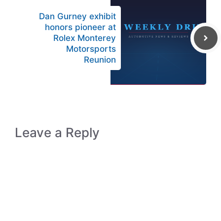
Dan Gurney exhibit
honors pioneer at
Rolex Monterey
Motorsports
Reunion
Leave a Reply