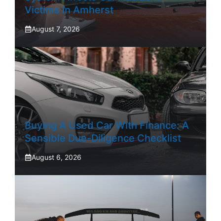
Victims In Amherst
August 7, 2026
Buying A Used Car With Finance: A
Sensible Due-Diligence Checklist
August 6, 2026