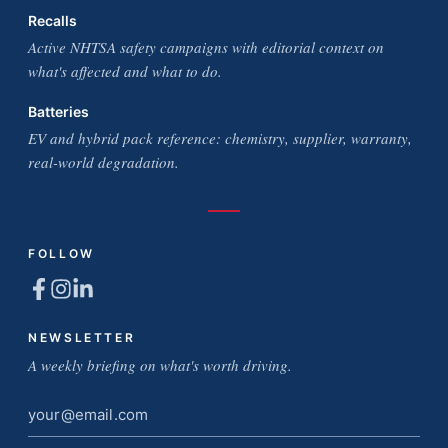
Recalls
Active NHTSA safety campaigns with editorial context on
what's affected and what to do.
Batteries
EV and hybrid pack reference: chemistry, supplier, warranty,
real-world degradation.
FOLLOW
NEWSLETTER
A weekly briefing on what's worth driving.
Email
address