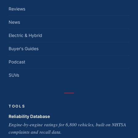
Reviews
News
Electric & Hybrid
Buyer's Guides
Podcast
SUVs
TOOLS
Reliability Database
Engine-by-engine ratings for 6,800 vehicles, built on NHTSA
complaints and recall data.