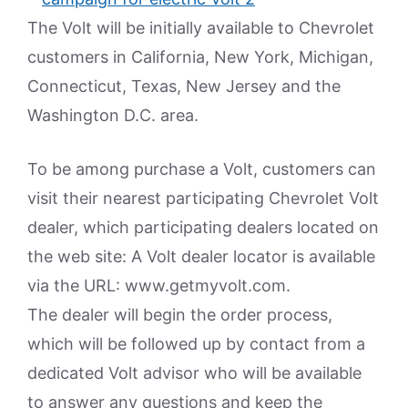
The Volt will be initially available to Chevrolet
customers in California, New York, Michigan,
Connecticut, Texas, New Jersey and the
Washington D.C. area.
To be among purchase a Volt, customers can
visit their nearest participating Chevrolet Volt
dealer, which participating dealers located on
the web site: A Volt dealer locator is available
via the URL: www.getmyvolt.com.
The dealer will begin the order process,
which will be followed up by contact from a
dedicated Volt advisor who will be available
to answer any questions and keep the