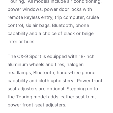
Touring. All models include air conditioning,
power windows, power door locks with
remote keyless entry, trip computer, cruise
control, six air bags, Bluetooth, phone
capability and a choice of black or beige
interior hues.
The CX-9 Sport is equipped with 18-inch
aluminum wheels and tires, halogen
headlamps, Bluetooth, hands-free phone
capability and cloth upholstery. Power front
seat adjusters are optional. Stepping up to
the Touring model adds leather seat trim,
power front-seat adjusters.