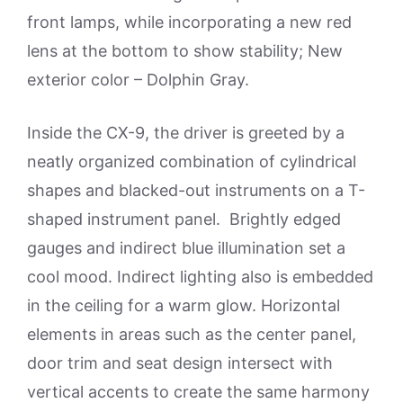
front lamps, while incorporating a new red
lens at the bottom to show stability; New
exterior color – Dolphin Gray.
Inside the CX-9, the driver is greeted by a
neatly organized combination of cylindrical
shapes and blacked-out instruments on a T-
shaped instrument panel. Brightly edged
gauges and indirect blue illumination set a
cool mood. Indirect lighting also is embedded
in the ceiling for a warm glow. Horizontal
elements in areas such as the center panel,
door trim and seat design intersect with
vertical accents to create the same harmony