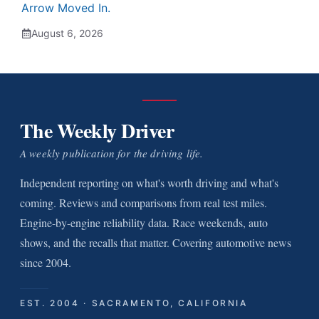
Arrow Moved In.
August 6, 2026
The Weekly Driver
A weekly publication for the driving life.
Independent reporting on what's worth driving and what's
coming. Reviews and comparisons from real test miles.
Engine-by-engine reliability data. Race weekends, auto
shows, and the recalls that matter. Covering automotive news
since 2004.
EST. 2004 · SACRAMENTO, CALIFORNIA