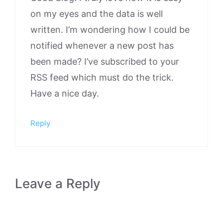
on my eyes and the data is well
written. I’m wondering how I could be
notified whenever a new post has
been made? I’ve subscribed to your
RSS feed which must do the trick.
Have a nice day.
Reply
Leave a Reply