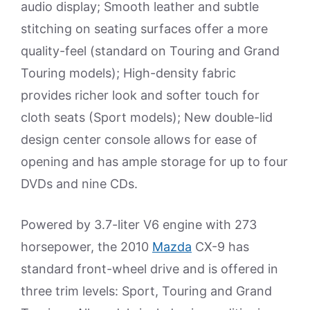
audio display; Smooth leather and subtle
stitching on seating surfaces offer a more
quality-feel (standard on Touring and Grand
Touring models); High-density fabric
provides richer look and softer touch for
cloth seats (Sport models); New double-lid
design center console allows for ease of
opening and has ample storage for up to four
DVDs and nine CDs.
Powered by 3.7-liter V6 engine with 273
horsepower, the 2010
Mazda
CX-9 has
standard front-wheel drive and is offered in
three trim levels: Sport, Touring and Grand