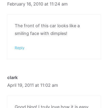
February 16, 2010 at 11:24 am
The front of this car looks like a
smiling face with dimples!
Reply
clark
April 19, 2011 at 11:02 am
Good blog! I truly love how it is easy