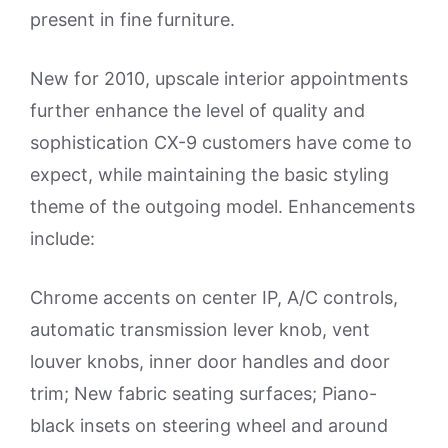
present in fine furniture.
New for 2010, upscale interior appointments
further enhance the level of quality and
sophistication CX-9 customers have come to
expect, while maintaining the basic styling
theme of the outgoing model. Enhancements
include:
Chrome accents on center IP, A/C controls,
automatic transmission lever knob, vent
louver knobs, inner door handles and door
trim; New fabric seating surfaces; Piano-
black insets on steering wheel and around