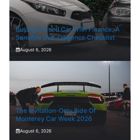
Buying A Used Car With Finance: A
Sensible Due-Diligence Checklist
August 6, 2026
The Invitation-Only Side Of
Monterey Car Week 2026
August 6, 2026