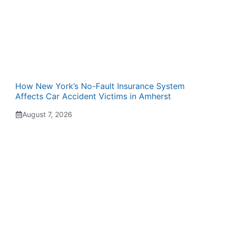
How New York’s No-Fault Insurance System
Affects Car Accident Victims in Amherst
August 7, 2026