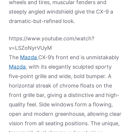
wheels and tires, muscular fenders and
steeply angled windshield give the CX-9 a
dramatic-but-refined look.
https://www.youtube.com/watch?
v=LSZoNyrVUyM
The
Mazda
CX-9’s front end is unmistakably
Mazda
, with its elegantly sculpted sporty
five-point grille and wide, bold bumper. A
horizontal streak of chrome floats on the
front grille bar, giving a distinctive and high-
quality feel. Side windows form a flowing,
open and modern greenhouse, allowing clear
vision from all seating positions. The unique,