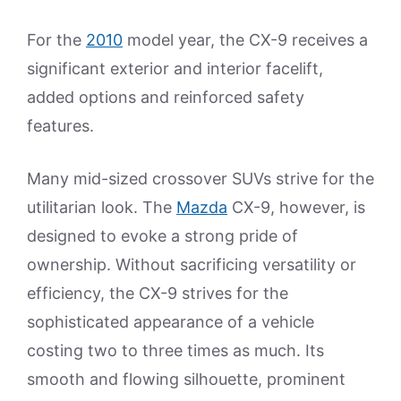
For the
2010
model year, the CX-9 receives a
significant exterior and interior facelift,
added options and reinforced safety
features.
Many mid-sized crossover SUVs strive for the
utilitarian look. The
Mazda
CX-9, however, is
designed to evoke a strong pride of
ownership. Without sacrificing versatility or
efficiency, the CX-9 strives for the
sophisticated appearance of a vehicle
costing two to three times as much. Its
smooth and flowing silhouette, prominent