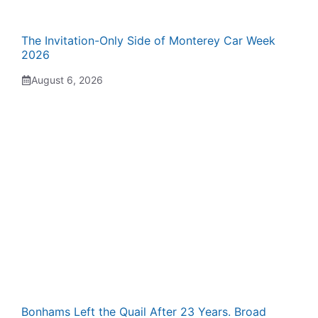
The Invitation-Only Side of Monterey Car Week
2026
August 6, 2026
Bonhams Left the Quail After 23 Years. Broad