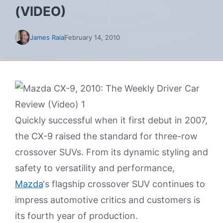
(VIDEO)
James Raia
February 14, 2010
Quickly successful when it first debut in 2007,
the CX-9 raised the standard for three-row
crossover SUVs. From its dynamic styling and
safety to versatility and performance,
Mazda
‘s flagship crossover SUV continues to
impress automotive critics and customers is
its fourth year of production.