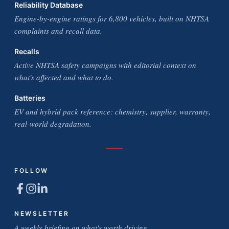
Reliability Database
Engine-by-engine ratings for 6,800 vehicles, built on NHTSA
complaints and recall data.
Recalls
Active NHTSA safety campaigns with editorial context on
what's affected and what to do.
Batteries
EV and hybrid pack reference: chemistry, supplier, warranty,
real-world degradation.
FOLLOW
NEWSLETTER
A weekly briefing on what's worth driving.