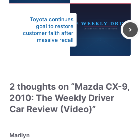
Toyota continues
goal to restore
customer faith after
massive recall
2 thoughts on “Mazda CX-9,
2010: The Weekly Driver
Car Review (Video)”
Marilyn