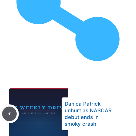
Danica Patrick
unhurt as NASCAR
debut ends in
smoky crash