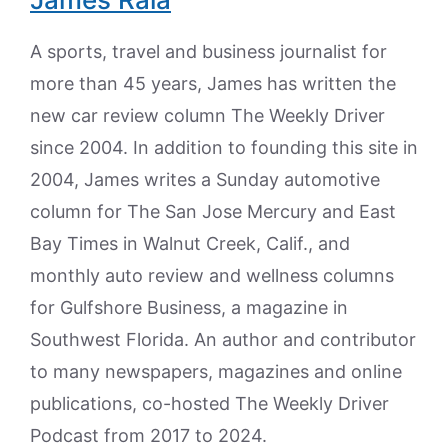
A sports, travel and business journalist for
more than 45 years, James has written the
new car review column The Weekly Driver
since 2004. In addition to founding this site in
2004, James writes a Sunday automotive
column for The San Jose Mercury and East
Bay Times in Walnut Creek, Calif., and
monthly auto review and wellness columns
for Gulfshore Business, a magazine in
Southwest Florida. An author and contributor
to many newspapers, magazines and online
publications, co-hosted The Weekly Driver
Podcast from 2017 to 2024.