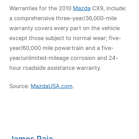
Warranties for the 2010
Mazda
CX9, include:
a comprehensive three-year/36,000-mile
warranty covers every part on the vehicle
except those subject to normal wear; five-
year/60,000 mile powertrain and a five-
year/unlimited-mileage corrosion and 24-
hour roadside assistance warranty.
Source:
MazdaUSA.com
.
James Raia