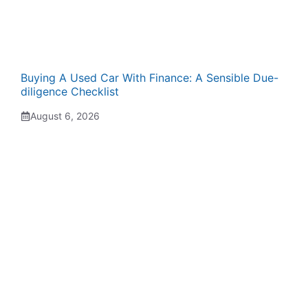
Buying A Used Car With Finance: A Sensible Due-
diligence Checklist
August 6, 2026