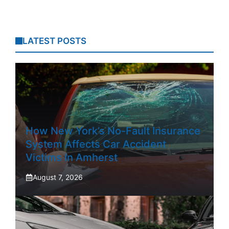
LATEST POSTS
How New York’s No-Fault Insurance
System Affects Car Accident
Victims In Amherst
August 7, 2026