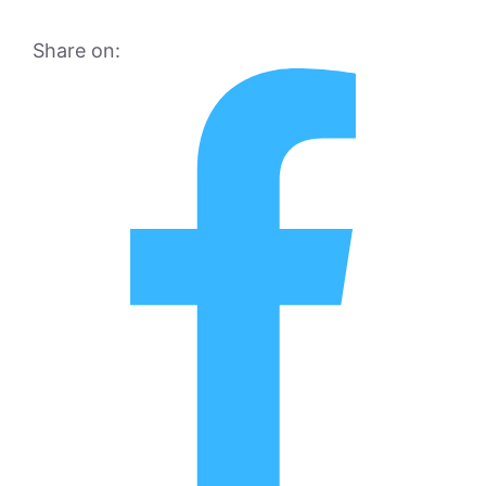
Share on: