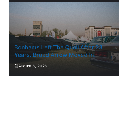
Bonhams Left The Quail After 23
Years. Broad Arrow Moved In.
August 6, 2026