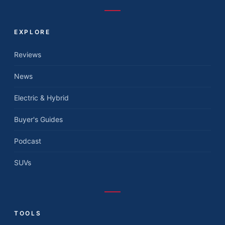
EXPLORE
Reviews
News
Electric & Hybrid
Buyer's Guides
Podcast
SUVs
TOOLS