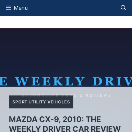
Skip
Menu
to
content
SPORT UTILITY VEHICLES
MAZDA CX-9, 2010: THE
WEEKLY DRIVER CAR REVIEW