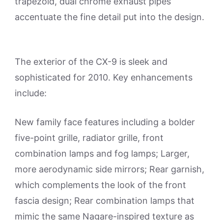
trapezoid, dual chrome exhaust pipes
accentuate the fine detail put into the design.
The exterior of the CX-9 is sleek and
sophisticated for 2010. Key enhancements
include:
New family face features including a bolder
five-point grille, radiator grille, front
combination lamps and fog lamps; Larger,
more aerodynamic side mirrors; Rear garnish,
which complements the look of the front
fascia design; Rear combination lamps that
mimic the same Nagare-inspired texture as