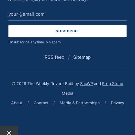
Email
address
Unsubscribe anytime. No spam.
RSS feed
/
Sitemap
© 2026 The Weekly Driver · Built by
SacWP
and
Frog Stone
Media
About
/
Contact
/
Media & Partnerships
/
Privacy