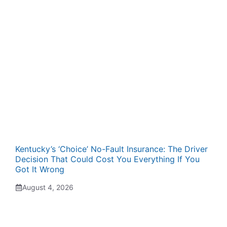
Kentucky’s ‘Choice’ No-Fault Insurance: The Driver
Decision That Could Cost You Everything If You
Got It Wrong
August 4, 2026