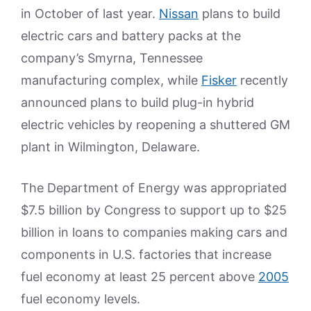
in October of last year.
Nissan
plans to build
electric cars and battery packs at the
company’s Smyrna, Tennessee
manufacturing complex, while
Fisker
recently
announced plans to build plug-in hybrid
electric vehicles by reopening a shuttered GM
plant in Wilmington, Delaware.
The Department of Energy was appropriated
$7.5 billion by Congress to support up to $25
billion in loans to companies making cars and
components in U.S. factories that increase
fuel economy at least 25 percent above
2005
fuel economy levels.