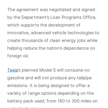
The agreement was negotiated and signed
by the Department’s Loan Programs Office,
which supports the development of
innovative, advanced vehicle technologies to
create thousands of clean energy jobs while
helping reduce the nation’s dependence on
foreign oil.
Tesla
’s planned Model S will consume no
gasoline and will not produce any tailpipe
emissions. It is being designed to offer a
variety of range options depending on the
battery pack used, from 160 to 300 miles on