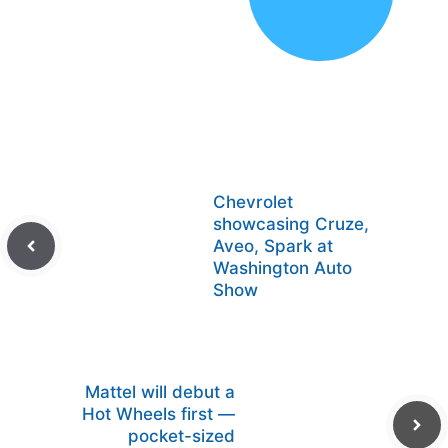
Chevrolet
showcasing Cruze,
Aveo, Spark at
Washington Auto
Show
Mattel will debut a
Hot Wheels first —
pocket-sized