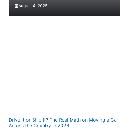
August 4, 2026
Drive It or Ship It? The Real Math on Moving a Car
Across the Country in 2026