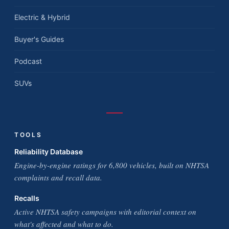
Electric & Hybrid
Buyer's Guides
Podcast
SUVs
TOOLS
Reliability Database
Engine-by-engine ratings for 6,800 vehicles, built on NHTSA
complaints and recall data.
Recalls
Active NHTSA safety campaigns with editorial context on
what's affected and what to do.