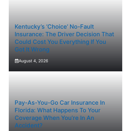
Kentucky’s ‘Choice’ No-Fault
Insurance: The Driver Decision That
Could Cost You Everything If You
Got It Wrong
August 4, 2026
Pay-As-You-Go Car Insurance In
Florida: What Happens To Your
Coverage When You’re In An
Accident?