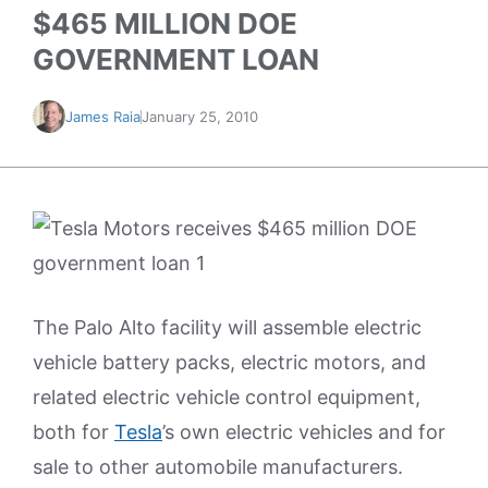
$465 MILLION DOE
GOVERNMENT LOAN
James Raia
January 25, 2010
The Palo Alto facility will assemble electric
vehicle battery packs, electric motors, and
related electric vehicle control equipment,
both for
Tesla
’s own electric vehicles and for
sale to other automobile manufacturers.