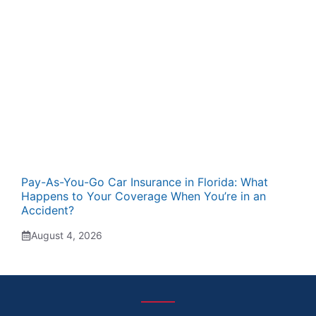
Pay-As-You-Go Car Insurance in Florida: What
Happens to Your Coverage When You’re in an
Accident?
August 4, 2026