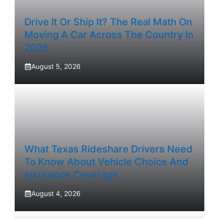
Drive It Or Ship It? The Real Math On
Moving A Car Across The Country In
2026
August 5, 2026
What Texas Rideshare Drivers Need
To Know About Vehicle Choice And
Insurance Coverage
August 4, 2026