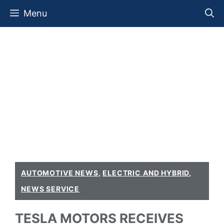
Skip
Menu
to
content
AUTOMOTIVE NEWS
,
ELECTRIC AND HYBRID
,
NEWS SERVICE
TESLA MOTORS RECEIVES