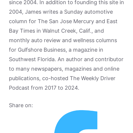
since 2004. In addition to founding this site in
2004, James writes a Sunday automotive
column for The San Jose Mercury and East
Bay Times in Walnut Creek, Calif., and
monthly auto review and wellness columns
for Gulfshore Business, a magazine in
Southwest Florida. An author and contributor
to many newspapers, magazines and online
publications, co-hosted The Weekly Driver
Podcast from 2017 to 2024.
Share on: