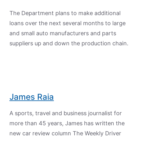
The Department plans to make additional
loans over the next several months to large
and small auto manufacturers and parts
suppliers up and down the production chain.
James Raia
A sports, travel and business journalist for
more than 45 years, James has written the
new car review column The Weekly Driver