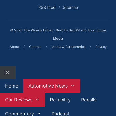
RSS feed
/
Sitemap
© 2026 The Weekly Driver · Built by
SacWP
and
Frog Stone
Media
About
/
Contact
/
Media & Partnerships
/
Privacy
Close
Home
Automotive News
Car Reviews
Reliability
Recalls
Commentary
Podcast