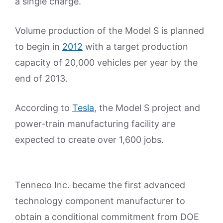
a single charge.
Volume production of the Model S is planned
to begin in
2012
with a target production
capacity of 20,000 vehicles per year by the
end of 2013.
According to
Tesla
, the Model S project and
power-train manufacturing facility are
expected to create over 1,600 jobs.
Tenneco Inc. became the first advanced
technology component manufacturer to
obtain a conditional commitment from DOE