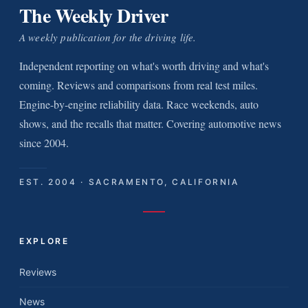
The Weekly Driver
A weekly publication for the driving life.
Independent reporting on what's worth driving and what's
coming. Reviews and comparisons from real test miles.
Engine-by-engine reliability data. Race weekends, auto
shows, and the recalls that matter. Covering automotive news
since 2004.
EST. 2004 · SACRAMENTO, CALIFORNIA
EXPLORE
Reviews
News