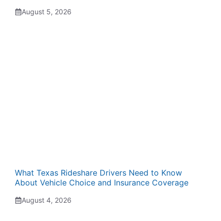
August 5, 2026
What Texas Rideshare Drivers Need to Know
About Vehicle Choice and Insurance Coverage
August 4, 2026