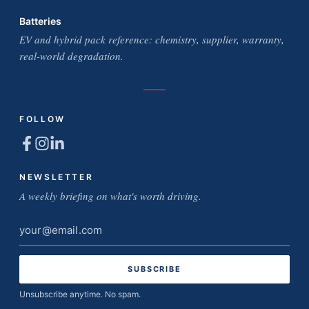
Batteries
EV and hybrid pack reference: chemistry, supplier, warranty,
real-world degradation.
FOLLOW
NEWSLETTER
A weekly briefing on what's worth driving.
Email
address
Unsubscribe anytime. No spam.