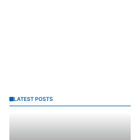
LATEST POSTS