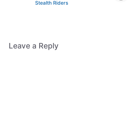
Stealth Riders
Leave a Reply