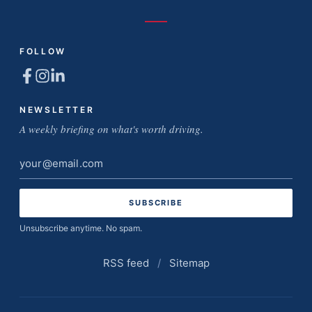
FOLLOW
NEWSLETTER
A weekly briefing on what's worth driving.
Email
address
Unsubscribe anytime. No spam.
RSS feed
/
Sitemap