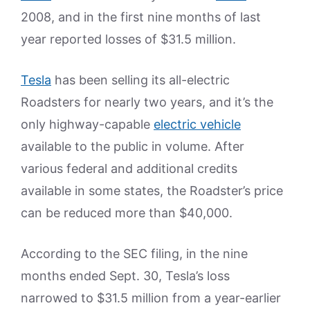
2008, and in the first nine months of last
year reported losses of $31.5 million.
Tesla
has been selling its all-electric
Roadsters for nearly two years, and it’s the
only highway-capable
electric vehicle
available to the public in volume. After
various federal and additional credits
available in some states, the Roadster’s price
can be reduced more than $40,000.
According to the SEC filing, in the nine
months ended Sept. 30, Tesla’s loss
narrowed to $31.5 million from a year-earlier