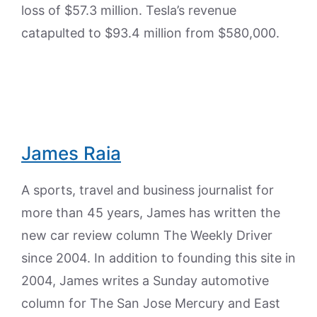
loss of $57.3 million. Tesla’s revenue
catapulted to $93.4 million from $580,000.
James Raia
A sports, travel and business journalist for
more than 45 years, James has written the
new car review column The Weekly Driver
since 2004. In addition to founding this site in
2004, James writes a Sunday automotive
column for The San Jose Mercury and East