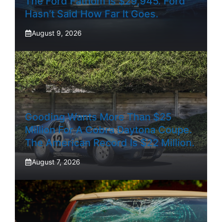
The Ford Fathom Is $29,945. Ford
Hasn’t Said How Far It Goes.
August 9, 2026
Gooding Wants More Than $25
Million For A Cobra Daytona Coupe.
The American Record Is $22 Million.
August 7, 2026