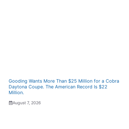
Gooding Wants More Than $25 Million for a Cobra
Daytona Coupe. The American Record Is $22
Million.
August 7, 2026