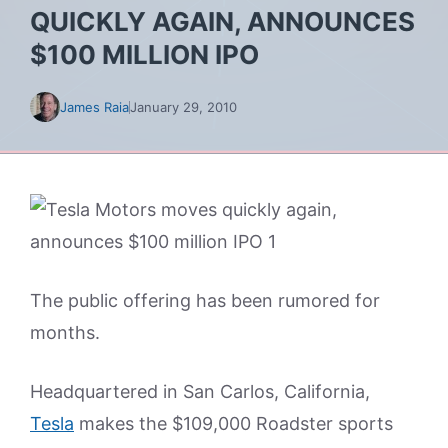
QUICKLY AGAIN, ANNOUNCES
$100 MILLION IPO
James Raia
January 29, 2010
The public offering has been rumored for
months.
Headquartered in San Carlos, California,
Tesla
makes the $109,000 Roadster sports