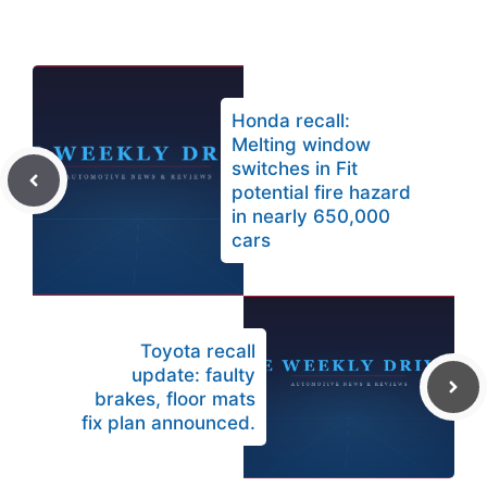
Honda recall:
Melting window
switches in Fit
potential fire hazard
in nearly 650,000
cars
Toyota recall
update: faulty
brakes, floor mats
fix plan announced.