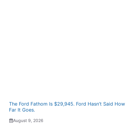
The Ford Fathom Is $29,945. Ford Hasn’t Said How
Far It Goes.
August 9, 2026