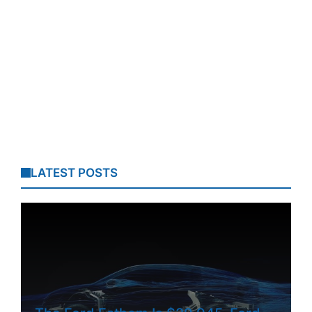
LATEST POSTS