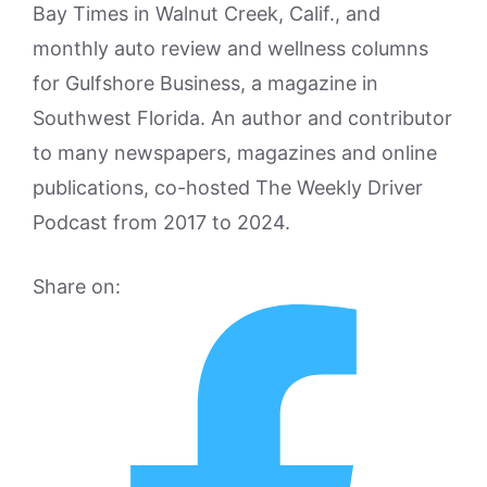
Bay Times in Walnut Creek, Calif., and
monthly auto review and wellness columns
for Gulfshore Business, a magazine in
Southwest Florida. An author and contributor
to many newspapers, magazines and online
publications, co-hosted The Weekly Driver
Podcast from 2017 to 2024.
Share on: