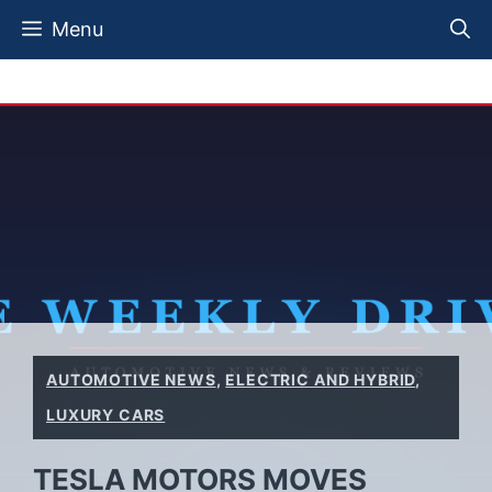
Skip
Menu
to
content
AUTOMOTIVE NEWS
,
ELECTRIC AND HYBRID
,
LUXURY CARS
TESLA MOTORS MOVES