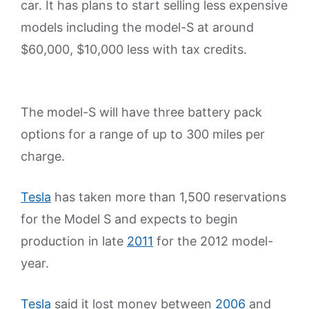
car. It has plans to start selling less expensive
models including the model-S at around
$60,000, $10,000 less with tax credits.
The model-S will have three battery pack
options for a range of up to 300 miles per
charge.
Tesla
has taken more than 1,500 reservations
for the Model S and expects to begin
production in late
2011
for the 2012 model-
year.
Tesla
said it lost money between
2006
and