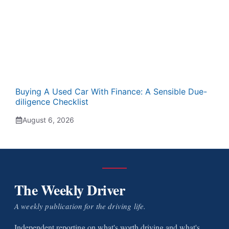
Buying A Used Car With Finance: A Sensible Due-
diligence Checklist
August 6, 2026
The Weekly Driver
A weekly publication for the driving life.
Independent reporting on what's worth driving and what's