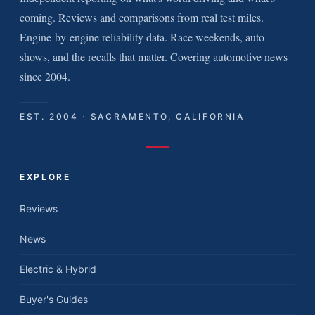
coming. Reviews and comparisons from real test miles.
Engine-by-engine reliability data. Race weekends, auto
shows, and the recalls that matter. Covering automotive news
since 2004.
EST. 2004 · SACRAMENTO, CALIFORNIA
EXPLORE
Reviews
News
Electric & Hybrid
Buyer's Guides