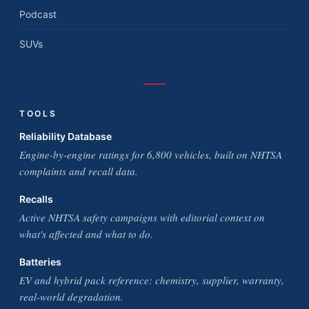
Podcast
SUVs
TOOLS
Reliability Database
Engine-by-engine ratings for 6,800 vehicles, built on NHTSA
complaints and recall data.
Recalls
Active NHTSA safety campaigns with editorial context on
what's affected and what to do.
Batteries
EV and hybrid pack reference: chemistry, supplier, warranty,
real-world degradation.