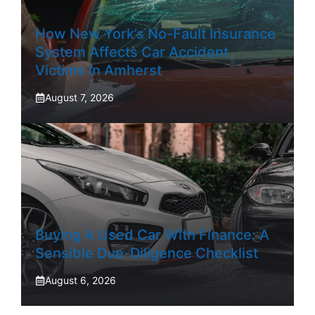
How New York’s No-Fault Insurance
System Affects Car Accident
Victims In Amherst
August 7, 2026
Buying A Used Car With Finance: A
Sensible Due-Diligence Checklist
August 6, 2026