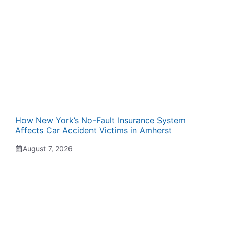
How New York’s No-Fault Insurance System
Affects Car Accident Victims in Amherst
August 7, 2026