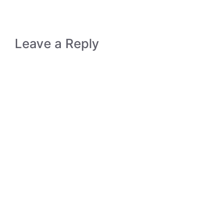
Leave a Reply