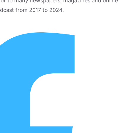
utor to many newspapers, magazines and online
odcast from 2017 to 2024.