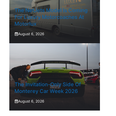
The NetJets Model Is Coming
For Luxury Motorcoaches At
Motorlux
August 6, 2026
The Invitation-Only Side Of
Monterey Car Week 2026
August 6, 2026