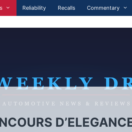
s
Reliability
Recalls
Commentary
ONCOURS D’ELEGANC