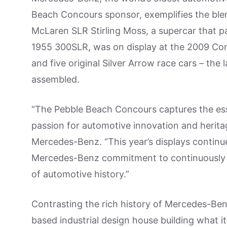
Beach Concours sponsor, exemplifies the bl
McLaren SLR Stirling Moss, a supercar that pa
1955 300SLR, was on display at the 2009 Con
and five original Silver Arrow race cars – the 
assembled.
“The Pebble Beach Concours captures the es
passion for automotive innovation and heritag
Mercedes-Benz. “This year’s displays continu
Mercedes-Benz commitment to continuously 
of automotive history.”
Contrasting the rich history of Mercedes-Be
based industrial design house building what i