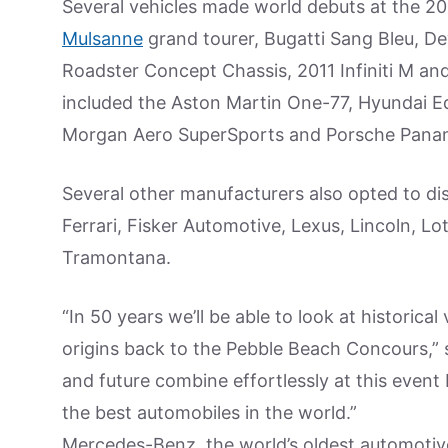
Several vehicles made world debuts at the 20
Mulsanne
grand tourer, Bugatti Sang Bleu, D
Roadster Concept Chassis, 2011 Infiniti M a
included the Aston Martin One-77, Hyundai Eq
Morgan Aero SuperSports and Porsche Pana
Several other manufacturers also opted to di
Ferrari, Fisker Automotive, Lexus, Lincoln, L
Tramontana.
“In 50 years we’ll be able to look at historica
origins back to the Pebble Beach Concours,”
and future combine effortlessly at this even
the best automobiles in the world.”
Mercedes-Benz, the world’s oldest automotiv