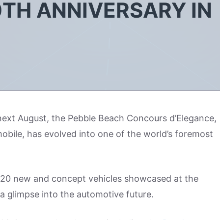
0TH ANNIVERSARY IN
r next August, the Pebble Beach Concours d’Elegance,
obile, has evolved into one of the world’s foremost
an 20 new and concept vehicles showcased at the
 glimpse into the automotive future.