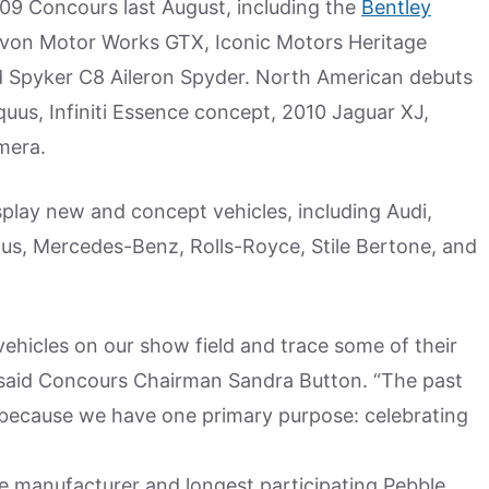
09 Concours last August, including the
Bentley
evon Motor Works GTX, Iconic Motors Heritage
nd Spyker C8 Aileron Spyder. North American debuts
uus, Infiniti Essence concept, 2010 Jaguar XJ,
mera.
splay new and concept vehicles, including Audi,
otus, Mercedes-Benz, Rolls-Royce, Stile Bertone, and
l vehicles on our show field and trace some of their
 said Concours Chairman Sandra Button. “The past
t because we have one primary purpose: celebrating
e manufacturer and longest participating Pebble