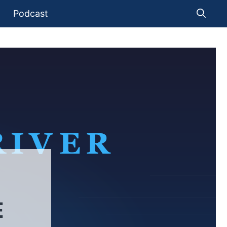
Podcast
E