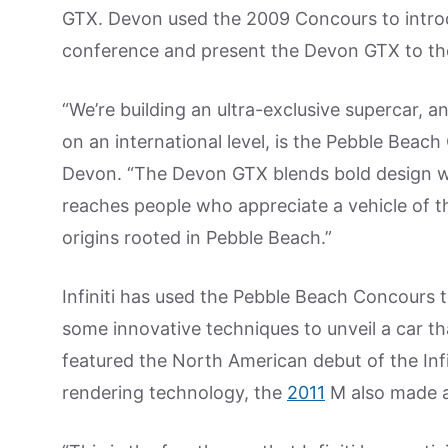
GTX. Devon used the 2009 Concours to introd
conference and present the Devon GTX to th
“We’re building an ultra-exclusive supercar, 
on an international level, is the Pebble Bea
Devon. “The Devon GTX blends bold design 
reaches people who appreciate a vehicle of t
origins rooted in Pebble Beach.”
Infiniti has used the Pebble Beach Concours 
some innovative techniques to unveil a car t
featured the North American debut of the Inf
rendering technology, the
2011
M also made a 