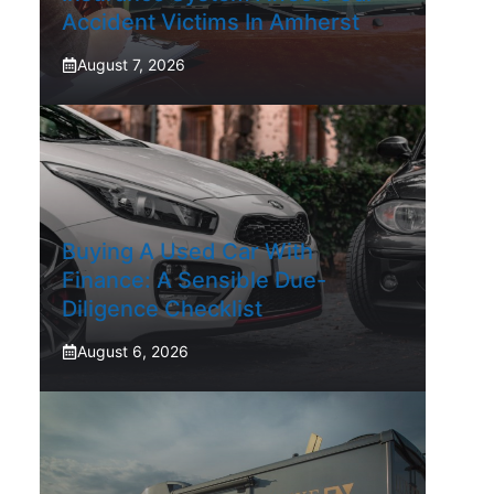
Accident Victims In Amherst
August 7, 2026
Buying A Used Car With
Finance: A Sensible Due-
Diligence Checklist
August 6, 2026