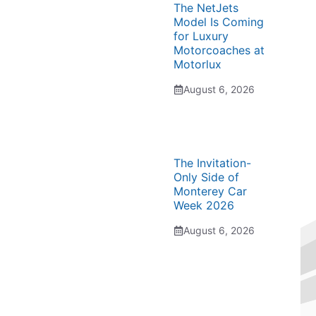
The NetJets
Model Is Coming
for Luxury
Motorcoaches at
Motorlux
August 6, 2026
The Invitation-
Only Side of
Monterey Car
Week 2026
August 6, 2026