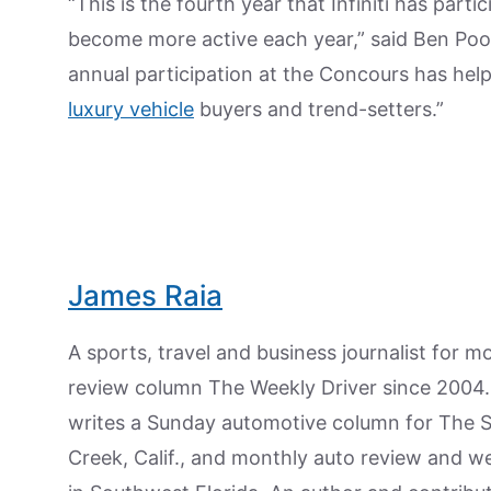
“This is the fourth year that Infiniti has par
become more active each year,” said Ben Poore, 
annual participation at the Concours has hel
luxury vehicle
buyers and trend-setters.”
James Raia
A sports, travel and business journalist for 
review column The Weekly Driver since 2004. I
writes a Sunday automotive column for The 
Creek, Calif., and monthly auto review and w