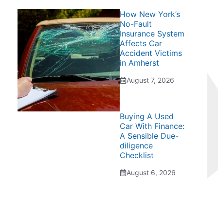
How New York’s
No-Fault
Insurance System
Affects Car
Accident Victims
in Amherst
August 7, 2026
Buying A Used
Car With Finance:
A Sensible Due-
diligence
Checklist
August 6, 2026