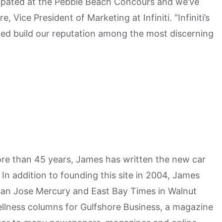
ticipated at the Pebble Beach Concours and we’ve
Vice President of Marketing at Infiniti. “Infiniti’s
ped build our reputation among the most discerning
more than 45 years, James has written the new car
n addition to founding this site in 2004, James
San Jose Mercury and East Bay Times in Walnut
ellness columns for Gulfshore Business, a magazine