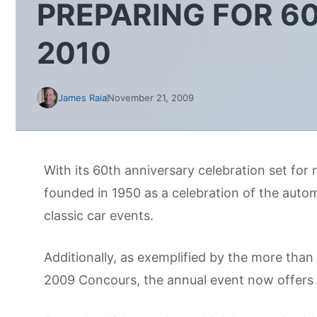
PREPARING FOR 6
2010
James Raia
November 21, 2009
With its 60th anniversary celebration set fo
founded in 1950 as a celebration of the autom
classic car events.
Additionally, as exemplified by the more th
2009 Concours, the annual event now offers a