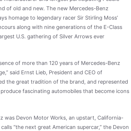
end of old and new. The new Mercedes-Benz
ys homage to legendary racer Sir Stirling Moss’
cours along with nine generations of the E-Class
largest U.S. gathering of Silver Arrows ever
sence of more than 120 years of Mercedes-Benz
e,” said Ernst Lieb, President and CEO of
ed the great tradition of the brand, and represented
produce fascinating automobiles that become icons
nz was Devon Motor Works, an upstart, California-
t calls “the next great American supercar,” the Devon