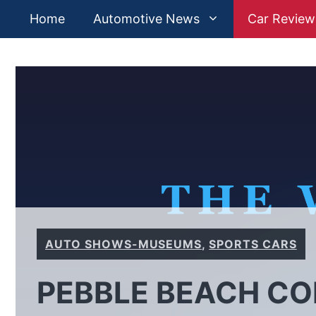
Skip
Home
Automotive News
Car Review
to
content
AUTO SHOWS-MUSEUMS
,
SPORTS CARS
PEBBLE BEACH C