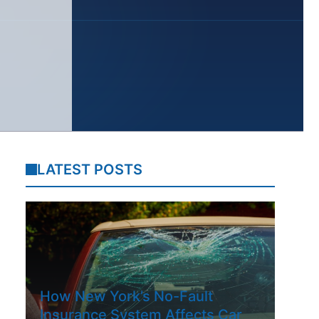
LATEST POSTS
How New York’s No-Fault
Insurance System Affects Car