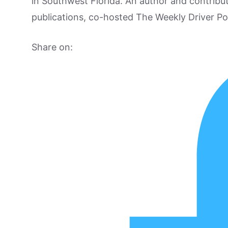
in Southwest Florida. An author and contrib
publications, co-hosted The Weekly Driver P
Share on: