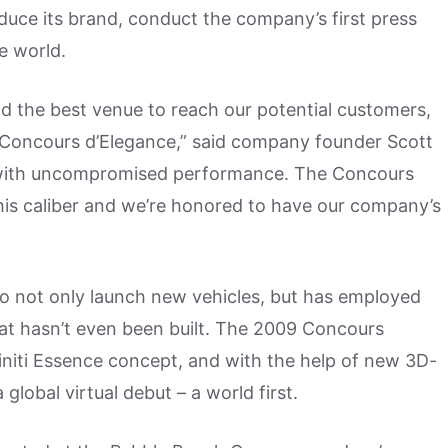
uce its brand, conduct the company’s first press
e world.
and the best venue to reach our potential customers,
ch Concours d’Elegance,” said company founder Scott
with uncompromised performance. The Concours
his caliber and we’re honored to have our company’s
to not only launch new vehicles, but has employed
hat hasn’t even been built. The 2009 Concours
initi Essence concept, and with the help of new 3D-
global virtual debut – a world first.