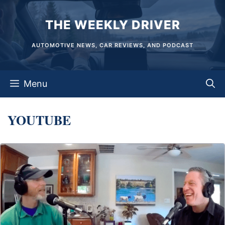
Skip
THE WEEKLY DRIVER
to
content
AUTOMOTIVE NEWS, CAR REVIEWS, AND PODCAST
Menu
YOUTUBE