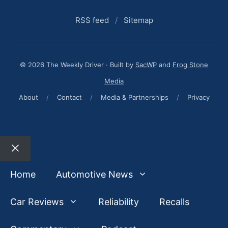
RSS feed
/
Sitemap
© 2026 The Weekly Driver · Built by
SacWP
and
Frog Stone
Media
About
/
Contact
/
Media & Partnerships
/
Privacy
Close
Home
Automotive News
Car Reviews
Reliability
Recalls