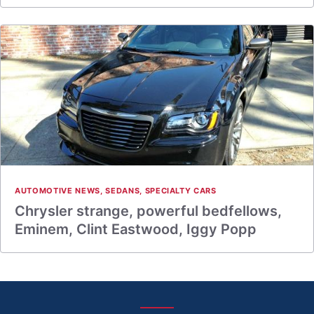
AUTOMOTIVE NEWS
,
SEDANS
,
SPECIALTY CARS
Chrysler strange, powerful bedfellows,
Eminem, Clint Eastwood, Iggy Popp