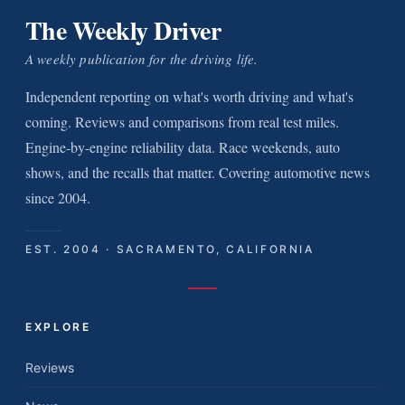
The Weekly Driver
A weekly publication for the driving life.
Independent reporting on what's worth driving and what's
coming. Reviews and comparisons from real test miles.
Engine-by-engine reliability data. Race weekends, auto
shows, and the recalls that matter. Covering automotive news
since 2004.
EST. 2004 · SACRAMENTO, CALIFORNIA
EXPLORE
Reviews