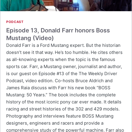
PODCAST
Episode 13, Donald Farr honors Boss
Mustang (Video)
Donald Farr is a Ford Mustang expert. But the historian
doesn’t see it that way. He’s too humble. He cites others
as all-knowing experts when the topic is the famous
sports car. Farr, a Mustang owner, journalist and author,
is our guest on Episode #13 of the The Weekly Driver
Podcast, video edition. Co-hosts Bruce Aldrich and
James Raia discuss with Farr his new book “BOSS
Mustang: 50 Years.” The book includes the complete
history of the most iconic pony car ever made. It details
racing and street histories of the 302 and 429 models.
Photography and interviews feature BOSS Mustang
designers, engineers and racers and provide a
comprehensive study of the powerful machine. Farr also