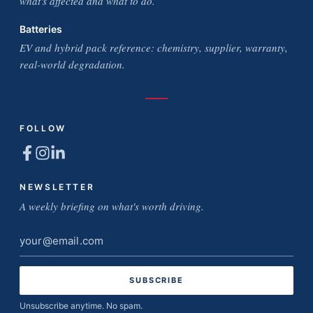
what's affected and what to do.
Batteries
EV and hybrid pack reference: chemistry, supplier, warranty,
real-world degradation.
FOLLOW
NEWSLETTER
A weekly briefing on what's worth driving.
Email
address
Unsubscribe anytime. No spam.