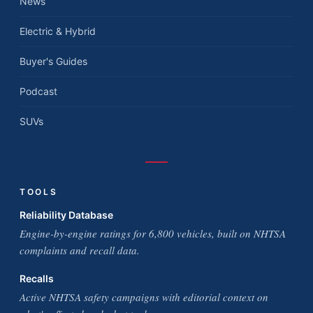
News
Electric & Hybrid
Buyer's Guides
Podcast
SUVs
TOOLS
Reliability Database
Engine-by-engine ratings for 6,800 vehicles, built on NHTSA
complaints and recall data.
Recalls
Active NHTSA safety campaigns with editorial context on