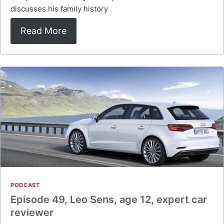
discusses his family history
Read More
PODCAST
Episode 49, Leo Sens, age 12, expert car
reviewer