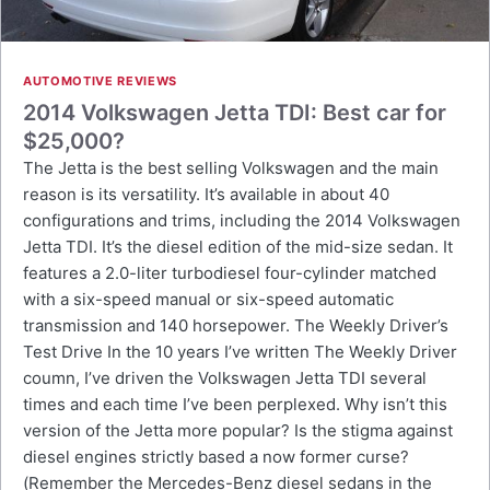
AUTOMOTIVE REVIEWS
2014 Volkswagen Jetta TDI: Best car for
$25,000?
The Jetta is the best selling Volkswagen and the main
reason is its versatility. It’s available in about 40
configurations and trims, including the 2014 Volkswagen
Jetta TDI. It’s the diesel edition of the mid-size sedan. It
features a 2.0-liter turbodiesel four-cylinder matched
with a six-speed manual or six-speed automatic
transmission and 140 horsepower. The Weekly Driver’s
Test Drive In the 10 years I’ve written The Weekly Driver
coumn, I’ve driven the Volkswagen Jetta TDI several
times and each time I’ve been perplexed. Why isn’t this
version of the Jetta more popular? Is the stigma against
diesel engines strictly based a now former curse?
(Remember the Mercedes-Benz diesel sedans in the