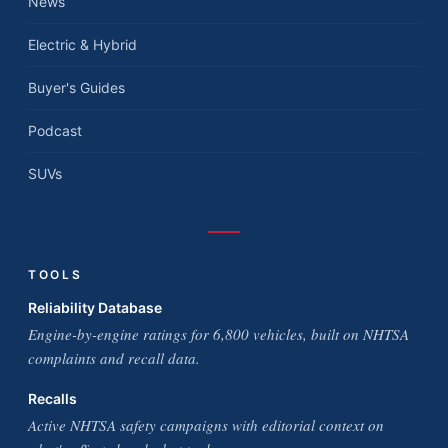
News
Electric & Hybrid
Buyer's Guides
Podcast
SUVs
TOOLS
Reliability Database
Engine-by-engine ratings for 6,800 vehicles, built on NHTSA
complaints and recall data.
Recalls
Active NHTSA safety campaigns with editorial context on