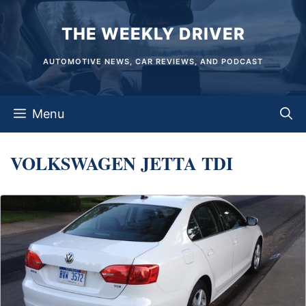
Skip
THE WEEKLY DRIVER
to
content
AUTOMOTIVE NEWS, CAR REVIEWS, AND PODCAST
Menu
VOLKSWAGEN JETTA TDI