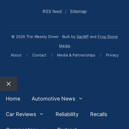
RSS feed
/
Sitemap
© 2026 The Weekly Driver · Built by
SacWP
and
Frog Stone
Media
About
/
Contact
/
Media & Partnerships
/
Privacy
Close
Home
Automotive News
Car Reviews
Reliability
Recalls