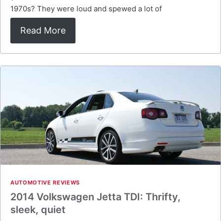
1970s? They were loud and spewed a lot of
Read More
AUTOMOTIVE REVIEWS
2014 Volkswagen Jetta TDI: Thrifty,
sleek, quiet