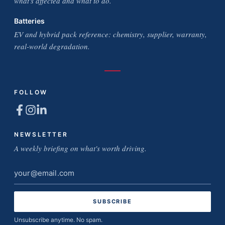
what's affected and what to do.
Batteries
EV and hybrid pack reference: chemistry, supplier, warranty,
real-world degradation.
FOLLOW
NEWSLETTER
A weekly briefing on what's worth driving.
Email
address
Unsubscribe anytime. No spam.