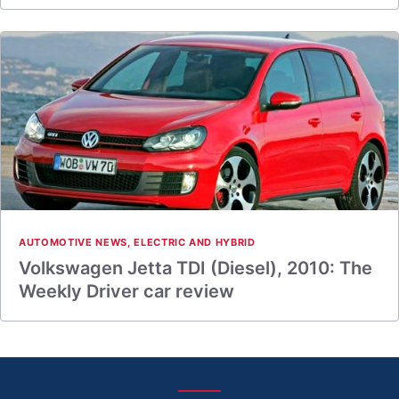
AUTOMOTIVE NEWS
,
ELECTRIC AND HYBRID
Volkswagen Jetta TDI (Diesel), 2010: The
Weekly Driver car review