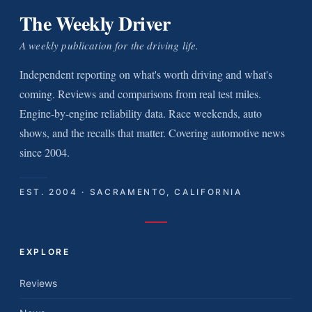
The Weekly Driver
A weekly publication for the driving life.
Independent reporting on what's worth driving and what's
coming. Reviews and comparisons from real test miles.
Engine-by-engine reliability data. Race weekends, auto
shows, and the recalls that matter. Covering automotive news
since 2004.
EST. 2004 · SACRAMENTO, CALIFORNIA
EXPLORE
Reviews