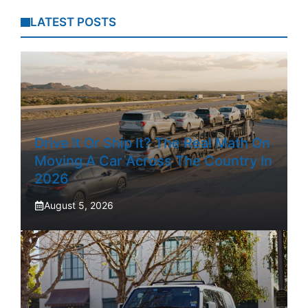
LATEST POSTS
Drive It Or Ship It? The Real Math On
Moving A Car Across The Country In
2026
August 5, 2026