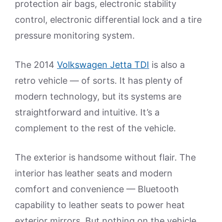
protection air bags, electronic stability
control, electronic differential lock and a tire
pressure monitoring system.
The 2014
Volkswagen Jetta TDI
is also a
retro vehicle — of sorts. It has plenty of
modern technology, but its systems are
straightforward and intuitive. It’s a
complement to the rest of the vehicle.
The exterior is handsome without flair. The
interior has leather seats and modern
comfort and convenience — Bluetooth
capability to leather seats to power heat
exterior mirrors. But nothing on the vehicle