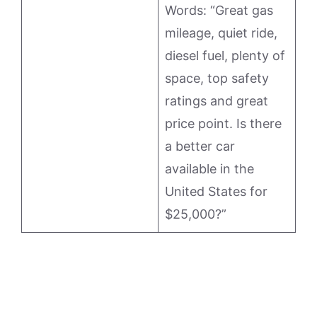
Words: “Great gas
mileage, quiet ride,
diesel fuel, plenty of
space, top safety
ratings and great
price point. Is there
a better car
available in the
United States for
$25,000?”