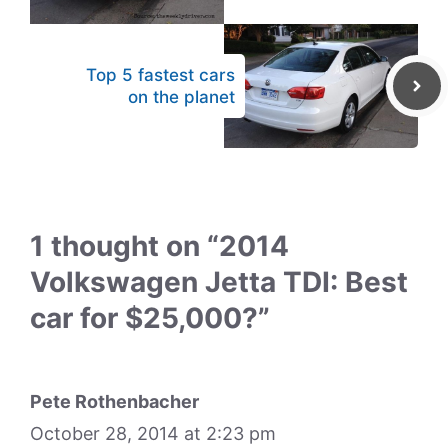
Top 5 fastest cars
on the planet
1 thought on “2014
Volkswagen Jetta TDI: Best
car for $25,000?”
Pete Rothenbacher
October 28, 2014 at 2:23 pm