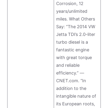
Corrosion, 12
years/unlimited
miles. What Others
Say: “The 2014 VW
Jetta TDI’s 2.0-liter
turbo diesel is a
fantastic engine
with great torque
and reliable
efficiency.” —
CNET.com. “In
addition to the
intangible nature of
its European roots,