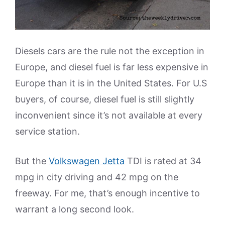
Diesels cars are the rule not the exception in
Europe, and diesel fuel is far less expensive in
Europe than it is in the United States. For U.S
buyers, of course, diesel fuel is still slightly
inconvenient since it’s not available at every
service station.
But the
Volkswagen Jetta
TDI is rated at 34
mpg in city driving and 42 mpg on the
freeway. For me, that’s enough incentive to
warrant a long second look.