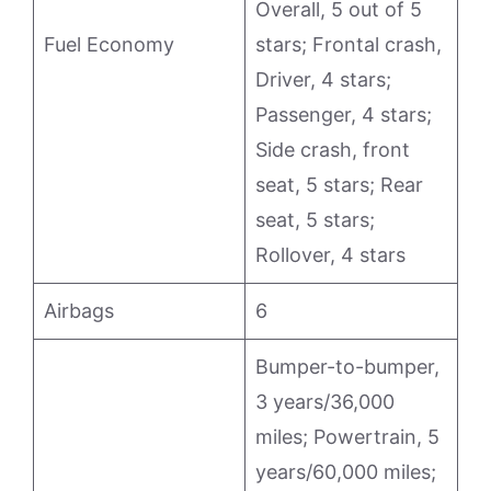
Overall, 5 out of 5
Fuel Economy
stars; Frontal crash,
Driver, 4 stars;
Passenger, 4 stars;
Side crash, front
seat, 5 stars; Rear
seat, 5 stars;
Rollover, 4 stars
Airbags
6
Bumper-to-bumper,
3 years/36,000
miles; Powertrain, 5
years/60,000 miles;