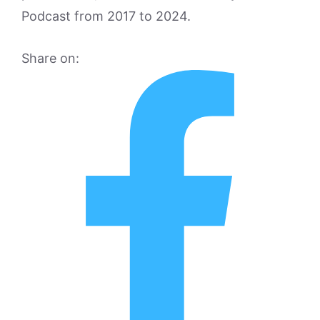
Podcast from 2017 to 2024.
Share on: