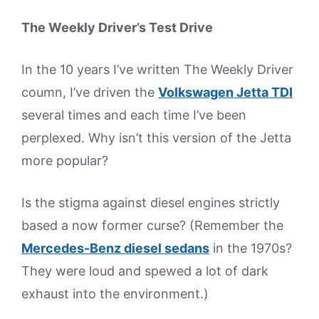
The Weekly Driver’s Test Drive
In the 10 years I’ve written The Weekly Driver
coumn, I’ve driven the
Volkswagen Jetta TDI
several times and each time I’ve been
perplexed. Why isn’t this version of the Jetta
more popular?
Is the stigma against diesel engines strictly
based a now former curse? (Remember the
Mercedes-Benz diesel sedans
in the 1970s?
They were loud and spewed a lot of dark
exhaust into the environment.)