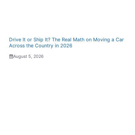
Drive It or Ship It? The Real Math on Moving a Car
Across the Country in 2026
August 5, 2026