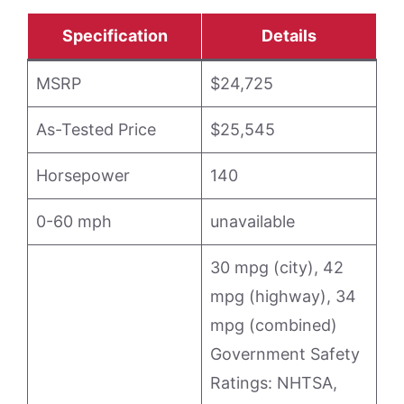
Specification
Details
MSRP
$24,725
As-Tested Price
$25,545
Horsepower
140
0-60 mph
unavailable
30 mpg (city), 42
mpg (highway), 34
mpg (combined)
Government Safety
Ratings: NHTSA,