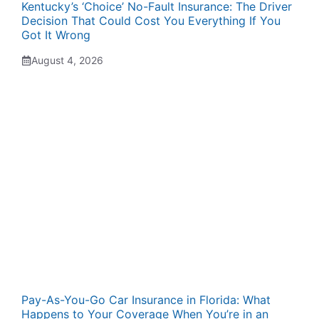
Kentucky’s ‘Choice’ No-Fault Insurance: The Driver
Decision That Could Cost You Everything If You
Got It Wrong
August 4, 2026
Pay-As-You-Go Car Insurance in Florida: What
Happens to Your Coverage When You’re in an