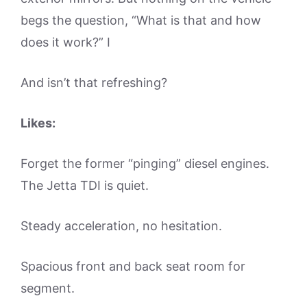
begs the question, “What is that and how
does it work?” I
And isn’t that refreshing?
Likes:
Forget the former “pinging” diesel engines.
The Jetta TDI is quiet.
Steady acceleration, no hesitation.
Spacious front and back seat room for
segment.