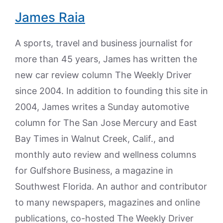
James Raia
A sports, travel and business journalist for
more than 45 years, James has written the
new car review column The Weekly Driver
since 2004. In addition to founding this site in
2004, James writes a Sunday automotive
column for The San Jose Mercury and East
Bay Times in Walnut Creek, Calif., and
monthly auto review and wellness columns
for Gulfshore Business, a magazine in
Southwest Florida. An author and contributor
to many newspapers, magazines and online
publications, co-hosted The Weekly Driver