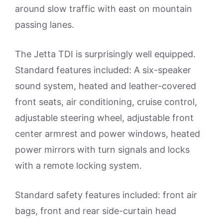
around slow traffic with east on mountain
passing lanes.
The Jetta TDI is surprisingly well equipped.
Standard features included: A six-speaker
sound system, heated and leather-covered
front seats, air conditioning, cruise control,
adjustable steering wheel, adjustable front
center armrest and power windows, heated
power mirrors with turn signals and locks
with a remote locking system.
Standard safety features included: front air
bags, front and rear side-curtain head