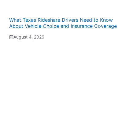
What Texas Rideshare Drivers Need to Know
About Vehicle Choice and Insurance Coverage
August 4, 2026