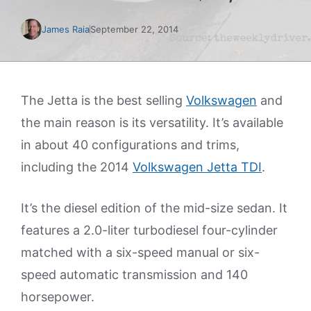
James Raia
September 22, 2014
The Jetta is the best selling
Volkswagen
and
the main reason is its versatility. It’s available
in about 40 configurations and trims,
including the 2014
Volkswagen Jetta TDI
.
It’s the diesel edition of the mid-size sedan. It
features a 2.0-liter turbodiesel four-cylinder
matched with a six-speed manual or six-
speed automatic transmission and 140
horsepower.