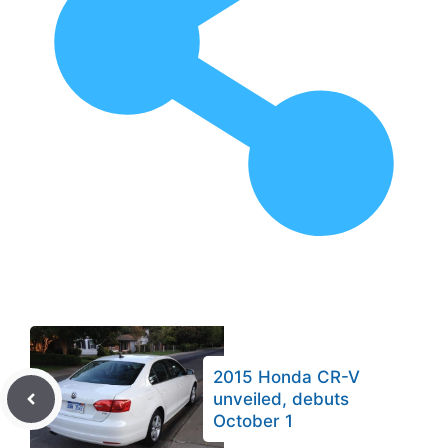
2015 Honda CR-V
unveiled, debuts
October 1