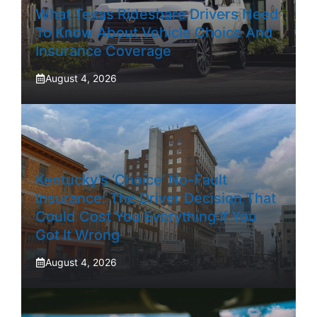
What Texas Rideshare Drivers Need
To Know About Vehicle Choice And
Insurance Coverage
August 4, 2026
Kentucky’s ‘Choice’ No-Fault
Insurance: The Driver Decision That
Could Cost You Everything If You
Got It Wrong
August 4, 2026