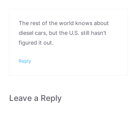
The rest of the world knows about
diesel cars, but the U.S. still hasn’t
figured it out.
Reply
Leave a Reply