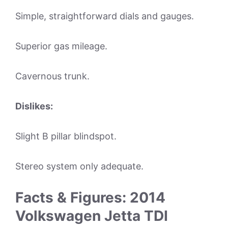
Simple, straightforward dials and gauges.
Superior gas mileage.
Cavernous trunk.
Dislikes:
Slight B pillar blindspot.
Stereo system only adequate.
Facts & Figures: 2014
Volkswagen Jetta TDI