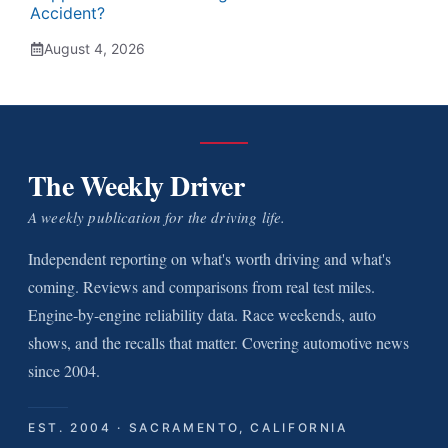
Accident?
August 4, 2026
The Weekly Driver
A weekly publication for the driving life.
Independent reporting on what's worth driving and what's
coming. Reviews and comparisons from real test miles.
Engine-by-engine reliability data. Race weekends, auto
shows, and the recalls that matter. Covering automotive news
since 2004.
EST. 2004 · SACRAMENTO, CALIFORNIA