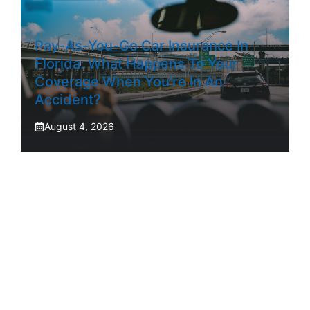
Pay-As-You-Go Car Insurance In
Florida: What Happens To Your
Coverage When You’re In An
Accident?
August 4, 2026