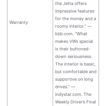
the Jetta offers
impressive features
for the money and a
Warranty
roomy interior.” —
kbb.com. “What
makes VWs special
is their buttoned-
down seriousness.
The interior is basic,
but comfortable and
supportive on long
drives.” —
indystar.com. The
Weekly Driver’s Final