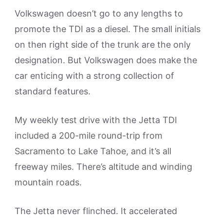
Volkswagen doesn’t go to any lengths to
promote the TDI as a diesel. The small initials
on then right side of the trunk are the only
designation. But Volkswagen does make the
car enticing with a strong collection of
standard features.
My weekly test drive with the Jetta TDI
included a 200-mile round-trip from
Sacramento to Lake Tahoe, and it’s all
freeway miles. There’s altitude and winding
mountain roads.
The Jetta never flinched. It accelerated