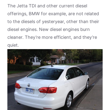
The Jetta TDI and other current diesel
offerings, BMW for example, are not related
to the diesels of yesteryear, other than their
diesel engines. New diesel engines burn
cleaner. They’re more efficient, and they’re
quiet.