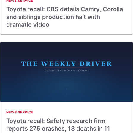
NEWS SERVICE
Toyota recall: CBS details Camry, Corolla
and siblings production halt with
dramatic video
NEWS SERVICE
Toyota recall: Safety research firm
reports 275 crashes, 18 deaths in 11