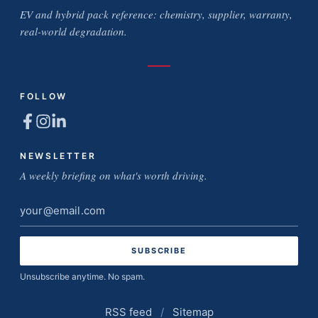
EV and hybrid pack reference: chemistry, supplier, warranty,
real-world degradation.
FOLLOW
NEWSLETTER
A weekly briefing on what's worth driving.
Email
address
Unsubscribe anytime. No spam.
RSS feed
/
Sitemap