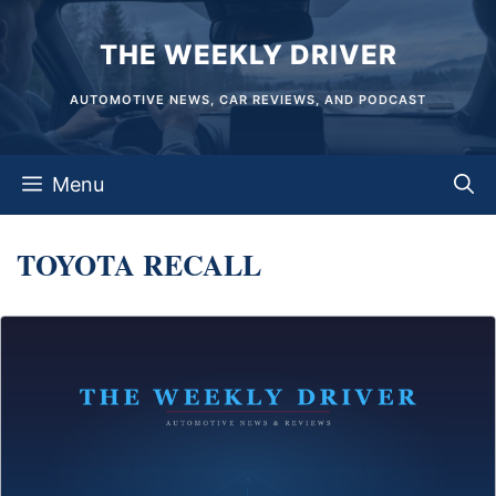
Skip
THE WEEKLY DRIVER
to
content
AUTOMOTIVE NEWS, CAR REVIEWS, AND PODCAST
Menu
TOYOTA RECALL