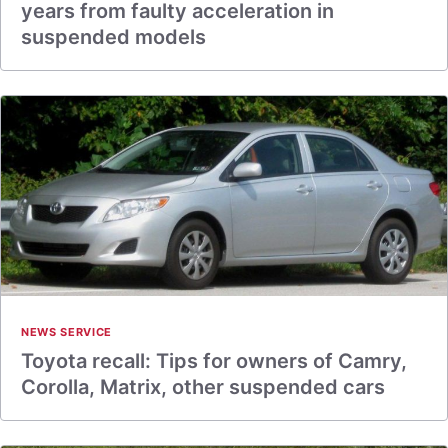
years from faulty acceleration in
suspended models
NEWS SERVICE
Toyota recall: Tips for owners of Camry,
Corolla, Matrix, other suspended cars