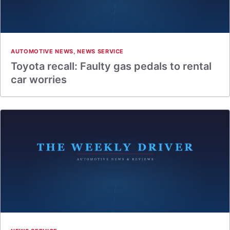
AUTOMOTIVE NEWS
,
NEWS SERVICE
Toyota recall: Faulty gas pedals to rental
car worries