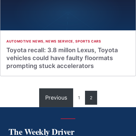
AUTOMOTIVE NEWS
,
NEWS SERVICE
,
SPORTS CARS
Toyota recall: 3.8 millon Lexus, Toyota
vehicles could have faulty floormats
prompting stuck accelerators
Previous
1
2
The Weekly Driver