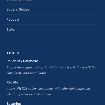
Buyer's Guides
Podcast
SUVs
TOOLS
Reliability Database
Engine-by-engine ratings for 6,800 vehicles, built on NHTSA
complaints and recall data.
Recalls
Active NHTSA safety campaigns with editorial context on
what's affected and what to do.
Batteries