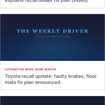
explains recall dealer fix plan (video)
AUTOMOTIVE NEWS
,
NEWS SERVICE
Toyota recall update: faulty brakes, floor
mats fix plan announced.