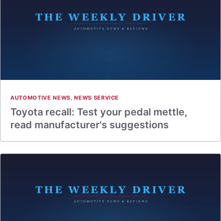
AUTOMOTIVE NEWS
,
NEWS SERVICE
Toyota recall: Test your pedal mettle,
read manufacturer's suggestions