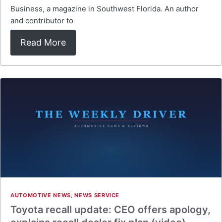
Business, a magazine in Southwest Florida. An author
and contributor to
Read More
AUTOMOTIVE NEWS
,
NEWS SERVICE
Toyota recall update: CEO offers apology,