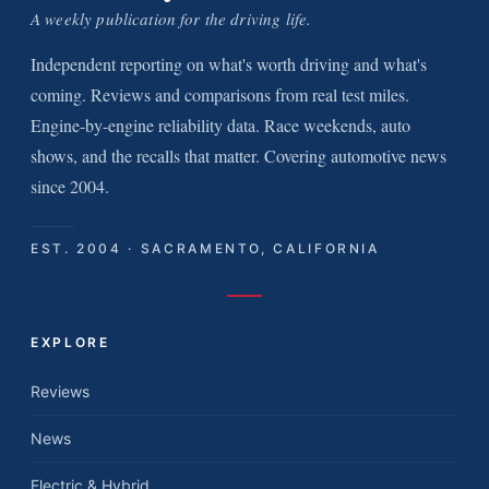
A weekly publication for the driving life.
Independent reporting on what's worth driving and what's
coming. Reviews and comparisons from real test miles.
Engine-by-engine reliability data. Race weekends, auto
shows, and the recalls that matter. Covering automotive news
since 2004.
EST. 2004 · SACRAMENTO, CALIFORNIA
EXPLORE
Reviews
News
Electric & Hybrid