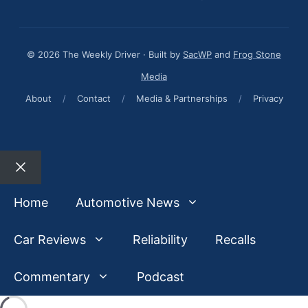
© 2026 The Weekly Driver · Built by
SacWP
and
Frog Stone
Media
About
/
Contact
/
Media & Partnerships
/
Privacy
Close
Home
Automotive News
Car Reviews
Reliability
Recalls
Commentary
Podcast