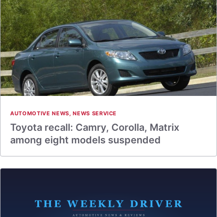
AUTOMOTIVE NEWS
,
NEWS SERVICE
Toyota recall: Camry, Corolla, Matrix
among eight models suspended