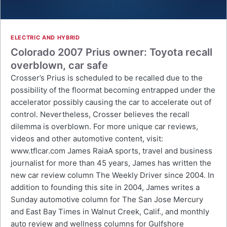
ELECTRIC AND HYBRID
Colorado 2007 Prius owner: Toyota recall
overblown, car safe
Crosser’s Prius is scheduled to be recalled due to the
possibility of the floormat becoming entrapped under the
accelerator possibly causing the car to accelerate out of
control. Nevertheless, Crosser believes the recall
dilemma is overblown. For more unique car reviews,
videos and other automotive content, visit:
www.tflcar.com James RaiaA sports, travel and business
journalist for more than 45 years, James has written the
new car review column The Weekly Driver since 2004. In
addition to founding this site in 2004, James writes a
Sunday automotive column for The San Jose Mercury
and East Bay Times in Walnut Creek, Calif., and monthly
auto review and wellness columns for Gulfshore