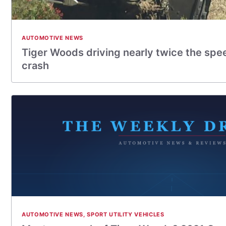
AUTOMOTIVE NEWS
Tiger Woods driving nearly twice the spee
crash
AUTOMOTIVE NEWS
,
SPORT UTILITY VEHICLES