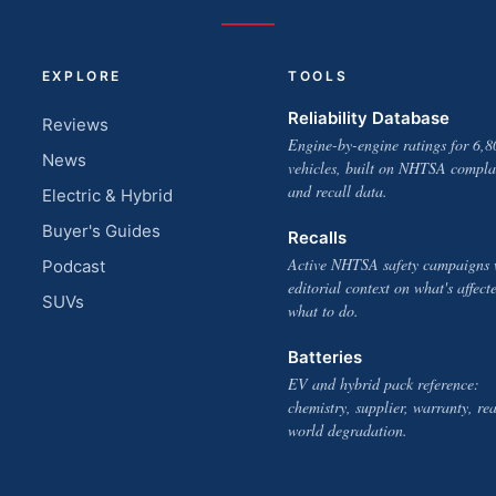
EXPLORE
TOOLS
Reliability Database
Reviews
Engine-by-engine ratings for 6,8
News
vehicles, built on NHTSA compla
and recall data.
Electric & Hybrid
Buyer's Guides
Recalls
Active NHTSA safety campaigns 
Podcast
editorial context on what's affect
SUVs
what to do.
Batteries
EV and hybrid pack reference:
chemistry, supplier, warranty, rea
world degradation.