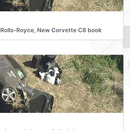
 Rolls-Royce, New Corvette C8 book