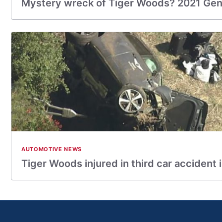
Mystery wreck of Tiger Woods? 2021 Ge
AUTOMOTIVE NEWS
Tiger Woods injured in third car accident 