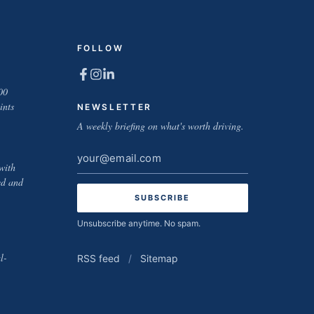
FOLLOW
00
ints
NEWSLETTER
A weekly briefing on what's worth driving.
Email
with
address
ed and
Unsubscribe anytime. No spam.
l-
RSS feed
/
Sitemap