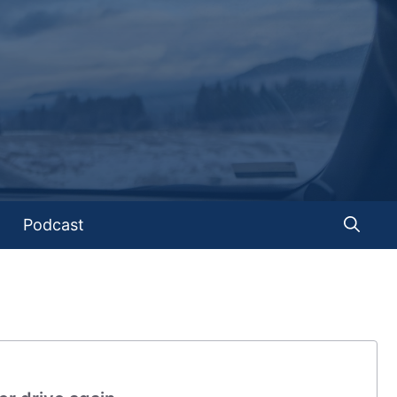
Podcast