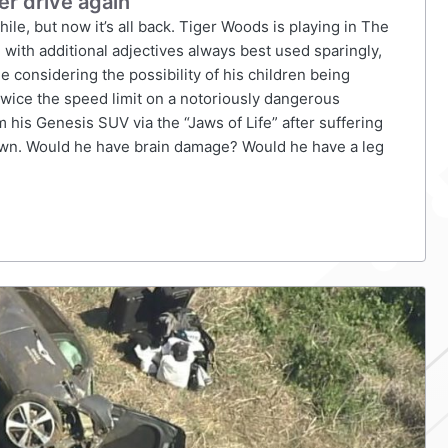
er drive again
le, but now it’s all back. Tiger Woods is playing in The
 with additional adjectives always best used sparingly,
e considering the possibility of his children being
twice the speed limit on a notoriously dangerous
his Genesis SUV via the “Jaws of Life” after suffering
known. Would he have brain damage? Would he have a leg