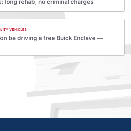
 long rehab, no criminal charges
ILITY VEHICLES
on be driving a free Buick Enclave —