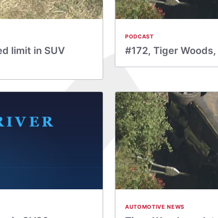
PODCAST
d limit in SUV
#172, Tiger Woods,
AUTOMOTIVE NEWS