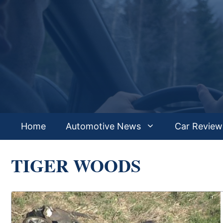
Skip
to
content
Home
Automotive News
Car Review
TIGER WOODS