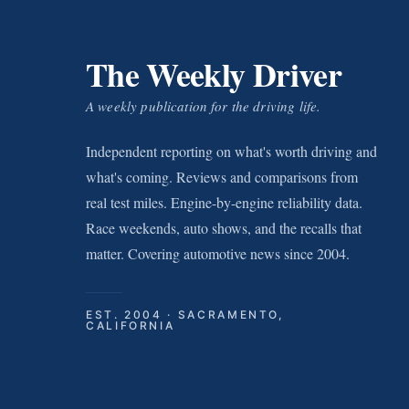
The Weekly Driver
A weekly publication for the driving life.
Independent reporting on what's worth driving and
what's coming. Reviews and comparisons from
real test miles. Engine-by-engine reliability data.
Race weekends, auto shows, and the recalls that
matter. Covering automotive news since 2004.
EST. 2004 · SACRAMENTO,
CALIFORNIA