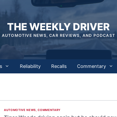
THE WEEKLY DRIVER
AUTOMOTIVE NEWS, CAR REVIEWS, AND PODCAST
s
Reliability
Recalls
Commentary
AUTOMOTIVE NEWS
,
COMMENTARY