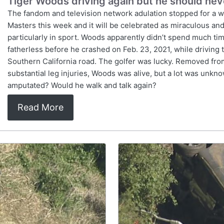
Tiger Woods driving again but he should nev
The fandom and television network adulation stopped for a whi
Masters this week and it will be celebrated as miraculous and
particularly in sport. Woods apparently didn’t spend much tim
fatherless before he crashed on Feb. 23, 2021, while driving 
Southern California road. The golfer was lucky. Removed from 
substantial leg injuries, Woods was alive, but a lot was un
amputated? Would he walk and talk again?
Read More