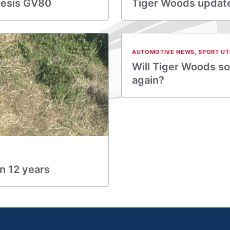
nesis GV80
Tiger Woods update:
AUTOMOTIVE NEWS
,
SPORT UT
Will Tiger Woods so
again?
in 12 years