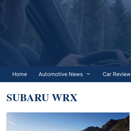
Skip
to
content
Home
Automotive News
Car Review
SUBARU WRX