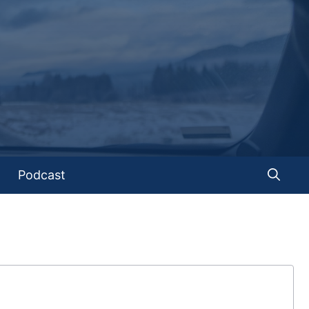
Podcast