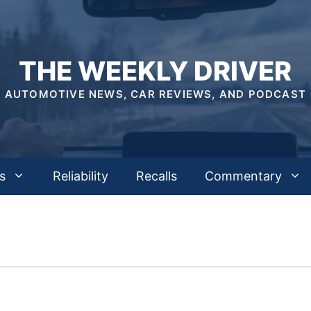
THE WEEKLY DRIVER
AUTOMOTIVE NEWS, CAR REVIEWS, AND PODCAST
s
Reliability
Recalls
Commentary