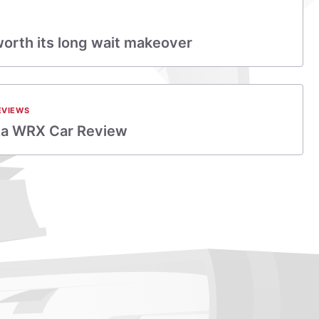
rth its long wait makeover
EVIEWS
za WRX Car Review