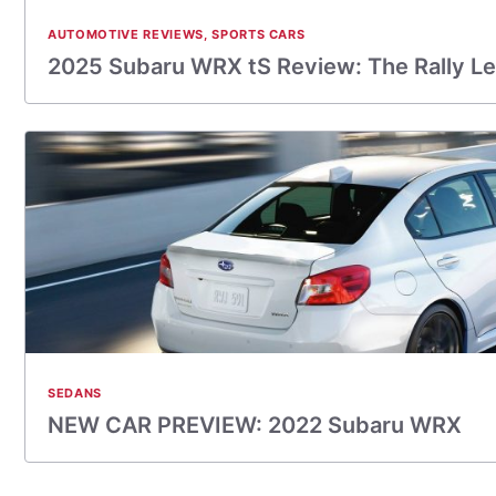
AUTOMOTIVE REVIEWS
,
SPORTS CARS
2025 Subaru WRX tS Review: The Rally L
SEDANS
NEW CAR PREVIEW: 2022 Subaru WRX