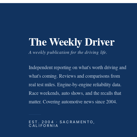
The Weekly Driver
A weekly publication for the driving life.
Independent reporting on what's worth driving and
what's coming. Reviews and comparisons from
real test miles. Engine-by-engine reliability data.
Race weekends, auto shows, and the recalls that
matter. Covering automotive news since 2004.
EST. 2004 · SACRAMENTO,
CALIFORNIA