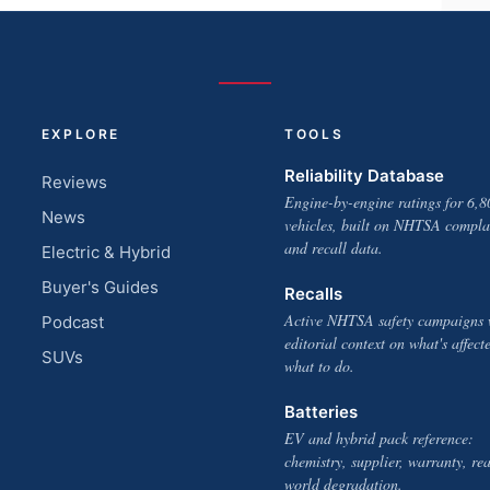
EXPLORE
TOOLS
Reliability Database
Reviews
Engine-by-engine ratings for 6,8
News
vehicles, built on NHTSA compla
and recall data.
Electric & Hybrid
Buyer's Guides
Recalls
Active NHTSA safety campaigns 
Podcast
editorial context on what's affect
SUVs
what to do.
Batteries
EV and hybrid pack reference:
chemistry, supplier, warranty, rea
world degradation.