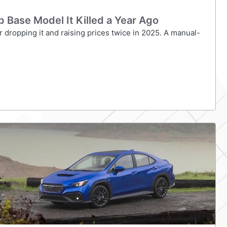
Base Model It Killed a Year Ago
 dropping it and raising prices twice in 2025. A manual-