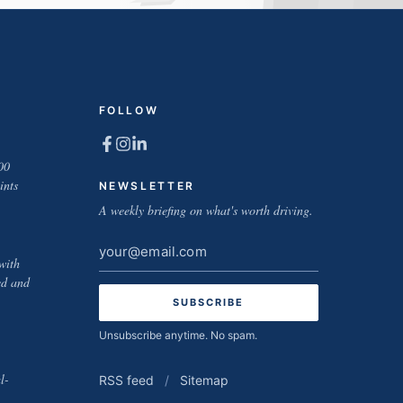
FOLLOW
00
ints
NEWSLETTER
A weekly briefing on what's worth driving.
Email
with
address
ed and
Unsubscribe anytime. No spam.
l-
RSS feed
/
Sitemap