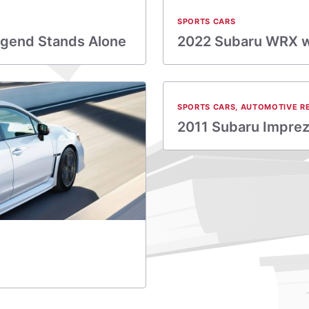
SPORTS CARS
egend Stands Alone
2022 Subaru WRX wo
SPORTS CARS
,
AUTOMOTIVE R
2011 Subaru Impre