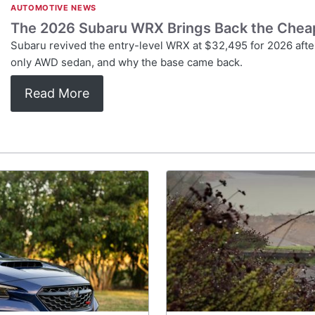
AUTOMOTIVE NEWS
The 2026 Subaru WRX Brings Back the Cheap 
Subaru revived the entry-level WRX at $32,495 for 2026 after
only AWD sedan, and why the base came back.
Read More