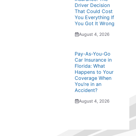
Driver Decision
That Could Cost
You Everything If
You Got It Wrong
August 4, 2026
Pay-As-You-Go
Car Insurance in
Florida: What
Happens to Your
Coverage When
You’re in an
Accident?
August 4, 2026