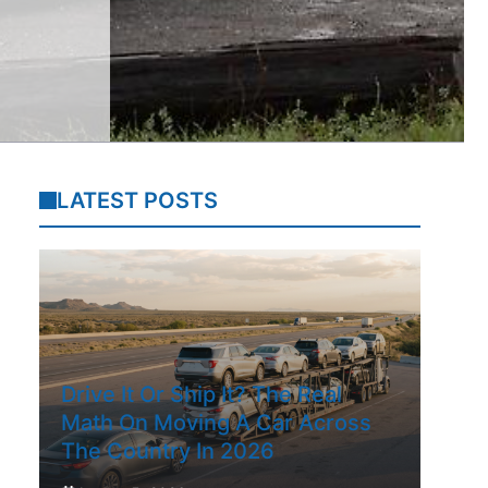
LATEST POSTS
Drive It Or Ship It? The Real
Math On Moving A Car Across
The Country In 2026