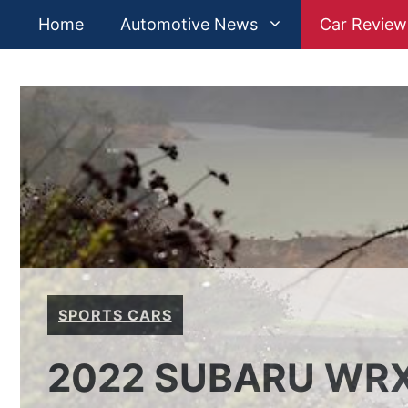
Skip
Home
Automotive News
Car Review
to
content
SPORTS CARS
2022 SUBARU WRX