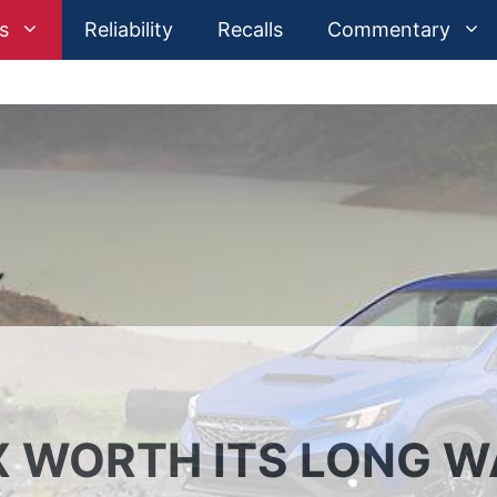
s
Reliability
Recalls
Commentary
 WORTH ITS LONG W