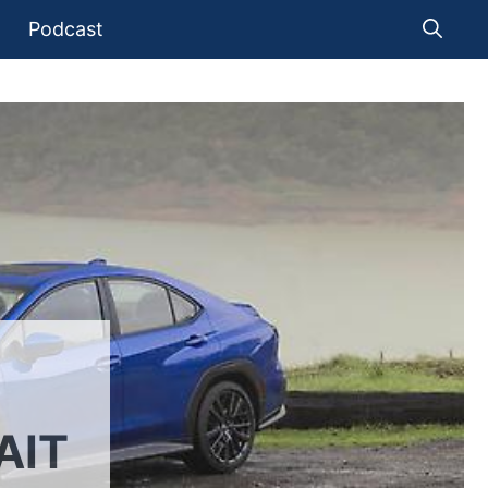
Podcast
AIT