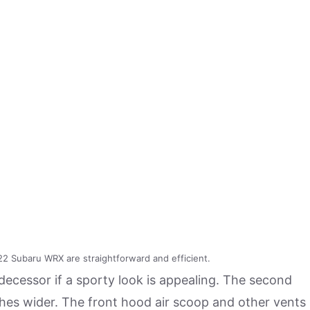
2 Subaru WRX are straightforward and efficient.
cessor if a sporty look is appealing. The second
ches wider. The front hood air scoop and other vents