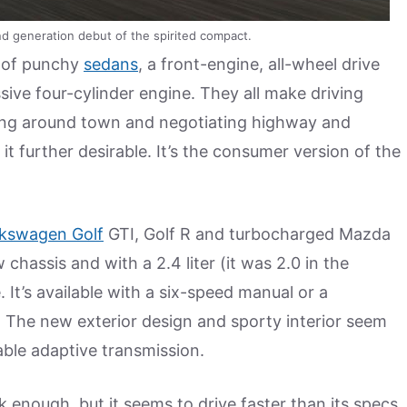
 generation debut of the spirited compact.
t of punchy
sedans
, a front-engine, all-wheel drive
ssive four-cylinder engine. They all make driving
rting around town and negotiating highway and
 further desirable. It’s the consumer version of the
lkswagen Golf
GTI, Golf R and turbocharged Mazda
 chassis and with a 2.4 liter (it was 2.0 in the
It’s available with a six-speed manual or a
. The new exterior design and sporty interior seem
able adaptive transmission.
k enough, but it seems to drive faster than its specs.