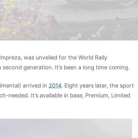
 Impreza, was unveiled for the World Rally
s second generation. It’s been a long time coming.
imental) arrived in
2014
. Eight years later, the sport
-needed. It’s available in base, Premium, Limited