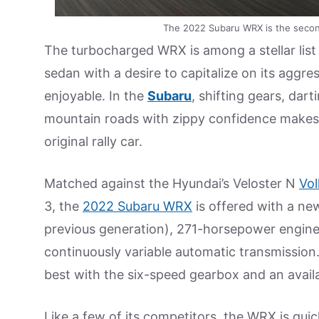
The 2022 Subaru WRX is the second
The turbocharged WRX is among a stellar lis
sedan with a desire to capitalize on its aggre
enjoyable. In the
Subaru
, shifting gears, da
mountain roads with zippy confidence makes it
original rally car.
Matched against the Hyundai’s Veloster N
Vo
3, the
2022 Subaru WRX
is offered with a new
previous generation), 271-horsepower engine. 
continuously variable automatic transmission
best with the six-speed gearbox and an avail
Like a few of its competitors, the WRX is quic