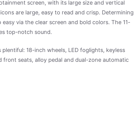
fotainment screen, with its large size and vertical
cons are large, easy to read and crisp. Determining
o easy via the clear screen and bold colors. The 11-
es top-notch sound.
plentiful: 18-inch wheels, LED foglights, keyless
ed front seats, alloy pedal and dual-zone automatic