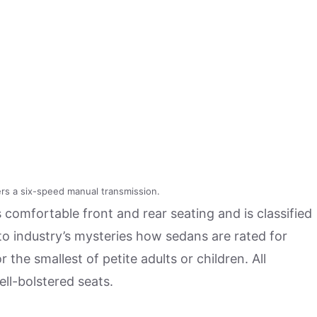
s a six-speed manual transmission.
comfortable front and rear seating and is classified
uto industry’s mysteries how sedans are rated for
r the smallest of petite adults or children. All
ll-bolstered seats.