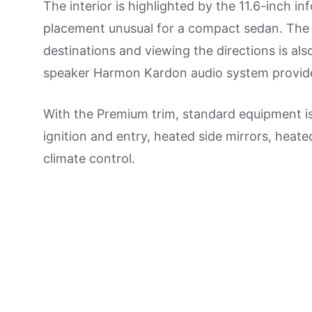
The interior is highlighted by the 11.6-inch in
placement unusual for a compact sedan. The i
destinations and viewing the directions is als
speaker Harmon Kardon audio system provid
With the Premium trim, standard equipment is 
ignition and entry, heated side mirrors, heat
climate control.