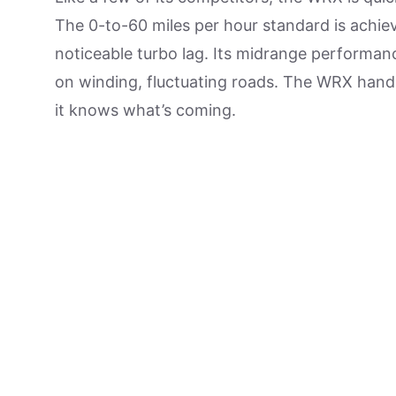
The 0-to-60 miles per hour standard is achiev
noticeable turbo lag. Its midrange performanc
on winding, fluctuating roads. The WRX handl
it knows what’s coming.