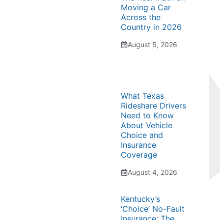
Moving a Car
Across the
Country in 2026
August 5, 2026
What Texas
Rideshare Drivers
Need to Know
About Vehicle
Choice and
Insurance
Coverage
August 4, 2026
Kentucky’s
‘Choice’ No-Fault
Insurance: The