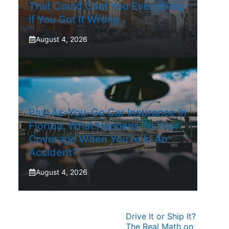
That Could Cost You Everything
If You Got It Wrong
August 4, 2026
Pay-As-You-Go Car Insurance In
Florida: What Happens To Your
Coverage When You’re In An
Accident?
August 4, 2026
Drive It or Ship It?
The Real Math on