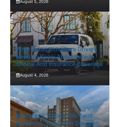
August 5, 2026
What Texas Rideshare Drivers
Need To Know About Vehicle
Choice And Insurance Coverage
August 4, 2026
Kentucky’s ‘Choice’ No-Fault
Insurance: The Driver Decision