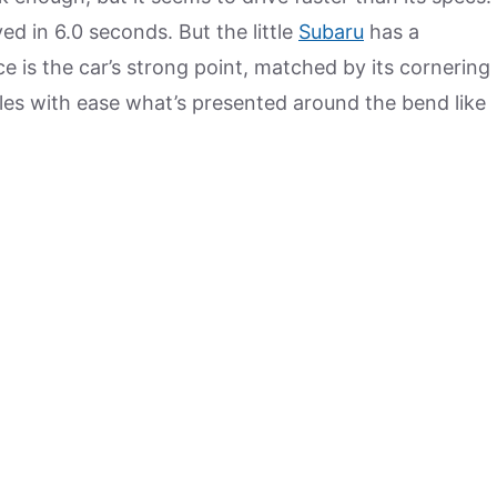
ed in 6.0 seconds. But the little
Subaru
has a
e is the car’s strong point, matched by its cornering
es with ease what’s presented around the bend like