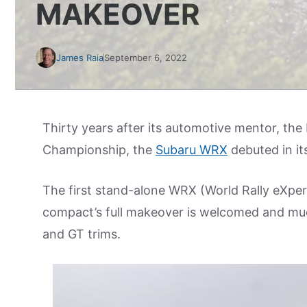
MAKEOVER
James Raia
September 6, 2022
Thirty years after its automotive mentor, the
Championship, the
Subaru WRX
debuted in it
The first stand-alone WRX (World Rally eXper
compact’s full makeover is welcomed and much
and GT trims.