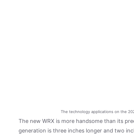
The technology applications on the 202
The new WRX is more handsome than its prede
generation is three inches longer and two in