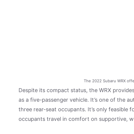
The 2022 Subaru WRX offer
Despite its compact status, the WRX provides 
as a five-passenger vehicle. It’s one of the a
three rear-seat occupants. It’s only feasible fo
occupants travel in comfort on supportive, we