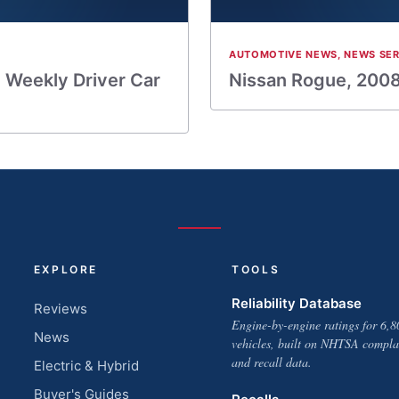
AUTOMOTIVE NEWS
,
NEWS SER
 Weekly Driver Car
Nissan Rogue, 2008
EXPLORE
TOOLS
Reliability Database
Reviews
Engine-by-engine ratings for 6,8
News
vehicles, built on NHTSA compla
and recall data.
Electric & Hybrid
Buyer's Guides