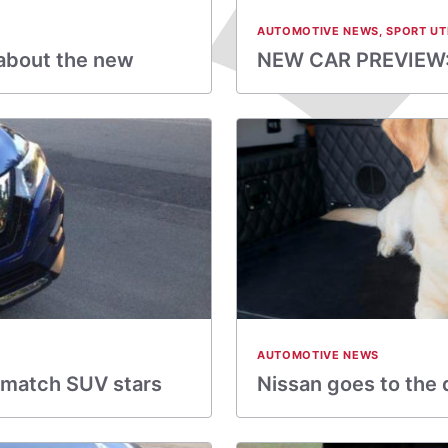
AUTOMOTIVE NEWS
,
SPORT UT
about the new
NEW CAR PREVIEW:
AUTOMOTIVE NEWS
t match SUV stars
Nissan goes to the 