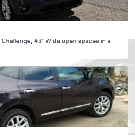
 Challenge, #3: Wide open spaces in a