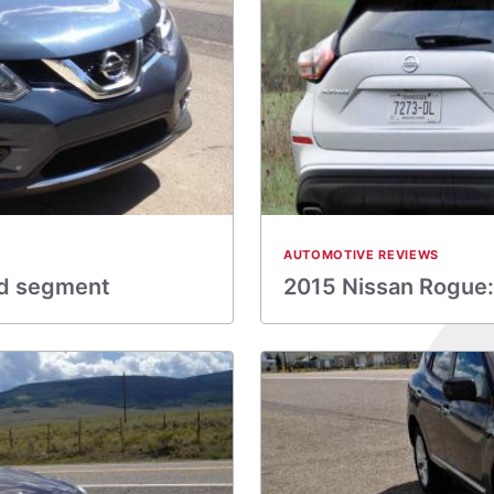
AUTOMOTIVE REVIEWS
ed segment
2015 Nissan Rogue: