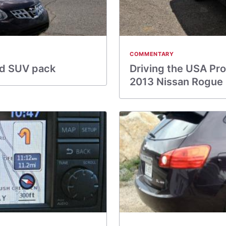
COMMENTARY
ad SUV pack
Driving the USA Pro
2013 Nissan Rogue