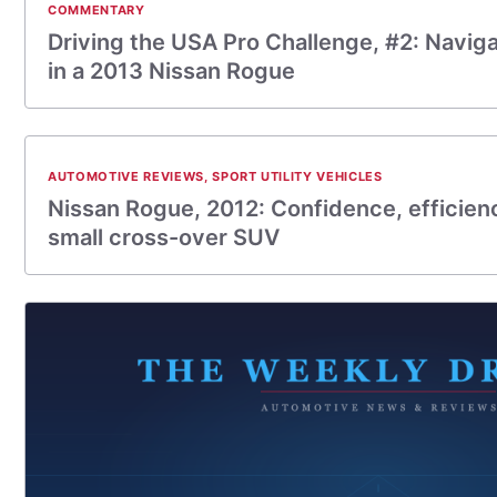
COMMENTARY
Driving the USA Pro Challenge, #2: Navig
in a 2013 Nissan Rogue
AUTOMOTIVE REVIEWS
,
SPORT UTILITY VEHICLES
Nissan Rogue, 2012: Confidence, efficienc
small cross-over SUV