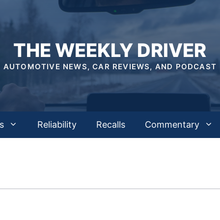
THE WEEKLY DRIVER
AUTOMOTIVE NEWS, CAR REVIEWS, AND PODCAST
s
Reliability
Recalls
Commentary