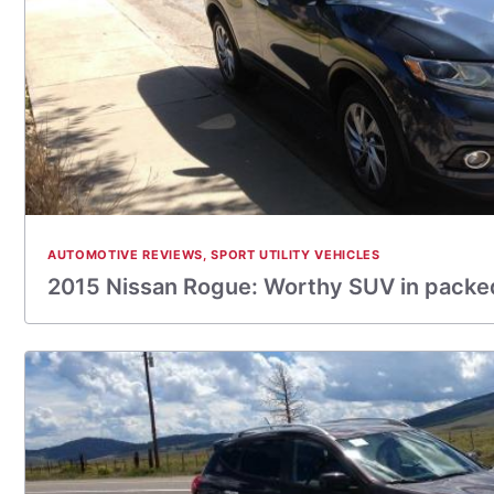
AUTOMOTIVE REVIEWS
,
SPORT UTILITY VEHICLES
2015 Nissan Rogue: Worthy SUV in pack