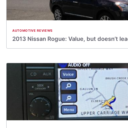
AUTOMOTIVE REVIEWS
2013 Nissan Rogue: Value, but doesn’t le