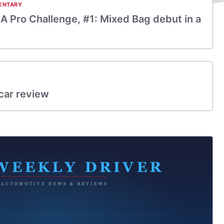
ENTARY
A Pro Challenge, #1: Mixed Bag debut in a
car review