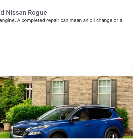
ed Nissan Rogue
 engine. A completed repair can mean an oil change or a