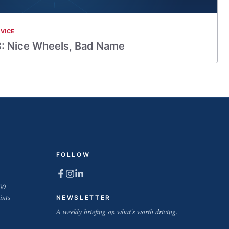
VICE
: Nice Wheels, Bad Name
FOLLOW
00
ints
NEWSLETTER
A weekly briefing on what's worth driving.