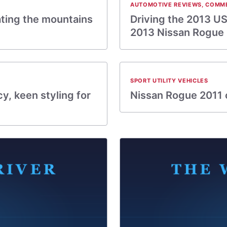
AUTOMOTIVE REVIEWS
,
COMM
ating the mountains
Driving the 2013 US
2013 Nissan Rogue
SPORT UTILITY VEHICLES
y, keen styling for
Nissan Rogue 2011 