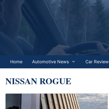
Skip
to
content
Home
Automotive News
Car Review
NISSAN ROGUE