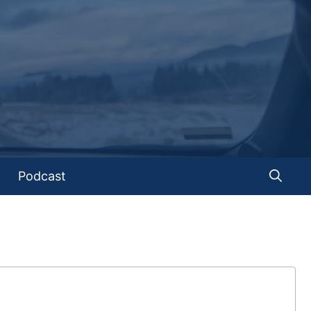
Podcast