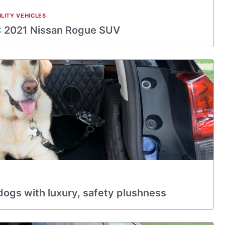
ILITY VEHICLES
 2021 Nissan Rogue SUV
dogs with luxury, safety plushness