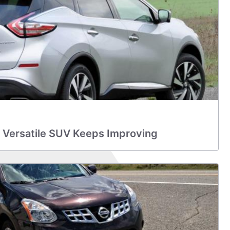
 Versatile SUV Keeps Improving