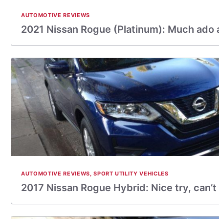
AUTOMOTIVE REVIEWS
2021 Nissan Rogue (Platinum): Much ado 
AUTOMOTIVE REVIEWS
,
SPORT UTILITY VEHICLES
2017 Nissan Rogue Hybrid: Nice try, can’