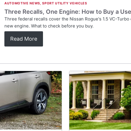
AUTOMOTIVE NEWS
,
SPORT UTILITY VEHICLES
Three Recalls, One Engine: How to Buy a Us
Three federal recalls cover the Nissan Rogue's 1.5 VC-Turbo
new engine. What to check before you buy.
Read More