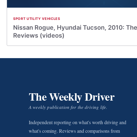
SPORT UTILITY VEHICLES
Nissan Rogue, Hyundai Tucson, 2010: The
Reviews (videos)
The Weekly Driver
A weekly publication for the driving life.
Independent reporting on what's worth driving and
what's coming. Reviews and comparisons from