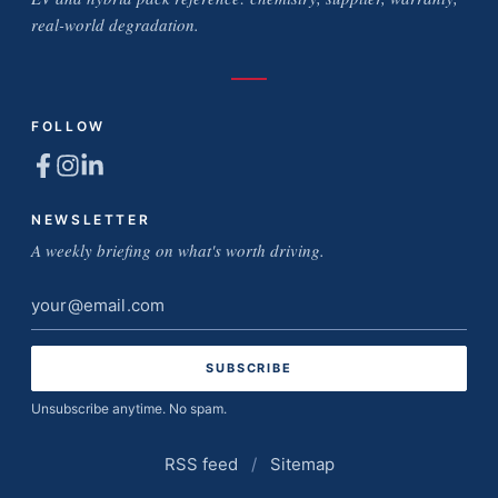
real-world degradation.
FOLLOW
NEWSLETTER
A weekly briefing on what's worth driving.
Email
address
Unsubscribe anytime. No spam.
RSS feed
/
Sitemap