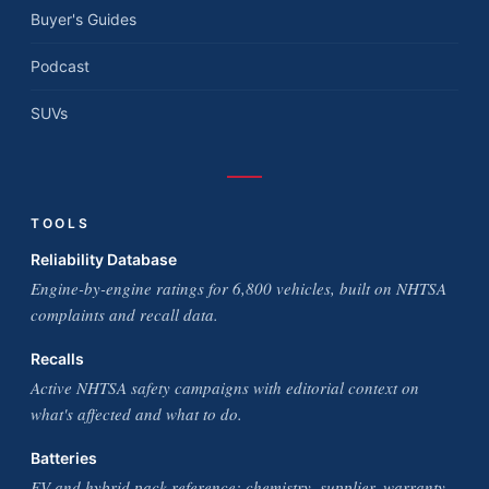
Buyer's Guides
Podcast
SUVs
TOOLS
Reliability Database
Engine-by-engine ratings for 6,800 vehicles, built on NHTSA
complaints and recall data.
Recalls
Active NHTSA safety campaigns with editorial context on
what's affected and what to do.
Batteries
EV and hybrid pack reference: chemistry, supplier, warranty,