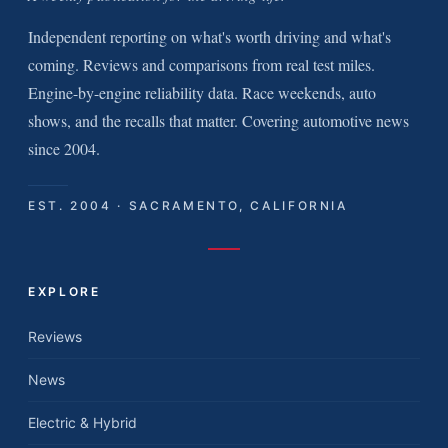
Independent reporting on what's worth driving and what's
coming. Reviews and comparisons from real test miles.
Engine-by-engine reliability data. Race weekends, auto
shows, and the recalls that matter. Covering automotive news
since 2004.
EST. 2004 · SACRAMENTO, CALIFORNIA
EXPLORE
Reviews
News
Electric & Hybrid