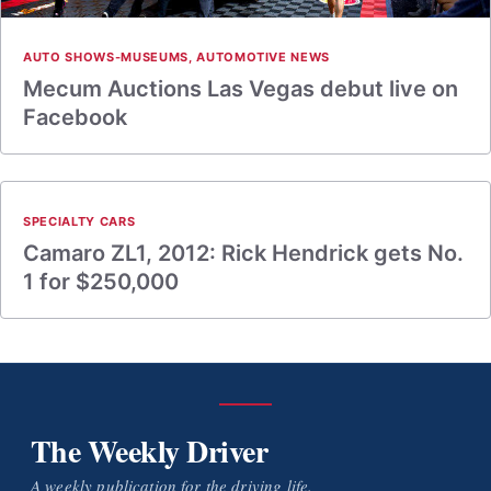
AUTO SHOWS-MUSEUMS
,
AUTOMOTIVE NEWS
Mecum Auctions Las Vegas debut live on
Facebook
SPECIALTY CARS
Camaro ZL1, 2012: Rick Hendrick gets No.
1 for $250,000
The Weekly Driver
A weekly publication for the driving life.