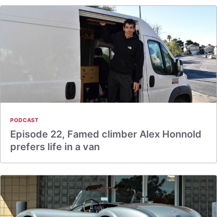
PODCAST
Episode 22, Famed climber Alex Honnold
prefers life in a van