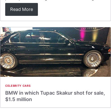
Read More
CELEBRITY CARS
BMW in which Tupac Skakur shot for sale,
$1.5 million