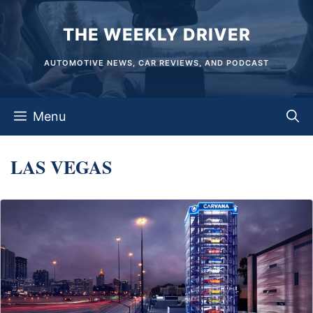
Skip
THE WEEKLY DRIVER
to
content
AUTOMOTIVE NEWS, CAR REVIEWS, AND PODCAST
Menu
LAS VEGAS