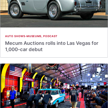
AUTO SHOWS-MUSEUMS
,
PODCAST
Mecum Auctions rolls into Las Vegas for
1,000-car debut