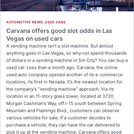
AUTOMOTIVE NEWS
,
USED CARS
Carvana offers good slot odds in Las
Vegas on used cars
A vending machine isn’t a slot machine. But almost
anything goes in Las Vegas, so why not spend thousands
of dollars in a vending machine in Sin City? You can buy a
used car. Less than a month ago, Carvana, the online
used auto company opened another of its e-commerce
locations, its first in Nevada. It’s the newest location for
the company’s “vending machine” approach. Via its
location in an 11-story glass tower, located at 3720
Morgan Cashman’s Way, off I-15 south between Spring
Mountain and Flamingo Blvd., customers can observe
various vehicles for sale. If a customer decides to
purchase a vehicle, they can have the car delivered to
pick it up at the vending machine. Carvana offers good