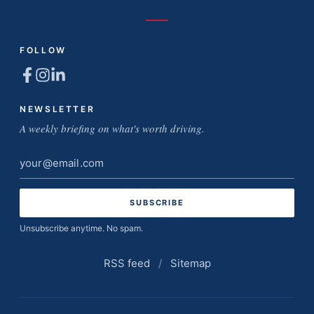
FOLLOW
NEWSLETTER
A weekly briefing on what's worth driving.
Email
address
Unsubscribe anytime. No spam.
RSS feed
/
Sitemap