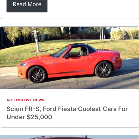
Read More
AUTOMOTIVE NEWS
Scion FR-S, Ford Fiesta Coolest Cars For
Under $25,000