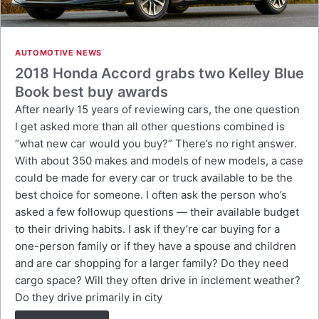
AUTOMOTIVE NEWS
2018 Honda Accord grabs two Kelley Blue
Book best buy awards
After nearly 15 years of reviewing cars, the one question
I get asked more than all other questions combined is
“what new car would you buy?” There’s no right answer.
With about 350 makes and models of new models, a case
could be made for every car or truck available to be the
best choice for someone. I often ask the person who’s
asked a few followup questions — their available budget
to their driving habits. I ask if they’re car buying for a
one-person family or if they have a spouse and children
and are car shopping for a larger family? Do they need
cargo space? Will they often drive in inclement weather?
Do they drive primarily in city