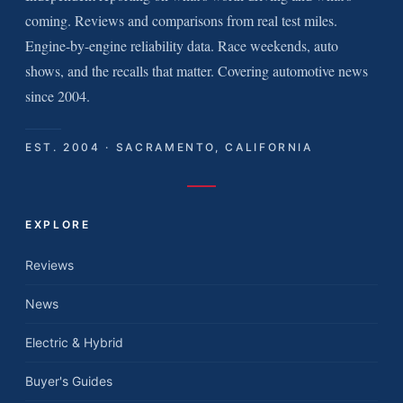
coming. Reviews and comparisons from real test miles.
Engine-by-engine reliability data. Race weekends, auto
shows, and the recalls that matter. Covering automotive news
since 2004.
EST. 2004 · SACRAMENTO, CALIFORNIA
EXPLORE
Reviews
News
Electric & Hybrid
Buyer's Guides