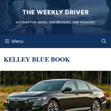
Skip
THE WEEKLY DRIVER
to
content
AUTOMOTIVE NEWS, CAR REVIEWS, AND PODCAST
Menu
KELLEY BLUE BOOK