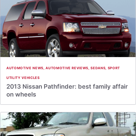
AUTOMOTIVE NEWS
,
AUTOMOTIVE REVIEWS
,
SEDANS
,
SPORT
UTILITY VEHICLES
2013 Nissan Pathfinder: best family affair
on wheels