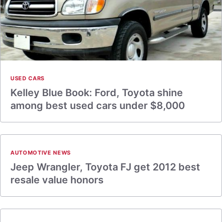
USED CARS
Kelley Blue Book: Ford, Toyota shine
among best used cars under $8,000
AUTOMOTIVE NEWS
Jeep Wrangler, Toyota FJ get 2012 best
resale value honors