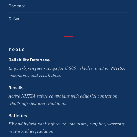
Podcast
SUVs
TOOLS
Reliability Database
Engine-by-engine ratings for 6,800 vehicles, built on NHTSA
complaints and recall data.
Recalls
Active NHTSA safety campaigns with editorial context on
what's affected and what to do.
Batteries
EV and hybrid pack reference: chemistry, supplier, warranty,
real-world degradation.