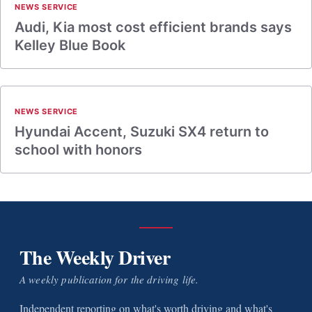
NEWS SERVICE
Audi, Kia most cost efficient brands says
Kelley Blue Book
NEWS SERVICE
Hyundai Accent, Suzuki SX4 return to
school with honors
The Weekly Driver
A weekly publication for the driving life.
Independent reporting on what's worth driving and what's