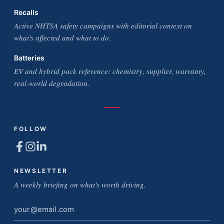
Recalls
Active NHTSA safety campaigns with editorial context on
what's affected and what to do.
Batteries
EV and hybrid pack reference: chemistry, supplier, warranty,
real-world degradation.
FOLLOW
NEWSLETTER
A weekly briefing on what's worth driving.
Email
address