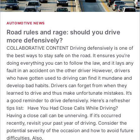
AUTOMOTIVE NEWS
Road rules and rage: should you drive
more defensively?
COLLABORATIVE CONTENT Driving defensively is one of
the best ways to stay safe on the road. It ensures you’re
doing everything you can to follow the law, and it lays any
fault in an accident on the other driver However, drivers
who have gotten used to driving can find it mundane and
develop bad habits. Drivers can forget from when they
learned to drive and thus make unfortunate mistakes. It’s
a good reminder to drive defensively. Here’s a refresher
tips list: Have You Had Close Calls While Driving?
Having a close call can be unnerving. If it’s occurred
recently, revisit your past year of driving. Consider the
potential severity of the occasion and how to avoid future
difficulties. Also,