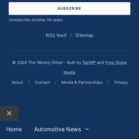
Unsubscribe anytime. No spam.
RSS feed
/
Sitemap
© 2026 The Weekly Driver · Built by
SacWP
and
Frog Stone
Media
About
/
Contact
/
Media & Partnerships
/
Privacy
Close
Home
Automotive News