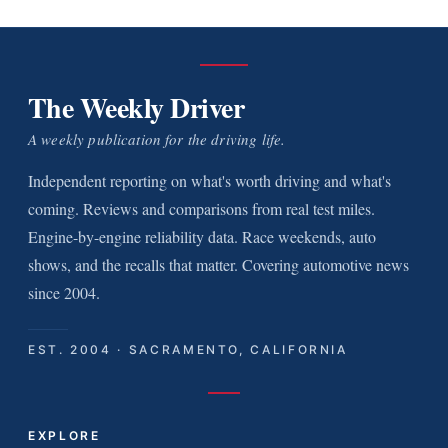
The Weekly Driver
A weekly publication for the driving life.
Independent reporting on what's worth driving and what's
coming. Reviews and comparisons from real test miles.
Engine-by-engine reliability data. Race weekends, auto
shows, and the recalls that matter. Covering automotive news
since 2004.
EST. 2004 · SACRAMENTO, CALIFORNIA
EXPLORE