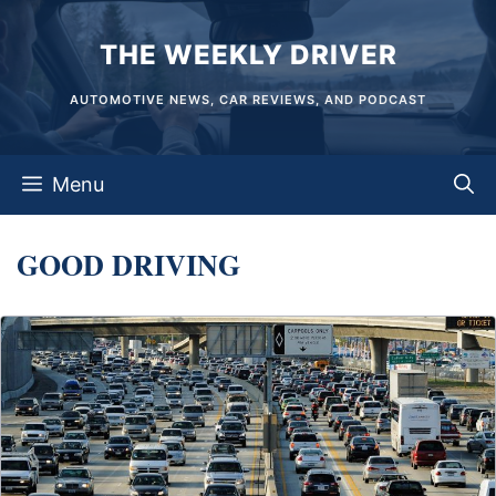
Skip
THE WEEKLY DRIVER
to
content
AUTOMOTIVE NEWS, CAR REVIEWS, AND PODCAST
Menu
GOOD DRIVING