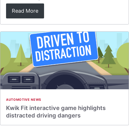
Read More
AUTOMOTIVE NEWS
Kwik Fit interactive game highlights
distracted driving dangers