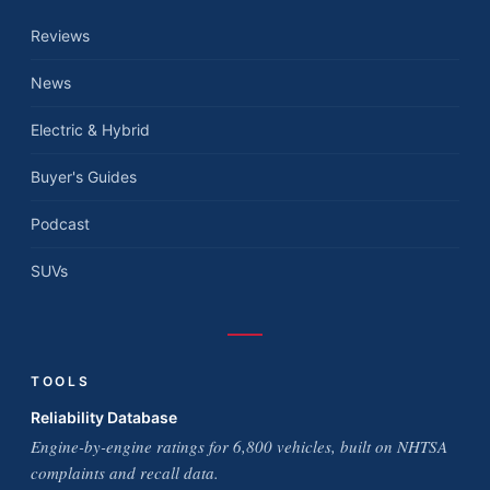
Reviews
News
Electric & Hybrid
Buyer's Guides
Podcast
SUVs
TOOLS
Reliability Database
Engine-by-engine ratings for 6,800 vehicles, built on NHTSA
complaints and recall data.