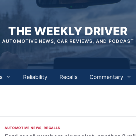
THE WEEKLY DRIVER
AUTOMOTIVE NEWS, CAR REVIEWS, AND PODCAST
s
Reliability
Recalls
Commentary
AUTOMOTIVE NEWS
,
RECALLS