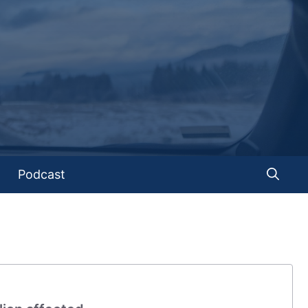
Podcast