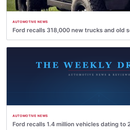
AUTOMOTIVE NEWS
Ford recalls 318,000 new trucks and old 
AUTOMOTIVE NEWS
Ford recalls 1.4 million vehicles dating to