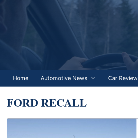
Skip
to
content
Home
Automotive News
Car Review
FORD RECALL