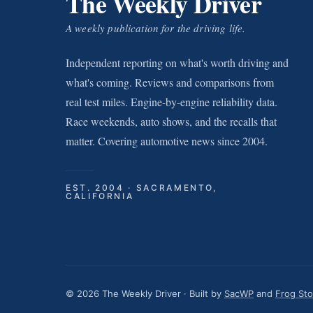
The Weekly Driver
A weekly publication for the driving life.
Independent reporting on what's worth driving and
what's coming. Reviews and comparisons from
real test miles. Engine-by-engine reliability data.
Race weekends, auto shows, and the recalls that
matter. Covering automotive news since 2004.
EST. 2004 · SACRAMENTO,
CALIFORNIA
© 2026 The Weekly Driver · Built by
SacWP
and
Frog St