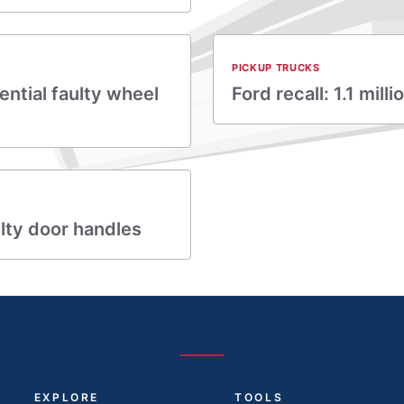
PICKUP TRUCKS
ential faulty wheel
Ford recall: 1.1 mil
lty door handles
EXPLORE
TOOLS