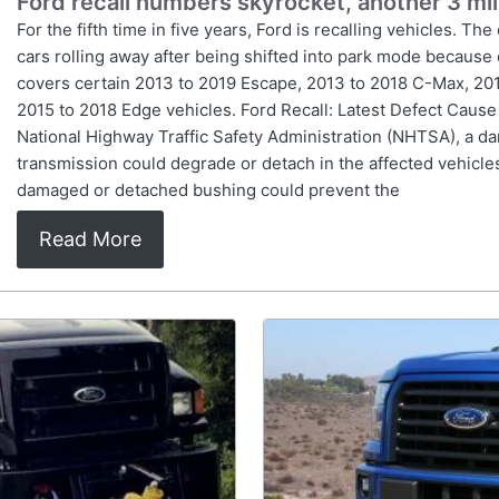
Ford recall numbers skyrocket, another 3 mil
For the fifth time in five years, Ford is recalling vehicles. The 
cars rolling away after being shifted into park mode becaus
covers certain 2013 to 2019 Escape, 2013 to 2018 C-Max, 201
2015 to 2018 Edge vehicles. Ford Recall: Latest Defect Cause
National Highway Traffic Safety Administration (NHTSA), a da
transmission could degrade or detach in the affected vehicles
damaged or detached bushing could prevent the
Read More