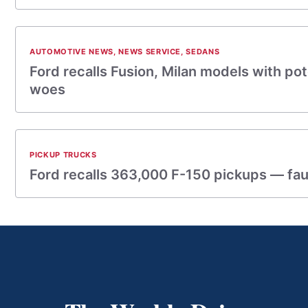
AUTOMOTIVE NEWS
,
NEWS SERVICE
,
SEDANS
Ford recalls Fusion, Milan models with pot
woes
PICKUP TRUCKS
Ford recalls 363,000 F-150 pickups — fau