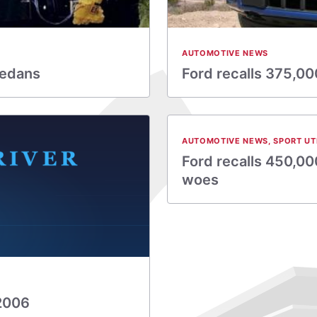
AUTOMOTIVE NEWS
sedans
Ford recalls 375,00
AUTOMOTIVE NEWS
,
SPORT UT
Ford recalls 450,000
woes
 2006