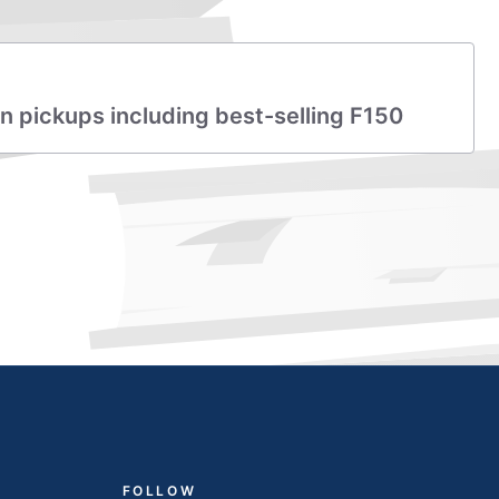
lion pickups including best-selling F150
FOLLOW