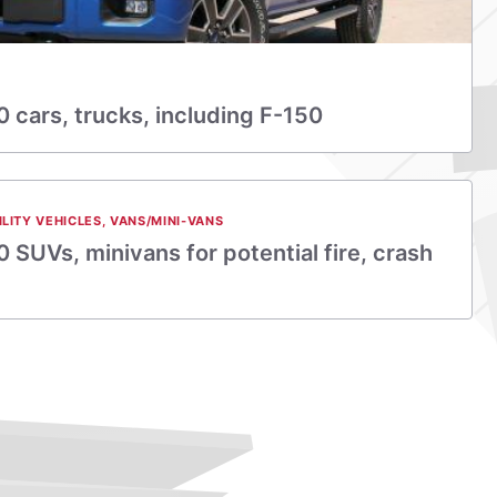
0 cars, trucks, including F-150
ILITY VEHICLES
,
VANS/MINI-VANS
 SUVs, minivans for potential fire, crash