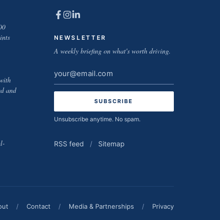
00
ints
NEWSLETTER
A weekly briefing on what's worth driving.
Email
with
address
ed and
Unsubscribe anytime. No spam.
l-
RSS feed
/
Sitemap
out
/
Contact
/
Media & Partnerships
/
Privacy