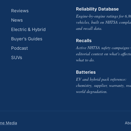
Reliability Database
Reviews
Engine-by-engine ratings for 6,8
News
vehicles, built on NHTSA compla
and recall data.
Electric & Hybrid
Buyer's Guides
Recalls
Active NHTSA safety campaigns 
Podcast
editorial context on what's affect
SUVs
what to do.
Batteries
EV and hybrid pack reference:
chemistry, supplier, warranty, rea
world degradation.
one Media
Ab