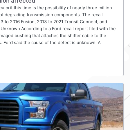
lion affected
culprit this time is the possibility of nearly three million
e of degrading transmission components. The recall
3 to 2016 Fusion, 2013 to 2021 Transit Connect, and
 Unknown According to a Ford recall report filed with the
maged bushing that attaches the shifter cable to the
. Ford said the cause of the defect is unknown. A