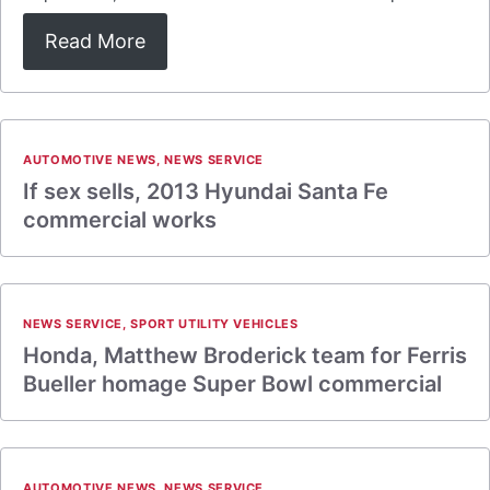
Read More
AUTOMOTIVE NEWS
,
NEWS SERVICE
If sex sells, 2013 Hyundai Santa Fe
commercial works
NEWS SERVICE
,
SPORT UTILITY VEHICLES
Honda, Matthew Broderick team for Ferris
Bueller homage Super Bowl commercial
AUTOMOTIVE NEWS
,
NEWS SERVICE