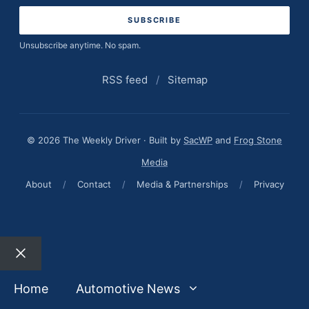
Unsubscribe anytime. No spam.
RSS feed
/
Sitemap
© 2026 The Weekly Driver · Built by
SacWP
and
Frog Stone
Media
About
/
Contact
/
Media & Partnerships
/
Privacy
Close
Home
Automotive News