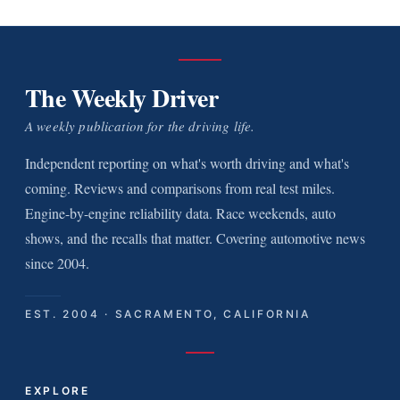
The Weekly Driver
A weekly publication for the driving life.
Independent reporting on what's worth driving and what's
coming. Reviews and comparisons from real test miles.
Engine-by-engine reliability data. Race weekends, auto
shows, and the recalls that matter. Covering automotive news
since 2004.
EST. 2004 · SACRAMENTO, CALIFORNIA
EXPLORE