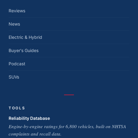
Reviews
News
Electric & Hybrid
Buyer's Guides
Podcast
SUVs
TOOLS
Reliability Database
Engine-by-engine ratings for 6,800 vehicles, built on NHTSA
complaints and recall data.