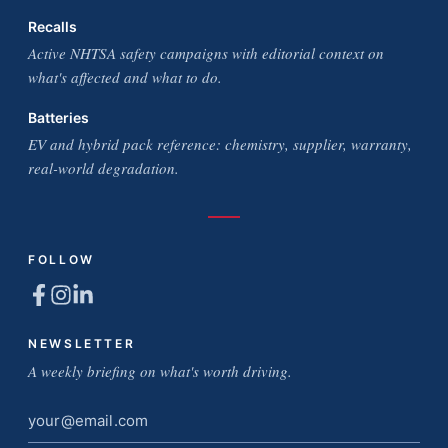
Recalls
Active NHTSA safety campaigns with editorial context on
what's affected and what to do.
Batteries
EV and hybrid pack reference: chemistry, supplier, warranty,
real-world degradation.
FOLLOW
NEWSLETTER
A weekly briefing on what's worth driving.
Email
address