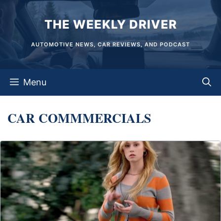
Skip
THE WEEKLY DRIVER
to
content
AUTOMOTIVE NEWS, CAR REVIEWS, AND PODCAST
Menu
CAR COMMMERCIALS