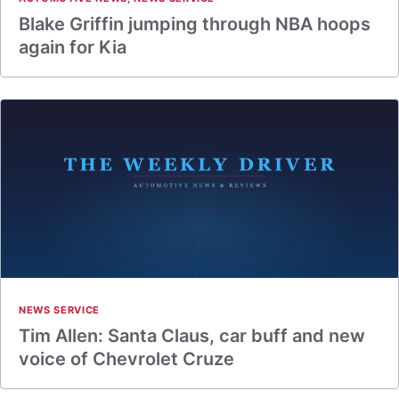
Blake Griffin jumping through NBA hoops
again for Kia
NEWS SERVICE
Tim Allen: Santa Claus, car buff and new
voice of Chevrolet Cruze