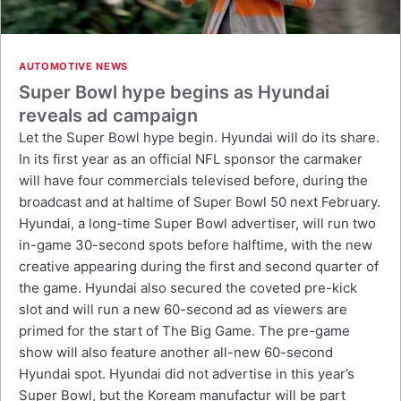
AUTOMOTIVE NEWS
Super Bowl hype begins as Hyundai
reveals ad campaign
Let the Super Bowl hype begin. Hyundai will do its share.
In its first year as an official NFL sponsor the carmaker
will have four commercials televised before, during the
broadcast and at haltime of Super Bowl 50 next February.
Hyundai, a long-time Super Bowl advertiser, will run two
in-game 30-second spots before halftime, with the new
creative appearing during the first and second quarter of
the game. Hyundai also secured the coveted pre-kick
slot and will run a new 60-second ad as viewers are
primed for the start of The Big Game. The pre-game
show will also feature another all-new 60-second
Hyundai spot. Hyundai did not advertise in this year’s
Super Bowl, but the Koream manufactur will be part