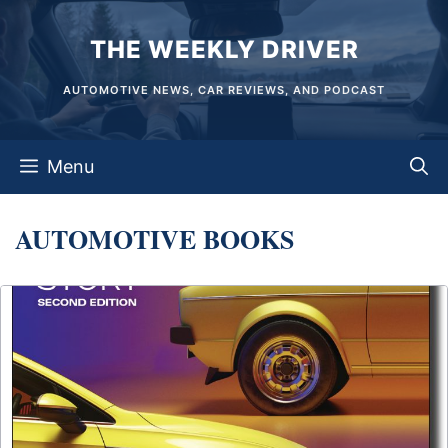
Skip
THE WEEKLY DRIVER
to
content
AUTOMOTIVE NEWS, CAR REVIEWS, AND PODCAST
Menu
AUTOMOTIVE BOOKS