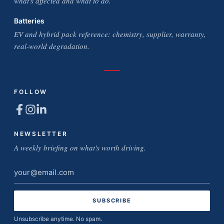
what's affected and what to do.
Batteries
EV and hybrid pack reference: chemistry, supplier, warranty,
real-world degradation.
FOLLOW
NEWSLETTER
A weekly briefing on what's worth driving.
Email
address
Unsubscribe anytime. No spam.