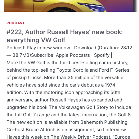
PODCAST
#222, Author Russell Hayes’ new book:
everything VW Golf
Podcast: Play in new window | Download (Duration: 28:12
— 38.7MB)Subscribe: Apple Podcasts | Spotify |
MoreThe VW Golf is the third best-selling car in history,
behind the top-selling Toyota Corolla and Ford F-Series
of pickup trucks. More than 35 million of the versatile
vehicles have sold since the car’s debut as a 1974
edition. With the motoring icon approaching its 50th
anniversary, author Russell Hayes has expanded and
upgraded his book The Volkswagen Golf Story to include
the full Golf 7 range and the latest incarnation, the Golf 8.
The new edition is available from Behemoth Publishing
Co-host Bruce Aldrich is on assignment, so I interview
Hayes this week on The Weekly Driver Podcast. “Europe