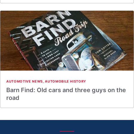
AUTOMOTIVE NEWS
,
AUTOMOBILE HISTORY
Barn Find: Old cars and three guys on the
road