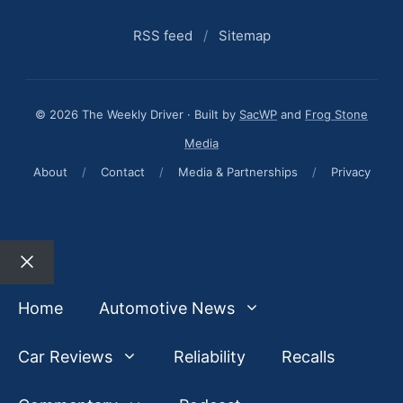
RSS feed
/
Sitemap
© 2026 The Weekly Driver · Built by
SacWP
and
Frog Stone
Media
About
/
Contact
/
Media & Partnerships
/
Privacy
Close
Home
Automotive News
Car Reviews
Reliability
Recalls