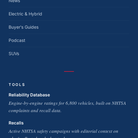
News
Electric & Hybrid
Buyer's Guides
Podcast
SUVs
TOOLS
Reliability Database
Engine-by-engine ratings for 6,800 vehicles, built on NHTSA
complaints and recall data.
Recalls
Active NHTSA safety campaigns with editorial context on