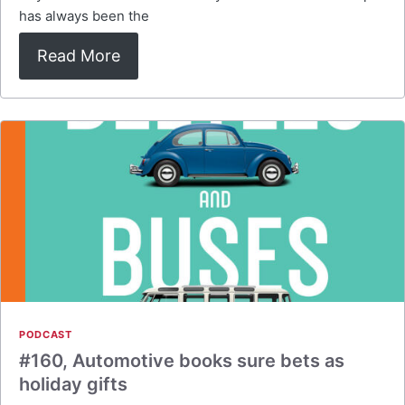
has always been the
Read More
PODCAST
#160, Automotive books sure bets as
holiday gifts