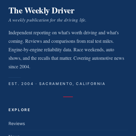
The Weekly Driver
A weekly publication for the driving life.
Independent reporting on what's worth driving and what's
coming. Reviews and comparisons from real test miles.
Engine-by-engine reliability data. Race weekends, auto
shows, and the recalls that matter. Covering automotive news
since 2004.
EST. 2004 · SACRAMENTO, CALIFORNIA
EXPLORE
Reviews