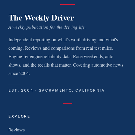
The Weekly Driver
A weekly publication for the driving life.
Independent reporting on what's worth driving and what's
coming. Reviews and comparisons from real test miles.
Engine-by-engine reliability data. Race weekends, auto
shows, and the recalls that matter. Covering automotive news
since 2004.
EST. 2004 · SACRAMENTO, CALIFORNIA
EXPLORE
Reviews