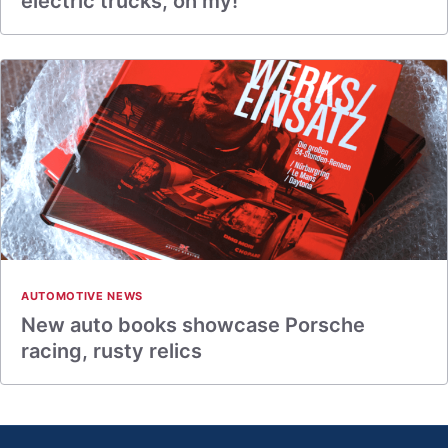
electric trucks, oh my!
AUTOMOTIVE NEWS
New auto books showcase Porsche
racing, rusty relics