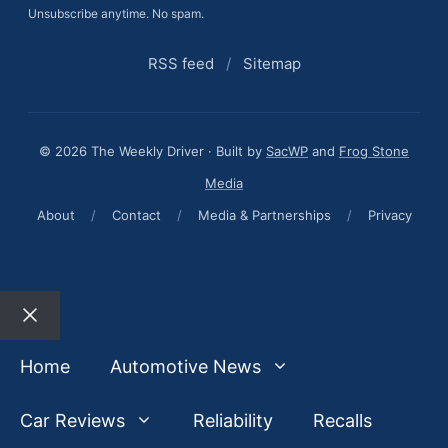
Unsubscribe anytime. No spam.
RSS feed
/
Sitemap
© 2026 The Weekly Driver · Built by
SacWP
and
Frog Stone
Media
About
/
Contact
/
Media & Partnerships
/
Privacy
Close
Home
Automotive News
Car Reviews
Reliability
Recalls