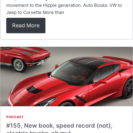
movement to the Hippie generation. Auto Books: VW to
Jeep to Corvette More than
Read More
PODCAST
#155, New book, speed record (not),