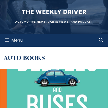
Skip
THE WEEKLY DRIVER
to
content
AUTOMOTIVE NEWS, CAR REVIEWS, AND PODCAST
Menu
AUTO BOOKS