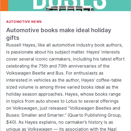
AUTOMOTIVE NEWS
Automotive books make ideal holiday
gifts
Russell Hayes, like all automotive industry book authors,
is passionate about his subject matter. Hayes’ interests
cover several iconic carmakers, including his latest effort
celebrating the 75th and 70th anniversaries of the
Volkswagen Beetle and Bus. For enthusiasts as
interested in vehicles as the author, Hayes’ coffee-table
sized volume is among three varied books ideal as the
holiday season approaches. Hayes, whose books range
in topics from auto shows to Lotus to several offerings
on Volkswagen, just released “Volkswagen Beetles and
Buses: Smaller and Smarter.” (Quarto Publishing Group,
$40). As Hayes explains, no carmaker’s history is as
unique as Volkswagen — its association with the Nazi