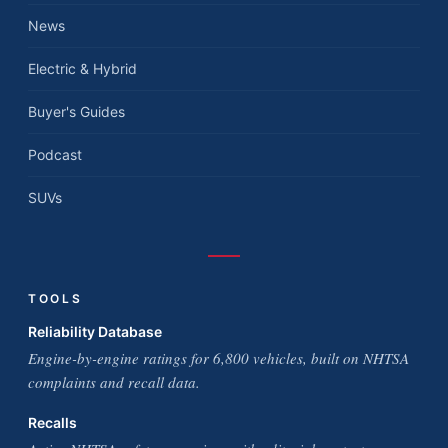
News
Electric & Hybrid
Buyer's Guides
Podcast
SUVs
TOOLS
Reliability Database
Engine-by-engine ratings for 6,800 vehicles, built on NHTSA
complaints and recall data.
Recalls