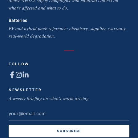
Active NHTSA safety campaigns with editorial context on
what's affected and what to do.
Batteries
EV and hybrid pack reference: chemistry, supplier, warranty,
real-world degradation.
FOLLOW
NEWSLETTER
A weekly briefing on what's worth driving.
Email
address