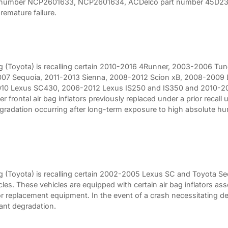
 number NCP2601633, NCP2601634, ACDelco part number 45D2344
emature failure.
 (Toyota) is recalling certain 2010-2016 4Runner, 2003-2006 Tu
07 Sequoia, 2011-2013 Sienna, 2008-2012 Scion xB, 2008-2009 
10 Lexus SC430, 2006-2012 Lexus IS250 and IS350 and 2010-20
r frontal air bag inflators previously replaced under a prior recall
egradation occurring after long-term exposure to high absolute h
 (Toyota) is recalling certain 2002-2005 Lexus SC and Toyota S
s. These vehicles are equipped with certain air bag inflators ass
 replacement equipment. In the event of a crash necessitating de
lant degradation.