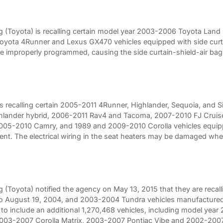
 (Toyota) is recalling certain model year 2003-2006 Toyota Lan
ota 4Runner and Lexus GX470 vehicles equipped with side curtai
e improperly programmed, causing the side curtain-shield-air bags
is recalling certain 2005-2011 4Runner, Highlander, Sequoia, and
lander hybrid, 2006-2011 Rav4 and Tacoma, 2007-2010 FJ Cruis
005-2010 Camry, and 1989 and 2009-2010 Corolla vehicles equipp
ent. The electrical wiring in the seat heaters may be damaged wh
(Toyota) notified the agency on May 13, 2015 that they are recal
to August 19, 2004, and 2003-2004 Tundra vehicles manufactured
l to include an additional 1,270,468 vehicles, including model y
03-2007 Corolla Matrix, 2003-2007 Pontiac Vibe and 2002-2007 L