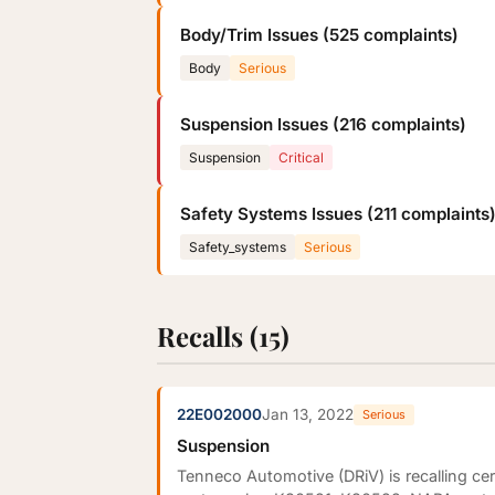
Body/Trim Issues (525 complaints)
Body
Serious
Suspension Issues (216 complaints)
Suspension
Critical
Safety Systems Issues (211 complaints
Safety_systems
Serious
Recalls (15)
22E002000
Jan 13, 2022
Serious
Suspension
Tenneco Automotive (DRiV) is recalling c