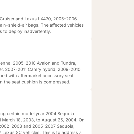
d Cruiser and Lexus LX470, 2005-2006
n-shield-air bags. The affected vehicles
 to deploy inadvertently.
 Sienna, 2005-2010 Avalon and Tundra,
er, 2007-2011 Camry hybrid, 2009-2010
ed with aftermarket accessory seat
en the seat cushion is compressed.
ling certain model year 2004 Sequoia
 March 18, 2003, to August 25, 2004. On
ear 2002-2003 and 2005-2007 Sequoia,
exus SC vehicles. This is to address a