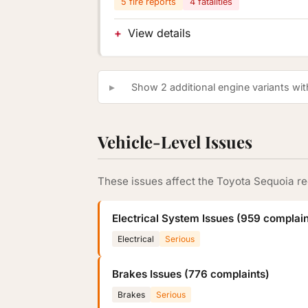
5 fire reports
4 fatalities
View details
Show 2 additional engine variants with
Vehicle-Level Issues
These issues affect the Toyota Sequoia re
Electrical System Issues (959 complain
Electrical
Serious
Brakes Issues (776 complaints)
Brakes
Serious