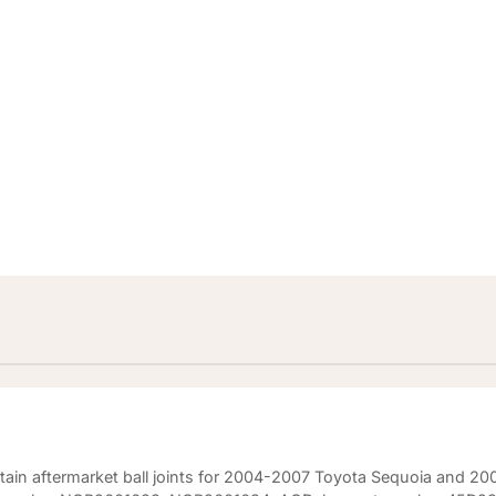
)
ertain aftermarket ball joints for 2004-2007 Toyota Sequoia and