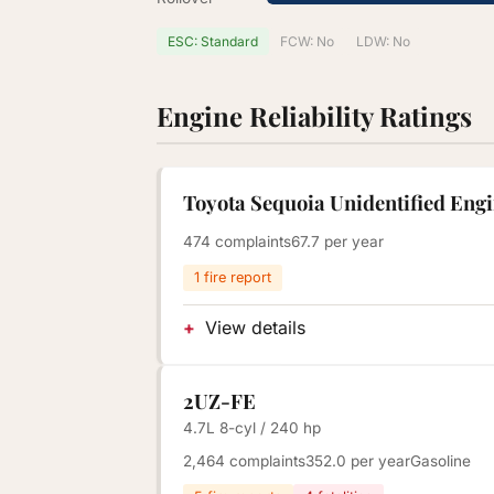
ESC: Standard
FCW: No
LDW: No
Engine Reliability Ratings
Toyota Sequoia Unidentified Eng
474 complaints
67.7 per year
1 fire report
View details
2UZ-FE
4.7L 8-cyl / 240 hp
2,464 complaints
352.0 per year
Gasoline