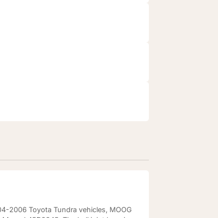
 2004-2006 Toyota Tundra vehicles, MOOG