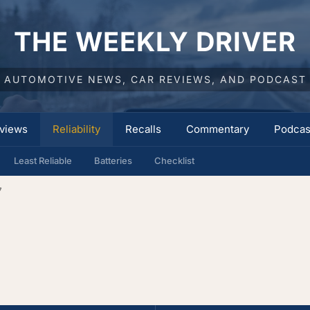
THE WEEKLY DRIVER
AUTOMOTIVE NEWS, CAR REVIEWS, AND PODCAST
views
Reliability
Recalls
Commentary
Podcas
Least Reliable
Batteries
Checklist
7