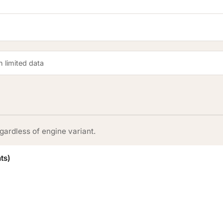
 limited data
gardless of engine variant.
ts)