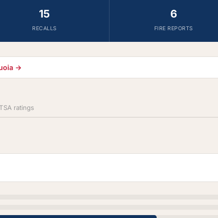
15
6
RECALLS
FIRE REPORTS
quoia →
SA ratings