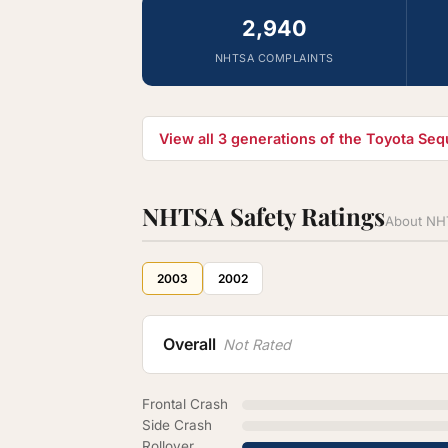
2,940
NHTSA COMPLAINTS
View all 3 generations of the Toyota Se
NHTSA Safety Ratings
About NHT
2003
2002
Overall
Not Rated
Frontal Crash
Side Crash
Rollover