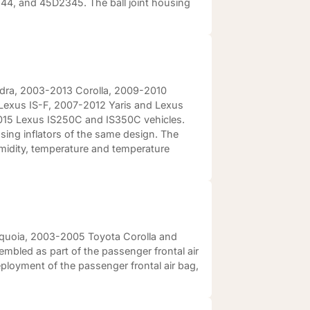
, and 45D2345. The ball joint housing
ndra, 2003-2013 Corolla, 2009-2010
Lexus IS-F, 2007-2012 Yaris and Lexus
15 Lexus IS250C and IS350C vehicles.
 using inflators of the same design. The
umidity, temperature and temperature
equoia, 2003-2005 Toyota Corolla and
embled as part of the passenger frontal air
ployment of the passenger frontal air bag,