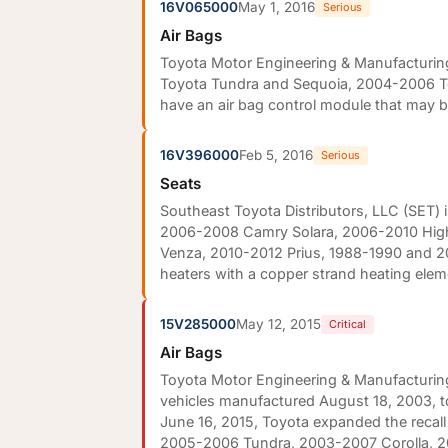
16V065000
May 1, 2016
Serious
Air Bags
Toyota Motor Engineering & Manufacturing
Toyota Tundra and Sequoia, 2004-2006 Toy
have an air bag control module that may b
16V396000
Feb 5, 2016
Serious
Seats
Southeast Toyota Distributors, LLC (SET) 
2006-2008 Camry Solara, 2006-2010 High
Venza, 2010-2012 Prius, 1988-1990 and 2
heaters with a copper strand heating elem
15V285000
May 12, 2015
Critical
Air Bags
Toyota Motor Engineering & Manufacturing 
vehicles manufactured August 18, 2003, 
June 16, 2015, Toyota expanded the recal
2005-2006 Tundra, 2003-2007 Corolla, 20