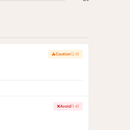
⚠️
Caution
(2.6)
❌
Avoid
(1.4)