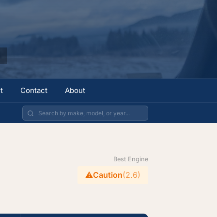
t
Contact
About
Best Engine
⚠️
Caution
(2.6)