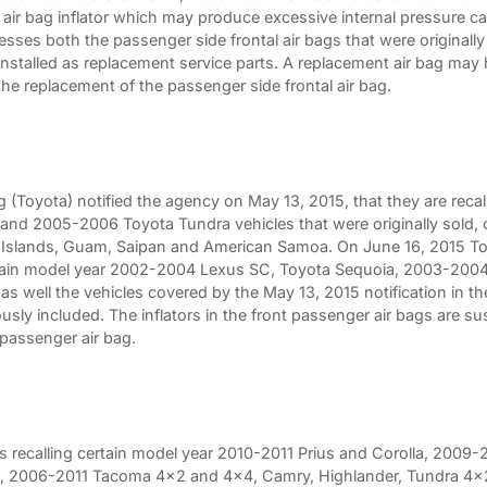
l air bag inflator which may produce excessive internal pressure ca
esses both the passenger side frontal air bags that were originally i
stalled as replacement service parts. A replacement air bag may h
the replacement of the passenger side frontal air bag.
(Toyota) notified the agency on May 13, 2015, that they are reca
 and 2005-2006 Toyota Tundra vehicles that were originally sold, or
in Islands, Guam, Saipan and American Samoa. On June 16, 2015 To
ertain model year 2002-2004 Lexus SC, Toyota Sequoia, 2003-2004 
as well the vehicles covered by the May 13, 2015 notification in t
sly included. The inflators in the front passenger air bags are sus
 passenger air bag.
is recalling certain model year 2010-2011 Prius and Corolla, 200
a, 2006-2011 Tacoma 4x2 and 4x4, Camry, Highlander, Tundra 4