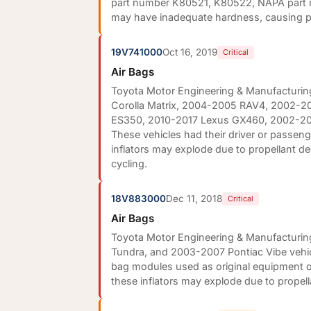
part number K80521, K80522, NAPA part
may have inadequate hardness, causing pr
19V741000
Oct 16, 2019
Critical
Air Bags
Toyota Motor Engineering & Manufacturing
Corolla Matrix, 2004-2005 RAV4, 2002-20
ES350, 2010-2017 Lexus GX460, 2002-20
These vehicles had their driver or passenge
inflators may explode due to propellant d
cycling.
18V883000
Dec 11, 2018
Critical
Air Bags
Toyota Motor Engineering & Manufacturing
Tundra, and 2003-2007 Pontiac Vibe vehicle
bag modules used as original equipment or
these inflators may explode due to propel