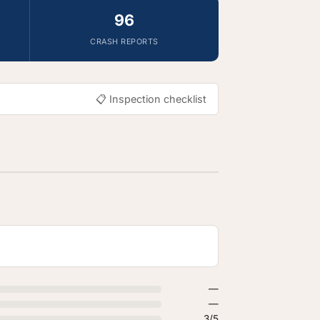
96
CRASH REPORTS
📋 Inspection checklist
—
—
3/5