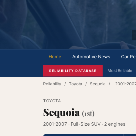
Home
Automotive News
Car Re
Most Reliable
RELIABILITY DATABASE
Reliability
/
Toyota
/
Sequoia
/
2001-200
TOYOTA
Sequoia
(1st)
2001-2007 · Full-Size SUV · 2 engines