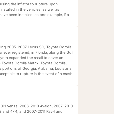
using the inflator to rupture upon
nstalled in the vehicles, as well as
ave been installed, as one example, if a
lling 2005-2007 Lexus SC, Toyota Corolla,
 ever registered, in Florida, along the Gulf
yota expanded the recall to cover an
Toyota Corolla Matrix, Toyota Corolla,
he portions of Georgia, Alabama, Louisiana,
ceptible to rupture in the event of a crash
9-2011 Venza, 2006-2010 Avalon, 2007-2010
x2 and 4x4, and 2007-2011 Rav4 and