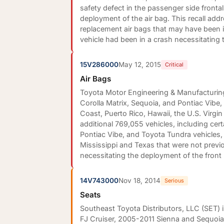
safety defect in the passenger side fronta
deployment of the air bag. This recall addr
replacement air bags that may have been in
vehicle had been in a crash necessitating 
15V286000
May 12, 2015
Critical
Air Bags
Toyota Motor Engineering & Manufacturing 
Corolla Matrix, Sequoia, and Pontiac Vibe,
Coast, Puerto Rico, Hawaii, the U.S. Virg
additional 769,055 vehicles, including c
Pontiac Vibe, and Toyota Tundra vehicles, 
Mississippi and Texas that were not previou
necessitating the deployment of the front
14V743000
Nov 18, 2014
Serious
Seats
Southeast Toyota Distributors, LLC (SET) 
FJ Cruiser, 2005-2011 Sienna and Sequoi