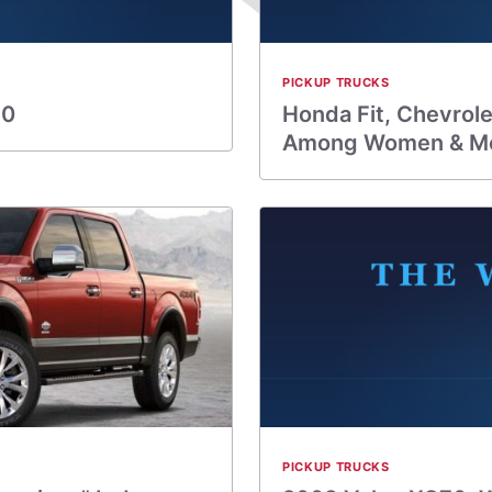
PICKUP TRUCKS
10
Honda Fit, Chevrol
Among Women & M
PICKUP TRUCKS