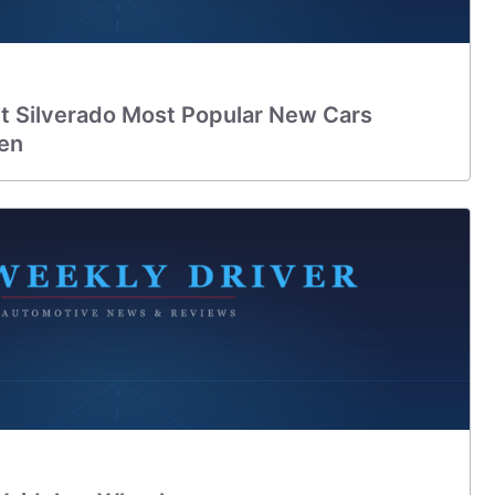
et Silverado Most Popular New Cars
en