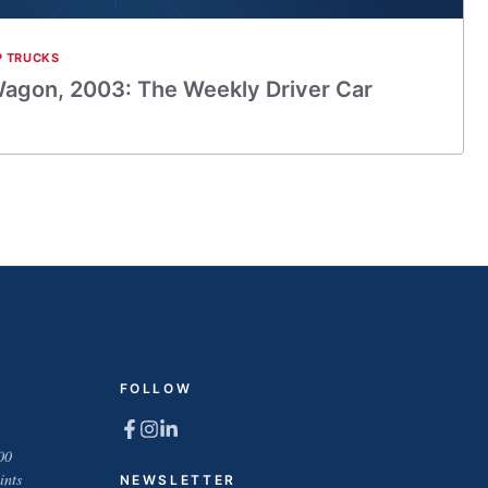
P TRUCKS
agon, 2003: The Weekly Driver Car
FOLLOW
00
ints
NEWSLETTER