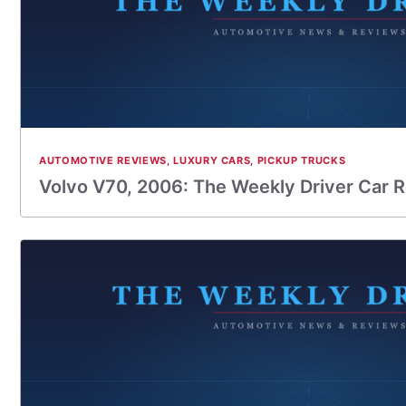
AUTOMOTIVE REVIEWS
,
LUXURY CARS
,
PICKUP TRUCKS
Volvo V70, 2006: The Weekly Driver Car 