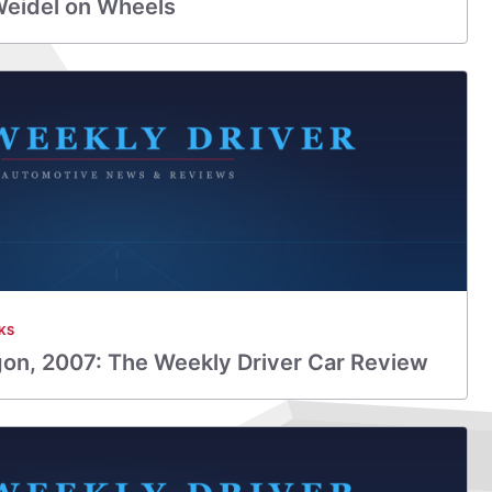
Weidel on Wheels
KS
on, 2007: The Weekly Driver Car Review