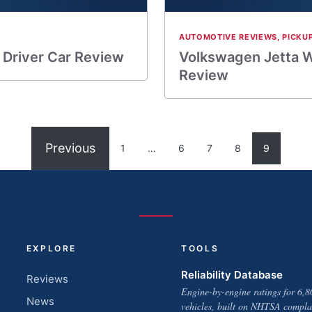
AUTOMOTIVE REVIEWS
,
PICKU
 Driver Car Review
Volkswagen Jetta W
Review
Previous
1
…
6
7
8
9
EXPLORE
TOOLS
Reliability Database
Reviews
Engine-by-engine ratings for 6,8
News
vehicles, built on NHTSA compla