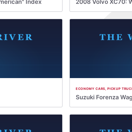
merican" Index
2008 Volvo XC70: 
ECONOMY CARS
,
PICKUP TRUC
Suzuki Forenza Wag