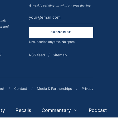
A weekly briefing on what's worth driving.
Email
with
address
ed and
Unsubscribe anytime. No spam.
l-
RSS feed
/
Sitemap
out
/
Contact
/
Media & Partnerships
/
Privacy
ity
Recalls
Commentary
Podcast