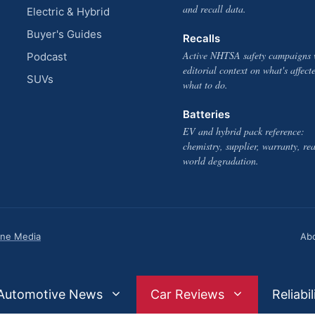
and recall data.
Electric & Hybrid
Buyer's Guides
Recalls
Active NHTSA safety campaigns 
Podcast
editorial context on what's affect
SUVs
what to do.
Batteries
EV and hybrid pack reference:
chemistry, supplier, warranty, rea
world degradation.
one Media
Ab
Automotive News
Car Reviews
Reliabil