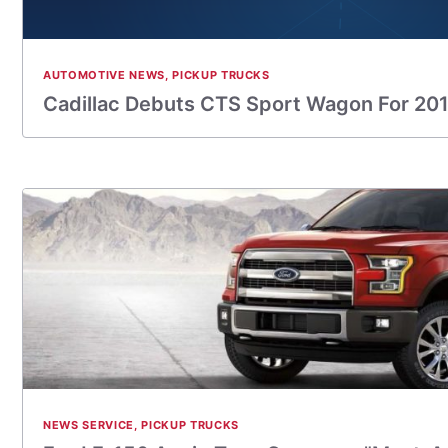
AUTOMOTIVE NEWS
,
PICKUP TRUCKS
Cadillac Debuts CTS Sport Wagon For 20
NEWS SERVICE
,
PICKUP TRUCKS