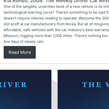
Kia Rondo, 2008: The Weekly Driver Car Rev
One of the tangible, unwritten tests of a new vehicle is its ini
technological learning curve? There’s something to be said fo
doesn’t require intense reading to operate. Welcome the 2008
still scoff at car manufacturers from Korea. But all of misgiv
affordable, safe vehicles with the car industry’s best warranty
Missouri, logging more than 1,000 miles. There’s nothing too 
few days of steady rain,
Read More