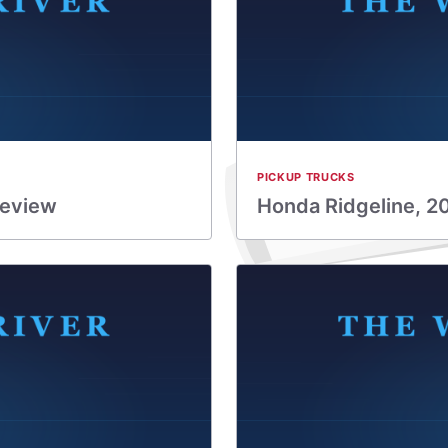
PICKUP TRUCKS
Review
Honda Ridgeline, 2