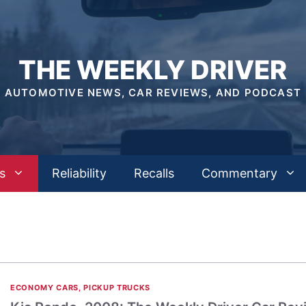
THE WEEKLY DRIVER
AUTOMOTIVE NEWS, CAR REVIEWS, AND PODCAST
s
Reliability
Recalls
Commentary
ECONOMY CARS
,
PICKUP TRUCKS