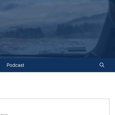
Podcast