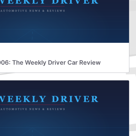
006: The Weekly Driver Car Review