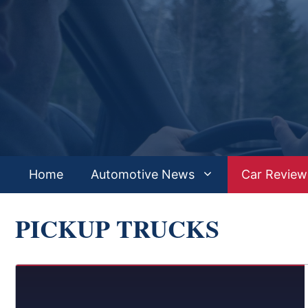
Skip
to
content
Home
Automotive News
Car Review
PICKUP TRUCKS