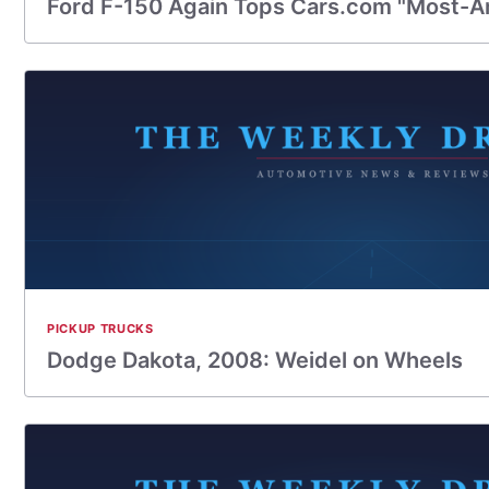
Ford F-150 Again Tops Cars.com "Most-A
PICKUP TRUCKS
Dodge Dakota, 2008: Weidel on Wheels