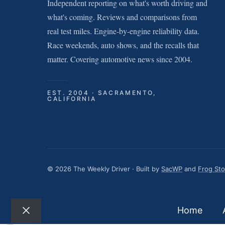
Independent reporting on what's worth driving and
what's coming. Reviews and comparisons from
real test miles. Engine-by-engine reliability data.
Race weekends, auto shows, and the recalls that
matter. Covering automotive news since 2004.
EST. 2004 · SACRAMENTO,
CALIFORNIA
© 2026 The Weekly Driver · Built by
SacWP
and
Frog St
Home
Close