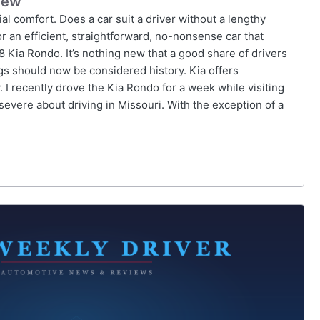
iew
tial comfort. Does a car suit a driver without a lengthy
r an efficient, straightforward, no-nonsense car that
 Kia Rondo. It’s nothing new that a good share of drivers
ings should now be considered history. Kia offers
. I recently drove the Kia Rondo for a week while visiting
severe about driving in Missouri. With the exception of a