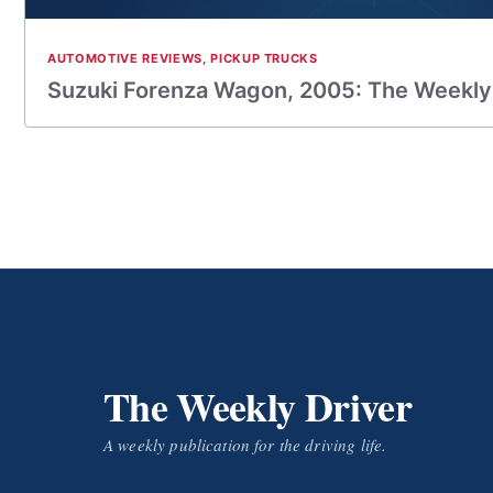
AUTOMOTIVE REVIEWS
,
PICKUP TRUCKS
Suzuki Forenza Wagon, 2005: The Weekly
The Weekly Driver
A weekly publication for the driving life.