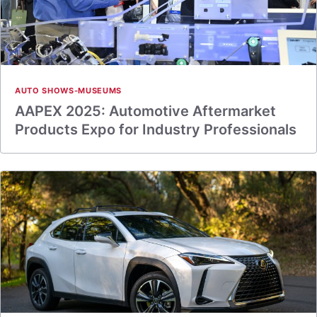
AUTO SHOWS-MUSEUMS
AAPEX 2025: Automotive Aftermarket
Products Expo for Industry Professionals