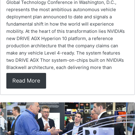
Global Technology Conference in Washington, D.C.,
represents the most ambitious autonomous vehicle
deployment plan announced to date and signals a
fundamental shift in how the world will experience
mobility. At the heart of this transformation lies NVIDIA’s
new DRIVE AGX Hyperion 10 platform, a reference
production architecture that the company claims can
make any vehicle Level 4-ready. The system features
two DRIVE AGX Thor system-on-chips built on NVIDIA’s
Blackwell architecture, each delivering more than
Read More