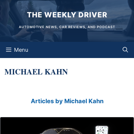
Skip
THE WEEKLY DRIVER
to
content
AUTOMOTIVE NEWS, CAR REVIEWS, AND PODCAST
Menu
MICHAEL KAHN
Articles by Michael Kahn