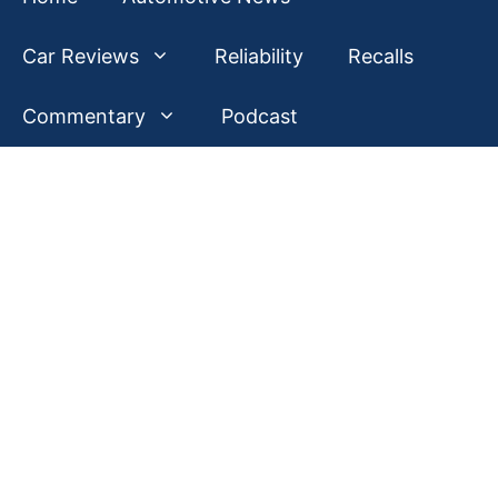
Car Reviews
Reliability
Recalls
Commentary
Podcast