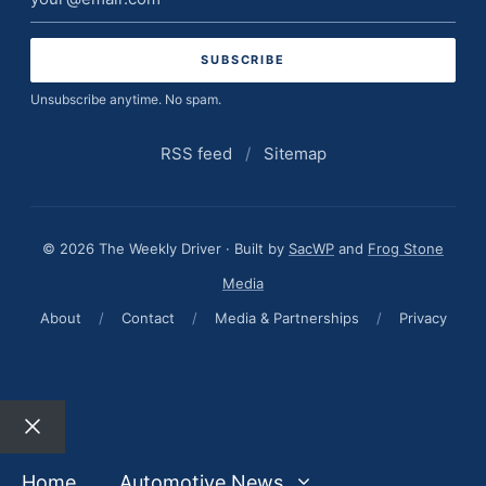
address
Unsubscribe anytime. No spam.
RSS feed
/
Sitemap
© 2026 The Weekly Driver · Built by
SacWP
and
Frog Stone
Media
About
/
Contact
/
Media & Partnerships
/
Privacy
Close
Home
Automotive News