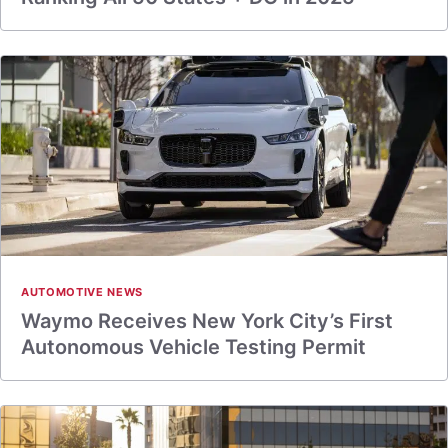
AUTOMOTIVE NEWS
Waymo Receives New York City’s First
Autonomous Vehicle Testing Permit