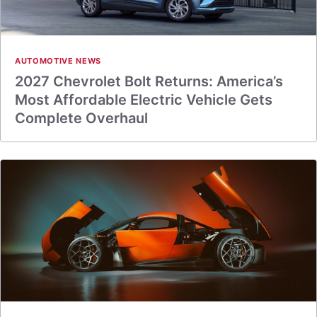
AUTOMOTIVE NEWS
2027 Chevrolet Bolt Returns: America’s
Most Affordable Electric Vehicle Gets
Complete Overhaul