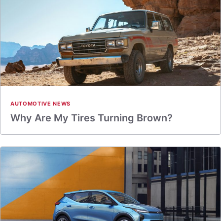
AUTOMOTIVE NEWS
Why Are My Tires Turning Brown?