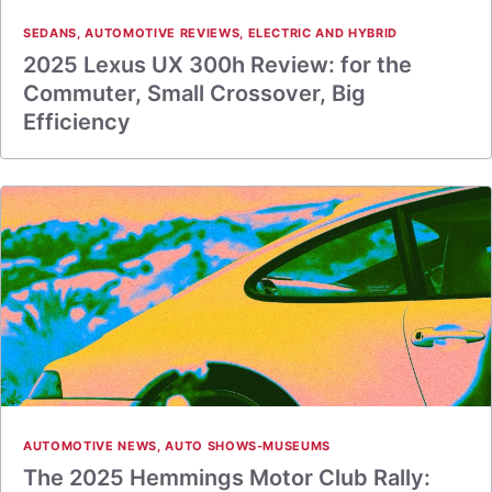
SEDANS
,
AUTOMOTIVE REVIEWS
,
ELECTRIC AND HYBRID
2025 Lexus UX 300h Review: for the
Commuter, Small Crossover, Big
Efficiency
AUTOMOTIVE NEWS
,
AUTO SHOWS-MUSEUMS
The 2025 Hemmings Motor Club Rally: