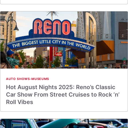
AUTO SHOWS-MUSEUMS
Hot August Nights 2025: Reno’s Classic
Car Show From Street Cruises to Rock ‘n’
Roll Vibes