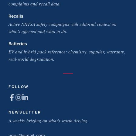
complaints and recall data.
Recalls
Active NHTSA safety campaigns with editorial context on
what's affected and what to do.
Batteries
EV and hybrid pack reference: chemistry, supplier, warranty,
real-world degradation.
FOLLOW
NEWSLETTER
A weekly briefing on what's worth driving.
Email