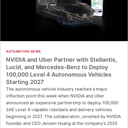
AUTOMOTIVE NEWS
NVIDIA and Uber Partner with Stellantis,
Lucid, and Mercedes-Benz to Deploy
100,000 Level 4 Autonomous Vehicles
Starting 2027
The autonomous vehicle industry reached a major
inflection point this week when NVIDIA and Uber
announced an expansive partnership to deploy 100,000
SAE Level 4-capable robotaxis and delivery vehicles
beginning in 2027. The collaboration, unveiled by NVIDIA
founder and CEO Jensen Huang at the company’s 2025