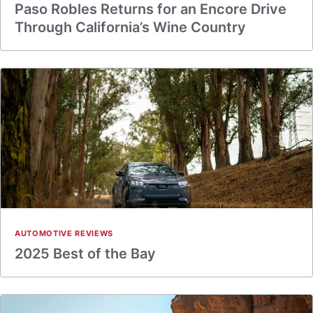
Paso Robles Returns for an Encore Drive
Through California’s Wine Country
AUTOMOTIVE REVIEWS
2025 Best of the Bay