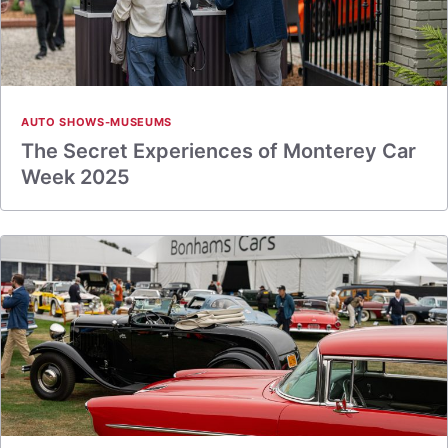
AUTO SHOWS-MUSEUMS
The Secret Experiences of Monterey Car
Week 2025