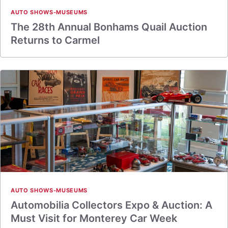
AUTO SHOWS-MUSEUMS
The 28th Annual Bonhams Quail Auction
Returns to Carmel
AUTO SHOWS-MUSEUMS
Automobilia Collectors Expo & Auction: A
Must Visit for Monterey Car Week