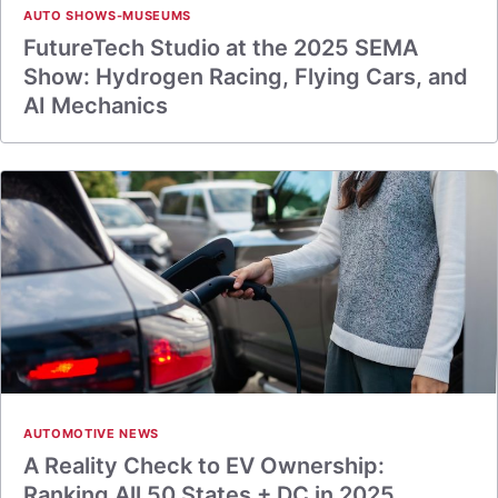
AUTO SHOWS-MUSEUMS
FutureTech Studio at the 2025 SEMA
Show: Hydrogen Racing, Flying Cars, and
AI Mechanics
AUTOMOTIVE NEWS
A Reality Check to EV Ownership:
Ranking All 50 States + DC in 2025