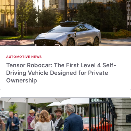
AUTOMOTIVE NEWS
Tensor Robocar: The First Level 4 Self-
Driving Vehicle Designed for Private
Ownership