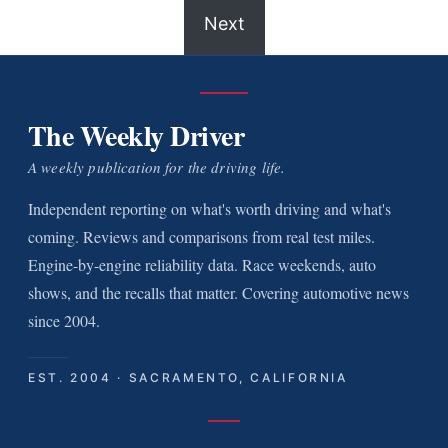
Next
The Weekly Driver
A weekly publication for the driving life.
Independent reporting on what's worth driving and what's
coming. Reviews and comparisons from real test miles.
Engine-by-engine reliability data. Race weekends, auto
shows, and the recalls that matter. Covering automotive news
since 2004.
EST. 2004 · SACRAMENTO, CALIFORNIA