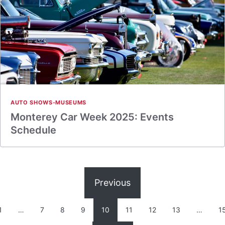
AUTO SHOWS-MUSEUMS
Monterey Car Week 2025: Events
Schedule
Previous
1
…
7
8
9
10
11
12
13
…
1