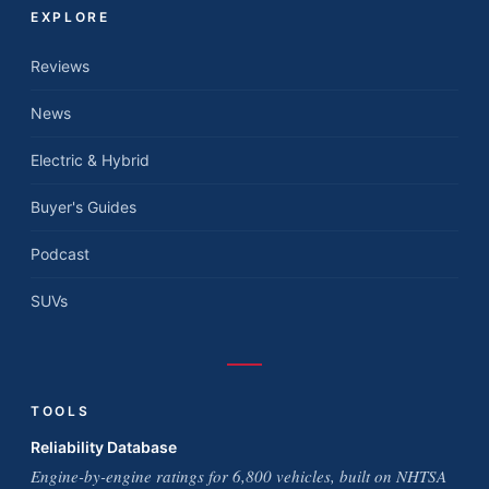
EXPLORE
Reviews
News
Electric & Hybrid
Buyer's Guides
Podcast
SUVs
TOOLS
Reliability Database
Engine-by-engine ratings for 6,800 vehicles, built on NHTSA