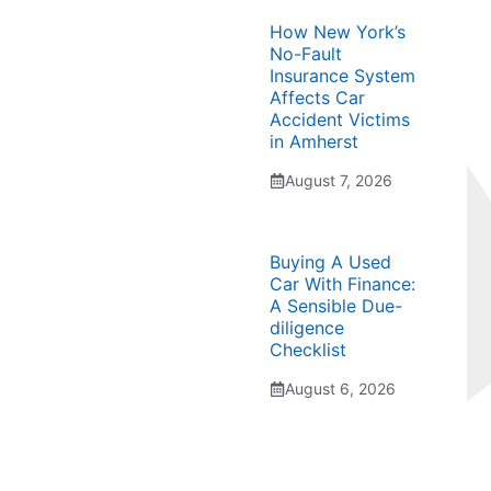
How New York’s
No-Fault
Insurance System
Affects Car
Accident Victims
in Amherst
August 7, 2026
Buying A Used
Car With Finance:
A Sensible Due-
diligence
Checklist
August 6, 2026