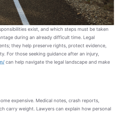
onsibilities exist, and which steps must be taken
ntage during an already difficult time. Legal
nts; they help preserve rights, protect evidence,
y. For those seeking guidance after an injury,
m/
can help navigate the legal landscape and make
come expensive. Medical notes, crash reports,
ch carry weight. Lawyers can explain how personal