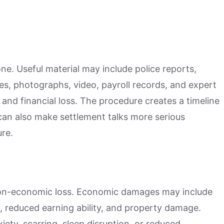
ne. Useful material may include police reports,
tes, photographs, video, payroll records, and expert
y, and financial loss. The procedure creates a timeline
 can also make settlement talks more serious
re.
on-economic loss. Economic damages may include
, reduced earning ability, and property damage.
ty, scarring, sleep disruption, or reduced