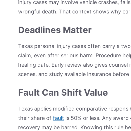
injury cases may involve vehicle crashes, fall
wrongful death. That context shows why earl
Deadlines Matter
Texas personal injury cases often carry a two
claim, even after serious harm. Procedure hel
healing date. Early review also gives counsel
scenes, and study available insurance before 
Fault Can Shift Value
Texas applies modified comparative responsi
their share of
fault
is 50% or less. Any award 
recovery may be barred. Knowing this rule he