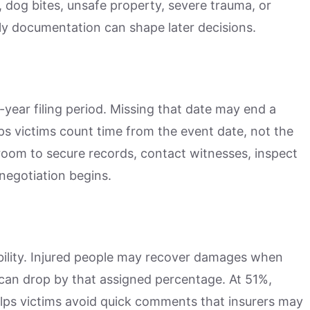
s, dog bites, unsafe property, severe trauma, or
y documentation can shape later decisions.
-year filing period. Missing that date may end a
ps victims count time from the event date, not the
 room to secure records, contact witnesses, inspect
negotiation begins.
bility. Injured people may recover damages when
can drop by that assigned percentage. At 51%,
lps victims avoid quick comments that insurers may