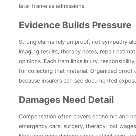
later frame as admissions.
Evidence Builds Pressure
Strong claims rely on proof, not sympathy alo
imaging results, therapy notes, repair estima
opinions. Each item links injury, responsibilit
for collecting that material. Organized proof
because insurers can see documented exposu
Damages Need Detail
Compensation often covers economic and n
emergency care, surgery, therapy, lost wages
Non-economic damages may reflect pain, anxie