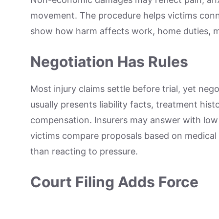
movement. The procedure helps victims conne
show how harm affects work, home duties, mob
Negotiation Has Rules
Most injury claims settle before trial, yet ne
usually presents liability facts, treatment hi
compensation. Insurers may answer with low 
victims compare proposals based on medical ev
than reacting to pressure.
Court Filing Adds Force