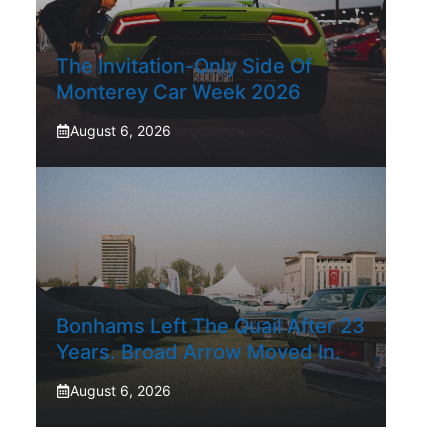
The Invitation-Only Side Of
Monterey Car Week 2026
August 6, 2026
Bonhams Left The Quail After 23
Years. Broad Arrow Moved In.
August 6, 2026