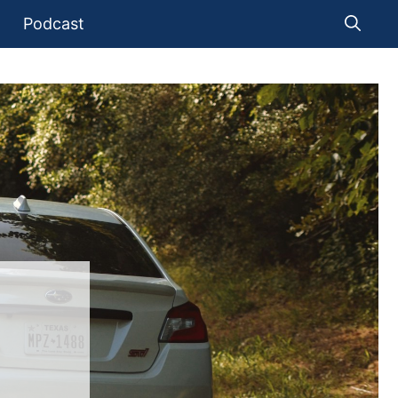
Podcast