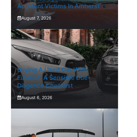
Accident Victims In Amherst
August 7, 2026
Buying A Used Car With
Finance: A Sensible Due-
Diligence Checklist
August 6, 2026