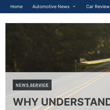
Skip
Home
Automotive News
Car Review
to
content
NEWS SERVICE
WHY UNDERSTAND