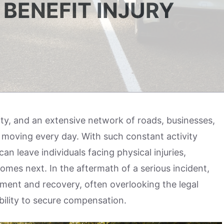
BENEFIT INJURY
ity, and an extensive network of roads, businesses,
 moving every day. With such constant activity
n leave individuals facing physical injuries,
omes next. In the aftermath of a serious incident,
tment and recovery, often overlooking the legal
ability to secure compensation.