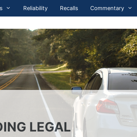
s
Reliability
Recalls
Commentary
ING LEGAL