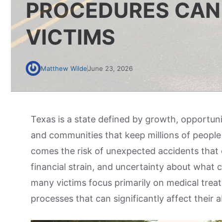
PROCEDURES CAN 
VICTIMS
Matthew Wilde
June 23, 2026
Texas is a state defined by growth, opportun
and communities that keep millions of people
comes the risk of unexpected accidents that ca
financial strain, and uncertainty about what c
many victims focus primarily on medical trea
processes that can significantly affect their 