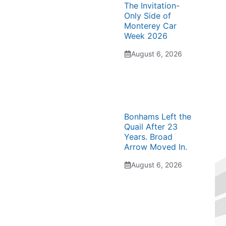
The Invitation-
Only Side of
Monterey Car
Week 2026
August 6, 2026
Bonhams Left the
Quail After 23
Years. Broad
Arrow Moved In.
August 6, 2026