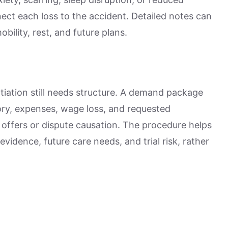
ct each loss to the accident. Detailed notes can
ility, rest, and future plans.
gotiation still needs structure. A demand package
story, expenses, wage loss, and requested
offers or dispute causation. The procedure helps
idence, future care needs, and trial risk, rather