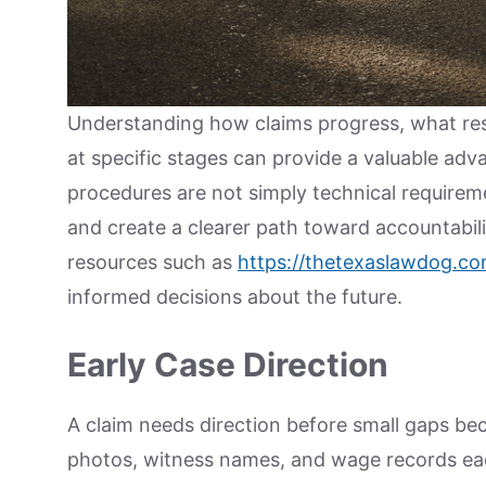
Understanding how claims progress, what resp
at specific stages can provide a valuable adva
procedures are not simply technical requireme
and create a clearer path toward accountabilit
resources such as
https://thetexaslawdog.co
informed decisions about the future.
Early Case Direction
A claim needs direction before small gaps be
photos, witness names, and wage records ea