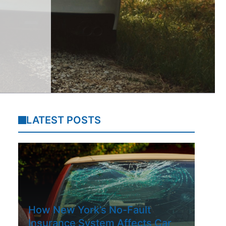
LATEST POSTS
How New York’s No-Fault
Insurance System Affects Car