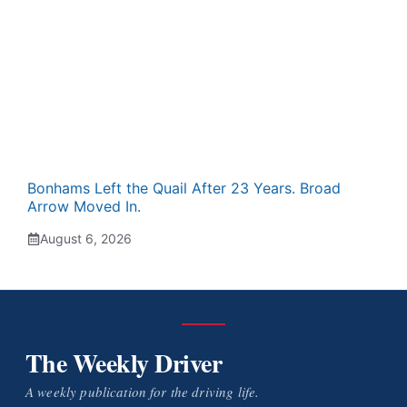
Bonhams Left the Quail After 23 Years. Broad
Arrow Moved In.
August 6, 2026
The Weekly Driver
A weekly publication for the driving life.