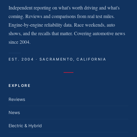
Independent reporting on what's worth driving and what's
coming. Reviews and comparisons from real test miles.
Engine-by-engine reliability data. Race weekends, auto
shows, and the recalls that matter. Covering automotive news
since 2004.
EST. 2004 · SACRAMENTO, CALIFORNIA
EXPLORE
Reviews
News
Electric & Hybrid