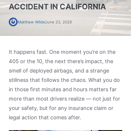
ACCIDENT IN CALIFORNIA
Matthew Wilde
June 23, 2026
It happens fast. One moment you’re on the
405 or the 10, the next there’s impact, the
smell of deployed airbags, and a strange
stillness that follows the chaos. What you do
in those first minutes and hours matters far
more than most drivers realize — not just for
your safety, but for any insurance claim or
legal action that comes after.