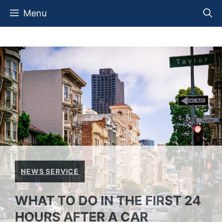
Skip
Menu
to
content
NEWS SERVICE
WHAT TO DO IN THE FIRST 24
HOURS AFTER A CAR