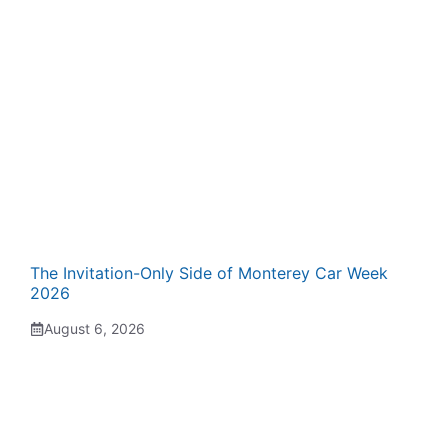
The Invitation-Only Side of Monterey Car Week
2026
August 6, 2026