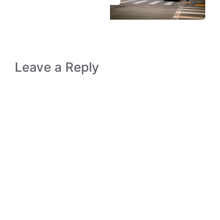
Leave a Reply