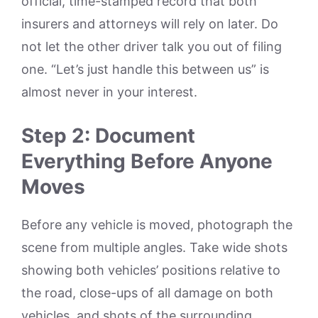
official, time-stamped record that both
insurers and attorneys will rely on later. Do
not let the other driver talk you out of filing
one. “Let’s just handle this between us” is
almost never in your interest.
Step 2: Document
Everything Before Anyone
Moves
Before any vehicle is moved, photograph the
scene from multiple angles. Take wide shots
showing both vehicles’ positions relative to
the road, close-ups of all damage on both
vehicles, and shots of the surrounding