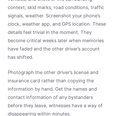
context, skid marks, road conditions, traffic
signals, weather. Screenshot your phone’s
clock, weather app, and GPS location. These
details feel trivial in the moment. They
become critical weeks later when memories
have faded and the other driver’s account
has shifted.
Photograph the other driver’s license and
insurance card rather than copying the
information by hand. Get the names and
contact information of any bystanders
before they leave, witnesses have a way of
disappearing within minutes.