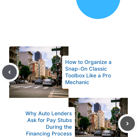
How to Organize a
Snap-On Classic
Toolbox Like a Pro
Mechanic
Why Auto Lenders
Ask for Pay Stubs
During the
Financing Process