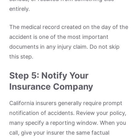
entirely.
The medical record created on the day of the
accident is one of the most important
documents in any injury claim. Do not skip
this step.
Step 5: Notify Your
Insurance Company
California insurers generally require prompt
notification of accidents. Review your policy,
many specify a reporting window. When you
call, give your insurer the same factual