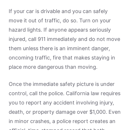
If your car is drivable and you can safely
move it out of traffic, do so. Turn on your
hazard lights. If anyone appears seriously
injured, call 911 immediately and do not move
them unless there is an imminent danger,
oncoming traffic, fire that makes staying in
place more dangerous than moving.
Once the immediate safety picture is under
control, call the police. California law requires
you to report any accident involving injury,
death, or property damage over $1,000. Even
in minor crashes, a police report creates an