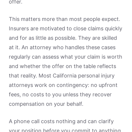
offer.
This matters more than most people expect.
Insurers are motivated to close claims quickly
and for as little as possible. They are skilled
at it. An attorney who handles these cases
regularly can assess what your claim is worth
and whether the offer on the table reflects
that reality. Most California personal injury
attorneys work on contingency: no upfront
fees, no costs to you unless they recover
compensation on your behalf.
A phone call costs nothing and can clarify
your position before you commit to anything.