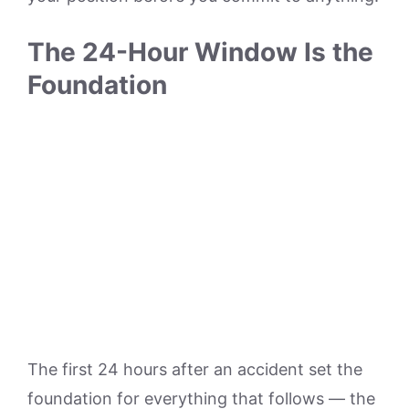
The 24-Hour Window Is the
Foundation
The first 24 hours after an accident set the
foundation for everything that follows — the