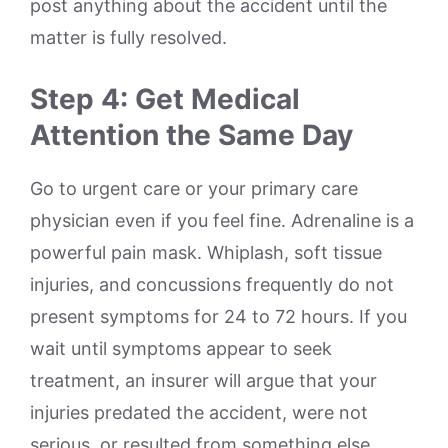
post anything about the accident until the
matter is fully resolved.
Step 4: Get Medical
Attention the Same Day
Go to urgent care or your primary care
physician even if you feel fine. Adrenaline is a
powerful pain mask. Whiplash, soft tissue
injuries, and concussions frequently do not
present symptoms for 24 to 72 hours. If you
wait until symptoms appear to seek
treatment, an insurer will argue that your
injuries predated the accident, were not
serious, or resulted from something else