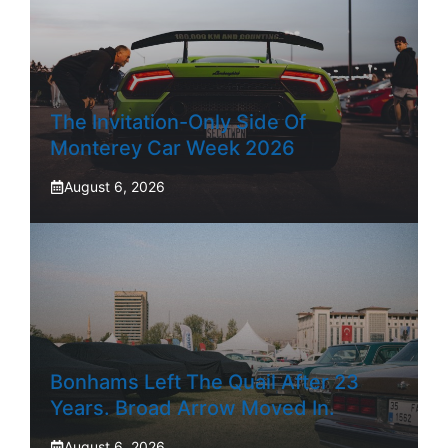
The Invitation-Only Side Of
Monterey Car Week 2026
August 6, 2026
Bonhams Left The Quail After 23
Years. Broad Arrow Moved In.
August 6, 2026