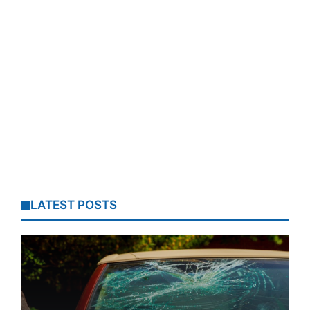
LATEST POSTS