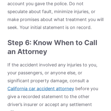
account you gave the police. Do not
speculate about fault, minimize injuries, or
make promises about what treatment you will
seek. Your initial statement is on record.
Step 6: Know When to Call
an Attorney
If the accident involved any injuries to you,
your passengers, or anyone else, or
significant property damage, consult a
California car accident attorney
before you
give a recorded statement to the other
driver’s insurer or accept any settlement