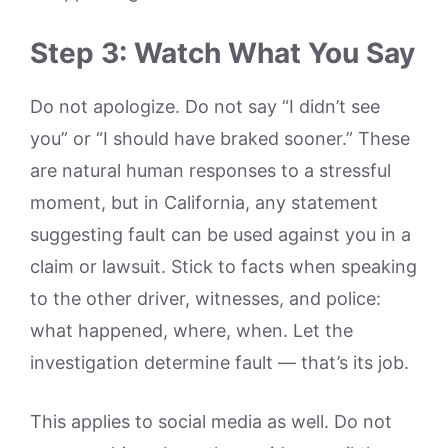
Step 3: Watch What You Say
Do not apologize. Do not say “I didn’t see
you” or “I should have braked sooner.” These
are natural human responses to a stressful
moment, but in California, any statement
suggesting fault can be used against you in a
claim or lawsuit. Stick to facts when speaking
to the other driver, witnesses, and police:
what happened, where, when. Let the
investigation determine fault — that’s its job.
This applies to social media as well. Do not