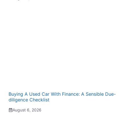
Buying A Used Car With Finance: A Sensible Due-
diligence Checklist
August 6, 2026