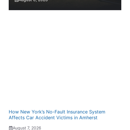
How New York’s No-Fault Insurance System
Affects Car Accident Victims in Amherst
August 7, 2026