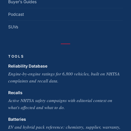
Buyer's Guides
Podcast
SUVs
TOOLS
Reliability Database
Engine-by-engine ratings for 6,800 vehicles, built on NHTSA
complaints and recall data.
Recalls
Active NHTSA safety campaigns with editorial context on
what's affected and what to do.
Batteries
EV and hybrid pack reference: chemistry, supplier, warranty,