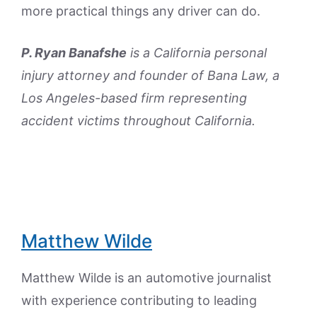
more practical things any driver can do.
P. Ryan Banafshe
is a California personal
injury attorney and founder of Bana Law, a
Los Angeles-based firm representing
accident victims throughout California.
Matthew Wilde
Matthew Wilde is an automotive journalist
with experience contributing to leading