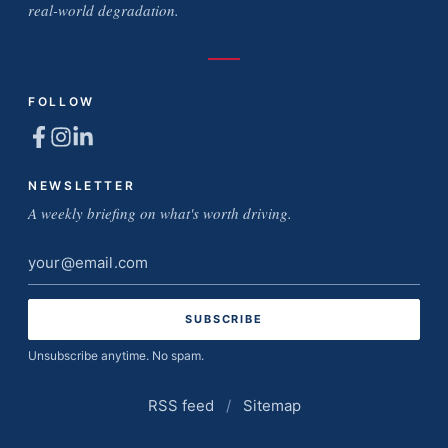
real-world degradation.
FOLLOW
NEWSLETTER
A weekly briefing on what's worth driving.
Email
address
Unsubscribe anytime. No spam.
RSS feed
/
Sitemap