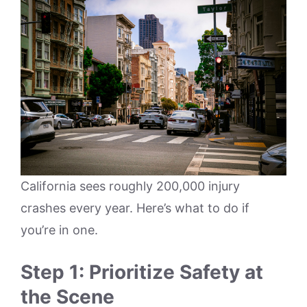
California sees roughly 200,000 injury
crashes every year. Here’s what to do if
you’re in one.
Step 1: Prioritize Safety at
the Scene