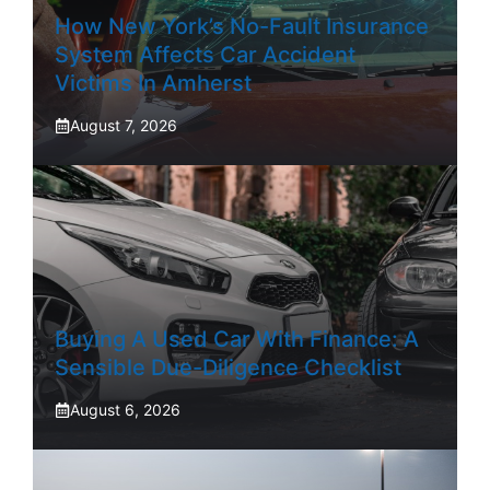
How New York’s No-Fault Insurance
System Affects Car Accident
Victims In Amherst
August 7, 2026
Buying A Used Car With Finance: A
Sensible Due-Diligence Checklist
August 6, 2026