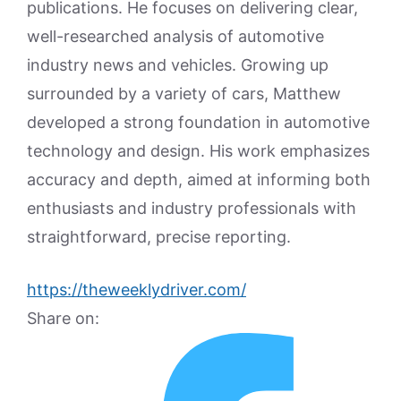
publications. He focuses on delivering clear,
well-researched analysis of automotive
industry news and vehicles. Growing up
surrounded by a variety of cars, Matthew
developed a strong foundation in automotive
technology and design. His work emphasizes
accuracy and depth, aimed at informing both
enthusiasts and industry professionals with
straightforward, precise reporting.
https://theweeklydriver.com/
Share on: