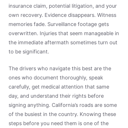
insurance claim, potential litigation, and your
own recovery. Evidence disappears. Witness
memories fade. Surveillance footage gets
overwritten. Injuries that seem manageable in
the immediate aftermath sometimes turn out
to be significant.
The drivers who navigate this best are the
ones who document thoroughly, speak
carefully, get medical attention that same
day, and understand their rights before
signing anything. California’s roads are some
of the busiest in the country. Knowing these
steps before you need them is one of the