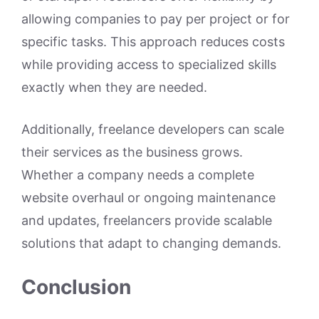
allowing companies to pay per project or for
specific tasks. This approach reduces costs
while providing access to specialized skills
exactly when they are needed.
Additionally, freelance developers can scale
their services as the business grows.
Whether a company needs a complete
website overhaul or ongoing maintenance
and updates, freelancers provide scalable
solutions that adapt to changing demands.
Conclusion