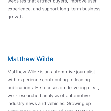
websites that attract buyers, improve user
experience, and support long-term business
growth.
Matthew Wilde
Matthew Wilde is an automotive journalist
with experience contributing to leading
publications. He focuses on delivering clear,
well-researched analysis of automotive
industry news and vehicles. Growing up