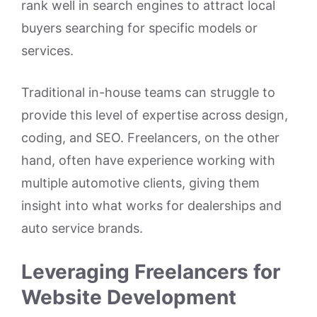
rank well in search engines to attract local
buyers searching for specific models or
services.
Traditional in-house teams can struggle to
provide this level of expertise across design,
coding, and SEO. Freelancers, on the other
hand, often have experience working with
multiple automotive clients, giving them
insight into what works for dealerships and
auto service brands.
Leveraging Freelancers for
Website Development