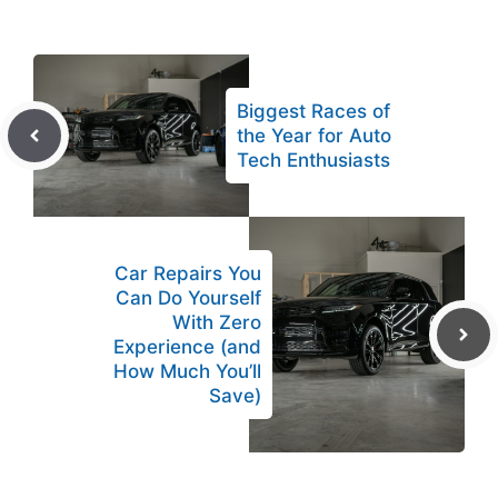
Biggest Races of
the Year for Auto
Tech Enthusiasts
Car Repairs You
Can Do Yourself
With Zero
Experience (and
How Much You’ll
Save)