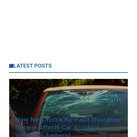
LATEST POSTS
How New York’s No-Fault Insurance
System Affects Car Accident
Victims In Amherst