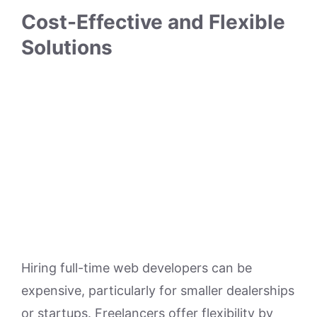
Cost-Effective and Flexible
Solutions
Hiring full-time web developers can be
expensive, particularly for smaller dealerships
or startups. Freelancers offer flexibility by