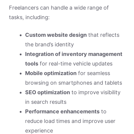
Freelancers can handle a wide range of
tasks, including:
Custom website design
that reflects
the brand’s identity
Integration of inventory management
tools
for real-time vehicle updates
Mobile optimization
for seamless
browsing on smartphones and tablets
SEO optimization
to improve visibility
in search results
Performance enhancements
to
reduce load times and improve user
experience