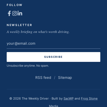
FOLLOW
NEWSLETTER
A weekly briefing on what's worth driving.
Email
address
Unsubscribe anytime. No spam.
RSS feed
/
Sitemap
© 2026 The Weekly Driver · Built by
SacWP
and
Frog Stone
Media