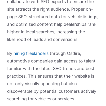
collaborate with SEO experts to ensure the
site attracts the right audience. Proper on-
page SEO, structured data for vehicle listings,
and optimized content help dealerships rank
higher in local searches, increasing the
likelihood of leads and conversions.
By
hiring freelancers
through Osdire,
automotive companies gain access to talent
familiar with the latest SEO trends and best
practices. This ensures that their website is
not only visually appealing but also
discoverable by potential customers actively
searching for vehicles or services.