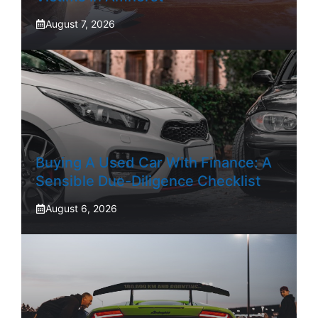
August 7, 2026
Buying A Used Car With Finance: A
Sensible Due-Diligence Checklist
August 6, 2026