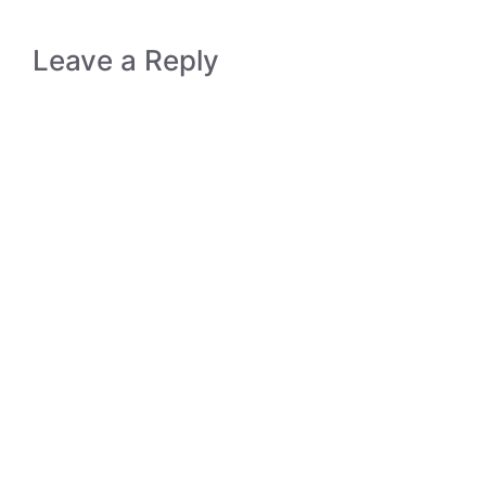
Leave a Reply