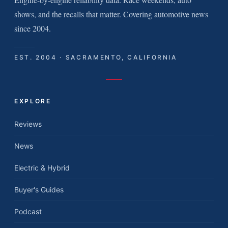
shows, and the recalls that matter. Covering automotive news
since 2004.
EST. 2004 · SACRAMENTO, CALIFORNIA
EXPLORE
Reviews
News
Electric & Hybrid
Buyer's Guides
Podcast