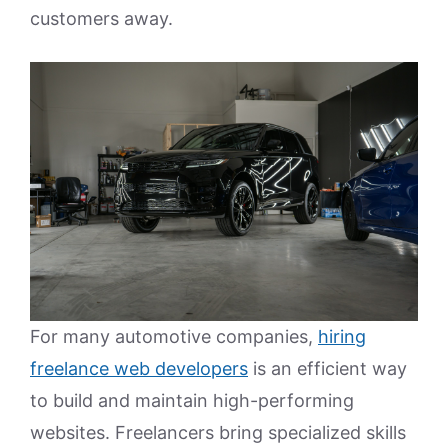
customers away.
For many automotive companies,
hiring
freelance web developers
is an efficient way
to build and maintain high-performing
websites. Freelancers bring specialized skills