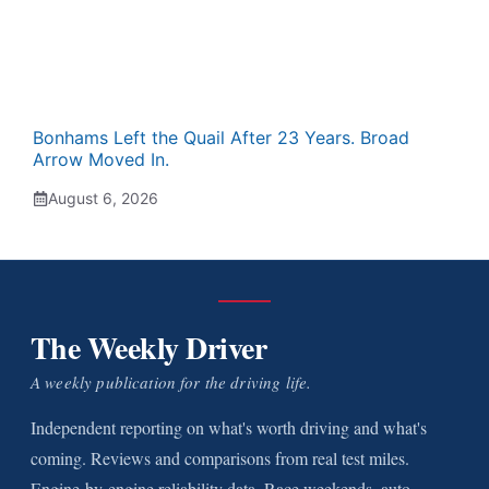
Bonhams Left the Quail After 23 Years. Broad
Arrow Moved In.
August 6, 2026
The Weekly Driver
A weekly publication for the driving life.
Independent reporting on what's worth driving and what's
coming. Reviews and comparisons from real test miles.
Engine-by-engine reliability data. Race weekends, auto