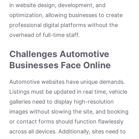
in website design, development, and
optimization, allowing businesses to create
professional digital platforms without the
overhead of full-time staff.
Challenges Automotive
Businesses Face Online
Automotive websites have unique demands.
Listings must be updated in real time, vehicle
galleries need to display high-resolution
images without slowing the site, and booking
or contact forms should function flawlessly
across all devices. Additionally, sites need to