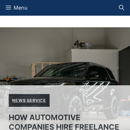
Skip
Menu
to
content
NEWS SERVICE
HOW AUTOMOTIVE
COMPANIES HIRE FREELANCE