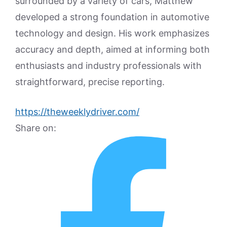
surrounded by a variety of cars, Matthew
developed a strong foundation in automotive
technology and design. His work emphasizes
accuracy and depth, aimed at informing both
enthusiasts and industry professionals with
straightforward, precise reporting.
https://theweeklydriver.com/
Share on: