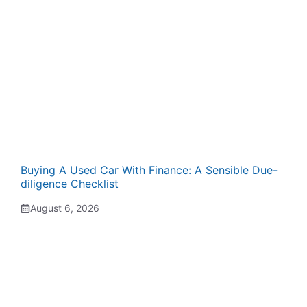
Buying A Used Car With Finance: A Sensible Due-
diligence Checklist
August 6, 2026