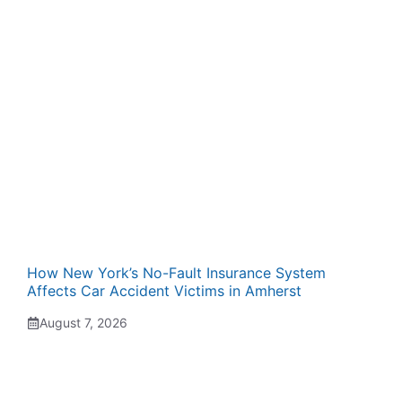
How New York’s No-Fault Insurance System
Affects Car Accident Victims in Amherst
August 7, 2026