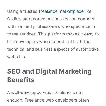
Using a trusted
freelance marketplace
like
Osdire, automotive businesses can connect
with verified professionals who specialize in
these services. This platform makes it easy to
hire developers who understand both the
technical and business aspects of automotive
websites.
SEO and Digital Marketing
Benefits
A well-developed website alone is not
enough. Freelance web developers often