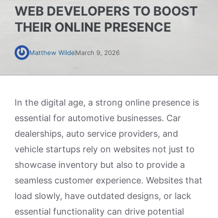
WEB DEVELOPERS TO BOOST
THEIR ONLINE PRESENCE
Matthew Wilde
March 9, 2026
In the digital age, a strong online presence is
essential for automotive businesses. Car
dealerships, auto service providers, and
vehicle startups rely on websites not just to
showcase inventory but also to provide a
seamless customer experience. Websites that
load slowly, have outdated designs, or lack
essential functionality can drive potential