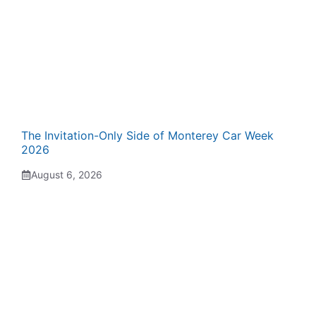
The Invitation-Only Side of Monterey Car Week
2026
August 6, 2026