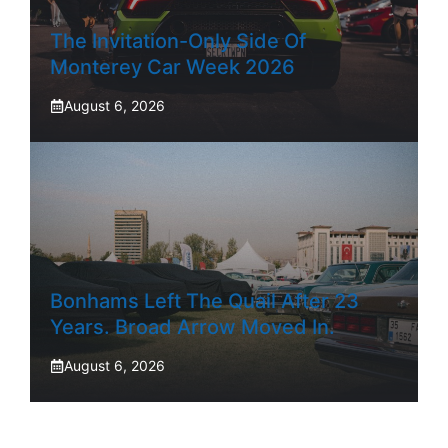
The Invitation-Only Side Of
Monterey Car Week 2026
August 6, 2026
Bonhams Left The Quail After 23
Years. Broad Arrow Moved In.
August 6, 2026