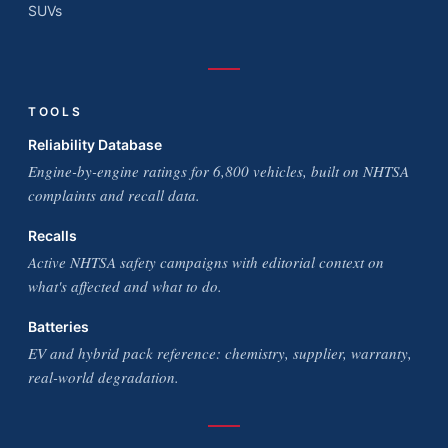
SUVs
TOOLS
Reliability Database
Engine-by-engine ratings for 6,800 vehicles, built on NHTSA
complaints and recall data.
Recalls
Active NHTSA safety campaigns with editorial context on
what's affected and what to do.
Batteries
EV and hybrid pack reference: chemistry, supplier, warranty,
real-world degradation.