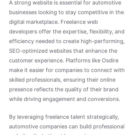
A strong website is essential for automotive
businesses looking to stay competitive in the
digital marketplace. Freelance web
developers offer the expertise, flexibility, and
efficiency needed to create high-performing,
SEO-optimized websites that enhance the
customer experience. Platforms like Osdire
make it easier for companies to connect with
skilled professionals, ensuring their online
presence reflects the quality of their brand
while driving engagement and conversions.
By leveraging freelance talent strategically,
automotive companies can build professional