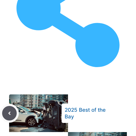
2025 Best of the
Bay