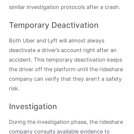
similar investigation protocols after a crash.
Temporary Deactivation
Both Uber and Lyft will almost always
deactivate a driver’s account right after an
accident. This temporary deactivation keeps
the driver off the platform until the rideshare
company can verify that they aren’t a safety
risk.
Investigation
During the investigation phase, the rideshare
company consults available evidence to