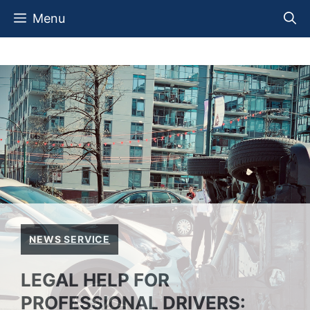
Skip
Menu
to
content
NEWS SERVICE
LEGAL HELP FOR
PROFESSIONAL DRIVERS: