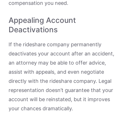
compensation you need.
Appealing Account
Deactivations
If the rideshare company permanently
deactivates your account after an accident,
an attorney may be able to offer advice,
assist with appeals, and even negotiate
directly with the rideshare company. Legal
representation doesn’t guarantee that your
account will be reinstated, but it improves
your chances dramatically.