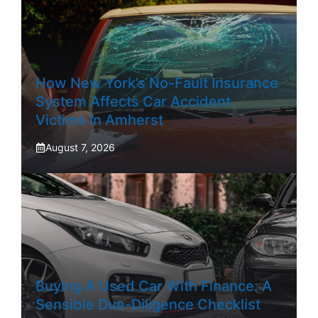
How New York’s No-Fault Insurance
System Affects Car Accident
Victims In Amherst
August 7, 2026
Buying A Used Car With Finance: A
Sensible Due-Diligence Checklist