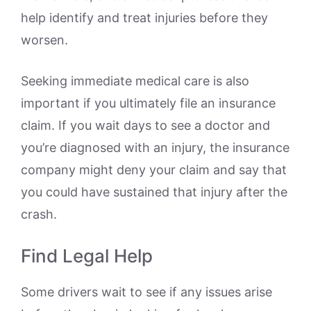
help identify and treat injuries before they
worsen.
Seeking immediate medical care is also
important if you ultimately file an insurance
claim. If you wait days to see a doctor and
you’re diagnosed with an injury, the insurance
company might deny your claim and say that
you could have sustained that injury after the
crash.
Find Legal Help
Some drivers wait to see if any issues arise