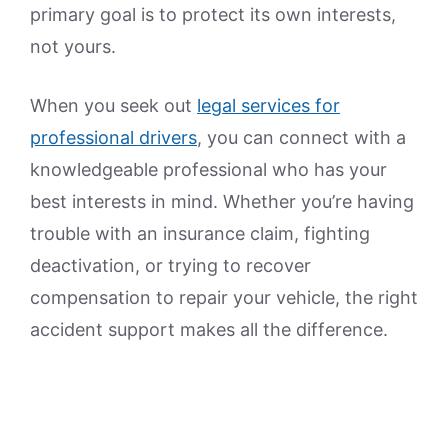
primary goal is to protect its own interests,
not yours.
When you seek out
legal services for
professional drivers
, you can connect with a
knowledgeable professional who has your
best interests in mind. Whether you’re having
trouble with an insurance claim, fighting
deactivation, or trying to recover
compensation to repair your vehicle, the right
accident support makes all the difference.