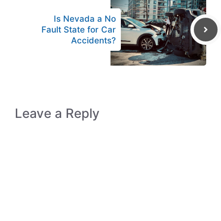
Is Nevada a No
Fault State for Car
Accidents?
Leave a Reply