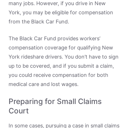
many jobs. However, if you drive in New
York, you may be eligible for compensation
from the Black Car Fund.
The Black Car Fund provides workers’
compensation coverage for qualifying New
York rideshare drivers. You don’t have to sign
up to be covered, and if you submit a claim,
you could receive compensation for both
medical care and lost wages.
Preparing for Small Claims
Court
In some cases, pursuing a case in small claims