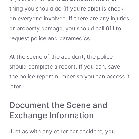
thing you should do (if you’re able) is check
on everyone involved. If there are any injuries
or property damage, you should call 911 to
request police and paramedics.
At the scene of the accident, the police
should complete a report. If you can, save
the police report number so you can access it
later.
Document the Scene and
Exchange Information
Just as with any other car accident, you