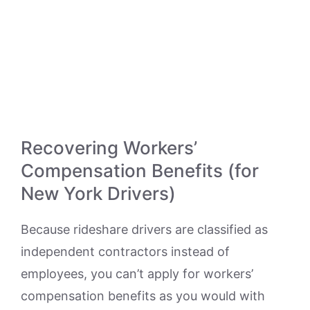
Recovering Workers’
Compensation Benefits (for
New York Drivers)
Because rideshare drivers are classified as
independent contractors instead of
employees, you can’t apply for workers’
compensation benefits as you would with