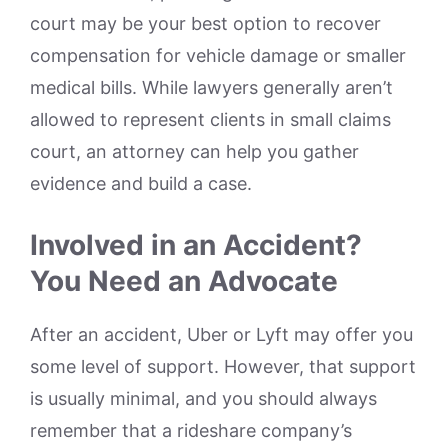
court may be your best option to recover
compensation for vehicle damage or smaller
medical bills. While lawyers generally aren’t
allowed to represent clients in small claims
court, an attorney can help you gather
evidence and build a case.
Involved in an Accident?
You Need an Advocate
After an accident, Uber or Lyft may offer you
some level of support. However, that support
is usually minimal, and you should always
remember that a rideshare company’s