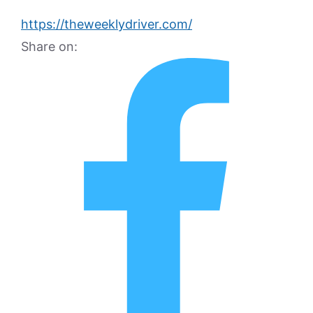
https://theweeklydriver.com/
Share on: