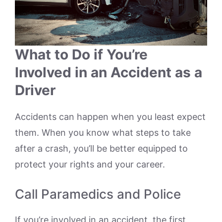
What to Do if You’re
Involved in an Accident as a
Driver
Accidents can happen when you least expect
them. When you know what steps to take
after a crash, you’ll be better equipped to
protect your rights and your career.
Call Paramedics and Police
If you’re involved in an accident, the first