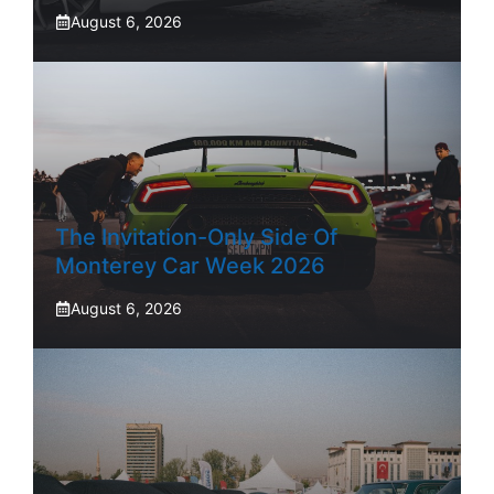
August 6, 2026
The Invitation-Only Side Of
Monterey Car Week 2026
August 6, 2026