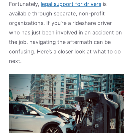
Fortunately,
legal support for drivers
is
available through separate, non-profit
organizations. If you’re a rideshare driver
who has just been involved in an accident on
the job, navigating the aftermath can be
confusing. Here’s a closer look at what to do
next.