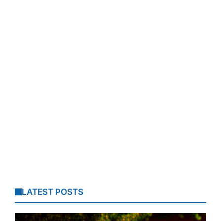
LATEST POSTS