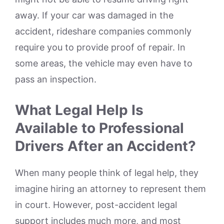
away. If your car was damaged in the
accident, rideshare companies commonly
require you to provide proof of repair. In
some areas, the vehicle may even have to
pass an inspection.
What Legal Help Is
Available to Professional
Drivers After an Accident?
When many people think of legal help, they
imagine hiring an attorney to represent them
in court. However, post-accident legal
support includes much more, and most