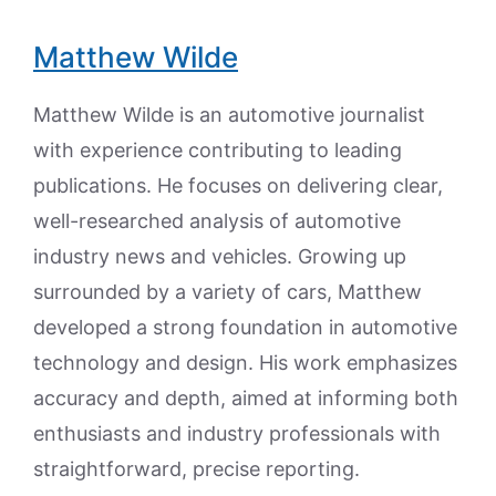
Matthew Wilde
Matthew Wilde is an automotive journalist
with experience contributing to leading
publications. He focuses on delivering clear,
well-researched analysis of automotive
industry news and vehicles. Growing up
surrounded by a variety of cars, Matthew
developed a strong foundation in automotive
technology and design. His work emphasizes
accuracy and depth, aimed at informing both
enthusiasts and industry professionals with
straightforward, precise reporting.