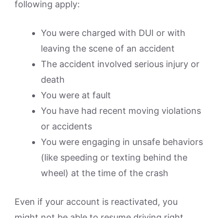
following apply:
You were charged with DUI or with
leaving the scene of an accident
The accident involved serious injury or
death
You were at fault
You have had recent moving violations
or accidents
You were engaging in unsafe behaviors
(like speeding or texting behind the
wheel) at the time of the crash
Even if your account is reactivated, you
might not be able to resume driving right