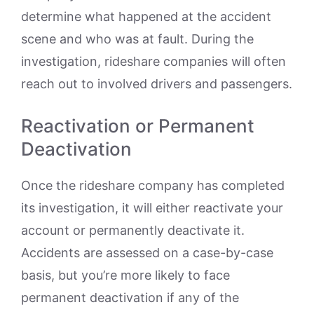
determine what happened at the accident
scene and who was at fault. During the
investigation, rideshare companies will often
reach out to involved drivers and passengers.
Reactivation or Permanent
Deactivation
Once the rideshare company has completed
its investigation, it will either reactivate your
account or permanently deactivate it.
Accidents are assessed on a case-by-case
basis, but you’re more likely to face
permanent deactivation if any of the