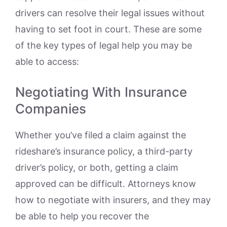
drivers can resolve their legal issues without
having to set foot in court. These are some
of the key types of legal help you may be
able to access:
Negotiating With Insurance
Companies
Whether you’ve filed a claim against the
rideshare’s insurance policy, a third-party
driver’s policy, or both, getting a claim
approved can be difficult. Attorneys know
how to negotiate with insurers, and they may
be able to help you recover the