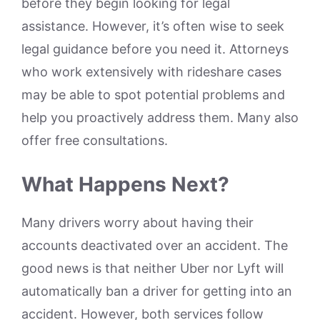
before they begin looking for legal
assistance. However, it’s often wise to seek
legal guidance before you need it. Attorneys
who work extensively with rideshare cases
may be able to spot potential problems and
help you proactively address them. Many also
offer free consultations.
What Happens Next?
Many drivers worry about having their
accounts deactivated over an accident. The
good news is that neither Uber nor Lyft will
automatically ban a driver for getting into an
accident. However, both services follow