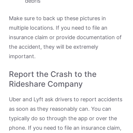
debris
Make sure to back up these pictures in
multiple locations. If you need to file an
insurance claim or provide documentation of
the accident, they will be extremely
important.
Report the Crash to the
Rideshare Company
Uber and Lyft ask drivers to report accidents
as soon as they reasonably can. You can
typically do so through the app or over the
phone. If you need to file an insurance claim,