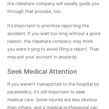
the rideshare company will usually guide you
through that process, too.
It’s important to prioritize reporting the
accident. If you wait too long without a good
reason, the rideshare company may think
you were trying to avoid filing a report. That
may put your account in jeopardy.
Seek Medical Attention
If you weren’t transported to the hospital by
paramedics, it’s still important to seek
medical care. Some injuries are less obvious
than others, and a medical professional can