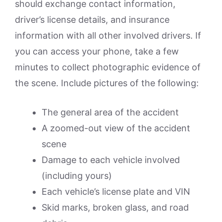
should exchange contact information,
driver’s license details, and insurance
information with all other involved drivers. If
you can access your phone, take a few
minutes to collect photographic evidence of
the scene. Include pictures of the following:
The general area of the accident
A zoomed-out view of the accident
scene
Damage to each vehicle involved
(including yours)
Each vehicle’s license plate and VIN
Skid marks, broken glass, and road