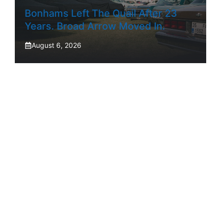
Bonhams Left The Quail After 23
Years. Broad Arrow Moved In.
August 6, 2026