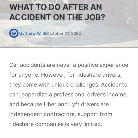
WHAT TO DO AFTER AN
ACCIDENT ON THE JOB?
Matthew Wilde
October 21, 2025
Car accidents are never a positive experience
for anyone. However, for rideshare drivers,
they come with unique challenges. Accidents
can jeopardize a professional driver’s income,
and because Uber and Lyft drivers are
independent contractors, support from
rideshare companies is very limited.