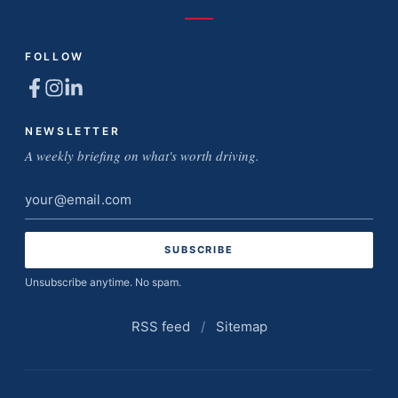
FOLLOW
NEWSLETTER
A weekly briefing on what's worth driving.
Email
address
Unsubscribe anytime. No spam.
RSS feed
/
Sitemap