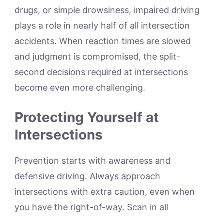
drugs, or simple drowsiness, impaired driving
plays a role in nearly half of all intersection
accidents. When reaction times are slowed
and judgment is compromised, the split-
second decisions required at intersections
become even more challenging.
Protecting Yourself at
Intersections
Prevention starts with awareness and
defensive driving. Always approach
intersections with extra caution, even when
you have the right-of-way. Scan in all