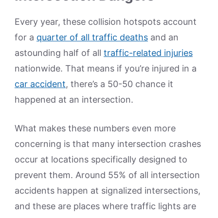
Every year, these collision hotspots account
for a
quarter of all traffic deaths
and an
astounding half of all
traffic-related injuries
nationwide. That means if you’re injured in a
car accident
, there’s a 50-50 chance it
happened at an intersection.
What makes these numbers even more
concerning is that many intersection crashes
occur at locations specifically designed to
prevent them. Around 55% of all intersection
accidents happen at signalized intersections,
and these are places where traffic lights are