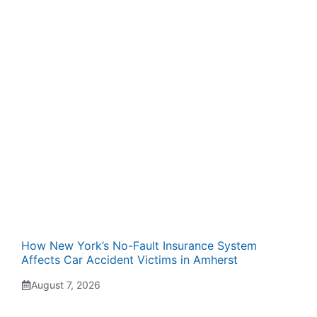
How New York’s No-Fault Insurance System
Affects Car Accident Victims in Amherst
August 7, 2026