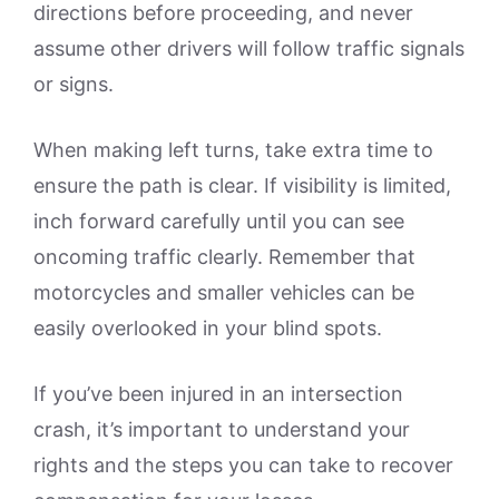
directions before proceeding, and never
assume other drivers will follow traffic signals
or signs.
When making left turns, take extra time to
ensure the path is clear. If visibility is limited,
inch forward carefully until you can see
oncoming traffic clearly. Remember that
motorcycles and smaller vehicles can be
easily overlooked in your blind spots.
If you’ve been injured in an intersection
crash, it’s important to understand your
rights and the steps you can take to recover