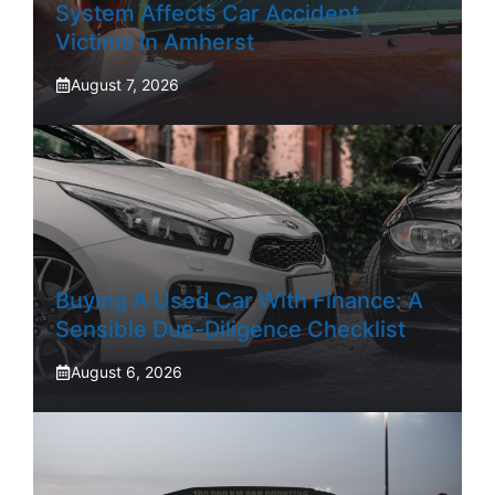
System Affects Car Accident
Victims In Amherst
August 7, 2026
Buying A Used Car With Finance: A
Sensible Due-Diligence Checklist
August 6, 2026