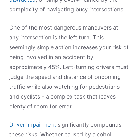
complexity of navigating busy intersections.
One of the most dangerous maneuvers at
any intersection is the left turn. This
seemingly simple action increases your risk of
being involved in an accident by
approximately 45%. Left-turning drivers must
judge the speed and distance of oncoming
traffic while also watching for pedestrians
and cyclists – a complex task that leaves
plenty of room for error.
Driver impairment
significantly compounds
these risks. Whether caused by alcohol,