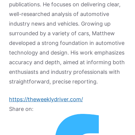
publications. He focuses on delivering clear,
well-researched analysis of automotive
industry news and vehicles. Growing up
surrounded by a variety of cars, Matthew
developed a strong foundation in automotive
technology and design. His work emphasizes
accuracy and depth, aimed at informing both
enthusiasts and industry professionals with
straightforward, precise reporting.
https://theweeklydriver.com/
Share on: