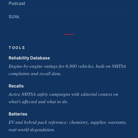
Podcast
SUVs
TOOLS
Reliability Database
Engine-by-engine ratings for 6,800 vehicles, built on NHTSA
complaints and recall data.
Recalls
Active NHTSA safety campaigns with editorial context on
what's affected and what to do.
Batteries
EV and hybrid pack reference: chemistry, supplier, warranty,
real-world degradation.