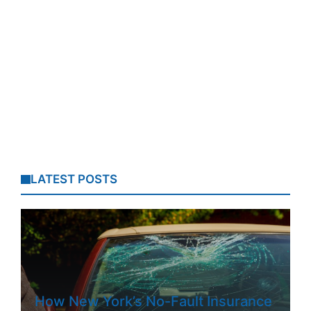
LATEST POSTS
How New York’s No-Fault Insurance