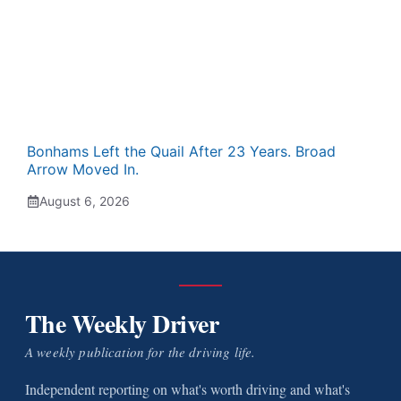
Bonhams Left the Quail After 23 Years. Broad
Arrow Moved In.
August 6, 2026
The Weekly Driver
A weekly publication for the driving life.
Independent reporting on what's worth driving and what's