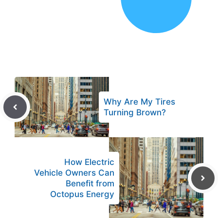
Why Are My Tires
Turning Brown?
How Electric
Vehicle Owners Can
Benefit from
Octopus Energy