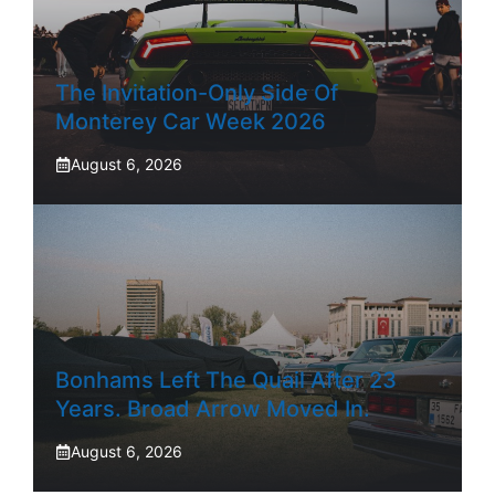
The Invitation-Only Side Of
Monterey Car Week 2026
August 6, 2026
Bonhams Left The Quail After 23
Years. Broad Arrow Moved In.
August 6, 2026