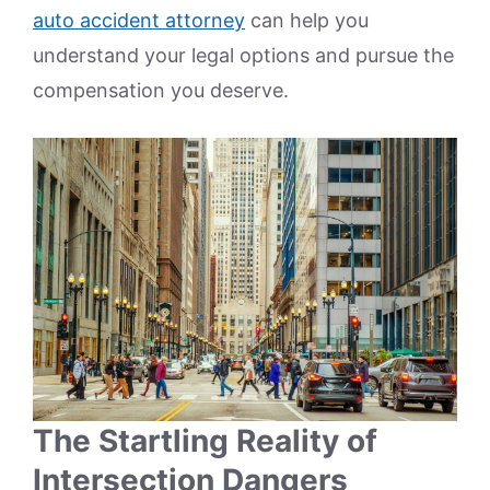
auto accident attorney
can help you
understand your legal options and pursue the
compensation you deserve.
The Startling Reality of
Intersection Dangers