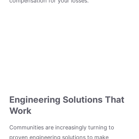
compensation for your losses.
Engineering Solutions That
Work
Communities are increasingly turning to
proven engineering solutions to make