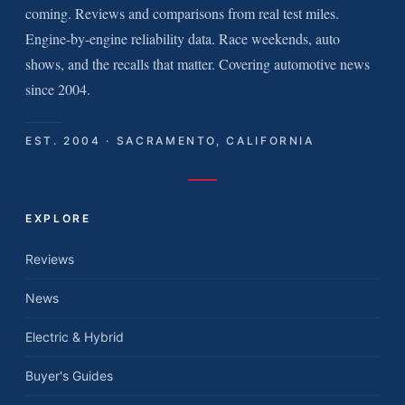
coming. Reviews and comparisons from real test miles.
Engine-by-engine reliability data. Race weekends, auto
shows, and the recalls that matter. Covering automotive news
since 2004.
EST. 2004 · SACRAMENTO, CALIFORNIA
EXPLORE
Reviews
News
Electric & Hybrid
Buyer's Guides