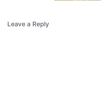
Leave a Reply