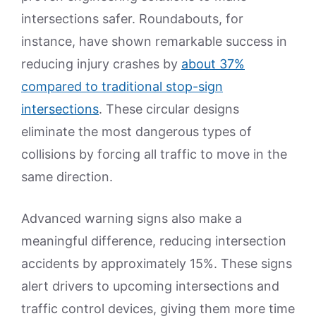
intersections safer. Roundabouts, for
instance, have shown remarkable success in
reducing injury crashes by
about 37%
compared to traditional stop-sign
intersections
. These circular designs
eliminate the most dangerous types of
collisions by forcing all traffic to move in the
same direction.
Advanced warning signs also make a
meaningful difference, reducing intersection
accidents by approximately 15%. These signs
alert drivers to upcoming intersections and
traffic control devices, giving them more time