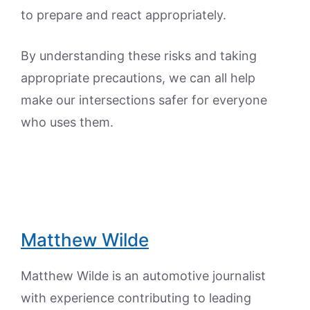
to prepare and react appropriately.
By understanding these risks and taking
appropriate precautions, we can all help
make our intersections safer for everyone
who uses them.
Matthew Wilde
Matthew Wilde is an automotive journalist
with experience contributing to leading