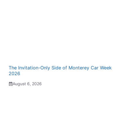
The Invitation-Only Side of Monterey Car Week
2026
August 6, 2026