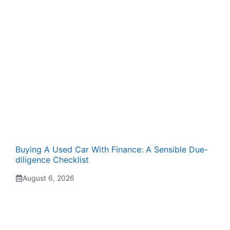
Buying A Used Car With Finance: A Sensible Due-
diligence Checklist
August 6, 2026