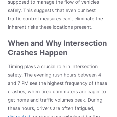
supposed to manage the flow of vehicles
safely. This suggests that even our best
traffic control measures can’t eliminate the
inherent risks these locations present.
When and Why Intersection
Crashes Happen
Timing plays a crucial role in intersection
safety. The evening rush hours between 4
and 7 PM see the highest frequency of these
crashes, when tired commuters are eager to
get home and traffic volumes peak. During
these hours, drivers are often fatigued,
distracted
, or simply overwhelmed by the