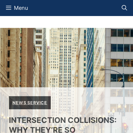
Skip
Menu
to
content
NEWS SERVICE
INTERSECTION COLLISIONS:
WHY THEY’RE SO