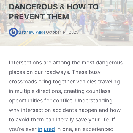
DANGEROUS & HOW TO
PREVENT THEM
Matthew Wilde
October 14, 2025
Intersections are among the most dangerous
places on our roadways. These busy
crossroads bring together vehicles traveling
in multiple directions, creating countless
opportunities for conflict. Understanding
why intersection accidents happen and how
to avoid them can literally save your life. If
you’re ever
injured
in one, an experienced