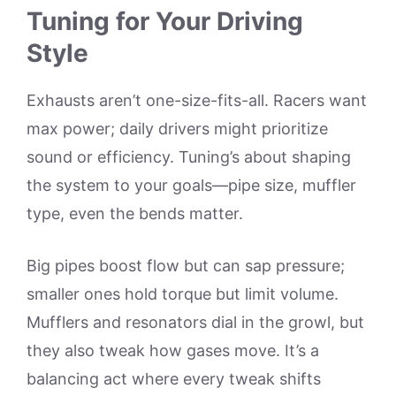
Tuning for Your Driving
Style
Exhausts aren’t one-size-fits-all. Racers want
max power; daily drivers might prioritize
sound or efficiency. Tuning’s about shaping
the system to your goals—pipe size, muffler
type, even the bends matter.
Big pipes boost flow but can sap pressure;
smaller ones hold torque but limit volume.
Mufflers and resonators dial in the growl, but
they also tweak how gases move. It’s a
balancing act where every tweak shifts