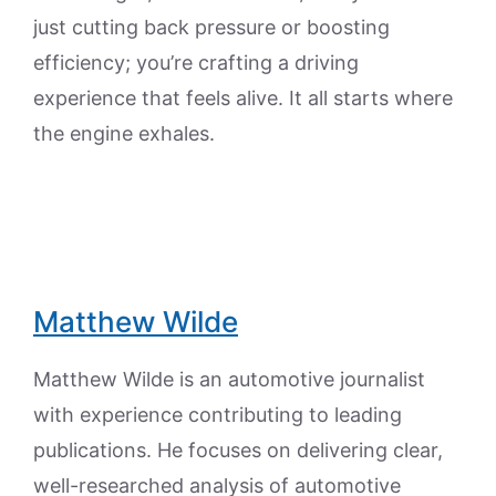
just cutting back pressure or boosting
efficiency; you’re crafting a driving
experience that feels alive. It all starts where
the engine exhales.
Matthew Wilde
Matthew Wilde is an automotive journalist
with experience contributing to leading
publications. He focuses on delivering clear,
well-researched analysis of automotive