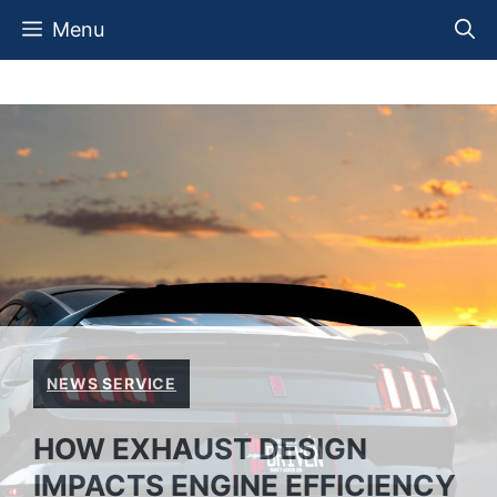
Skip
Menu
to
content
NEWS SERVICE
HOW EXHAUST DESIGN
IMPACTS ENGINE EFFICIENCY