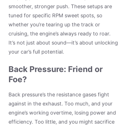
smoother, stronger push. These setups are
tuned for specific RPM sweet spots, so
whether you’re tearing up the track or
cruising, the engine’s always ready to roar.
It’s not just about sound—it’s about unlocking
your car’s full potential.
Back Pressure: Friend or
Foe?
Back pressure’s the resistance gases fight
against in the exhaust. Too much, and your
engine’s working overtime, losing power and
efficiency. Too little, and you might sacrifice