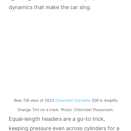
dynamics that make the car sing.
Rear 7/8 view of 2023
Chevrolet Corvette
Z06 in Amplify
Orange Tint on a track. Photo: Chevrolet Pressroom.
Equal-length headers are a go-to trick,
keeping pressure even across cylinders for a