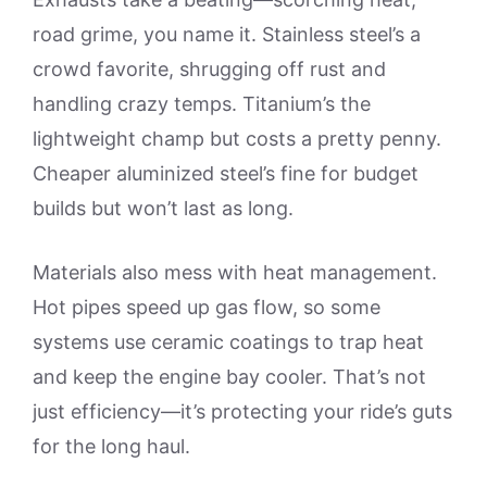
road grime, you name it. Stainless steel’s a
crowd favorite, shrugging off rust and
handling crazy temps. Titanium’s the
lightweight champ but costs a pretty penny.
Cheaper aluminized steel’s fine for budget
builds but won’t last as long.
Materials also mess with heat management.
Hot pipes speed up gas flow, so some
systems use ceramic coatings to trap heat
and keep the engine bay cooler. That’s not
just efficiency—it’s protecting your ride’s guts
for the long haul.