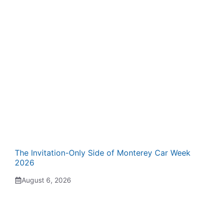
The Invitation-Only Side of Monterey Car Week
2026
August 6, 2026