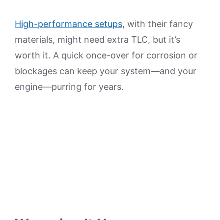
High-performance setups
, with their fancy
materials, might need extra TLC, but it’s
worth it. A quick once-over for corrosion or
blockages can keep your system—and your
engine—purring for years.