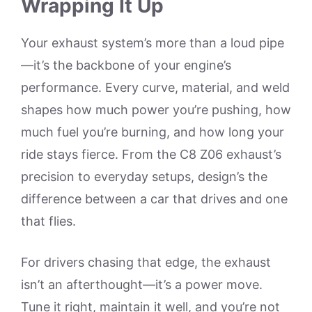
Wrapping It Up
Your exhaust system’s more than a loud pipe
—it’s the backbone of your engine’s
performance. Every curve, material, and weld
shapes how much power you’re pushing, how
much fuel you’re burning, and how long your
ride stays fierce. From the C8 Z06 exhaust’s
precision to everyday setups, design’s the
difference between a car that drives and one
that flies.
For drivers chasing that edge, the exhaust
isn’t an afterthought—it’s a power move.
Tune it right, maintain it well, and you’re not