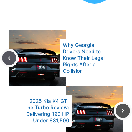
Why Georgia
Drivers Need to
Know Their Legal
Rights After a
Collision
2025 Kia K4 GT-
Line Turbo Review:
Delivering 190 HP
Under $31,500