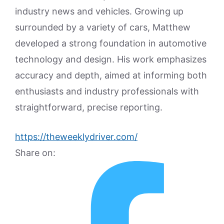
industry news and vehicles. Growing up
surrounded by a variety of cars, Matthew
developed a strong foundation in automotive
technology and design. His work emphasizes
accuracy and depth, aimed at informing both
enthusiasts and industry professionals with
straightforward, precise reporting.
https://theweeklydriver.com/
Share on: