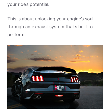
your ride’s potential.
This is about unlocking your engine’s soul
through an exhaust system that’s built to
perform.