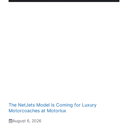
The NetJets Model Is Coming for Luxury
Motorcoaches at Motorlux
August 6, 2026