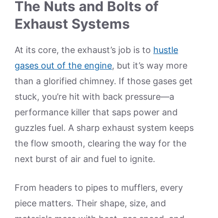
The Nuts and Bolts of
Exhaust Systems
At its core, the exhaust’s job is to
hustle
gases out of the engine
, but it’s way more
than a glorified chimney. If those gases get
stuck, you’re hit with back pressure—a
performance killer that saps power and
guzzles fuel. A sharp exhaust system keeps
the flow smooth, clearing the way for the
next burst of air and fuel to ignite.
From headers to pipes to mufflers, every
piece matters. Their shape, size, and