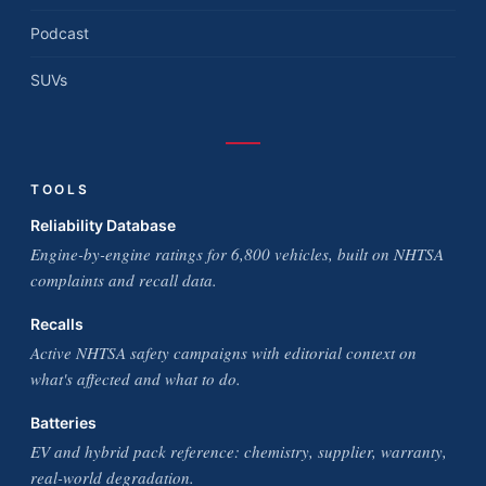
Podcast
SUVs
TOOLS
Reliability Database
Engine-by-engine ratings for 6,800 vehicles, built on NHTSA
complaints and recall data.
Recalls
Active NHTSA safety campaigns with editorial context on
what's affected and what to do.
Batteries
EV and hybrid pack reference: chemistry, supplier, warranty,
real-world degradation.