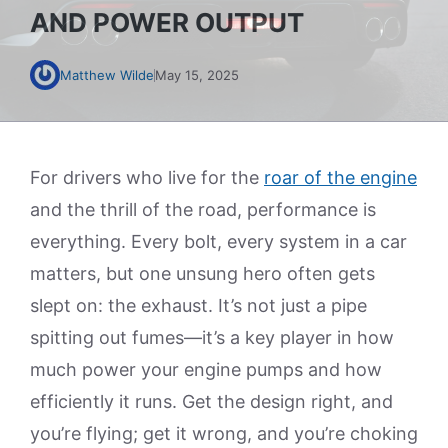
AND POWER OUTPUT
Matthew Wilde
May 15, 2025
For drivers who live for the
roar of the engine
and the thrill of the road, performance is
everything. Every bolt, every system in a car
matters, but one unsung hero often gets
slept on: the exhaust. It’s not just a pipe
spitting out fumes—it’s a key player in how
much power your engine pumps and how
efficiently it runs. Get the design right, and
you’re flying; get it wrong, and you’re choking