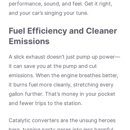
performance, sound, and feel. Get it right,
and your car’s singing your tune.
Fuel Efficiency and Cleaner
Emissions
A slick exhaust doesn’t just pump up power—
it can save you at the pump and cut
emissions. When the engine breathes better,
it burns fuel more cleanly, stretching every
gallon further. That’s money in your pocket
and fewer trips to the station.
Catalytic converters are the unsung heroes
here, turning nasty gases into less harmful