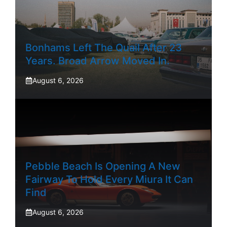
Bonhams Left The Quail After 23
Years. Broad Arrow Moved In.
August 6, 2026
Pebble Beach Is Opening A New
Fairway To Hold Every Miura It Can
Find
August 6, 2026