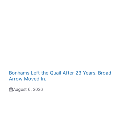
Bonhams Left the Quail After 23 Years. Broad
Arrow Moved In.
August 6, 2026