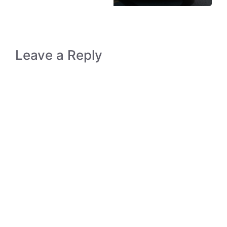
Leave a Reply