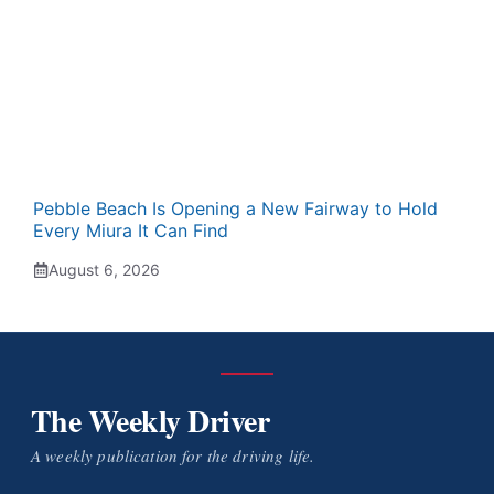
Pebble Beach Is Opening a New Fairway to Hold
Every Miura It Can Find
August 6, 2026
The Weekly Driver
A weekly publication for the driving life.