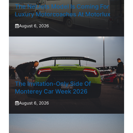
The NetJets Model Is Coming For
Luxury Motorcoaches At Motorlux
August 6, 2026
The Invitation-Only Side Of
Monterey Car Week 2026
August 6, 2026