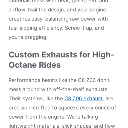
materials mess with heat, gas speed, and
airflow. Nail the design, and your engine
breathes easy, balancing raw power with
fuel-sipping efficiency. Screw it up, and
you’re dragging.
Custom Exhausts for High-
Octane Rides
Performance beasts like the C8 Z06 don’t
mess around with off-the-shelf exhausts.
Their systems, like the
C8 Z06 exhaust
, are
precision-crafted to squeeze every ounce of
power from the engine. We’re talking
lightweight materials, slick shapes, and flow