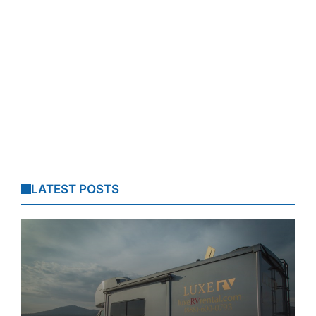
LATEST POSTS