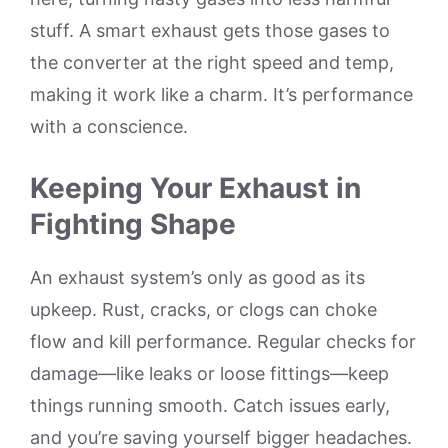
stuff. A smart exhaust gets those gases to
the converter at the right speed and temp,
making it work like a charm. It’s performance
with a conscience.
Keeping Your Exhaust in
Fighting Shape
An exhaust system’s only as good as its
upkeep. Rust, cracks, or clogs can choke
flow and kill performance. Regular checks for
damage—like leaks or loose fittings—keep
things running smooth. Catch issues early,
and you’re saving yourself bigger headaches.