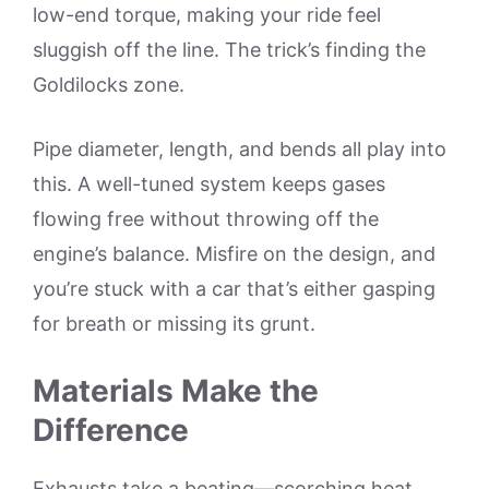
low-end torque, making your ride feel
sluggish off the line. The trick’s finding the
Goldilocks zone.
Pipe diameter, length, and bends all play into
this. A well-tuned system keeps gases
flowing free without throwing off the
engine’s balance. Misfire on the design, and
you’re stuck with a car that’s either gasping
for breath or missing its grunt.
Materials Make the
Difference
Exhausts take a beating—scorching heat,