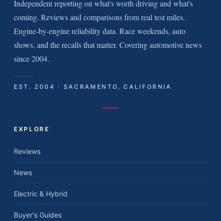
Independent reporting on what's worth driving and what's
coming. Reviews and comparisons from real test miles.
Engine-by-engine reliability data. Race weekends, auto
shows, and the recalls that matter. Covering automotive news
since 2004.
EST. 2004 · SACRAMENTO, CALIFORNIA
EXPLORE
Reviews
News
Electric & Hybrid
Buyer's Guides