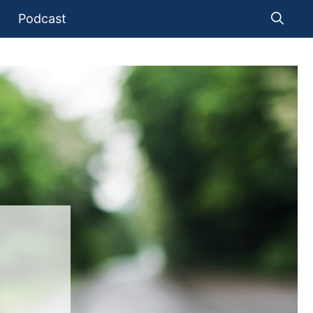
Podcast