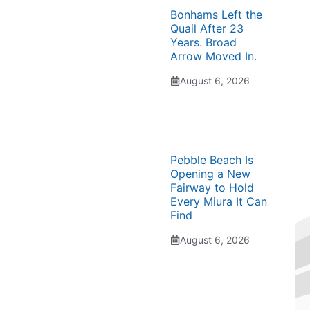
Bonhams Left the
Quail After 23
Years. Broad
Arrow Moved In.
August 6, 2026
Pebble Beach Is
Opening a New
Fairway to Hold
Every Miura It Can
Find
August 6, 2026