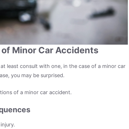
 of Minor Car Accidents
 at least consult with one, in the case of a minor car
case, you may be surprised.
ations of a minor car accident.
equences
injury.