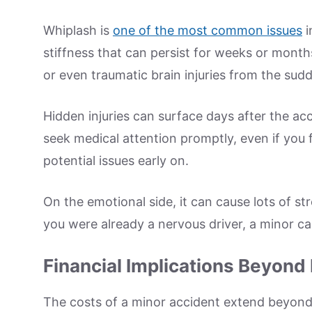
Whiplash is
one of the most common issues
i
stiffness that can persist for weeks or mont
or even traumatic brain injuries from the sud
Hidden injuries can surface days after the acc
seek medical attention promptly, even if you fee
potential issues early on.
On the emotional side, it can cause lots of st
you were already a nervous driver, a minor c
Financial Implications Beyond
The costs of a minor accident extend beyond 