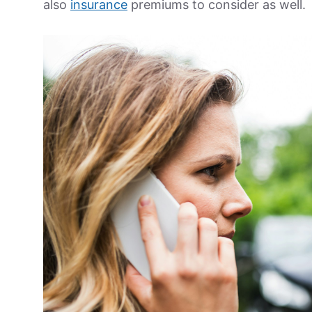
also
insurance
premiums to consider as well.