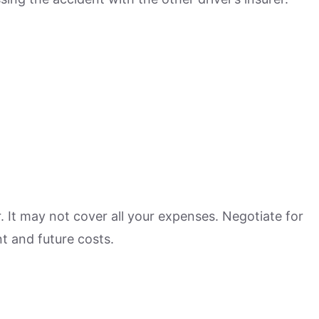
r. It may not cover all your expenses. Negotiate for
t and future costs.