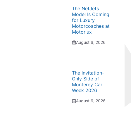
The NetJets
Model Is Coming
for Luxury
Motorcoaches at
Motorlux
August 6, 2026
The Invitation-
Only Side of
Monterey Car
Week 2026
August 6, 2026