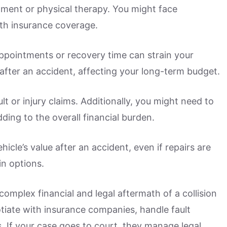
atment or physical therapy. You might face
th insurance coverage.
ppointments or recovery time can strain your
after an accident, affecting your long-term budget.
lt or injury claims. Additionally, you might need to
dding to the overall financial burden.
icle’s value after an accident, even if repairs are
in options.
omplex financial and legal aftermath of a collision
otiate with insurance companies, handle fault
. If your case goes to court, they manage legal