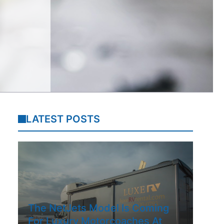
LATEST POSTS
The NetJets Model Is Coming
For Luxury Motorcoaches At