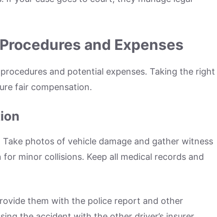
 Procedures and Expenses
s procedures and potential expenses. Taking the right
sure fair compensation.
ion
. Take photos of vehicle damage and gather witness
n for minor collisions. Keep all medical records and
ovide them with the police report and other
ng the accident with the other driver’s insurer.