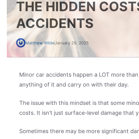
THE HIDDEN COST
ACCIDENTS
Matthew Wilde
January 29, 2025
Minor car accidents happen a LOT more than 
anything of it and carry on with their day.
The issue with this mindset is that some mino
costs. It isn’t just surface-level damage that 
Sometimes there may be more significant dama