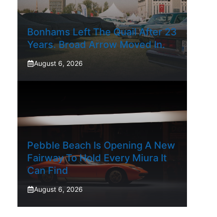
Bonhams Left The Quail After 23
Years. Broad Arrow Moved In.
August 6, 2026
Pebble Beach Is Opening A New
Fairway To Hold Every Miura It
Can Find
August 6, 2026