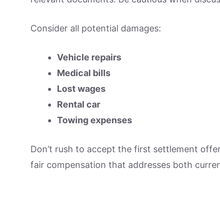
Consider all potential damages:
Vehicle repairs
Medical bills
Lost wages
Rental car
Towing expenses
Don’t rush to accept the first settlement offe
fair compensation that addresses both curren