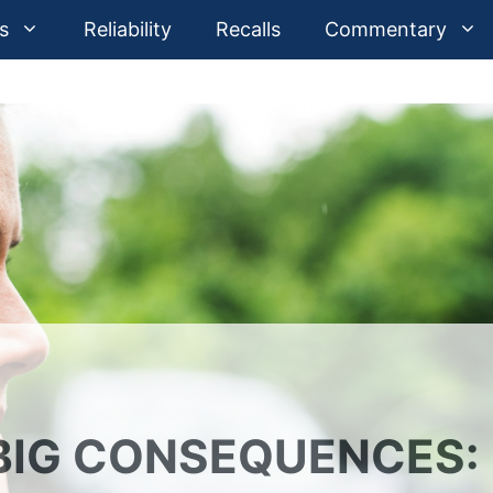
s
Reliability
Recalls
Commentary
BIG CONSEQUENCES: