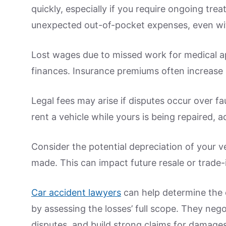
quickly, especially if you require ongoing tre
unexpected out-of-pocket expenses, even wi
Lost wages due to missed work for medical a
finances. Insurance premiums often increase 
Legal fees may arise if disputes occur over fau
rent a vehicle while yours is being repaired, a
Consider the potential depreciation of your veh
made. This can impact future resale or trade-
Car accident lawyers
can help determine the c
by assessing the losses’ full scope. They neg
disputes, and build strong claims for damages