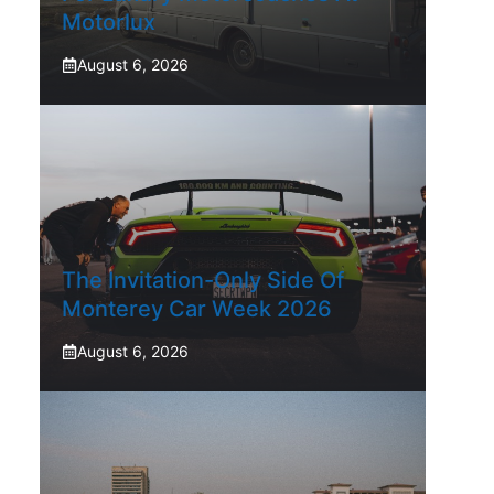
Motorlux
August 6, 2026
The Invitation-Only Side Of
Monterey Car Week 2026
August 6, 2026