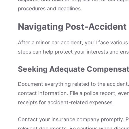
procedures and deadlines.
Navigating Post-Accident
After a minor car accident, you’ll face variou
steps can help protect your interests and en
Seeking Adequate Compensat
Document everything related to the accident
contact information. File a police report, eve
receipts for accident-related expenses.
Contact your insurance company promptly. Pr
relevant documents. Be cautious when discussi