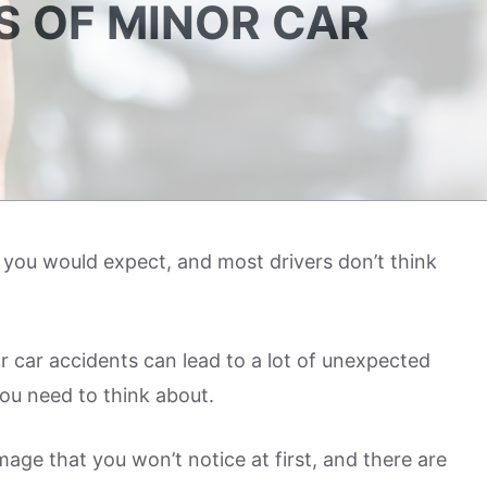
S OF MINOR CAR
you would expect, and most drivers don’t think
r car accidents can lead to a lot of unexpected
you need to think about.
ge that you won’t notice at first, and there are