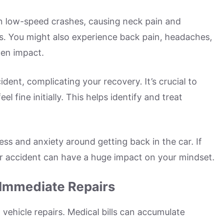
n low-speed crashes, causing neck pain and
hs. You might also experience back pain, headaches,
den impact.
ident, complicating your recovery. It’s crucial to
l fine initially. This helps identify and treat
ress and anxiety around getting back in the car. If
ar accident can have a huge impact on your mindset.
 Immediate Repairs
vehicle repairs. Medical bills can accumulate