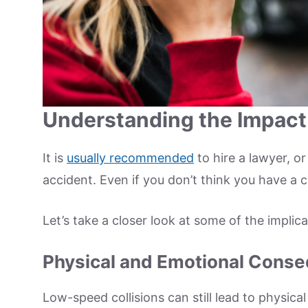
Understanding the Impact
It is
usually recommended
to hire a lawyer, or
accident. Even if you don’t think you have a 
Let’s take a closer look at some of the implic
Physical and Emotional Cons
Low-speed collisions can still lead to physical 