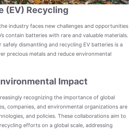
le (EV) Recycling
the industry faces new challenges and opportunities
EVs contain batteries with rare and valuable materials.
safely dismantling and recycling EV batteries is a
over precious metals and reduce environmental
 Environmental Impact
creasingly recognizing the importance of global
ies, companies, and environmental organizations are
hnologies, and policies. These collaborations aim to
recycling efforts on a global scale, addressing