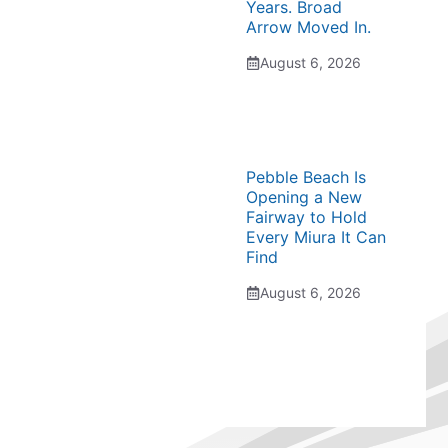
Years. Broad
Arrow Moved In.
August 6, 2026
Pebble Beach Is
Opening a New
Fairway to Hold
Every Miura It Can
Find
August 6, 2026