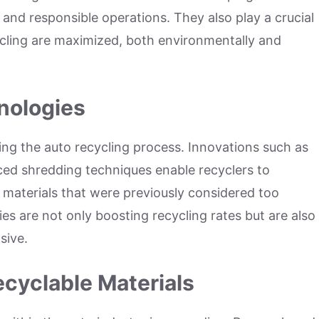
 and responsible operations. They also play a crucial
cycling are maximized, both environmentally and
nologies
ng the auto recycling process. Innovations such as
d shredding techniques enable recyclers to
 materials that were previously considered too
ies are not only boosting recycling rates but are also
sive.
cyclable Materials