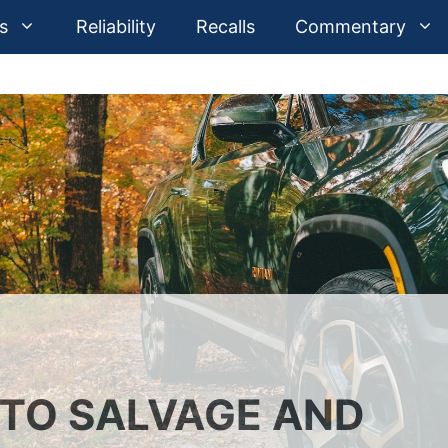
s
Reliability
Recalls
Commentary
UTO SALVAGE AND