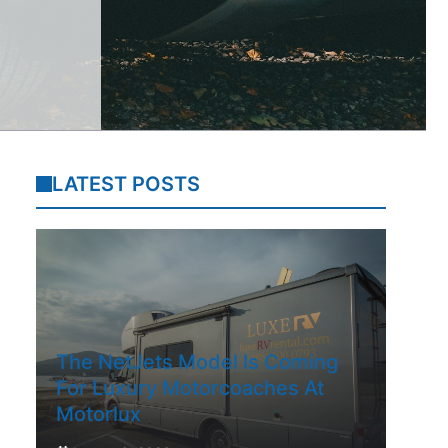
LATEST POSTS
The NetJets Model Is Coming
For Luxury Motorcoaches At
Motorlux