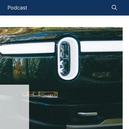
Podcast