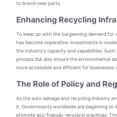
to brand-new parts.
Enhancing Recycling Infra
To keep up with the burgeoning demand for au
has become imperative. Investments in modern
the industry’s capacity and capabilities. Suc
process but also ensure the environmental an
more accessible and efficient for businesses
The Role of Policy and Reg
As the auto salvage and recycling industry ev
it. Governments worldwide are beginning to i
promote eco-friendly recycling practices. The