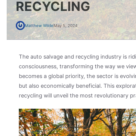
RECYCLING
Matthew Wilde
May 5, 2024
The auto salvage and recycling industry is r
consciousness, transforming the way we vie
becomes a global priority, the sector is evolv
but also economically beneficial. This explora
recycling will unveil the most revolutionary pr