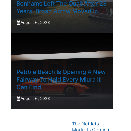
Bonhams Left The Quail After 23
Years. Broad Arrow Moved In.
August 6, 2026
Pebble Beach Is Opening A New
Fairway To Hold Every Miura It
Can Find
August 6, 2026
The NetJets
Model Is Coming