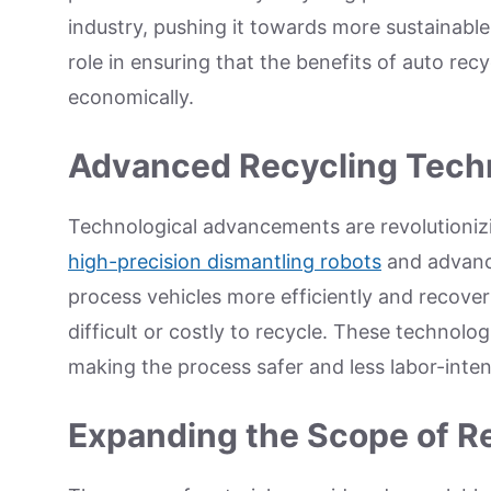
industry, pushing it towards more sustainable
role in ensuring that the benefits of auto re
economically.
Advanced Recycling Tech
Technological advancements are revolutionizi
high-precision dismantling robots
and advance
process vehicles more efficiently and recover
difficult or costly to recycle. These technolog
making the process safer and less labor-inten
Expanding the Scope of Re