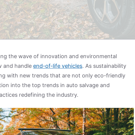
iding the wave of innovation and environmental
w and handle
end-of-life vehicles
. As sustainability
ing with new trends that are not only eco-friendly
tion into the top trends in auto salvage and
actices redefining the industry.