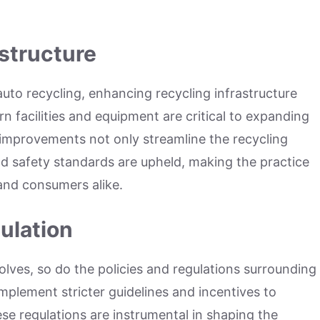
structure
to recycling, enhancing recycling infrastructure
 facilities and equipment are critical to expanding
h improvements not only streamline the recycling
d safety standards are upheld, making the practice
 and consumers alike.
ulation
olves, so do the policies and regulations surrounding
mplement stricter guidelines and incentives to
se regulations are instrumental in shaping the