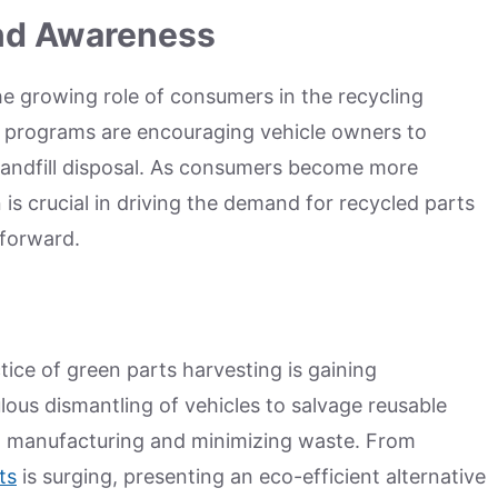
and Awareness
the growing role of consumers in the recycling
 programs are encouraging vehicle owners to
andfill disposal. As consumers become more
 is crucial in driving the demand for recycled parts
 forward.
ctice of green parts harvesting is gaining
us dismantling of vehicles to salvage reusable
ew manufacturing and minimizing waste. From
ts
is surging, presenting an eco-efficient alternative