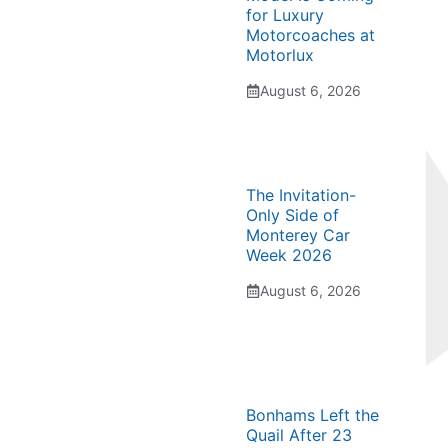
for Luxury
Motorcoaches at
Motorlux
August 6, 2026
The Invitation-
Only Side of
Monterey Car
Week 2026
August 6, 2026
Bonhams Left the
Quail After 23