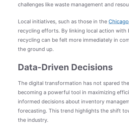
challenges like waste management and resour
Local initiatives, such as those in the
Chicago
recycling efforts. By linking local action wit
recycling can be felt more immediately in comm
the ground up.
Data-Driven Decisions
The digital transformation has not spared the
becoming a powerful tool in maximizing effici
informed decisions about inventory managem
forecasting. This trend highlights the shift 
the industry.