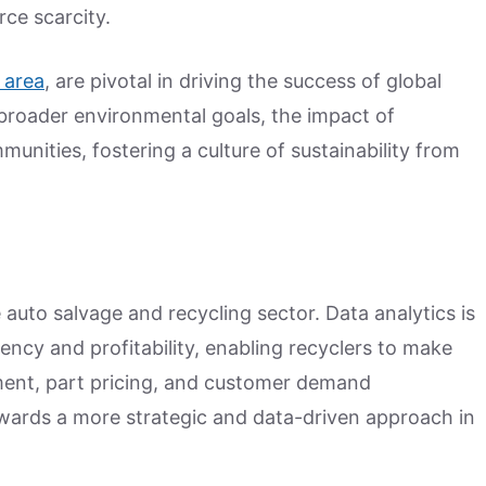
ce scarcity.
 area
, are pivotal in driving the success of global
h broader environmental goals, the impact of
unities, fostering a culture of sustainability from
 auto salvage and recycling sector. Data analytics is
ency and profitability, enabling recyclers to make
ent, part pricing, and customer demand
towards a more strategic and data-driven approach in