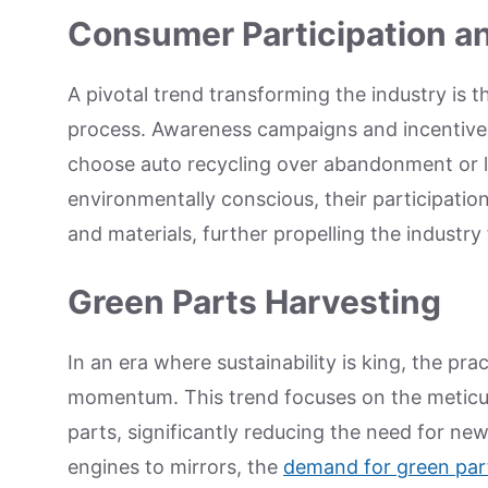
Consumer Participation 
A pivotal trend transforming the industry is 
process. Awareness campaigns and incentive
choose auto recycling over abandonment or l
environmentally conscious, their participation
and materials, further propelling the industry
Green Parts Harvesting
In an era where sustainability is king, the pra
momentum. This trend focuses on the meticulo
parts, significantly reducing the need for n
engines to mirrors, the
demand for green par