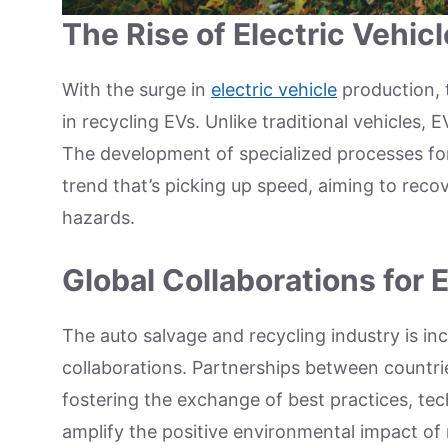
The Rise of Electric Vehic
With the surge in
electric vehicle
production, 
in recycling EVs. Unlike traditional vehicles, 
The development of specialized processes for 
trend that’s picking up speed, aiming to rec
hazards.
Global Collaborations for
The auto salvage and recycling industry is in
collaborations. Partnerships between countr
fostering the exchange of best practices, tec
amplify the positive environmental impact of 