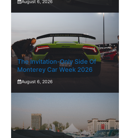
August 6, 2026
The Invitation-Only Side Of
Monterey Car Week 2026
August 6, 2026