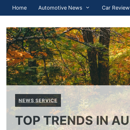
Skip
Home
Automotive News
Car Review
to
content
NEWS SERVICE
TOP TRENDS IN A