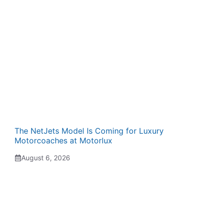
The NetJets Model Is Coming for Luxury
Motorcoaches at Motorlux
August 6, 2026