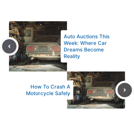
Auto Auctions This
Week: Where Car
Dreams Become
Reality
How To Crash A
Motorcycle Safely