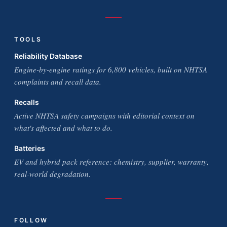
TOOLS
Reliability Database
Engine-by-engine ratings for 6,800 vehicles, built on NHTSA
complaints and recall data.
Recalls
Active NHTSA safety campaigns with editorial context on
what's affected and what to do.
Batteries
EV and hybrid pack reference: chemistry, supplier, warranty,
real-world degradation.
FOLLOW