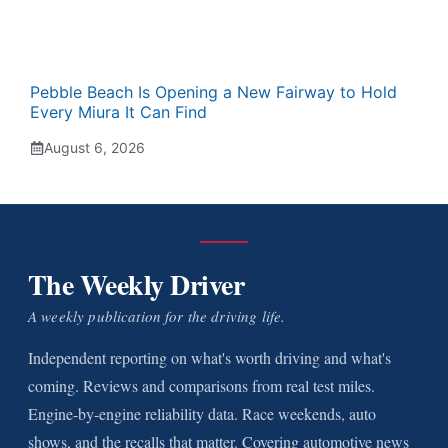
Pebble Beach Is Opening a New Fairway to Hold
Every Miura It Can Find
August 6, 2026
The Weekly Driver
A weekly publication for the driving life.
Independent reporting on what's worth driving and what's
coming. Reviews and comparisons from real test miles.
Engine-by-engine reliability data. Race weekends, auto
shows, and the recalls that matter. Covering automotive news