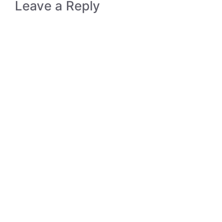
Leave a Reply