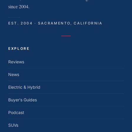
since 2004.
EST. 2004 · SACRAMENTO, CALIFORNIA
EXPLORE
Reviews
News
Electric & Hybrid
Buyer's Guides
Podcast
SUVs