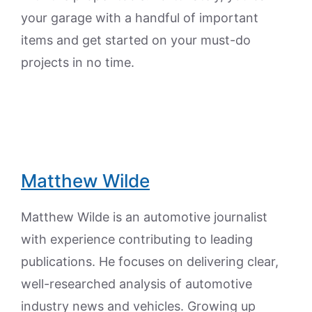
your garage with a handful of important
items and get started on your must-do
projects in no time.
Matthew Wilde
Matthew Wilde is an automotive journalist
with experience contributing to leading
publications. He focuses on delivering clear,
well-researched analysis of automotive
industry news and vehicles. Growing up