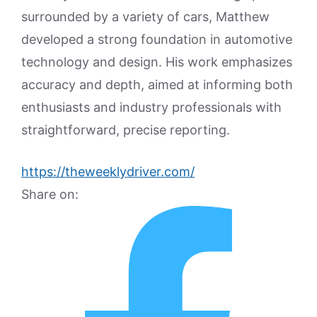
surrounded by a variety of cars, Matthew
developed a strong foundation in automotive
technology and design. His work emphasizes
accuracy and depth, aimed at informing both
enthusiasts and industry professionals with
straightforward, precise reporting.
https://theweeklydriver.com/
Share on: