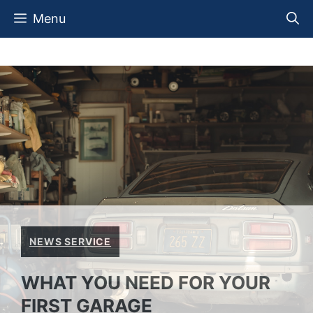
Skip
Menu
to
content
NEWS SERVICE
WHAT YOU NEED FOR YOUR
FIRST GARAGE