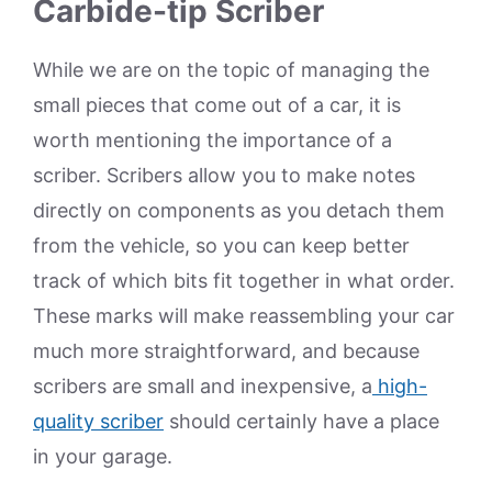
Carbide-tip Scriber
While we are on the topic of managing the
small pieces that come out of a car, it is
worth mentioning the importance of a
scriber. Scribers allow you to make notes
directly on components as you detach them
from the vehicle, so you can keep better
track of which bits fit together in what order.
These marks will make reassembling your car
much more straightforward, and because
scribers are small and inexpensive, a
high-
quality scriber
should certainly have a place
in your garage.