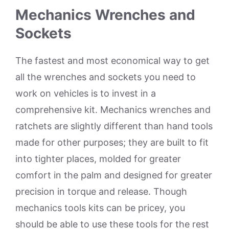
Mechanics Wrenches and
Sockets
The fastest and most economical way to get
all the wrenches and sockets you need to
work on vehicles is to invest in a
comprehensive kit. Mechanics wrenches and
ratchets are slightly different than hand tools
made for other purposes; they are built to fit
into tighter places, molded for greater
comfort in the palm and designed for greater
precision in torque and release. Though
mechanics tools kits can be pricey, you
should be able to use these tools for the rest