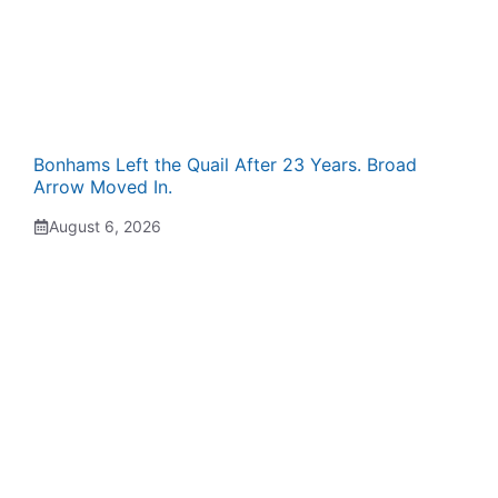
Bonhams Left the Quail After 23 Years. Broad
Arrow Moved In.
August 6, 2026