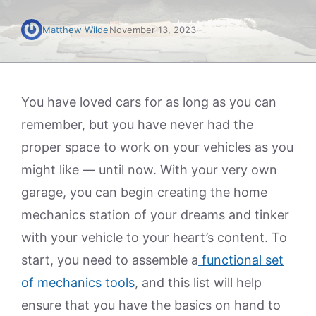
Matthew Wilde
November 13, 2023
You have loved cars for as long as you can
remember, but you have never had the
proper space to work on your vehicles as you
might like — until now. With your very own
garage, you can begin creating the home
mechanics station of your dreams and tinker
with your vehicle to your heart’s content. To
start, you need to assemble a
functional set
of mechanics tools
, and this list will help
ensure that you have the basics on hand to