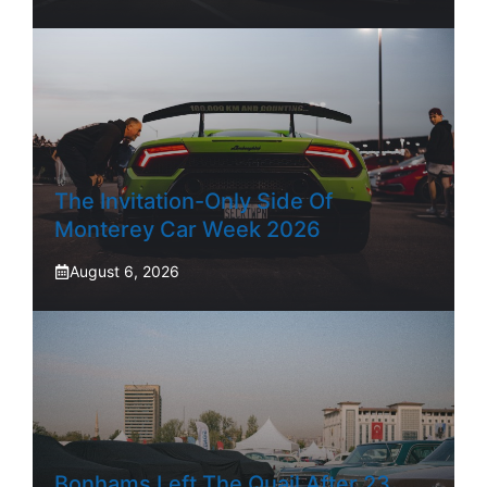
The Invitation-Only Side Of
Monterey Car Week 2026
August 6, 2026
Bonhams Left The Quail After 23