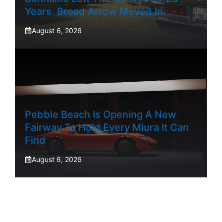
Years. Broad Arrow Moved In.
August 6, 2026
Pebble Beach Is Opening A New
Fairway To Hold Every Miura It Can
Find
August 6, 2026