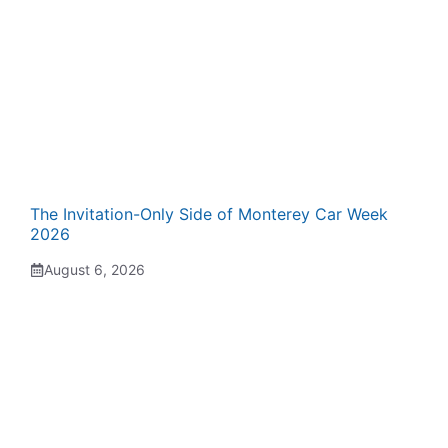
The Invitation-Only Side of Monterey Car Week
2026
August 6, 2026