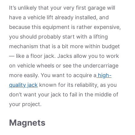
It’s unlikely that your very first garage will
have a vehicle lift already installed, and
because this equipment is rather expensive,
you should probably start with a lifting
mechanism that is a bit more within budget
— like a floor jack. Jacks allow you to work
on vehicle wheels or see the undercarriage
more easily. You want to acquire a
high-
quality jack
known for its reliability, as you
don’t want your jack to fail in the middle of
your project.
Magnets