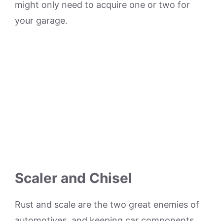
might only need to acquire one or two for
your garage.
Scaler and Chisel
Rust and scale are the two great enemies of
automotives, and keeping car components