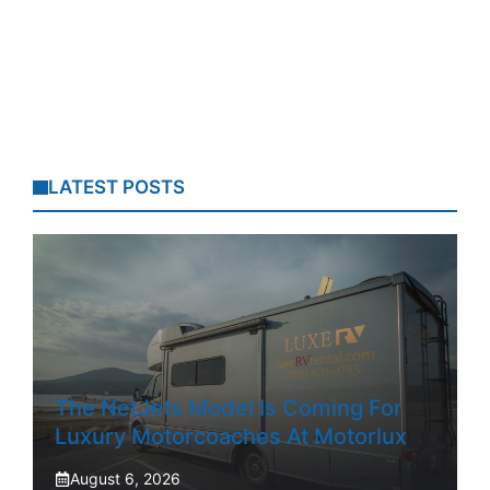
LATEST POSTS
The NetJets Model Is Coming For
Luxury Motorcoaches At Motorlux
August 6, 2026