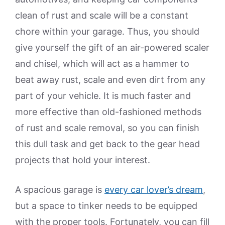
clean of rust and scale will be a constant
chore within your garage. Thus, you should
give yourself the gift of an air-powered scaler
and chisel, which will act as a hammer to
beat away rust, scale and even dirt from any
part of your vehicle. It is much faster and
more effective than old-fashioned methods
of rust and scale removal, so you can finish
this dull task and get back to the gear head
projects that hold your interest.
A spacious garage is
every car lover’s dream
,
but a space to tinker needs to be equipped
with the proper tools. Fortunately, you can fill