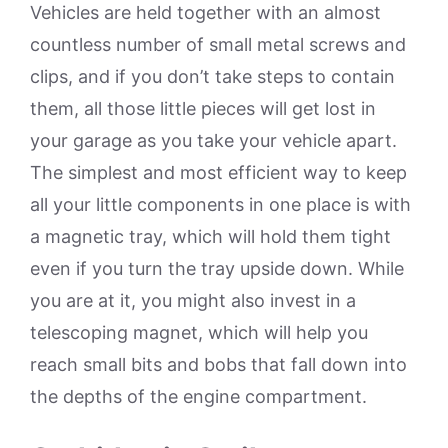
Vehicles are held together with an almost
countless number of small metal screws and
clips, and if you don’t take steps to contain
them, all those little pieces will get lost in
your garage as you take your vehicle apart.
The simplest and most efficient way to keep
all your little components in one place is with
a magnetic tray, which will hold them tight
even if you turn the tray upside down. While
you are at it, you might also invest in a
telescoping magnet, which will help you
reach small bits and bobs that fall down into
the depths of the engine compartment.