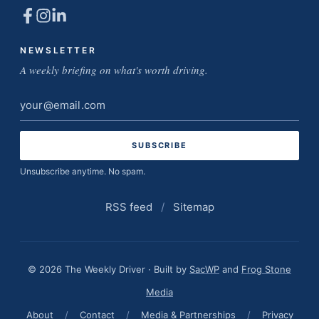
NEWSLETTER
A weekly briefing on what's worth driving.
Email
address
Unsubscribe anytime. No spam.
RSS feed
/
Sitemap
© 2026 The Weekly Driver · Built by
SacWP
and
Frog Stone
Media
About
/
Contact
/
Media & Partnerships
/
Privacy