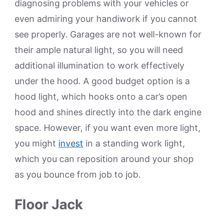
diagnosing problems with your vehicles or
even admiring your handiwork if you cannot
see properly. Garages are not well-known for
their ample natural light, so you will need
additional illumination to work effectively
under the hood. A good budget option is a
hood light, which hooks onto a car’s open
hood and shines directly into the dark engine
space. However, if you want even more light,
you might
invest
in a standing work light,
which you can reposition around your shop
as you bounce from job to job.
Floor Jack