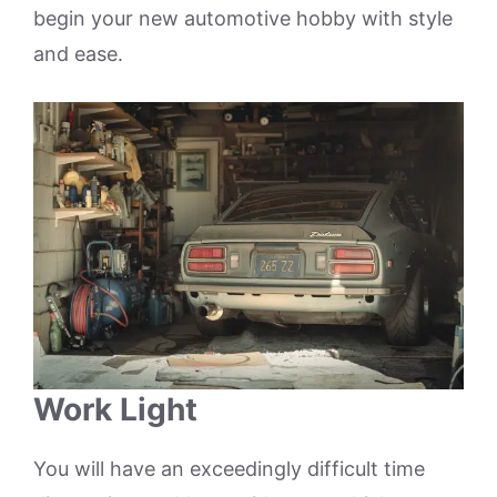
begin your new automotive hobby with style
and ease.
Work Light
You will have an exceedingly difficult time