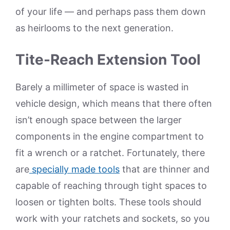
of your life — and perhaps pass them down
as heirlooms to the next generation.
Tite-Reach Extension Tool
Barely a millimeter of space is wasted in
vehicle design, which means that there often
isn’t enough space between the larger
components in the engine compartment to
fit a wrench or a ratchet. Fortunately, there
are
specially made tools
that are thinner and
capable of reaching through tight spaces to
loosen or tighten bolts. These tools should
work with your ratchets and sockets, so you