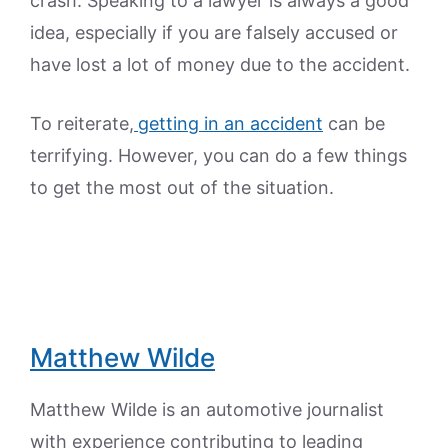
crash. Speaking to a lawyer is always a good
idea, especially if you are falsely accused or
have lost a lot of money due to the accident.
To reiterate,
getting in an accident
can be
terrifying. However, you can do a few things
to get the most out of the situation.
Matthew Wilde
Matthew Wilde is an automotive journalist
with experience contributing to leading