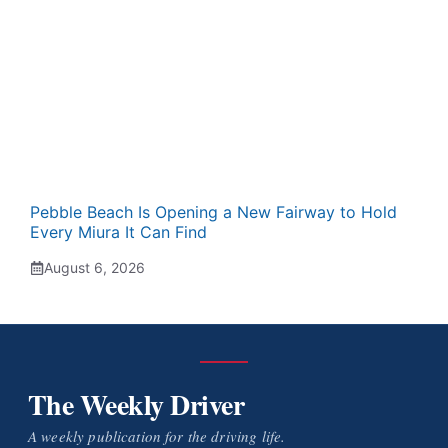
Pebble Beach Is Opening a New Fairway to Hold
Every Miura It Can Find
August 6, 2026
The Weekly Driver
A weekly publication for the driving life.