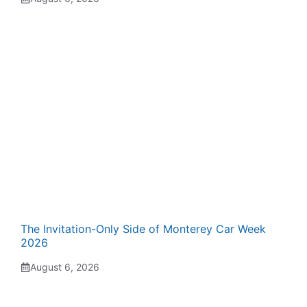
The Invitation-Only Side of Monterey Car Week
2026
August 6, 2026