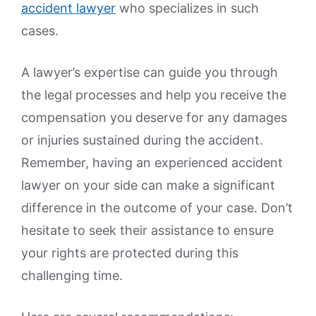
accident lawyer
who specializes in such
cases.
A lawyer’s expertise can guide you through
the legal processes and help you receive the
compensation you deserve for any damages
or injuries sustained during the accident.
Remember, having an experienced accident
lawyer on your side can make a significant
difference in the outcome of your case. Don’t
hesitate to seek their assistance to ensure
your rights are protected during this
challenging time.