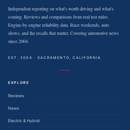
Independent reporting on what's worth driving and what's
coming. Reviews and comparisons from real test miles.
Engine-by-engine reliability data. Race weekends, auto
shows, and the recalls that matter. Covering automotive news
since 2004.
EST. 2004 · SACRAMENTO, CALIFORNIA
EXPLORE
Reviews
News
Electric & Hybrid