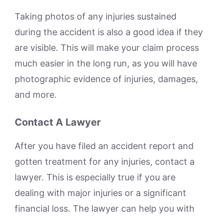
Taking photos of any injuries sustained
during the accident is also a good idea if they
are visible. This will make your claim process
much easier in the long run, as you will have
photographic evidence of injuries, damages,
and more.
Contact A Lawyer
After you have filed an accident report and
gotten treatment for any injuries, contact a
lawyer. This is especially true if you are
dealing with major injuries or a significant
financial loss. The lawyer can help you with