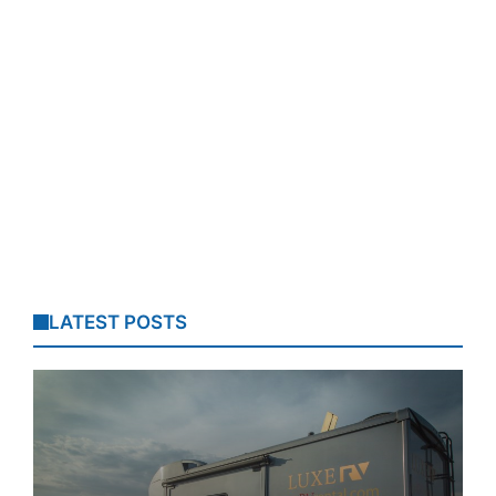
LATEST POSTS