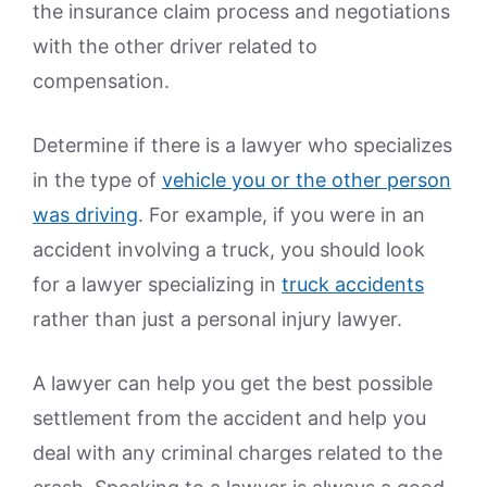
the insurance claim process and negotiations
with the other driver related to
compensation.
Determine if there is a lawyer who specializes
in the type of
vehicle you or the other person
was driving
. For example, if you were in an
accident involving a truck, you should look
for a lawyer specializing in
truck accidents
rather than just a personal injury lawyer.
A lawyer can help you get the best possible
settlement from the accident and help you
deal with any criminal charges related to the