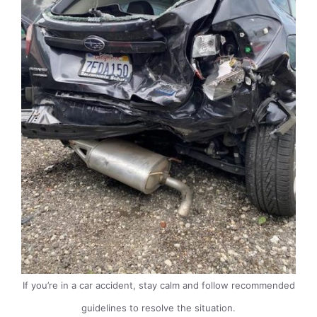
If you’re in a car accident, stay calm and follow recommended
guidelines to resolve the situation.