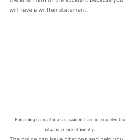
will have a written statement.
Remaining calm after a car accident can help resolve the
situation more efficiently.
The police can issue citations and help you