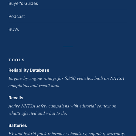
Buyer's Guides
Podcast
SUVs
TOOLS
Reliability Database
Engine-by-engine ratings for 6,800 vehicles, built on NHTSA
complaints and recall data.
Recalls
Active NHTSA safety campaigns with editorial context on
what's affected and what to do.
Batteries
EV and hybrid pack reference: chemistry, supplier, warranty,