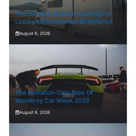
The NetJets Model Is Coming For
Luxury Motorcoaches At Motorlux
August 6, 2026
The Invitation-Only Side Of
Monterey Car Week 2026
August 6, 2026