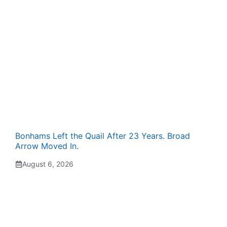
Bonhams Left the Quail After 23 Years. Broad
Arrow Moved In.
August 6, 2026