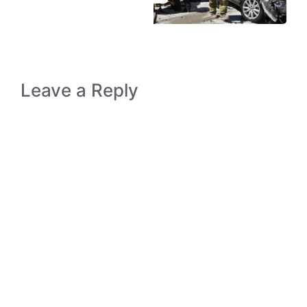
Leave a Reply