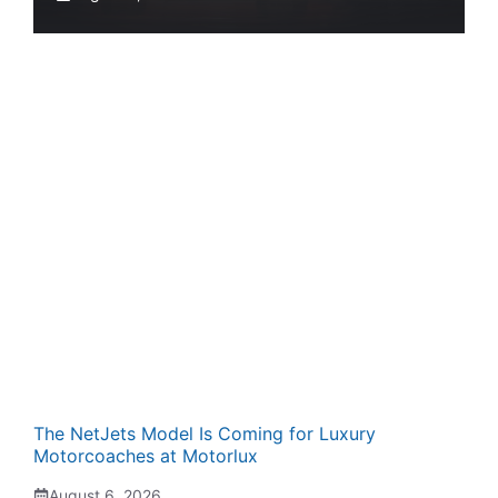
The NetJets Model Is Coming for Luxury
Motorcoaches at Motorlux
August 6, 2026