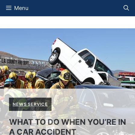
Skip
Menu
to
content
NEWS SERVICE
WHAT TO DO WHEN YOU’RE IN
A CAR ACCIDENT