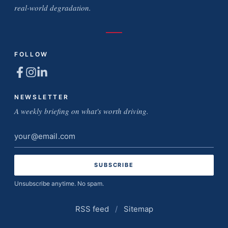
real-world degradation.
FOLLOW
NEWSLETTER
A weekly briefing on what's worth driving.
Email
address
Unsubscribe anytime. No spam.
RSS feed
/
Sitemap