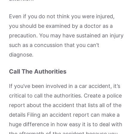
Even if you do not think you were injured,
you should be examined by a doctor as a
precaution. You may have sustained an injury
such as a concussion that you can’t
diagnose.
Call The Authorities
If you’ve been involved in a car accident, it’s
critical to call the authorities. Create a police
report about the accident that lists all of the
details Filing an accident report can make a
huge difference in how easy it is to deal with
the aftermath of the accident because you