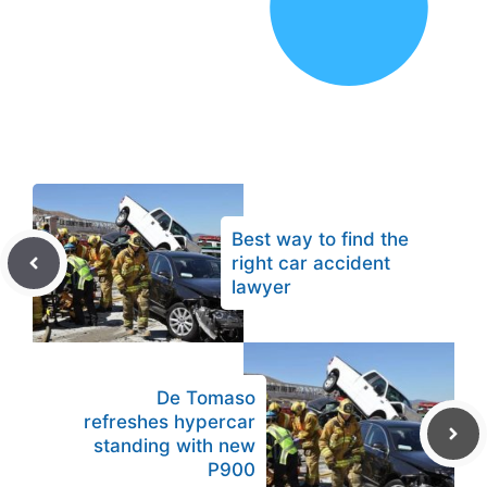
Best way to find the
right car accident
lawyer
De Tomaso
refreshes hypercar
standing with new
P900