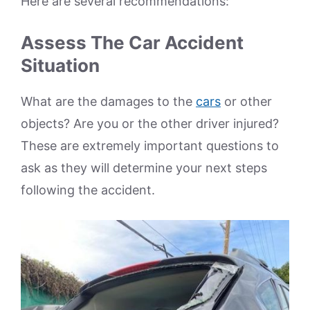
Here are several recommendations:
Assess The Car Accident
Situation
What are the damages to the
cars
or other
objects? Are you or the other driver injured?
These are extremely important questions to
ask as they will determine your next steps
following the accident.