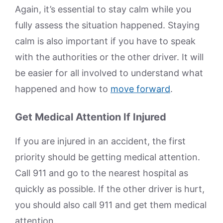
Again, it’s essential to stay calm while you
fully assess the situation happened. Staying
calm is also important if you have to speak
with the authorities or the other driver. It will
be easier for all involved to understand what
happened and how to
move forward
.
Get Medical Attention If Injured
If you are injured in an accident, the first
priority should be getting medical attention.
Call 911 and go to the nearest hospital as
quickly as possible. If the other driver is hurt,
you should also call 911 and get them medical
attention.