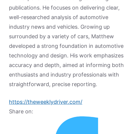
publications. He focuses on delivering clear,
well-researched analysis of automotive
industry news and vehicles. Growing up
surrounded by a variety of cars, Matthew
developed a strong foundation in automotive
technology and design. His work emphasizes
accuracy and depth, aimed at informing both
enthusiasts and industry professionals with
straightforward, precise reporting.
https://theweeklydriver.com/
Share on: