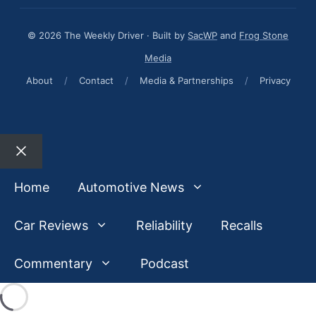
© 2026 The Weekly Driver · Built by
SacWP
and
Frog Stone
Media
About
/
Contact
/
Media & Partnerships
/
Privacy
Close
Home
Automotive News
Car Reviews
Reliability
Recalls
Commentary
Podcast