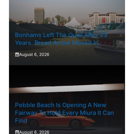
Bonhams Left The Quail After 23
Years. Broad Arrow Moved In.
August 6, 2026
Pebble Beach Is Opening A New
Fairway To Hold Every Miura It Can
Find
August 6, 2026