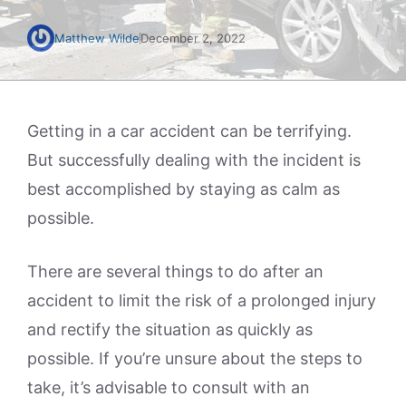
Matthew Wilde
December 2, 2022
Getting in a car accident can be terrifying.
But successfully dealing with the incident is
best accomplished by staying as calm as
possible.
There are several things to do after an
accident to limit the risk of a prolonged injury
and rectify the situation as quickly as
possible. If you’re unsure about the steps to
take, it’s advisable to consult with an