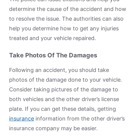
determine the cause of the accident and how
to resolve the issue. The authorities can also
help you determine how to get any injuries
treated and your vehicle repaired.
Take Photos Of The Damages
Following an accident, you should take
photos of the damage done to your vehicle.
Consider taking pictures of the damage to
both vehicles and the other driver’s license
plate. If you can get these details, getting
insurance
information from the other driver’s
insurance company may be easier.